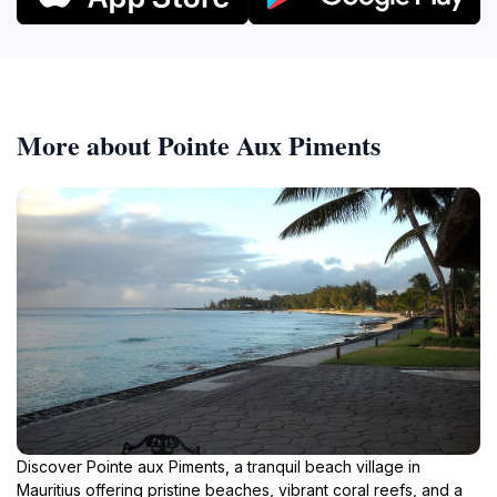
More about Pointe Aux Piments
Discover Pointe aux Piments, a tranquil beach village in
Mauritius offering pristine beaches, vibrant coral reefs, and a