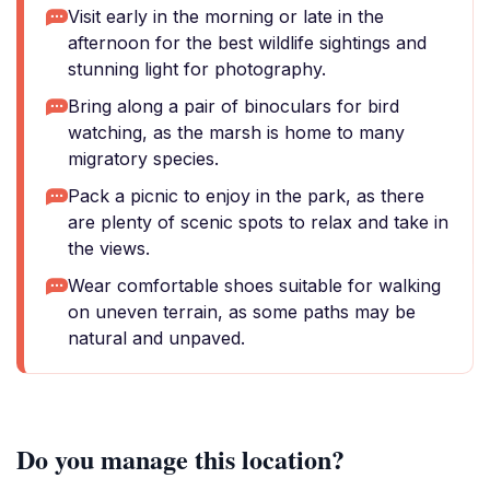
Visit early in the morning or late in the
afternoon for the best wildlife sightings and
stunning light for photography.
Bring along a pair of binoculars for bird
watching, as the marsh is home to many
migratory species.
Pack a picnic to enjoy in the park, as there
are plenty of scenic spots to relax and take in
the views.
Wear comfortable shoes suitable for walking
on uneven terrain, as some paths may be
natural and unpaved.
Do you manage this location?