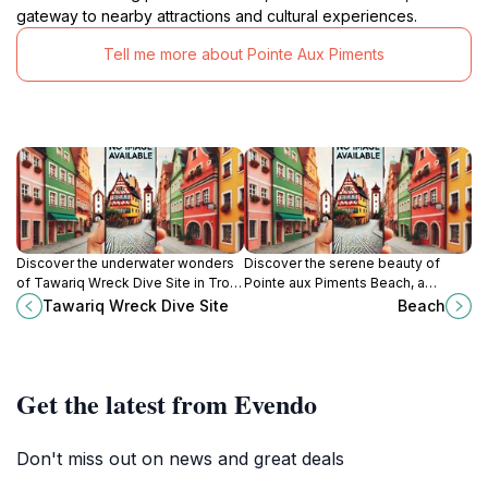
gateway to nearby attractions and cultural experiences.
Tell me more about Pointe Aux Piments
Discover the underwater wonders
Discover the serene beauty of
of Tawariq Wreck Dive Site in Trou-
Pointe aux Piments Beach, a
aux-Biches, a diver's paradise
tropical paradise perfect for
Tawariq Wreck Dive Site
Beach
filled with vibrant marine life and
relaxation, adventure, and
rich history.
unforgettable memories in
Mauritius.
Get the latest from Evendo
Don't miss out on news and great deals