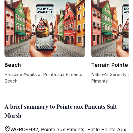
Beach
Terrain Pointe 
Paradise Awaits at Pointe aux Piments
Nature's Serenity at
Beach
Piments
A brief summary to Pointe aux Piments Salt
Marsh
WGRC+H82, Pointe aux Piments, Petite Pointe Aux