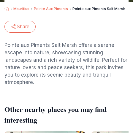
Mauritius
Pointe Aux Piments
Pointe aux Piments Salt Marsh
Share
Pointe aux Piments Salt Marsh offers a serene
escape into nature, showcasing stunning
landscapes and a rich variety of wildlife. Perfect for
nature lovers and peace seekers, this park invites
you to explore its scenic beauty and tranquil
atmosphere.
Other nearby places you may find
interesting