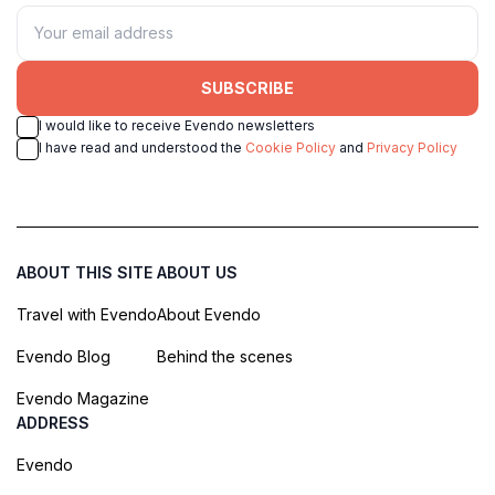
SUBSCRIBE
I would like to receive Evendo newsletters
I have read and understood the
Cookie Policy
and
Privacy Policy
ABOUT THIS SITE
ABOUT US
Travel with Evendo
About Evendo
Evendo Blog
Behind the scenes
Evendo Magazine
ADDRESS
Evendo