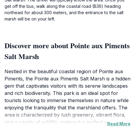
get off the bus, walk along the coastal road (B36) heading
northeast for about 300 meters, and the entrance to the salt
marsh will be on your left.
Discover more about Pointe aux Piments
Salt Marsh
Nestled in the beautiful coastal region of Pointe aux
Piments, the Pointe aux Piments Salt Marsh is a hidden
gem that captivates visitors with its serene landscapes
and rich biodiversity. This park is an ideal spot for
tourists looking to immerse themselves in nature while
enjoying the tranquility that the marshland offers. The
area is characterized by lush greenery, vibrant flora,
and a variety of wildlife, making it a perfect retreat for
Read More
nature enthusiasts and photographers alike. As you