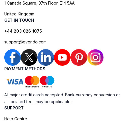
1 Canada Square, 37th Floor, E14 5AA
United Kingdom
GET IN TOUCH
+44 203 026 1075
support@evendo.com
PAYMENT METHODS
All major credit cards accepted. Bank currency conversion or
associated fees may be applicable.
SUPPORT
Help Centre