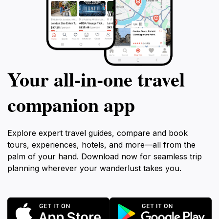
Your all‑in‑one travel
companion app
Explore expert travel guides, compare and book
tours, experiences, hotels, and more—all from the
palm of your hand. Download now for seamless trip
planning wherever your wanderlust takes you.