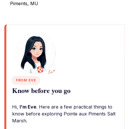
Piments, MU
FROM EVE
Know before you go
Hi,
I'm Eve
. Here are a few practical things to
know before exploring Pointe aux Piments Salt
Marsh.