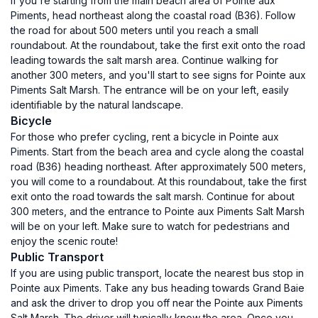
If you're starting from the main beach area of Pointe aux
Piments, head northeast along the coastal road (B36). Follow
the road for about 500 meters until you reach a small
roundabout. At the roundabout, take the first exit onto the road
leading towards the salt marsh area. Continue walking for
another 300 meters, and you'll start to see signs for Pointe aux
Piments Salt Marsh. The entrance will be on your left, easily
identifiable by the natural landscape.
Bicycle
For those who prefer cycling, rent a bicycle in Pointe aux
Piments. Start from the beach area and cycle along the coastal
road (B36) heading northeast. After approximately 500 meters,
you will come to a roundabout. At this roundabout, take the first
exit onto the road towards the salt marsh. Continue for about
300 meters, and the entrance to Pointe aux Piments Salt Marsh
will be on your left. Make sure to watch for pedestrians and
enjoy the scenic route!
Public Transport
If you are using public transport, locate the nearest bus stop in
Pointe aux Piments. Take any bus heading towards Grand Baie
and ask the driver to drop you off near the Pointe aux Piments
Salt Marsh. The driver will typically know the area. Once you