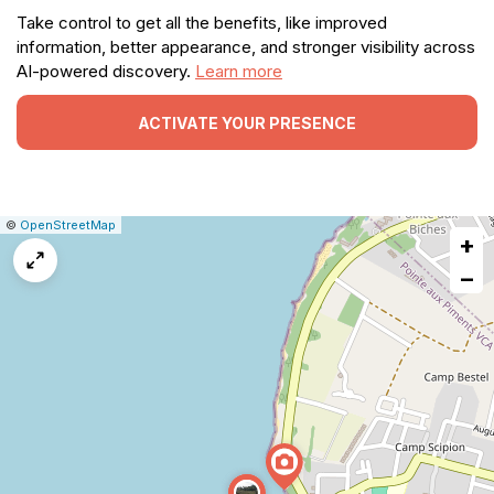
Take control to get all the benefits, like improved
information, better appearance, and stronger visibility across
AI-powered discovery.
Learn more
ACTIVATE YOUR PRESENCE
|
Leaflet
|
Report
©
OpenStreetMap
+
a
map
−
issue