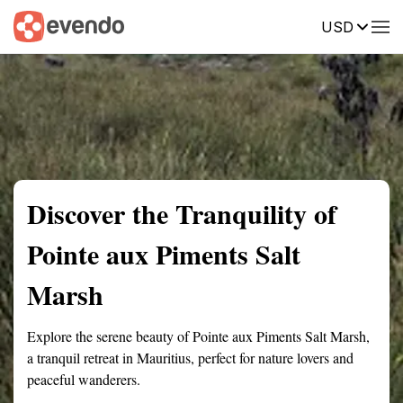
USD
Summary
Map
Getting there
Description
Reviews
Discover the Tranquility of
Pointe aux Piments Salt
Marsh
Explore the serene beauty of Pointe aux Piments Salt Marsh,
a tranquil retreat in Mauritius, perfect for nature lovers and
peaceful wanderers.