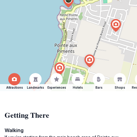
Attractions
Landmarks
Experiences
Hotels
Bars
Shops
Res
Getting There
Walking