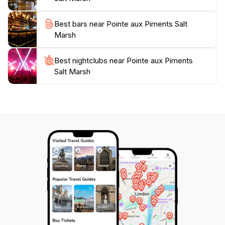
to observe the marsh's inhabitants at their most active.
The park is easily accessible, making it a convenient
Best bars near Pointe aux Piments Salt
stop for tourists exploring the northern coast of
Marsh
Mauritius. Whether you are an avid birder, a nature
lover, or just seeking a tranquil escape, the Pointe aux
Best nightclubs near Pointe aux Piments
Piments Salt Marsh promises an unforgettable
Salt Marsh
experience that connects you with the natural beauty