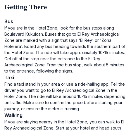
Getting There
Bus
If you are in the Hotel Zone, look for the bus stops along
Boulevard Kukulcan. Buses that go to El Rey Archaeological
Zone are marked with a sign that says 'El Rey' or 'Zona
Hotelera'. Board any bus heading towards the southern part of
the Hotel Zone. The ride will take approximately 10-15 minutes.
Get off at the stop near the entrance to the El Rey
Archaeological Zone. From the bus stop, walk about 5 minutes
to the entrance, following the signs.
Taxi
Find a taxi stand in your area or use a ride-hailing app. Tell the
driver you want to go to El Rey Archaeological Zone in the
Hotel Zone. The ride will take around 10-15 minutes depending
on traffic. Make sure to confirm the price before starting your
journey, or ensure the meter is running.
Walking
If you are staying nearby in the Hotel Zone, you can walk to El
Rey Archaeological Zone. Start at your hotel and head south