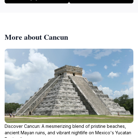
More about Cancun
Discover Cancun: A mesmerizing blend of pristine beaches,
ancient Mayan ruins, and vibrant nightlife on Mexico's Yucatan