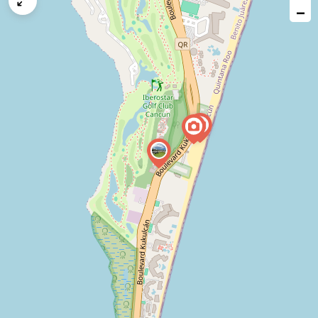
map
−
issue