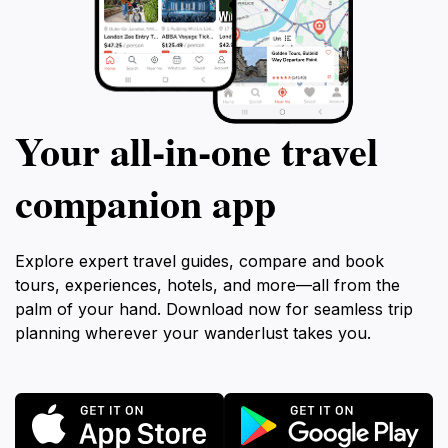
Your all‑in‑one travel
companion app
Explore expert travel guides, compare and book
tours, experiences, hotels, and more—all from the
palm of your hand. Download now for seamless trip
planning wherever your wanderlust takes you.