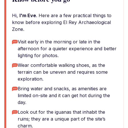
Hi,
I'm Eve
. Here are a few practical things to
know before exploring El Rey Archaeological
Zone.
Visit early in the morning or late in the
afternoon for a quieter experience and better
lighting for photos.
Wear comfortable walking shoes, as the
terrain can be uneven and requires some
exploration.
Bring water and snacks, as amenities are
limited on-site and it can get hot during the
day.
Look out for the iguanas that inhabit the
ruins; they are a unique part of the site’s
charm.