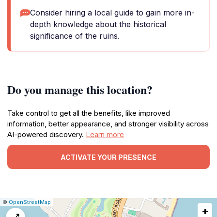
Consider hiring a local guide to gain more in-
depth knowledge about the historical
significance of the ruins.
Do you manage this location?
Take control to get all the benefits, like improved
information, better appearance, and stronger visibility across
AI-powered discovery.
Learn more
ACTIVATE YOUR PRESENCE
|
Leaflet
|
Report
©
OpenStreetMap
+
a