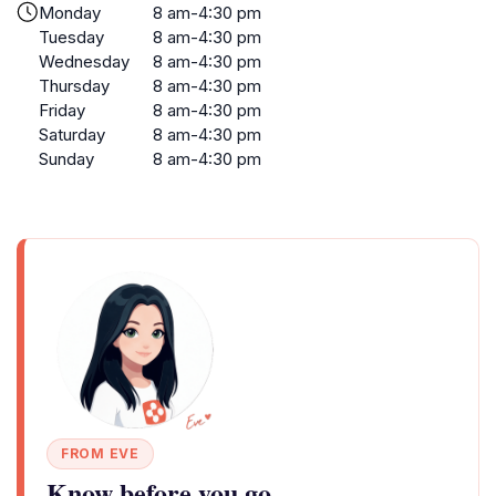
Monday
8 am-4:30 pm
Tuesday
8 am-4:30 pm
Wednesday
8 am-4:30 pm
Thursday
8 am-4:30 pm
Friday
8 am-4:30 pm
Saturday
8 am-4:30 pm
Sunday
8 am-4:30 pm
FROM EVE
Know before you go