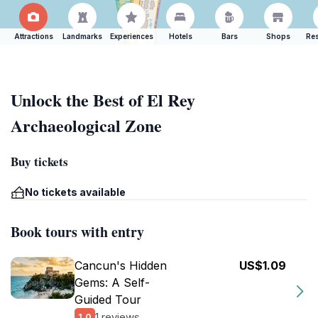
Attractions
Landmarks
Experiences
Hotels
Bars
Shops
Res
Unlock the Best of El Rey
Archaeological Zone
Buy tickets
No tickets available
Book tours with entry
Cancun's Hidden
US$1.09
Gems: A Self-
Guided Tour
1 reviews
1.0