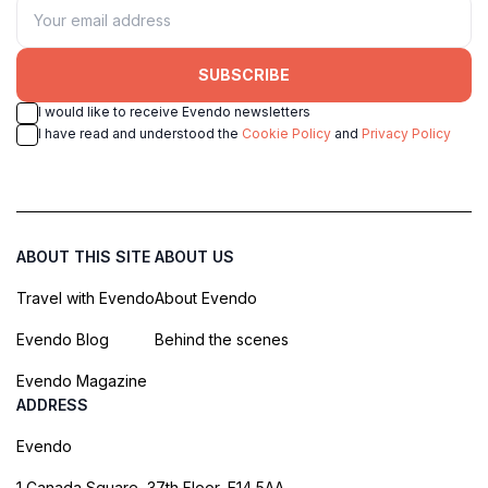
SUBSCRIBE
I would like to receive Evendo newsletters
I have read and understood the
Cookie Policy
and
Privacy Policy
ABOUT THIS SITE
ABOUT US
Travel with Evendo
About Evendo
Evendo Blog
Behind the scenes
Evendo Magazine
ADDRESS
Evendo
1 Canada Square, 37th Floor, E14 5AA