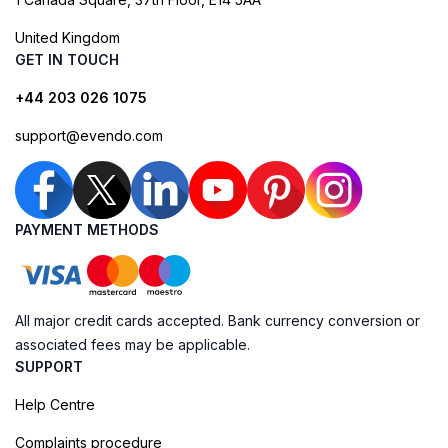
United Kingdom
GET IN TOUCH
+44 203 026 1075
support@evendo.com
PAYMENT METHODS
All major credit cards accepted. Bank currency conversion or
associated fees may be applicable.
SUPPORT
Help Centre
Complaints procedure