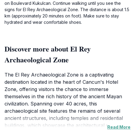
on Boulevard Kukulcan. Continue walking until you see the
signs for El Rey Archaeological Zone. The distance is about 1.5
km (approximately 20 minutes on foot). Make sure to stay
hydrated and wear comfortable shoes.
Discover more about El Rey
Archaeological Zone
The El Rey Archaeological Zone is a captivating
destination located in the heart of Cancun's Hotel
Zone, offering visitors the chance to immerse
themselves in the rich history of the ancient Mayan
civilization. Spanning over 40 acres, this
archaeological site features the remains of several
ancient structures, including temples and residential
buildings, which showcase the architectural prowess
Read More
of the Mayans. As you wander through the ruins, you