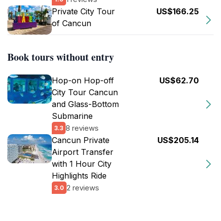
Private City Tour
US$166.25
of Cancun
Book tours without entry
Hop-on Hop-off
US$62.70
City Tour Cancun
and Glass-Bottom
Submarine
8 reviews
3.3
Cancun Private
US$205.14
Airport Transfer
with 1 Hour City
Highlights Ride
2 reviews
3.0