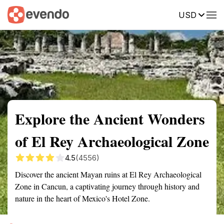
USD
Summary
Map
Getting there
Description
Reviews
Explore the Ancient Wonders
of El Rey Archaeological Zone
4.5
(4556)
Discover the ancient Mayan ruins at El Rey Archaeological
Zone in Cancun, a captivating journey through history and
nature in the heart of Mexico's Hotel Zone.