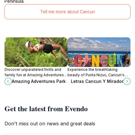
Peninsula.
Tell me more about Cancun
Discover unparalleled thrills and
Experience the breathtaking
family fun at Amazing Adventures
beauty of Punta Nizuc, Cancun's
Park in Puerto Morelos, Quintana
serene beach paradise offering
Amazing Adventures Park
Letras Cancun Y Mirador
Roo – the ultimate amusement
sun, sand, and adventure for every
destination for all ages.
traveler.
Get the latest from Evendo
Don't miss out on news and great deals