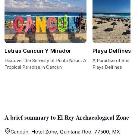
Letras Cancun Y Mirador
Playa Delfines
Discover the Serenity of Punta Nizuc: A
A Paradise of Sun a
Tropical Paradise in Cancun
Playa Delfines
A brief summary to El Rey Archaeological Zone
Cancún, Hotel Zone, Quintana Roo, 77500, MX