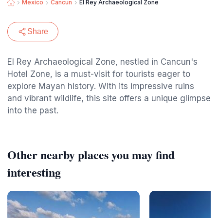
Mexico
Cancun
El Rey Archaeological Zone
Share
El Rey Archaeological Zone, nestled in Cancun's
Hotel Zone, is a must-visit for tourists eager to
explore Mayan history. With its impressive ruins
and vibrant wildlife, this site offers a unique glimpse
into the past.
Other nearby places you may find
interesting