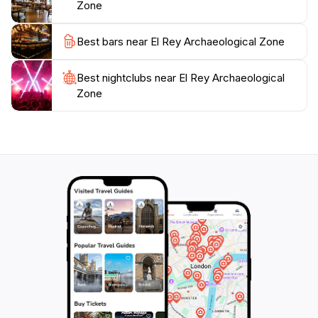
Zone
Plan your visit early in the day to avoid crowds and
enjoy the tranquility of the site. Don't forget to bring a
Best bars near El Rey Archaeological Zone
camera, as the picturesque scenery and fascinating
ruins offer countless opportunities for memorable
Best nightclubs near El Rey Archaeological
photographs. Whether you are a history enthusiast or
Zone
simply looking to explore something different during
your Cancun getaway, El Rey Archaeological Zone is
an essential stop that promises to enrich your travel