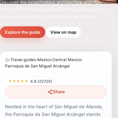
Discover the breathtaking architecture and rich
history of the Parroquia de San Miguel Arcángel, a
must-see landmark in San Miguel de Allende.
Explore the guide
View on map
›
Travel guides
›
Mexico
›
Central Mexico
›
Parroquia de San Miguel Arcángel
★★★★★
4.8 (22725)
Share
Nestled in the heart of San Miguel de Allende,
the Parroquia de San Miguel Arcángel stands