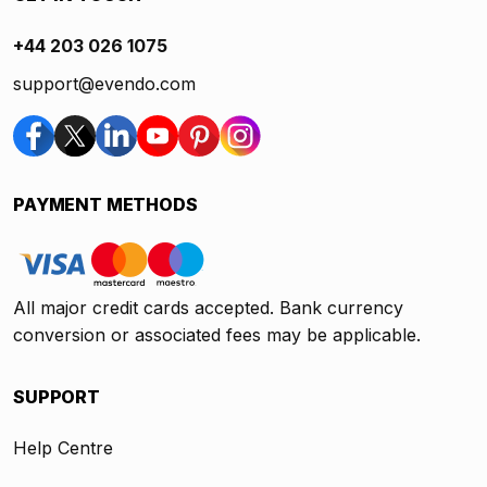
+44 203 026 1075
support@evendo.com
PAYMENT METHODS
All major credit cards accepted. Bank currency
conversion or associated fees may be applicable.
SUPPORT
Help Centre