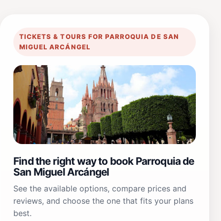
TICKETS & TOURS FOR PARROQUIA DE SAN
MIGUEL ARCÁNGEL
Find the right way to book Parroquia de
San Miguel Arcángel
See the available options, compare prices and
reviews, and choose the one that fits your plans
best.