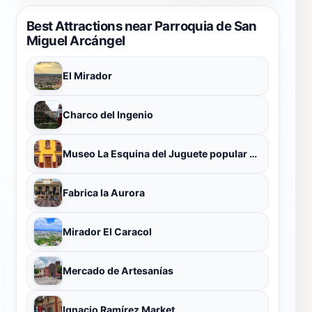
Best Attractions near Parroquia de San
Miguel Arcángel
El Mirador
Charco del Ingenio
Museo La Esquina del Juguete popular Mexicano
Fabrica la Aurora
Mirador El Caracol
Mercado de Artesanías
Ignacio Ramírez Market