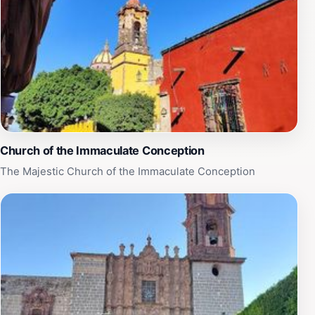
Church of the Immaculate Conception
The Majestic Church of the Immaculate Conception