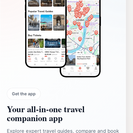
Get the app
Your all‑in‑one travel
companion app
Explore expert travel guides, compare and book