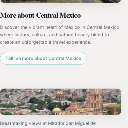
More about Central Mexico
Discover the vibrant heart of Mexico in Central Mexico,
where history, culture, and natural beauty blend to
create an unforgettable travel experience.
Tell me more about Central Mexico
Breathtaking Views at Mirador San Miguel de