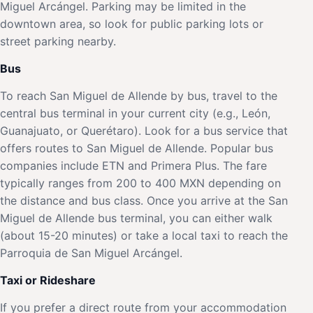
Miguel Arcángel. Parking may be limited in the
downtown area, so look for public parking lots or
street parking nearby.
Bus
To reach San Miguel de Allende by bus, travel to the
central bus terminal in your current city (e.g., León,
Guanajuato, or Querétaro). Look for a bus service that
offers routes to San Miguel de Allende. Popular bus
companies include ETN and Primera Plus. The fare
typically ranges from 200 to 400 MXN depending on
the distance and bus class. Once you arrive at the San
Miguel de Allende bus terminal, you can either walk
(about 15-20 minutes) or take a local taxi to reach the
Parroquia de San Miguel Arcángel.
Taxi or Rideshare
If you prefer a direct route from your accommodation