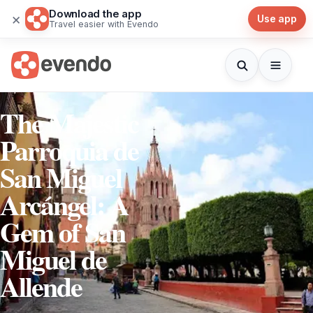
Download the app
×
Use app
Travel easier with Evendo
The Majestic
Parroquia de
San Miguel
Arcángel: A
Gem of San
Miguel de
Allende