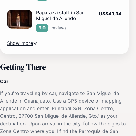
Paparazzi staff in San
US$41.34
Miguel de Allende
1 reviews
5.0
Show more
Getting There
Car
If you're traveling by car, navigate to San Miguel de
Allende in Guanajuato. Use a GPS device or mapping
application and enter 'Principal S/N, Zona Centro,
Centro, 37700 San Miguel de Allende, Gto.' as your
destination. Upon arrival in the city, follow the signs to
Zona Centro where you'll find the Parroquia de San