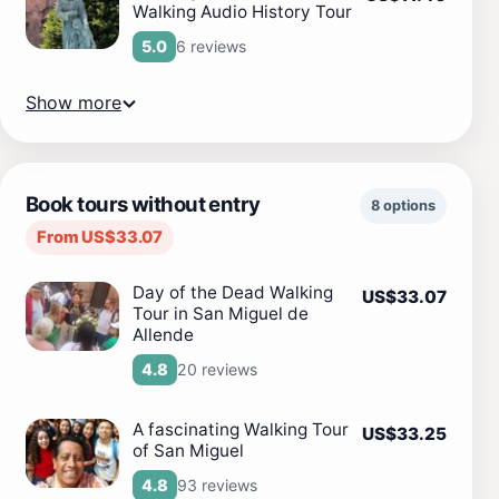
Walking Audio History Tour
6 reviews
5.0
Show more
Book tours without entry
8 options
From US$33.07
Day of the Dead Walking
US$33.07
Tour in San Miguel de
Allende
20 reviews
4.8
A fascinating Walking Tour
US$33.25
of San Miguel
93 reviews
4.8