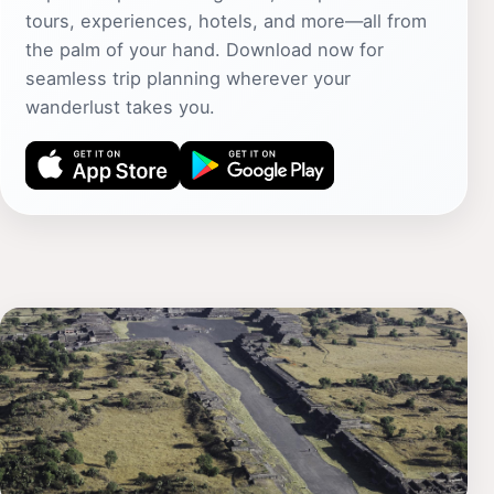
tours, experiences, hotels, and more—all from
the palm of your hand. Download now for
seamless trip planning wherever your
wanderlust takes you.