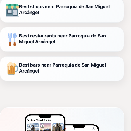
Best shops near Parroquia de San Miguel
Arcángel
Best restaurants near Parroquia de San
Miguel Arcángel
Best bars near Parroquia de San Miguel
Arcángel