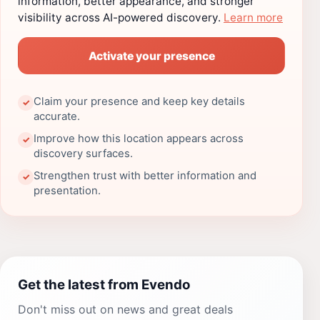
information, better appearance, and stronger
visibility across AI-powered discovery.
Learn more
Activate your presence
Claim your presence and keep key details
✓
accurate.
Improve how this location appears across
✓
discovery surfaces.
Strengthen trust with better information and
✓
presentation.
Get the latest from Evendo
Don't miss out on news and great deals