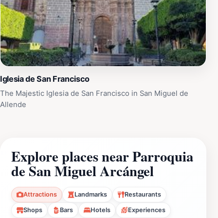
Iglesia de San Francisco
The Majestic Iglesia de San Francisco in San Miguel de
Allende
Explore places near Parroquia
de San Miguel Arcángel
Attractions
Landmarks
Restaurants
Shops
Bars
Hotels
Experiences