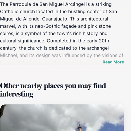
The Parroquia de San Miguel Arcángel is a striking
Catholic church located in the bustling center of San
Miguel de Allende, Guanajuato. This architectural
marvel, with its neo-Gothic façade and pink stone
spires, is a symbol of the town's rich history and
cultural significance. Completed in the early 20th
century, the church is dedicated to the archangel
Michael, and its design was influenced by the visions of
Read More
local architect Zeferino Gutiérrez, who was inspired by
European Gothic cathedrals. Tourists flock to this
landmark not only for its stunning exterior but also for
Other nearby places you may find
the serene atmosphere that surrounds it. The church is
interesting
often at the center of local festivities and religious
events, providing visitors with a unique opportunity to
witness the vibrant cultural tapestry of San Miguel de
Allende. Inside, the church features beautiful
altarpieces, intricate stained glass windows, and a
peaceful ambiance ideal for reflection and admiration.