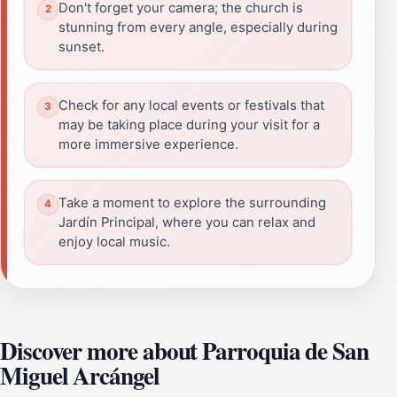
Don't forget your camera; the church is
stunning from every angle, especially during
sunset.
Check for any local events or festivals that
may be taking place during your visit for a
more immersive experience.
Take a moment to explore the surrounding
Jardín Principal, where you can relax and
enjoy local music.
Discover more about Parroquia de San
Miguel Arcángel