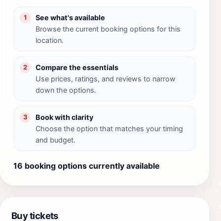
See what's available
1
Browse the current booking options for this
location.
Compare the essentials
2
Use prices, ratings, and reviews to narrow
down the options.
Book with clarity
3
Choose the option that matches your timing
and budget.
16 booking options currently available
Buy tickets