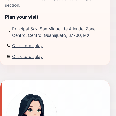
section.
Plan your visit
Principal S/N, San Miguel de Allende, Zona
📍
Centro, Centro, Guanajuato, 37700, MX
📞
Click to display
🌐
Click to display