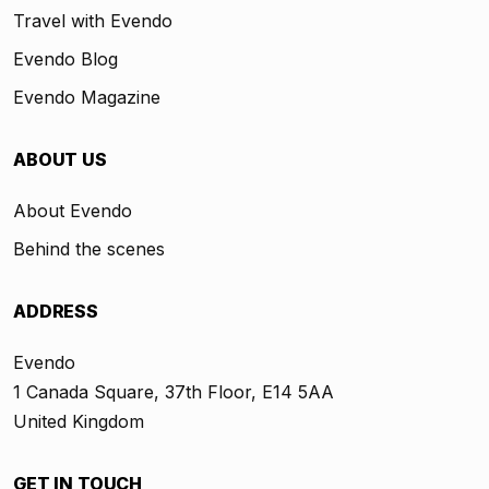
Travel with Evendo
Evendo Blog
Evendo Magazine
ABOUT US
About Evendo
Behind the scenes
ADDRESS
Evendo
1 Canada Square, 37th Floor, E14 5AA
United Kingdom
GET IN TOUCH