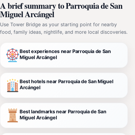
A brief summary to Parroquia de San
Miguel Arcángel
Use Tower Bridge as your starting point for nearby
food, family ideas, nightlife, and more local discoveries.
Best experiences near Parroquia de San
Miguel Arcángel
Best hotels near Parroquia de San Miguel
Arcángel
Best landmarks near Parroquia de San
Miguel Arcángel