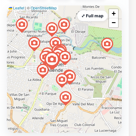
Leaflet
|
©
OpenStreetMap
+
⤢ Full map
−