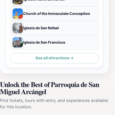
Church of the Immaculate Conception
Iglesia de San Rafael
Iglesia de San Francisco
See all attractions →
Unlock the Best of Parroquia de San
Miguel Arcángel
Find tickets, tours with entry, and experiences available
for this location.