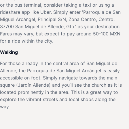
or the bus terminal, consider taking a taxi or using a
rideshare app like Uber. Simply enter 'Parroquia de San
Miguel Arcángel, Principal S/N, Zona Centro, Centro,
37700 San Miguel de Allende, Gto.' as your destination.
Fares may vary, but expect to pay around 50-100 MXN
for a ride within the city.
Walking
For those already in the central area of San Miguel de
Allende, the Parroquia de San Miguel Arcángel is easily
accessible on foot. Simply navigate towards the main
square (Jardín Allende) and you’ll see the church as it is
located prominently in the area. This is a great way to
explore the vibrant streets and local shops along the
way.