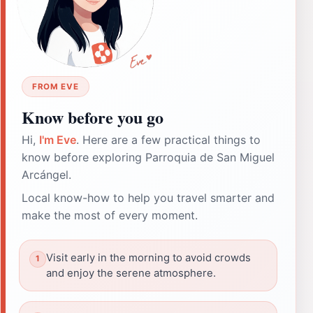
FROM EVE
Know before you go
Hi,
I'm Eve
. Here are a few practical things to
know before exploring Parroquia de San Miguel
Arcángel.
Local know-how to help you travel smarter and
make the most of every moment.
Visit early in the morning to avoid crowds
and enjoy the serene atmosphere.