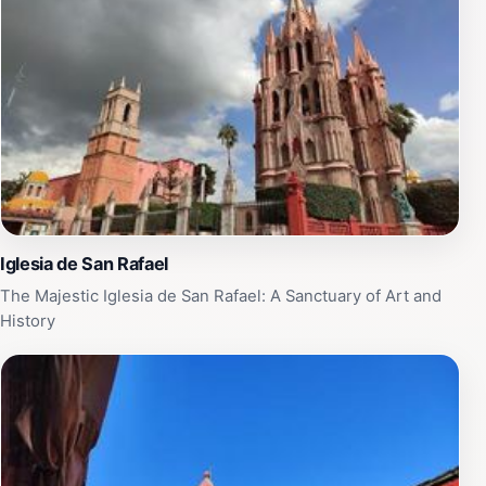
As you explore the surrounding area, you'll find
charming cobblestone streets lined with colorful
buildings, artisan shops, and cozy cafes, making it a
perfect spot to immerse yourself in local life. Don't
miss the chance to capture the majestic views of the
Parroquia from the nearby Jardín Principal, where you
can enjoy the lively atmosphere and engage with local
musicians and performers.
Iglesia de San Rafael
The Majestic Iglesia de San Rafael: A Sanctuary of Art and
History