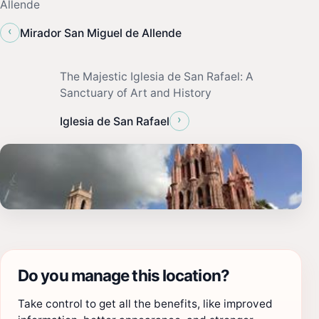
Allende
‹
Mirador San Miguel de Allende
The Majestic Iglesia de San Rafael: A
Sanctuary of Art and History
›
Iglesia de San Rafael
Do you manage this location?
Take control to get all the benefits, like improved