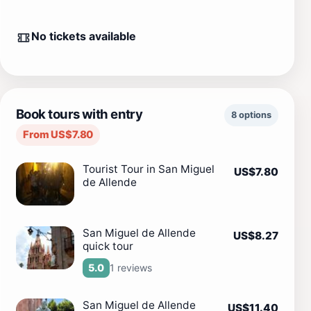
No tickets available
Book tours with entry
8 options
From US$7.80
Tourist Tour in San Miguel
US$7.80
de Allende
San Miguel de Allende
US$8.27
quick tour
1 reviews
5.0
San Miguel de Allende
US$11.40