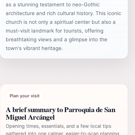
as a stunning testament to neo-Gothic
architecture and rich cultural history. This iconic
church is not only a spiritual center but also a
must-visit landmark for tourists, offering
breathtaking views and a glimpse into the
town's vibrant heritage.
Plan your visit
A brief summary to Parroquia de San
Miguel Arcángel
Opening times, essentials, and a few local tips
gathered into one calmer, easier-to-scan planning