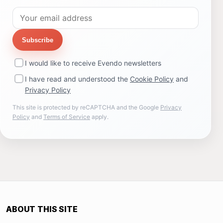
Subscribe
I would like to receive Evendo newsletters
I have read and understood the
Cookie Policy
and
Privacy Policy
This site is protected by reCAPTCHA and the Google
Privacy
Policy
and
Terms of Service
apply.
ABOUT THIS SITE