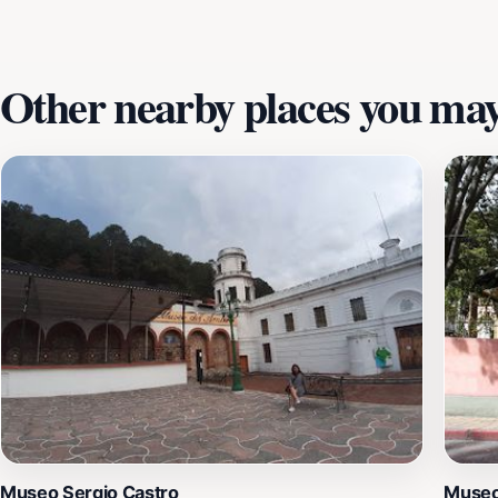
Other nearby places you may 
Museo Sergio Castro
Museo