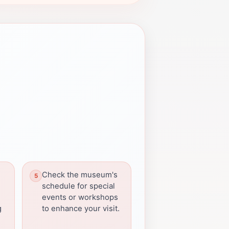
Check the museum's
l
schedule for special
events or workshops
g
to enhance your visit.