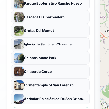
Parque Ecoturístico Rancho Nuevo
Cascada El Chorreadero
Grutas Del Mamut
Iglesia de San Juan Chamula
Chiapasiónate Park
Chiapa de Corzo
Former temple of San Lorenzo
Andador Eclesiástico De San Cristóbal