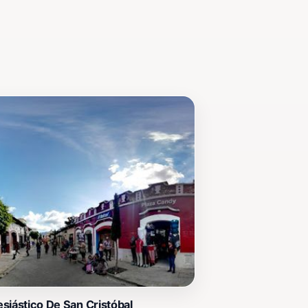
siástico De San Cristóbal