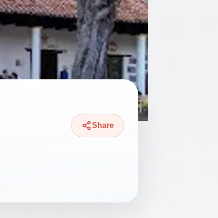
Share