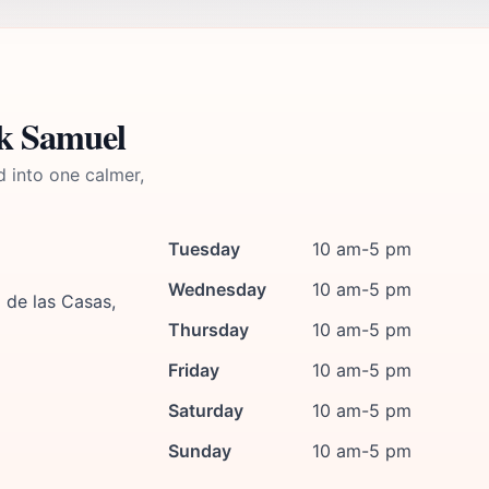
ik Samuel
d into one calmer,
Tuesday
10 am-5 pm
Wednesday
10 am-5 pm
 de las Casas,
Thursday
10 am-5 pm
Friday
10 am-5 pm
Saturday
10 am-5 pm
Sunday
10 am-5 pm