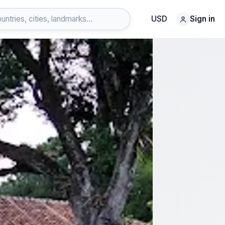
USD
Sign in