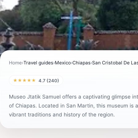
Home
›
Travel guides
›
Mexico
›
Chiapas
›
San Cristobal De La
★★★★★
4.7 (240)
Museo Jtatik Samuel offers a captivating glimpse int
of Chiapas. Located in San Martin, this museum is a
vibrant traditions and history of the region.