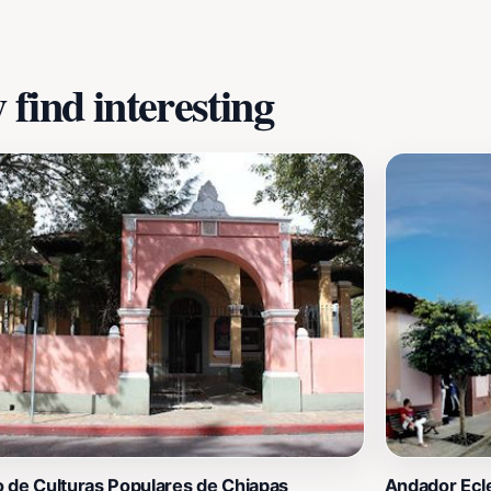
find interesting
 de Culturas Populares de Chiapas
Andador Ecle