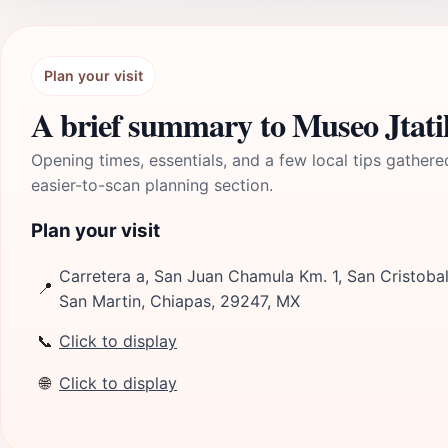
Plan your visit
A brief summary to Museo Jtat
Opening times, essentials, and a few local tips gathere
easier-to-scan planning section.
Plan your visit
Carretera a, San Juan Chamula Km. 1, San Cristobal
📍
San Martin, Chiapas, 29247, MX
📞
Click to display
🌐
Click to display