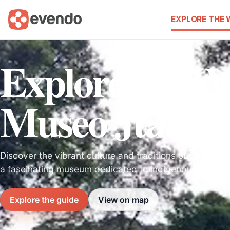
EXPLORE THE
Explore the W
Museo Jtatik 
Discover the vibrant culture and traditions of Chiapas 
a fascinating museum dedicated to indigenous heritag
Explore the guide
View on map