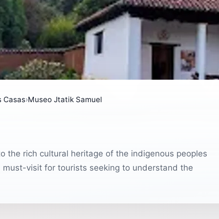
s Casas
›
Museo Jtatik Samuel
o the rich cultural heritage of the indigenous peoples
 must-visit for tourists seeking to understand the