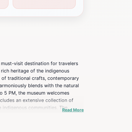
must-visit destination for travelers
 rich heritage of the indigenous
 of traditional crafts, contemporary
harmoniously blends with the natural
M to 5 PM, the museum welcomes
ncludes an extensive collection of
the indigenous communities. The
Read More
 touring the exhibits, visitors can
eo Jtatik Samuel is more than just a
with the local heritage.