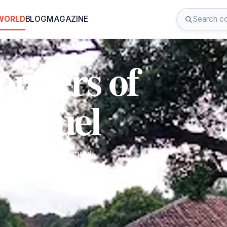
 WORLD
BLOG
MAGAZINE
onders of
Samuel
at Museo Jtatik Samuel,
e.