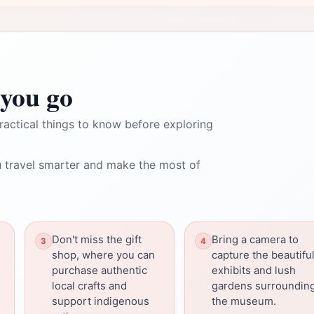
you go
ractical things to know before exploring
 travel smarter and make the most of
Don't miss the gift
Bring a camera to
shop, where you can
capture the beautifu
purchase authentic
exhibits and lush
local crafts and
gardens surroundin
support indigenous
the museum.