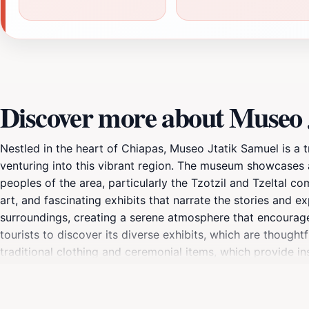
Discover more about Museo 
Nestled in the heart of Chiapas, Museo Jtatik Samuel is a tr
venturing into this vibrant region. The museum showcases a 
peoples of the area, particularly the Tzotzil and Tzeltal co
art, and fascinating exhibits that narrate the stories and 
surroundings, creating a serene atmosphere that encoura
tourists to discover its diverse exhibits, which are thought
traditional clothing and ceremonial items, which provide in
friendly staff is always ready to share insights and answer
also enjoy a peaceful walk around the museum's grounds, w
museum; it is a celebration of the living culture of Chiapas