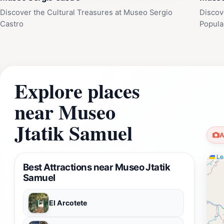
Discover the Cultural Treasures at Museo Sergio
Discov
Castro
Popula
Explore places
near Museo
Jtatik Samuel
A
Lea
Best Attractions near Museo Jtatik
Samuel
El Arcotete