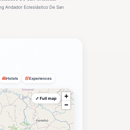
ng Andador Eclesiástico De San
Hotels
Experiences
+
⤢ Full map
−