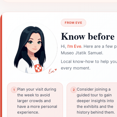
FROM EVE
Know before 
Hi,
I'm Eve
. Here are a few p
Museo Jtatik Samuel.
Local know-how to help you
every moment.
Plan your visit during
Consider joining a
the week to avoid
guided tour to gain
larger crowds and
deeper insights into
have a more personal
the exhibits and the
experience.
history behind them.