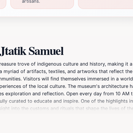
artisans.
Jtatik Samuel
easure trove of indigenous culture and history, making it a 
myriad of artifacts, textiles, and artworks that reflect the
mmunities. Visitors will find themselves immersed in a world
experiences of the local culture. The museum's architecture 
ges exploration and reflection. Open every day from 10 A
fully curated to educate and inspire. One of the highlights i
sight into the customs and rituals that shape the lives of 
 questions, making the experience even more enriching. After
hich are dotted with beautiful gardens and sculptures. Mus
, making it an essential stop for anyone looking to connect 