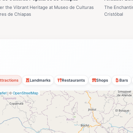
er the Vibrant Heritage at Museo de Culturas
The Enchanti
res de Chiapas
Cristóbal
ttractions
Landmarks
Restaurants
Shops
Bars
flet
|
©
OpenStreetMap