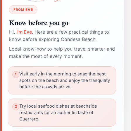
FROM EVE
Know before you go
Hi,
I'm Eve
. Here are a few practical things to
know before exploring Condesa Beach.
Local know-how to help you travel smarter and
make the most of every moment.
Visit early in the morning to snag the best
spots on the beach and enjoy the tranquility
before the crowds arrive.
Try local seafood dishes at beachside
restaurants for an authentic taste of
Guerrero.