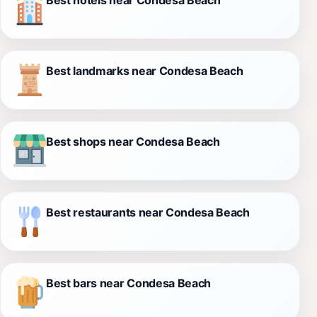
Best landmarks near Condesa Beach
Best shops near Condesa Beach
Best restaurants near Condesa Beach
Best bars near Condesa Beach