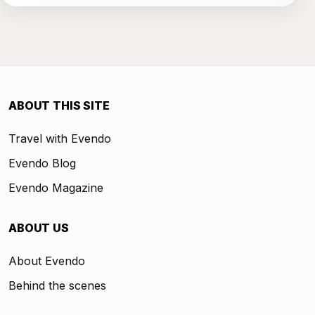
ABOUT THIS SITE
Travel with Evendo
Evendo Blog
Evendo Magazine
ABOUT US
About Evendo
Behind the scenes