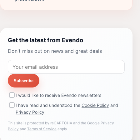
Get the latest from Evendo
Don't miss out on news and great deals
Subscribe
I would like to receive Evendo newsletters
I have read and understood the
Cookie Policy
and
Privacy Policy
This site is protected by reCAPTCHA and the Google
Privacy
Policy
and
Terms of Service
apply.