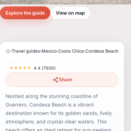
Explore the guide
View on map
›
Travel guides
›
Mexico
›
Costa Chica
›
Condesa Beach
★★★★★
4.4 (7930)
Share
Nestled along the stunning coastline of
Guerrero, Condesa Beach is a vibrant
destination known for its golden sands, lively
atmosphere, and crystal-clear waters. This
beach offers an ideal retreat for sun-seekers