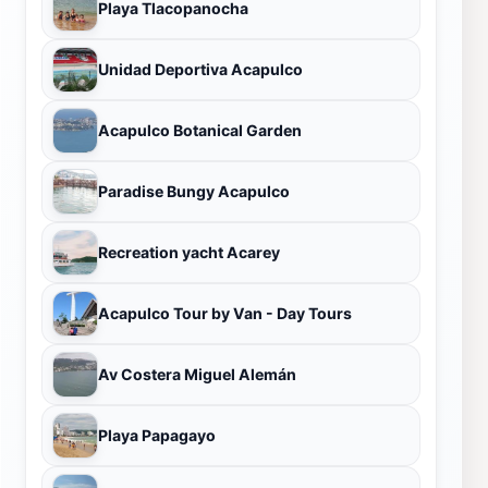
Playa Tlacopanocha
Unidad Deportiva Acapulco
Acapulco Botanical Garden
Paradise Bungy Acapulco
Recreation yacht Acarey
Acapulco Tour by Van - Day Tours
Av Costera Miguel Alemán
Playa Papagayo