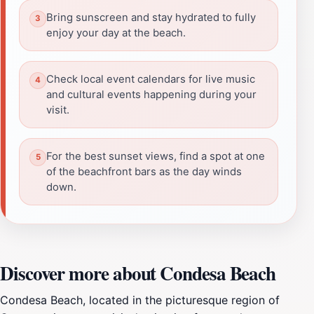
Bring sunscreen and stay hydrated to fully
enjoy your day at the beach.
Check local event calendars for live music
and cultural events happening during your
visit.
For the best sunset views, find a spot at one
of the beachfront bars as the day winds
down.
Discover more about Condesa Beach
Condesa Beach, located in the picturesque region of