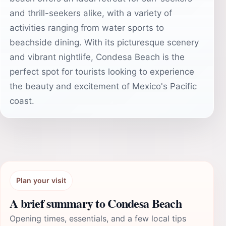
and thrill-seekers alike, with a variety of
activities ranging from water sports to
beachside dining. With its picturesque scenery
and vibrant nightlife, Condesa Beach is the
perfect spot for tourists looking to experience
the beauty and excitement of Mexico's Pacific
coast.
Plan your visit
A brief summary to Condesa Beach
Opening times, essentials, and a few local tips