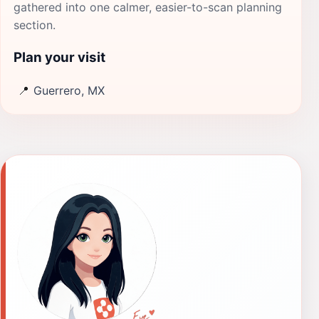
gathered into one calmer, easier-to-scan planning
section.
Plan your visit
📍
Guerrero, MX