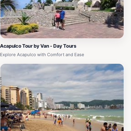
Acapulco Tour by Van - Day Tours
Explore Acapulco with Comfort and Ease