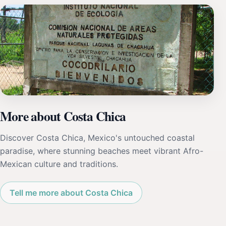
More about Costa Chica
Discover Costa Chica, Mexico's untouched coastal
paradise, where stunning beaches meet vibrant Afro-
Mexican culture and traditions.
Tell me more about Costa Chica