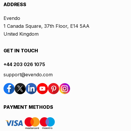
ADDRESS
Evendo
1 Canada Square, 37th Floor, E14 5AA
United Kingdom
GET IN TOUCH
+44 203 026 1075
support@evendo.com
PAYMENT METHODS