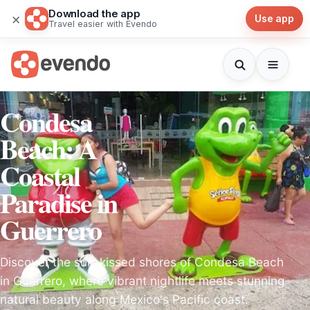
Download the app
×
Use app
Travel easier with Evendo
Condesa
Beach: A
Coastal
Paradise in
Guerrero
Discover the sun-kissed shores of Condesa Beach
in Guerrero, where vibrant nightlife meets stunning
natural beauty along Mexico's Pacific coast.