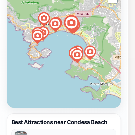
Best Attractions near Condesa Beach