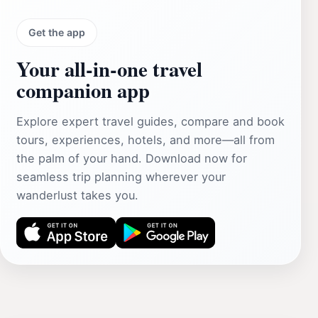
Get the app
Your all‑in‑one travel
companion app
Explore expert travel guides, compare and book
tours, experiences, hotels, and more—all from
the palm of your hand. Download now for
seamless trip planning wherever your
wanderlust takes you.