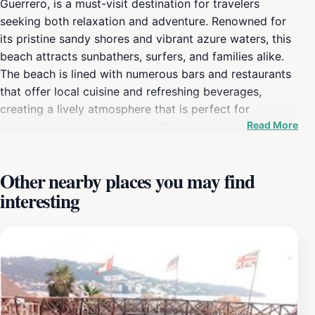
Guerrero, is a must-visit destination for travelers
seeking both relaxation and adventure. Renowned for
its pristine sandy shores and vibrant azure waters, this
beach attracts sunbathers, surfers, and families alike.
The beach is lined with numerous bars and restaurants
that offer local cuisine and refreshing beverages,
creating a lively atmosphere that is perfect for
Read More
socializing or simply enjoying the stunning ocean
views. Visitors can bask under the sun, partake in
various water sports such as jet skiing, parasailing, and
Other nearby places you may find
paddleboarding, or take a leisurely stroll along the
interesting
shore while soaking up the warm Mexican sun. As the
sun sets, Condesa Beach transforms into a bustling hub
of nightlife, with numerous beach clubs and live music
venues that keep the energy alive well into the night.
Tourists can enjoy local performances and dance the
night away, making for an unforgettable evening
experience. Additionally, the beach is known for its