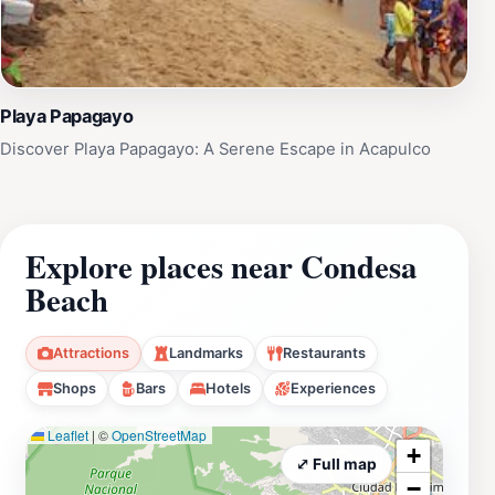
Playa Papagayo
Discover Playa Papagayo: A Serene Escape in Acapulco
Explore places near Condesa
Beach
Attractions
Landmarks
Restaurants
Shops
Bars
Hotels
Experiences
Leaflet
|
©
OpenStreetMap
+
⤢ Full map
−