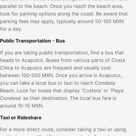
parallel to the beach. Once you reach the beach area,
look for parking options along the coast. Be aware that
parking fees may apply, typically around 50-100 MXN
for a day.
Public Transportation - Bus
If you are taking public transportation, find a bus that
heads to Acapulco. Buses from various parts of Costa
Chica to Acapulco are frequent and usually cost
between 100-200 MXN. Once you arrive in Acapulco,
you can take a local bus or taxi to reach Condesa
Beach. Look for buses that display 'Costera' or 'Playa
Condesa' as their destination. The local bus fare is
around 10-15 MXN.
Taxi or Rideshare
For a more direct route, consider taking a taxi or using