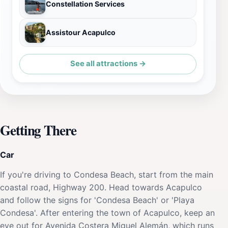
Constellation Services
Assistour Acapulco
See all attractions →
Getting There
Car
If you're driving to Condesa Beach, start from the main
coastal road, Highway 200. Head towards Acapulco
and follow the signs for 'Condesa Beach' or 'Playa
Condesa'. After entering the town of Acapulco, keep an
eye out for Avenida Costera Miguel Alemán, which runs