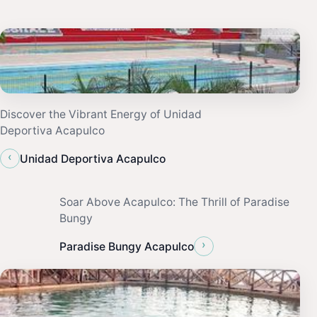
Discover the Vibrant Energy of Unidad
Deportiva Acapulco
‹
Unidad Deportiva Acapulco
Soar Above Acapulco: The Thrill of Paradise
Bungy
›
Paradise Bungy Acapulco