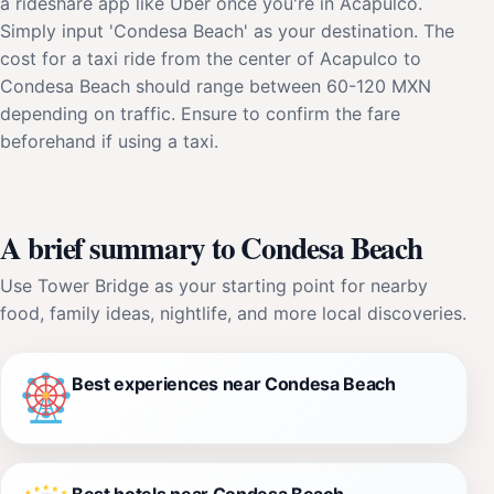
a rideshare app like Uber once you're in Acapulco.
Simply input 'Condesa Beach' as your destination. The
cost for a taxi ride from the center of Acapulco to
Condesa Beach should range between 60-120 MXN
depending on traffic. Ensure to confirm the fare
beforehand if using a taxi.
A brief summary to Condesa Beach
Use Tower Bridge as your starting point for nearby
food, family ideas, nightlife, and more local discoveries.
Best experiences near Condesa Beach
Best hotels near Condesa Beach