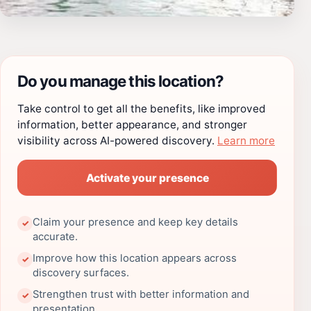
Do you manage this location?
Take control to get all the benefits, like improved
information, better appearance, and stronger
visibility across AI-powered discovery.
Learn more
Activate your presence
Claim your presence and keep key details
✓
accurate.
Improve how this location appears across
✓
discovery surfaces.
Strengthen trust with better information and
✓
presentation.