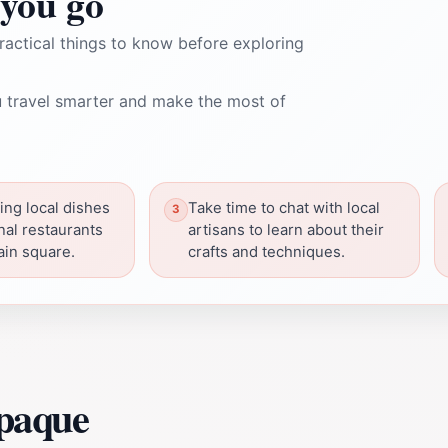
you go
ractical things to know before exploring
 travel smarter and make the most of
ing local dishes
Take time to chat with local
onal restaurants
artisans to learn about their
ain square.
crafts and techniques.
epaque