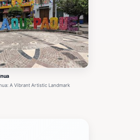
inua
inua: A Vibrant Artistic Landmark