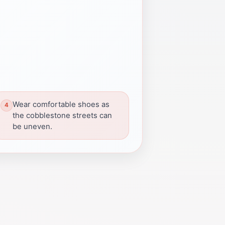
Wear comfortable shoes as
the cobblestone streets can
be uneven.