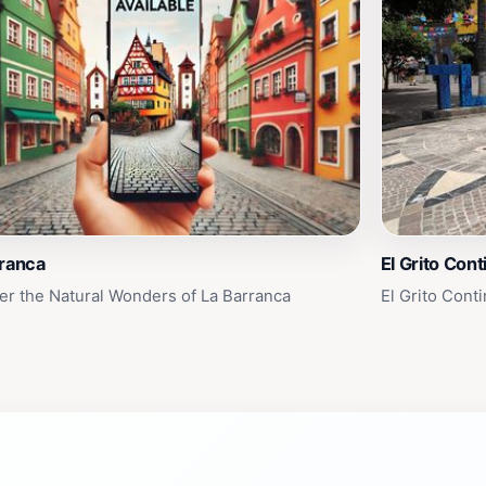
rranca
El Grito Cont
er the Natural Wonders of La Barranca
El Grito Cont