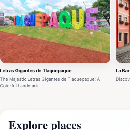
Letras Gigantes de Tlaquepaque
La Ba
The Majestic Letras Gigantes de Tlaquepaque: A
Discov
Colorful Landmark
Explore places