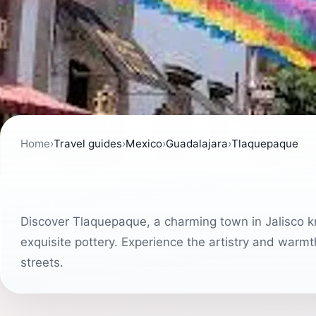
Home
›
Travel guides
›
Mexico
›
Guadalajara
›
Tlaquepaque
Discover Tlaquepaque, a charming town in Jalisco kno
exquisite pottery. Experience the artistry and warmth 
streets.