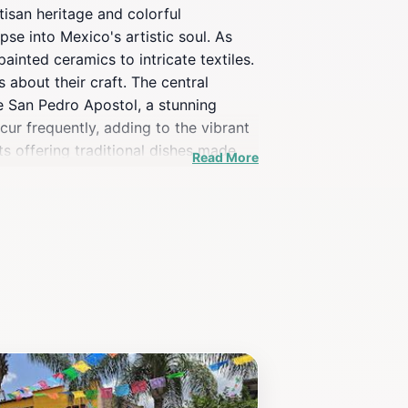
rtisan heritage and colorful
pse into Mexico's artistic soul. As
inted ceramics to intricate textiles.
 about their craft. The central
de San Pedro Apostol, a stunning
ccur frequently, adding to the vibrant
ts offering traditional dishes made
Read More
, or simply soaking in the vibrant
ed with the town's artistic flair,