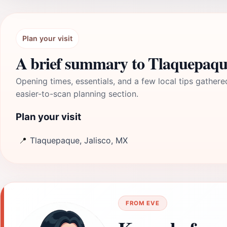
Plan your visit
A brief summary to Tlaquepaqu
Opening times, essentials, and a few local tips gathere
easier-to-scan planning section.
Plan your visit
📍
Tlaquepaque, Jalisco, MX
FROM EVE