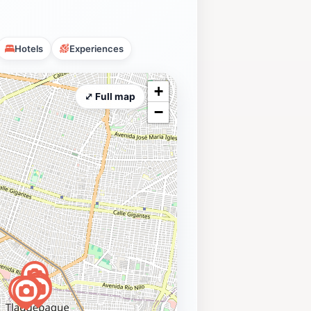
Hotels
Experiences
+
⤢ Full map
−