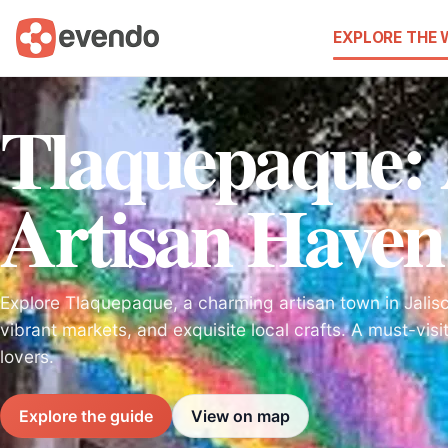
EXPLORE THE
Tlaquepaque: 
Artisan Haven 
Explore Tlaquepaque, a charming artisan town in Jalisco
vibrant markets, and exquisite local crafts. A must-visi
lovers.
Explore the guide
View on map