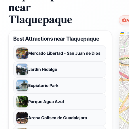
near
Tlaquepaque
A
Lea
Best Attractions near Tlaquepaque
Mercado Libertad - San Juan de Dios
Jardín Hidalgo
Expiatorio Park
Parque Agua Azul
Arena Coliseo de Guadalajara