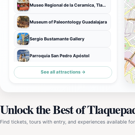
Museo Regional de la Ceramica, Tlaquepaque
Museum of Paleontology Guadalajara
Sergio Bustamante Gallery
Parroquia San Pedro Apóstol
See all attractions →
Pantaléon Panduro Museum of the National Ceramics Contest
Unlock the Best of Tlaquepa
Find tickets, tours with entry, and experiences available for