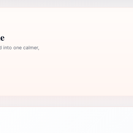
e
d into one calmer,