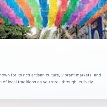
wn for its rich artisan culture, vibrant markets, and
of local traditions as you stroll through its lively