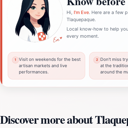
Know before 
Hi,
I'm Eve
. Here are a few p
Tlaquepaque.
Local know-how to help you
every moment.
Visit on weekends for the best
Don't miss try
artisan markets and live
at the traditi
performances.
around the m
Discover more about Tlaqu