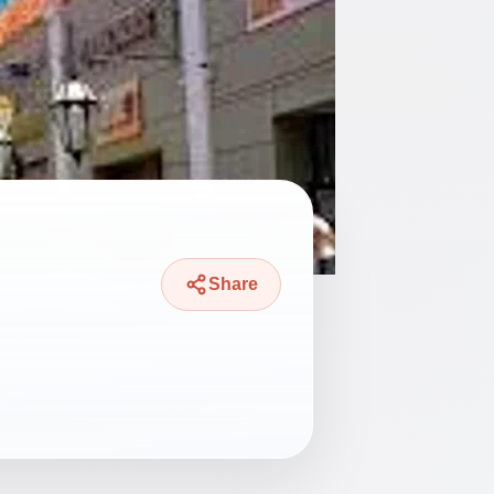
Share