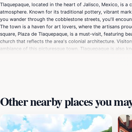
Tlaquepaque, located in the heart of Jalisco, Mexico, is a c
atmosphere. Known for its traditional pottery, vibrant marke
you wander through the cobblestone streets, you'll encount
The town is a haven for art lovers, where the artisans proud
square, Plaza de Tlaquepaque, is a must-visit, featuring b
church that reflects the area's colonial architecture. Visit
ambiance of this picturesque town. Tlaquepaque is also kno
from fresh ingredients, making it a culinary delight. Whethe
culture, Tlaquepaque presents an unforgettable experience f
creates a welcoming environment where visitors can truly i
Other nearby places you may 