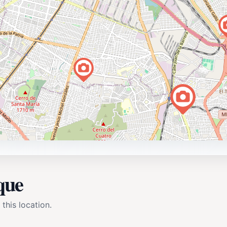
que
 this location.