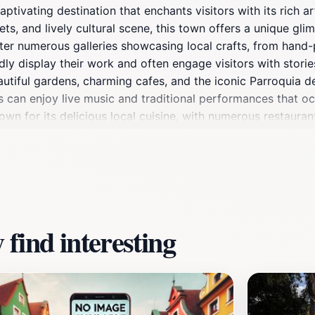
aptivating destination that enchants visitors with its rich a
ts, and lively cultural scene, this town offers a unique glim
er numerous galleries showcasing local crafts, from hand-pa
ly display their work and often engage visitors with stories
eautiful gardens, charming cafes, and the iconic Parroquia 
ors can enjoy live music and traditional performances that o
wn for its delicious local cuisine, with numerous restauran
r you're seeking unique souvenirs, enjoying local delicacies
or every traveler. The warmth of the local community, coupl
mmerse themselves in the rich heritage of Jalisco.
find interesting