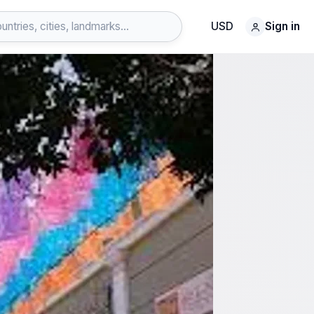
USD
Sign in