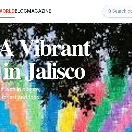
 WORLD
BLOG
MAGAZINE
A Vibrant
in Jalisco
, rich in culture,
t for art and food