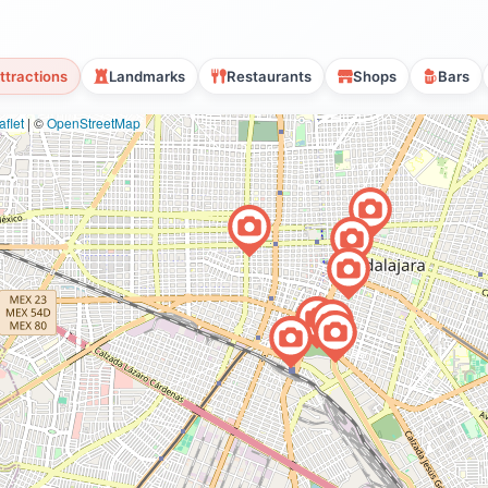
ttractions
Landmarks
Restaurants
Shops
Bars
flet
|
©
OpenStreetMap