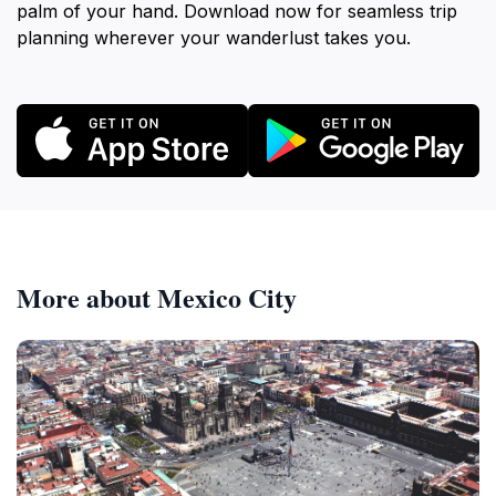
palm of your hand. Download now for seamless trip
planning wherever your wanderlust takes you.
More about Mexico City