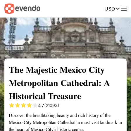
USD
Summary
Map
Getting there
Description
Reviews
The Majestic Mexico City
Metropolitan Cathedral: A
Historical Treasure
4.7
(21093)
Discover the breathtaking beauty and rich history of the
Mexico City Metropolitan Cathedral, a must-visit landmark in
the heart of Mexico City's historic center.