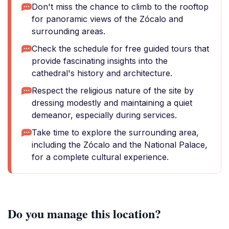
Don't miss the chance to climb to the rooftop
for panoramic views of the Zócalo and
surrounding areas.
Check the schedule for free guided tours that
provide fascinating insights into the
cathedral's history and architecture.
Respect the religious nature of the site by
dressing modestly and maintaining a quiet
demeanor, especially during services.
Take time to explore the surrounding area,
including the Zócalo and the National Palace,
for a complete cultural experience.
Do you manage this location?