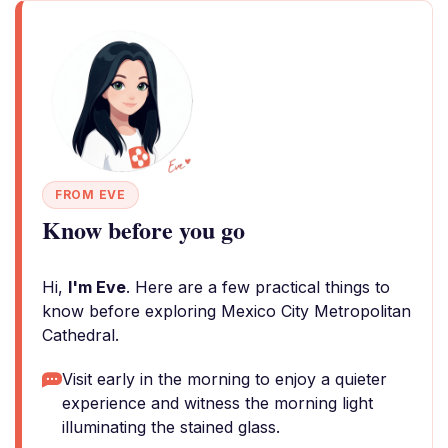
FROM EVE
Know before you go
Hi,
I'm Eve
. Here are a few practical things to
know before exploring Mexico City Metropolitan
Cathedral.
Visit early in the morning to enjoy a quieter
experience and witness the morning light
illuminating the stained glass.