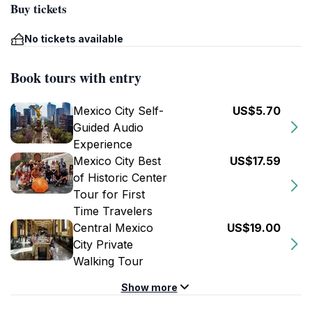
Buy tickets
No tickets available
Book tours with entry
Mexico City Self-
US$5.70
Guided Audio
Experience
Mexico City Best
US$17.59
of Historic Center
Tour for First
Time Travelers
Central Mexico
US$19.00
City Private
Walking Tour
Show more