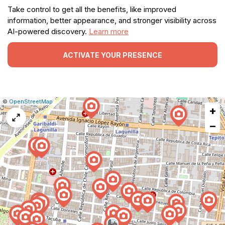
Take control to get all the benefits, like improved
information, better appearance, and stronger visibility across
AI-powered discovery.
Learn more
ACTIVATE YOUR PRESENCE
|
Leaflet
|
Report
©
OpenStreetMap
+
a
map
−
issue