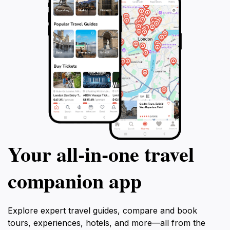
Your all‑in‑one travel
companion app
Explore expert travel guides, compare and book
tours, experiences, hotels, and more—all from the