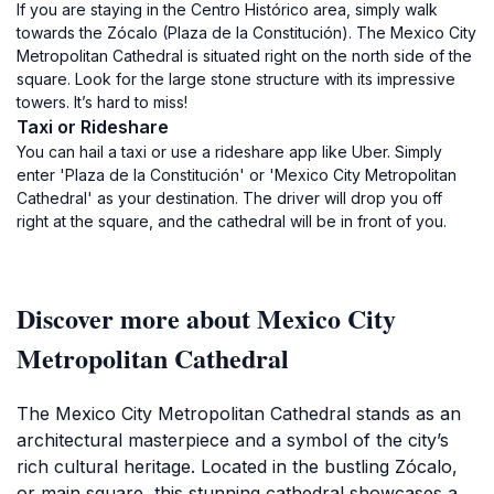
If you are staying in the Centro Histórico area, simply walk
towards the Zócalo (Plaza de la Constitución). The Mexico City
Metropolitan Cathedral is situated right on the north side of the
square. Look for the large stone structure with its impressive
towers. It’s hard to miss!
Taxi or Rideshare
You can hail a taxi or use a rideshare app like Uber. Simply
enter 'Plaza de la Constitución' or 'Mexico City Metropolitan
Cathedral' as your destination. The driver will drop you off
right at the square, and the cathedral will be in front of you.
Discover more about Mexico City
Metropolitan Cathedral
The Mexico City Metropolitan Cathedral stands as an
architectural masterpiece and a symbol of the city’s
rich cultural heritage. Located in the bustling Zócalo,
or main square, this stunning cathedral showcases a