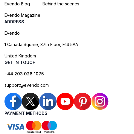
Evendo Blog
Behind the scenes
Evendo Magazine
ADDRESS
Evendo
1 Canada Square, 37th Floor, E14 5AA
United Kingdom
GET IN TOUCH
+44 203 026 1075
support@evendo.com
PAYMENT METHODS