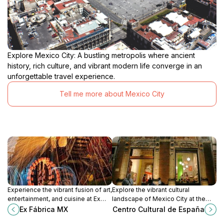
Explore Mexico City: A bustling metropolis where ancient
history, rich culture, and vibrant modern life converge in an
unforgettable travel experience.
Tell me more about Mexico City
Experience the vibrant fusion of art,
Explore the vibrant cultural
entertainment, and cuisine at Ex
landscape of Mexico City at the
Fábrica MX, a cultural centerpiece
Centro Cultural de España, where
Ex Fábrica MX
Centro Cultural de España
in Mexico City.
art, history, and community