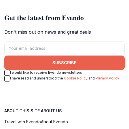
converge in a unique experience.
Get the latest from Evendo
Don't miss out on news and great deals
SUBSCRIBE
I would like to receive Evendo newsletters
I have read and understood the
Cookie Policy
and
Privacy Policy
ABOUT THIS SITE
ABOUT US
Travel with Evendo
About Evendo