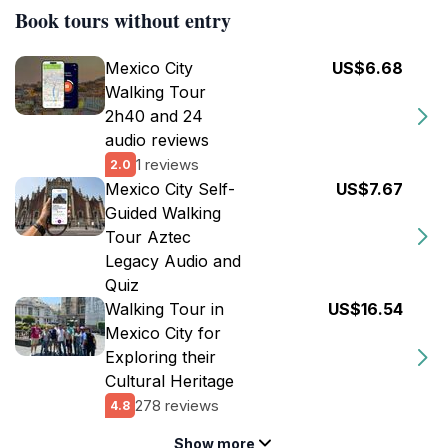
Book tours without entry
Mexico City
US$6.68
Walking Tour
2h40 and 24
audio reviews
1 reviews
2.0
Mexico City Self-
US$7.67
Guided Walking
Tour Aztec
Legacy Audio and
Quiz
Walking Tour in
US$16.54
Mexico City for
Exploring their
Cultural Heritage
278 reviews
4.8
Show more