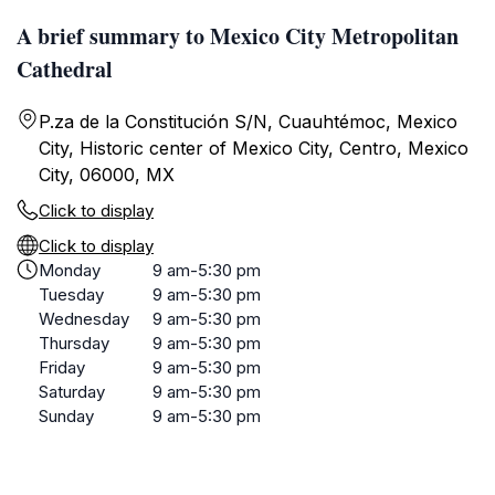
A brief summary to Mexico City Metropolitan
Cathedral
P.za de la Constitución S/N, Cuauhtémoc, Mexico
City, Historic center of Mexico City, Centro, Mexico
City, 06000, MX
Click to display
Click to display
Monday
9 am-5:30 pm
Tuesday
9 am-5:30 pm
Wednesday
9 am-5:30 pm
Thursday
9 am-5:30 pm
Friday
9 am-5:30 pm
Saturday
9 am-5:30 pm
Sunday
9 am-5:30 pm