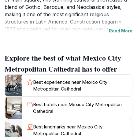
blend of Gothic, Baroque, and Neoclassical styles,
making it one of the most significant religious
structures in Latin America. Construction began in
1573 and continued for over two centuries, resulting in
Read More
a magnificent edifice that reflects the history and
artistry of its era. As you approach the cathedral,
you'll be struck by its impressive façade, adorned with
Explore the best of what Mexico City
intricate sculptures and grand towers that reach
towards the sky. Stepping inside, visitors are greeted
Metropolitan Cathedral has to offer
by a vast interior filled with ornate altars, beautiful
chapels, and stunning stained glass windows that cast
Best experiences near Mexico City
colorful light across the space.
Metropolitan Cathedral
The cathedral also serves as an active place of
Best hotels near Mexico City Metropolitan
worship, hosting daily Mass and special ceremonies,
Cathedral
which adds to its vibrant atmosphere. Don't miss the
chance to attend a service or simply sit and reflect in
Best landmarks near Mexico City
the peaceful surroundings. Additionally, the cathedral
Metropolitan Cathedral