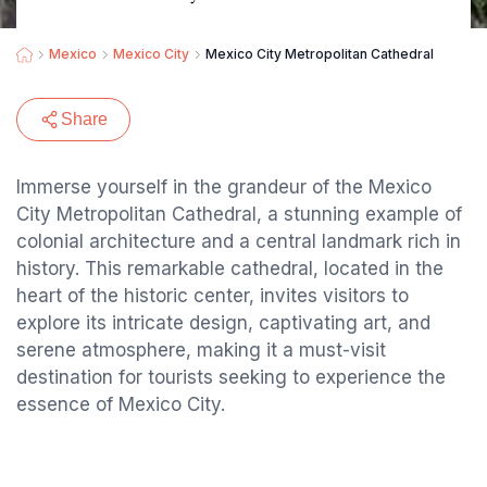
Mexico
Mexico City
Mexico City Metropolitan Cathedral
Share
Immerse yourself in the grandeur of the Mexico
City Metropolitan Cathedral, a stunning example of
colonial architecture and a central landmark rich in
history. This remarkable cathedral, located in the
heart of the historic center, invites visitors to
explore its intricate design, captivating art, and
serene atmosphere, making it a must-visit
destination for tourists seeking to experience the
essence of Mexico City.