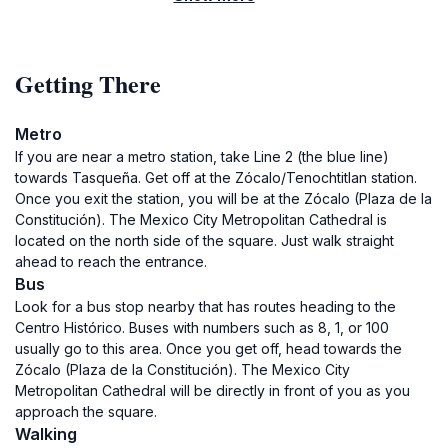
Getting There
Metro
If you are near a metro station, take Line 2 (the blue line)
towards Tasqueña. Get off at the Zócalo/Tenochtitlan station.
Once you exit the station, you will be at the Zócalo (Plaza de la
Constitución). The Mexico City Metropolitan Cathedral is
located on the north side of the square. Just walk straight
ahead to reach the entrance.
Bus
Look for a bus stop nearby that has routes heading to the
Centro Histórico. Buses with numbers such as 8, 1, or 100
usually go to this area. Once you get off, head towards the
Zócalo (Plaza de la Constitución). The Mexico City
Metropolitan Cathedral will be directly in front of you as you
approach the square.
Walking