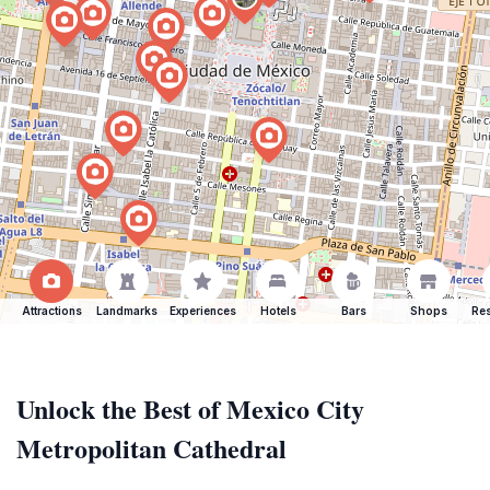
Attractions
Landmarks
Experiences
Hotels
Bars
Shops
Res
Unlock the Best of Mexico City
Metropolitan Cathedral