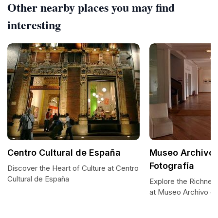
Other nearby places you may find
interesting
Centro Cultural de España
Museo Archivo 
Fotografía
Discover the Heart of Culture at Centro
Cultural de España
Explore the Richnes
at Museo Archivo de 