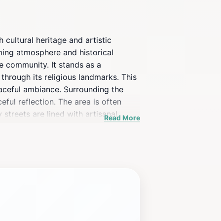
 cultural heritage and artistic
arming atmosphere and historical
the community. It stands as a
 through its religious landmarks. This
peaceful ambiance. Surrounding the
eful reflection. The area is often
streets are lined with artisanal
Read More
l events and festivals, infusing the
enewal, historical insights, or simply
 charm.