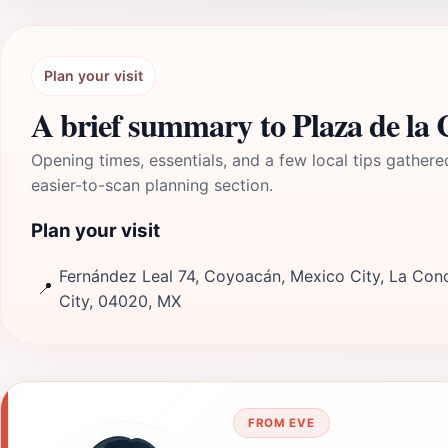
Plan your visit
A brief summary to Plaza de la 
Opening times, essentials, and a few local tips gathere
easier-to-scan planning section.
Plan your visit
Fernández Leal 74, Coyoacán, Mexico City, La Con
📍
City, 04020, MX
FROM EVE