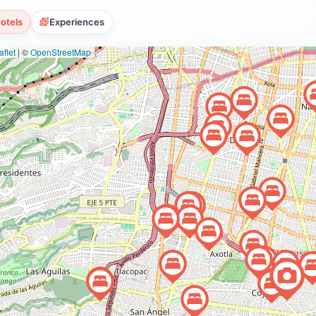
otels
Experiences
flet
|
©
OpenStreetMap