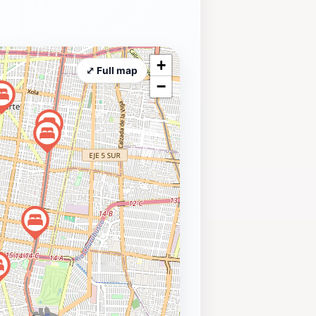
+
⤢ Full map
−