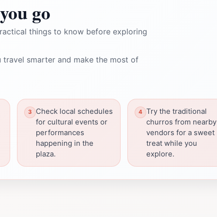
you go
ractical things to know before exploring
 travel smarter and make the most of
Check local schedules
Try the traditional
for cultural events or
churros from nearby
performances
vendors for a sweet
happening in the
treat while you
plaza.
explore.