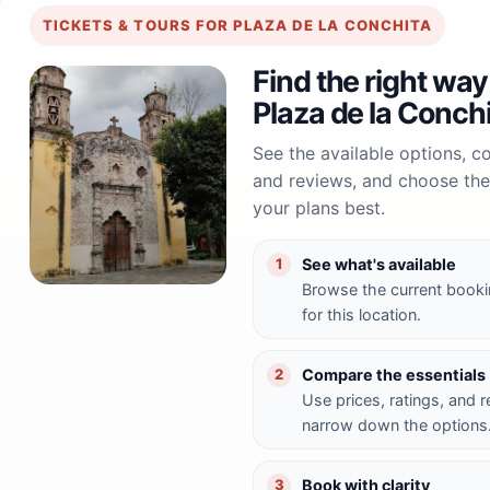
TICKETS & TOURS FOR PLAZA DE LA CONCHITA
Find the right way
Plaza de la Conch
See the available options, 
and reviews, and choose the 
your plans best.
See what's available
1
Browse the current booki
for this location.
Compare the essentials
2
Use prices, ratings, and 
narrow down the options
Book with clarity
3