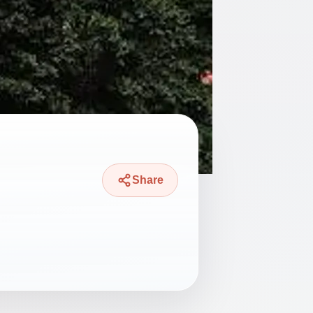
Share