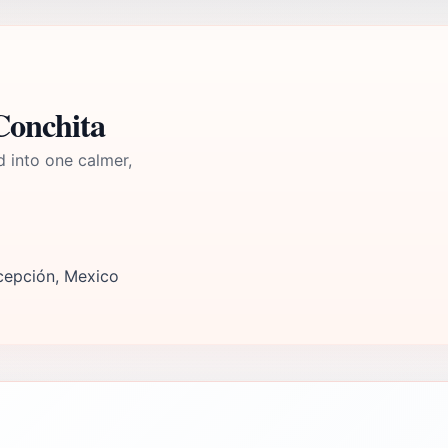
Conchita
d into one calmer,
cepción, Mexico