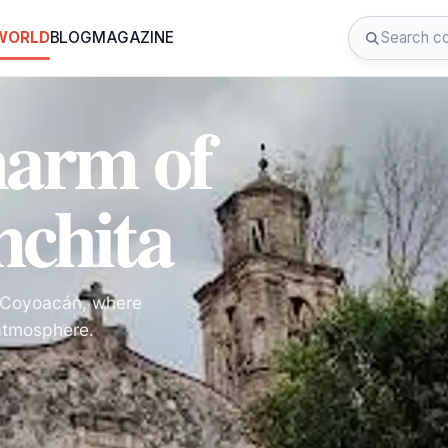
 WORLD
BLOG
MAGAZINE
harm of
nchita
in Coyoacán, where
 atmosphere.