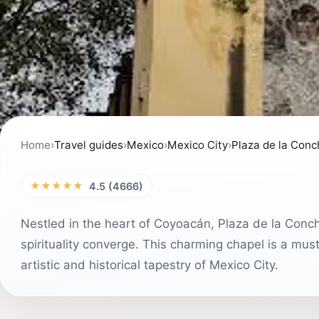
Home
›
Travel guides
›
Mexico
›
Mexico City
›
Plaza de la Conc
★★★★★
4.5 (4666)
Nestled in the heart of Coyoacán, Plaza de la Conchi
spirituality converge. This charming chapel is a must
artistic and historical tapestry of Mexico City.