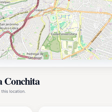
la Conchita
 this location.