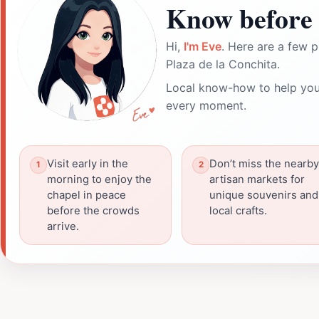
Know before 
Hi,
I'm Eve
. Here are a few p
Plaza de la Conchita.
Local know-how to help you
every moment.
Visit early in the
Don’t miss the nearby
morning to enjoy the
artisan markets for
chapel in peace
unique souvenirs and
before the crowds
local crafts.
arrive.