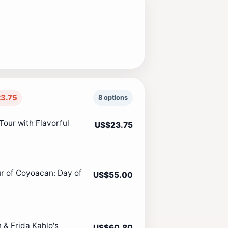
3.75
8 options
Tour with Flavorful
US$23.75
ur of Coyoacan: Day of
US$55.00
 & Frida Kahlo's
US$60.80