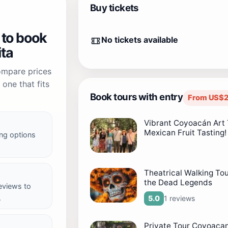
Buy tickets
 to book
No tickets available
ita
compare prices
one that fits
Book tours with entry
From US$2
Vibrant Coyoacán Art 
Mexican Fruit Tasting!
ng options
Theatrical Walking To
the Dead Legends
reviews to
.
1 reviews
5.0
Private Tour Coyoacan