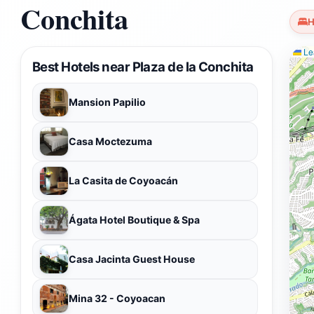
Conchita
H
Lea
Best Hotels near Plaza de la Conchita
Mansion Papilio
Casa Moctezuma
La Casita de Coyoacán
Ágata Hotel Boutique & Spa
Casa Jacinta Guest House
Mina 32 - Coyoacan