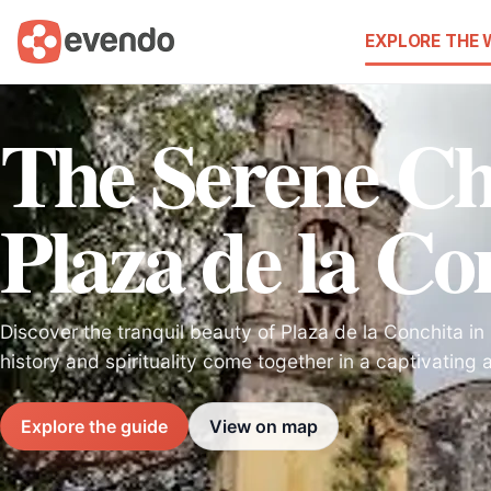
EXPLORE THE
The Serene C
Plaza de la Co
Discover the tranquil beauty of Plaza de la Conchita 
history and spirituality come together in a captivating
Explore the guide
View on map