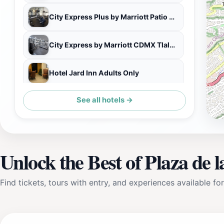
City Express Plus by Marriott Patio Universidad
City Express by Marriott CDMX Tlalpan
Hotel Jard Inn Adults Only
See all hotels →
Holiday Inn Mexico City - Plaza Universidad by IHG
Unlock the Best of Plaza de 
Find tickets, tours with entry, and experiences available for