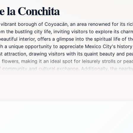
e la Conchita
 vibrant borough of Coyoacán, an area renowned for its rich
m the bustling city life, inviting visitors to explore its ch
eautiful interior, offers a glimpse into the spiritual life of 
ith a unique opportunity to appreciate Mexico City's history
ist attraction, drawing visitors with its quaint beauty and 
lowers, making it an ideal spot for leisurely strolls or peac
f community and cultural exchange. Additionally, the nearby 
e flavors and crafts of Coyoacán. The plaza often hosts loca
artisans and performers. Whether you are seeking spiritual r
vating destination that embodies the essence of Coyoacán's