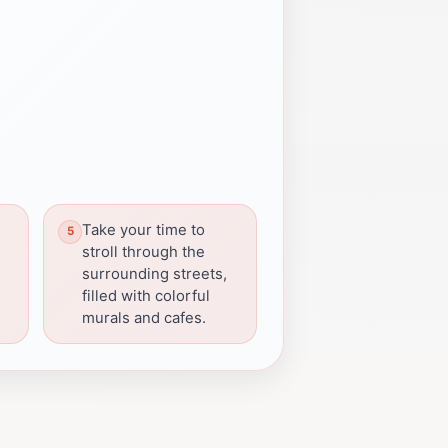
Take your time to
stroll through the
surrounding streets,
filled with colorful
murals and cafes.