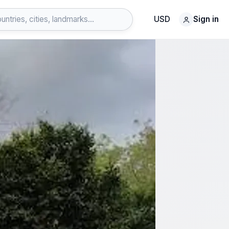
USD
Sign in