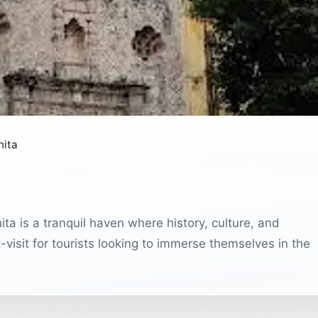
hita
ta is a tranquil haven where history, culture, and
-visit for tourists looking to immerse themselves in the