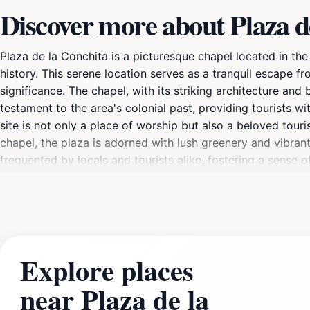
Discover more about Plaza d
Plaza de la Conchita is a picturesque chapel located in the
history. This serene location serves as a tranquil escape fro
significance. The chapel, with its striking architecture and b
testament to the area's colonial past, providing tourists w
site is not only a place of worship but also a beloved tour
chapel, the plaza is adorned with lush greenery and vibrant f
frequented by locals and tourists alike, fostering a sense o
shops, cafes, and restaurants, allowing visitors to enjoy th
area with lively energy and showcasing the talents of local 
a serene place to unwind, Plaza de la Conchita is a capti
Explore places
near Plaza de la