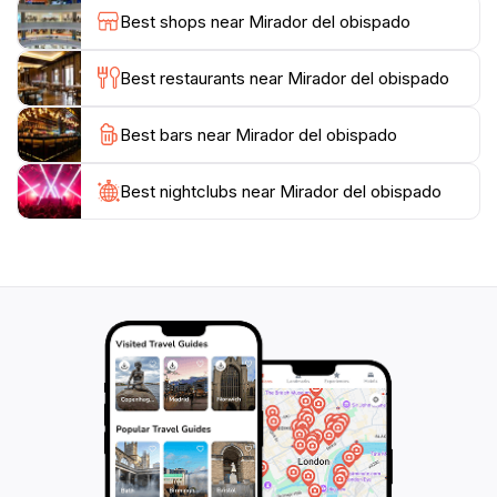
not be missed. Additionally, the site is surrounded by
Best shops near Mirador del obispado
lush greenery and thoughtfully designed spaces that
invite relaxation and contemplation, making it a perfect
Best restaurants near Mirador del obispado
spot for both adventure seekers and those simply
looking to unwind.
Best bars near Mirador del obispado
The Mirador del Obispado is not just about the views; it
Best nightclubs near Mirador del obispado
also provides an educational experience, with
informative displays that share the history and culture
of Monterrey and its surroundings. Whether you are a
first-time visitor or a local looking for a new
perspective of your city, this observation deck
promises an unforgettable experience filled with