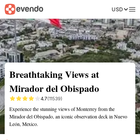
USD
Summary
Map
Getting there
Description
Reviews
Breathtaking Views at
Mirador del Obispado
4.7
(11539)
Experience the stunning views of Monterrey from the
Mirador del Obispado, an iconic observation deck in Nuevo
León, Mexico.