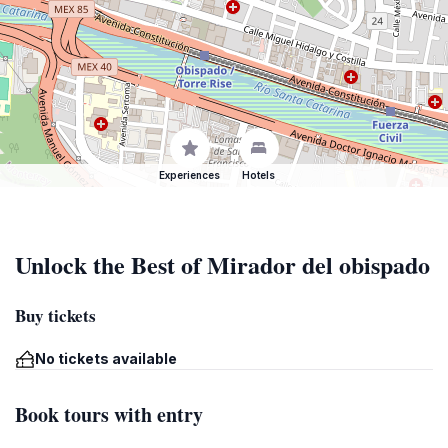
Experiences
Hotels
Unlock the Best of Mirador del obispado
Buy tickets
No tickets available
Book tours with entry