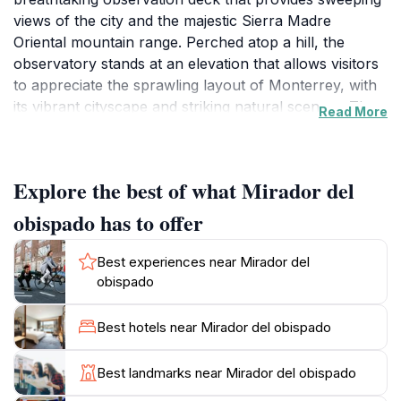
views of the city and the majestic Sierra Madre
Oriental mountain range. Perched atop a hill, the
observatory stands at an elevation that allows visitors
to appreciate the sprawling layout of Monterrey, with
its vibrant cityscape and striking natural scenery. The
Read More
journey to the observation point is an experience in
itself, with a well-maintained path and scenic
viewpoints along the way that enhance the overall
Explore the best of what Mirador del
visit. As you ascend, you'll encounter various spots
perfect for capturing memorable photos, so don’t
obispado has to offer
forget your camera.
Best experiences near Mirador del
Once you reach the top, the panoramic views will
obispado
leave you in awe. On clear days, you can see for
miles, taking in the picturesque landscapes that blend
Best hotels near Mirador del obispado
urban life with nature’s beauty. The sunset from this
vantage point is particularly stunning, casting a golden
Best landmarks near Mirador del obispado
hue over the city and mountains—a sight that should