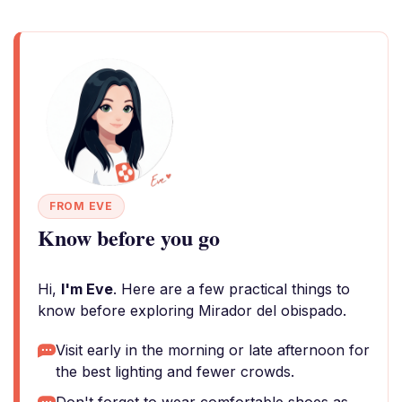
FROM EVE
Know before you go
Hi,
I'm Eve
. Here are a few practical things to
know before exploring Mirador del obispado.
Visit early in the morning or late afternoon for
the best lighting and fewer crowds.