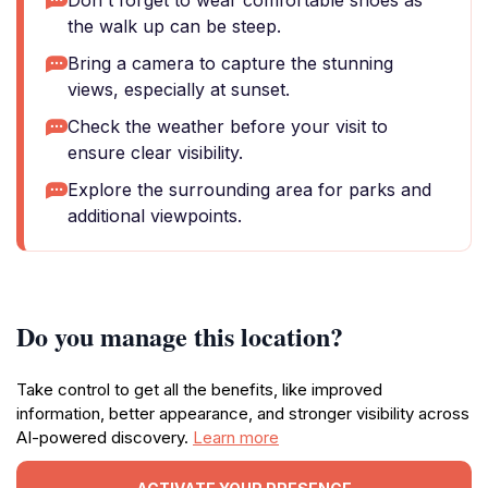
Don't forget to wear comfortable shoes as
the walk up can be steep.
Bring a camera to capture the stunning
views, especially at sunset.
Check the weather before your visit to
ensure clear visibility.
Explore the surrounding area for parks and
additional viewpoints.
Do you manage this location?
Take control to get all the benefits, like improved
information, better appearance, and stronger visibility across
AI-powered discovery.
Learn more