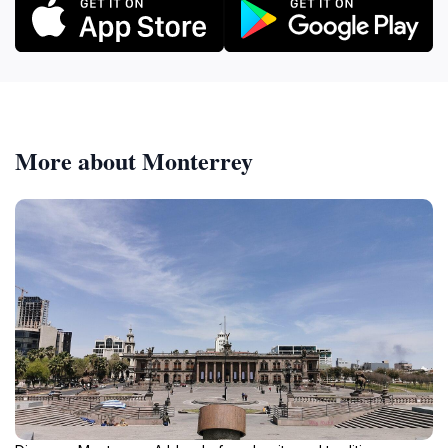
More about Monterrey