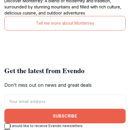
Discover Monterrey: A blend of modernity and tradition,
surrounded by stunning mountains and filled with rich culture,
delicious cuisine, and outdoor adventures.
Tell me more about Monterrey
Get the latest from Evendo
Don't miss out on news and great deals
SUBSCRIBE
I would like to receive Evendo newsletters