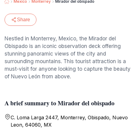
Mexico
Monterrey
Mirador del obispado
Share
Nestled in Monterrey, Mexico, the Mirador del
Obispado is an iconic observation deck offering
stunning panoramic views of the city and
surrounding mountains. This tourist attraction is a
must-visit for anyone looking to capture the beauty
of Nuevo León from above.
A brief summary to Mirador del obispado
C. Loma Larga 2447, Monterrey, Obispado, Nuevo
Leon, 64060, MX