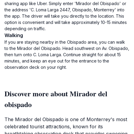
sharing app like Uber. Simply enter 'Mirador del Obispado' or
the address 'C. Loma Larga 2447, Obispado, Monterrey' into
the app. The driver will take you directly to the location. This
option is convenient and will take approximately 10-15 minutes
depending on traffic.
Walking
If you are staying nearby in the Obispado area, you can walk
to the Mirador del Obispado. Head southwest on Av. Obispado,
then turn onto C. Loma Larga. Continue straight for about 15
minutes, and keep an eye out for the entrance to the
observation deck on your right.
Discover more about Mirador del
obispado
The Mirador del Obispado is one of Monterrey's most
celebrated tourist attractions, known for its
breathtaking observation deck that provides sweeping