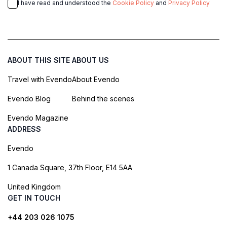
I have read and understood the
Cookie Policy
and
Privacy Policy
ABOUT THIS SITE
ABOUT US
Travel with Evendo
About Evendo
Evendo Blog
Behind the scenes
Evendo Magazine
ADDRESS
Evendo
1 Canada Square, 37th Floor, E14 5AA
United Kingdom
GET IN TOUCH
+44 203 026 1075