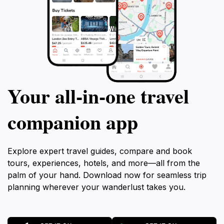
Your all‑in‑one travel
companion app
Explore expert travel guides, compare and book
tours, experiences, hotels, and more—all from the
palm of your hand. Download now for seamless trip
planning wherever your wanderlust takes you.