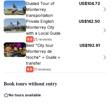
Guided Tour of
US$104.73
Monterrey
transportation
Private English
US$142.50
Monterrey City
with a Local Guide
25 reviews
5.0
Best "City tour
US$192.91
Monterrey de
Noche" + Guide +
transfer
21 reviews
5.0
Book tours without entry
No tours available