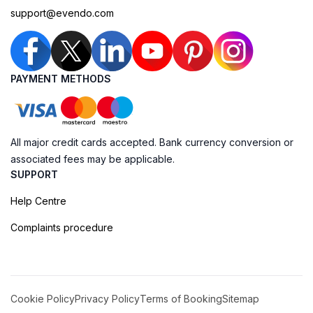
support@evendo.com
PAYMENT METHODS
All major credit cards accepted. Bank currency conversion or
associated fees may be applicable.
SUPPORT
Help Centre
Complaints procedure
Cookie Policy
Privacy Policy
Terms of Booking
Sitemap