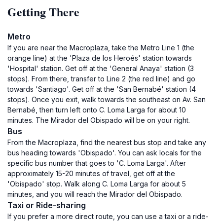
Getting There
Metro
If you are near the Macroplaza, take the Metro Line 1 (the
orange line) at the 'Plaza de los Heroés' station towards
'Hospital' station. Get off at the 'General Anaya' station (3
stops). From there, transfer to Line 2 (the red line) and go
towards 'Santiago'. Get off at the 'San Bernabé' station (4
stops). Once you exit, walk towards the southeast on Av. San
Bernabé, then turn left onto C. Loma Larga for about 10
minutes. The Mirador del Obispado will be on your right.
Bus
From the Macroplaza, find the nearest bus stop and take any
bus heading towards 'Obispado'. You can ask locals for the
specific bus number that goes to 'C. Loma Larga'. After
approximately 15-20 minutes of travel, get off at the
'Obispado' stop. Walk along C. Loma Larga for about 5
minutes, and you will reach the Mirador del Obispado.
Taxi or Ride-sharing
If you prefer a more direct route, you can use a taxi or a ride-