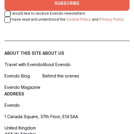
SUBSCRIBE
I would like to receive Evendo newsletters
I have read and understood the
Cookie Policy
and
Privacy Policy
ABOUT THIS SITE
ABOUT US
Travel with Evendo
About Evendo
Evendo Blog
Behind the scenes
Evendo Magazine
ADDRESS
Evendo
1 Canada Square, 37th Floor, E14 5AA
United Kingdom