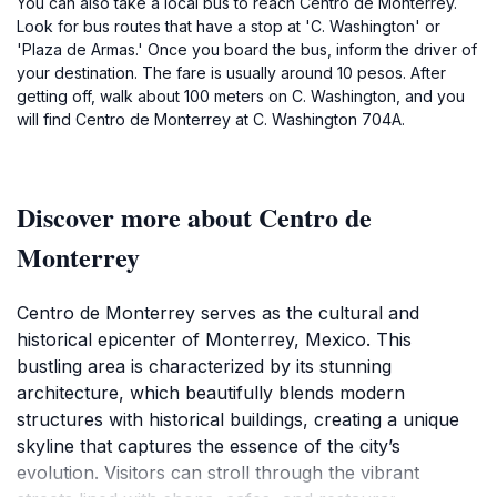
You can also take a local bus to reach Centro de Monterrey.
Look for bus routes that have a stop at 'C. Washington' or
'Plaza de Armas.' Once you board the bus, inform the driver of
your destination. The fare is usually around 10 pesos. After
getting off, walk about 100 meters on C. Washington, and you
will find Centro de Monterrey at C. Washington 704A.
Discover more about Centro de
Monterrey
Centro de Monterrey serves as the cultural and
historical epicenter of Monterrey, Mexico. This
bustling area is characterized by its stunning
architecture, which beautifully blends modern
structures with historical buildings, creating a unique
skyline that captures the essence of the city’s
evolution. Visitors can stroll through the vibrant