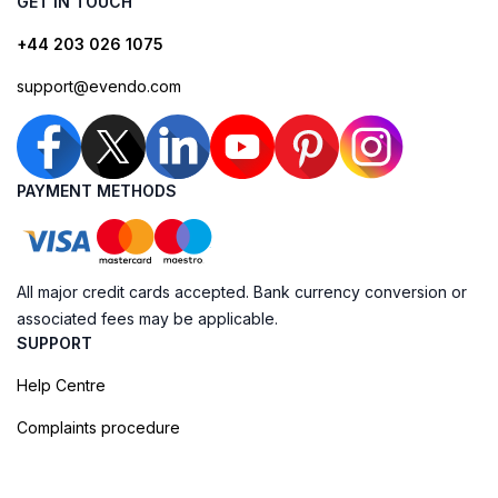
GET IN TOUCH
+44 203 026 1075
support@evendo.com
PAYMENT METHODS
All major credit cards accepted. Bank currency conversion or
associated fees may be applicable.
SUPPORT
Help Centre
Complaints procedure