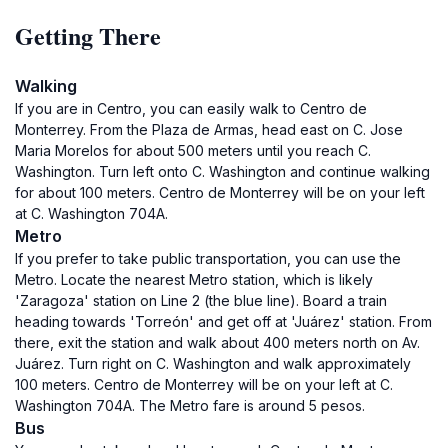
Getting There
Walking
If you are in Centro, you can easily walk to Centro de
Monterrey. From the Plaza de Armas, head east on C. Jose
Maria Morelos for about 500 meters until you reach C.
Washington. Turn left onto C. Washington and continue walking
for about 100 meters. Centro de Monterrey will be on your left
at C. Washington 704A.
Metro
If you prefer to take public transportation, you can use the
Metro. Locate the nearest Metro station, which is likely
'Zaragoza' station on Line 2 (the blue line). Board a train
heading towards 'Torreón' and get off at 'Juárez' station. From
there, exit the station and walk about 400 meters north on Av.
Juárez. Turn right on C. Washington and walk approximately
100 meters. Centro de Monterrey will be on your left at C.
Washington 704A. The Metro fare is around 5 pesos.
Bus