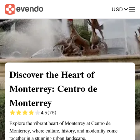
USD
Summary
Map
Getting there
Description
Reviews
Discover the Heart of
Monterrey: Centro de
Monterrey
4.5
(76)
Explore the vibrant heart of Monterrey at Centro de
Monterrey, where culture, history, and modernity come
together in a stunning urban landscape.