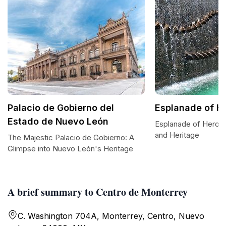
Palacio de Gobierno del
Esplanade of H
Estado de Nuevo León
Esplanade of Heroes:
and Heritage
The Majestic Palacio de Gobierno: A
Glimpse into Nuevo León's Heritage
A brief summary to Centro de Monterrey
C. Washington 704A, Monterrey, Centro, Nuevo