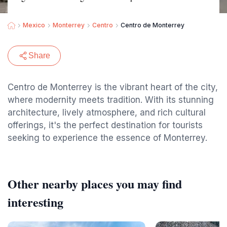
Mexico
Monterrey
Centro
Centro de Monterrey
Share
Centro de Monterrey is the vibrant heart of the city,
where modernity meets tradition. With its stunning
architecture, lively atmosphere, and rich cultural
offerings, it's the perfect destination for tourists
seeking to experience the essence of Monterrey.
Other nearby places you may find
interesting