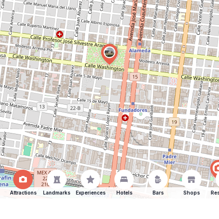
Attractions
Landmarks
Experiences
Hotels
Bars
Shops
Res