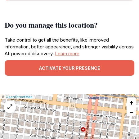
Do you manage this location?
Take control to get all the benefits, like improved
information, better appearance, and stronger visibility across
AI-powered discovery.
Learn more
ACTIVATE YOUR PRESENCE
|
Leaflet
|
Report
©
OpenStreetMap
+
a
map
−
issue