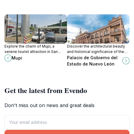
Explore the charm of Mupi, a
Discover the architectural beauty
serene tourist attraction in San
and historical significance of the
Pedro Garza García, where culture
Palacio de Gobierno del Estado de
Palacio de Gobierno del
Mupi
meets tranquility in a scenic
Nuevo León, a cultural gem in
Estado de Nuevo León
setting.
Monterrey.
Get the latest from Evendo
Don't miss out on news and great deals