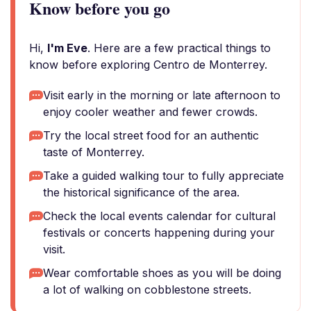
Know before you go
Hi,
I'm Eve
. Here are a few practical things to
know before exploring Centro de Monterrey.
Visit early in the morning or late afternoon to
enjoy cooler weather and fewer crowds.
Try the local street food for an authentic
taste of Monterrey.
Take a guided walking tour to fully appreciate
the historical significance of the area.
Check the local events calendar for cultural
festivals or concerts happening during your
visit.
Wear comfortable shoes as you will be doing
a lot of walking on cobblestone streets.