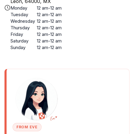
Leon, 64000, MX
Monday
12 am-12 am
Tuesday
12 am-12 am
Wednesday
12 am-12 am
Thursday
12 am-12 am
Friday
12 am-12 am
Saturday
12 am-12 am
Sunday
12 am-12 am
FROM EVE