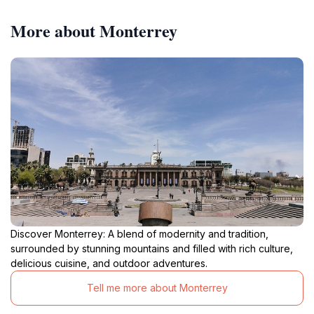
More about Monterrey
Discover Monterrey: A blend of modernity and tradition,
surrounded by stunning mountains and filled with rich culture,
delicious cuisine, and outdoor adventures.
Tell me more about Monterrey