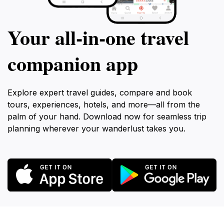
Your all‑in‑one travel
companion app
Explore expert travel guides, compare and book
tours, experiences, hotels, and more—all from the
palm of your hand. Download now for seamless trip
planning wherever your wanderlust takes you.