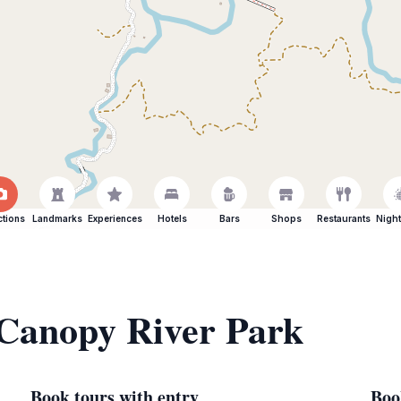
ctions
Landmarks
Experiences
Hotels
Bars
Shops
Restaurants
Night
 Canopy River Park
Book tours with entry
Boo