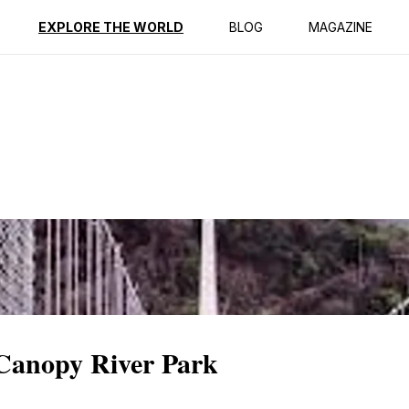
ption
Reviews
EXPLORE THE WORLD
BLOG
MAGAZINE
 Canopy River Park