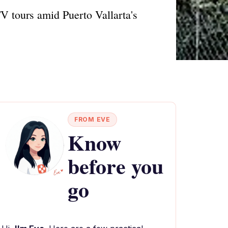
V tours amid Puerto Vallarta's
FROM EVE
Know
before you
go