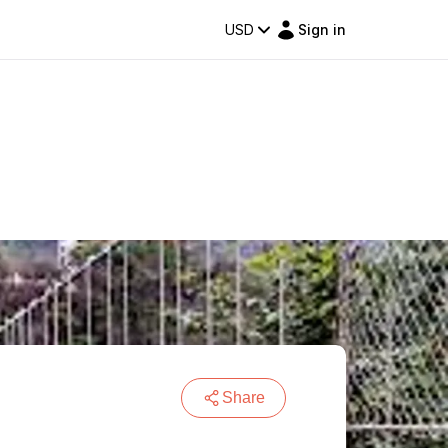
USD
Sign in
Share