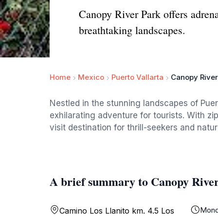
Canopy River Park offers adrena
breathtaking landscapes.
Home
Mexico
Puerto Vallarta
Canopy River
Nestled in the stunning landscapes of Puer
exhilarating adventure for tourists. With zi
visit destination for thrill-seekers and natur
A brief summary to Canopy Rive
Mond
Camino Los Llanito km. 4.5 Los