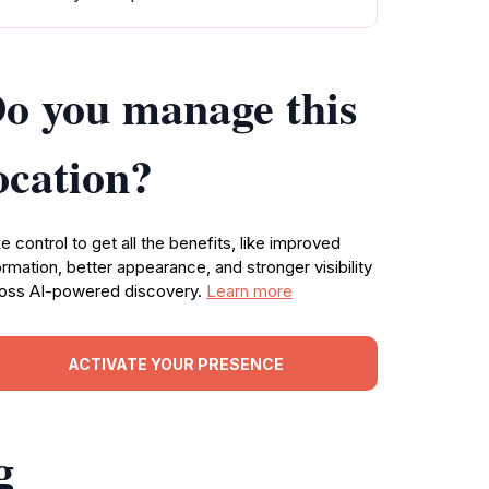
o you manage this
ocation?
e control to get all the benefits, like improved
ormation, better appearance, and stronger visibility
oss AI-powered discovery.
Learn more
ACTIVATE YOUR PRESENCE
g