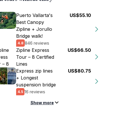
Puerto Vallarta's
US$55.10
Best Canopy
Zipline + Jorullo
Bridge walk!
846 reviews
4.8
Zipline Express
US$66.50
Tour – 8 Certified
Lines
Express zip lines
US$80.75
+ Longest
suspension bridge
16 reviews
4.5
Show more