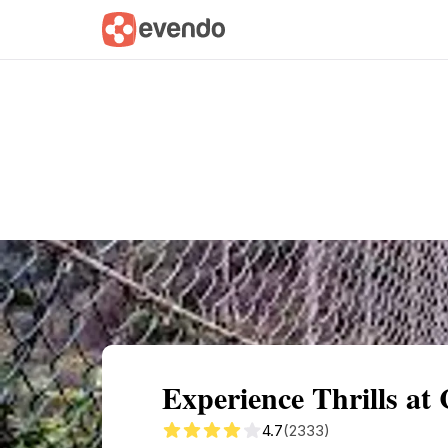
Summary
Map
Getting there
Descri
Experience Thrills at
4.7
(2333)