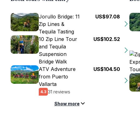
Jorullo Bridge: 11
US$97.08
Zip Lines &
Tequila Tasting
10 Zip Line Tour
US$102.52
and Tequila
Suspension
Bridge Walk
ATV Adventure
US$104.50
from Puerto
Vallarta
31 reviews
4.3
Show more