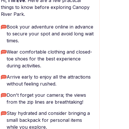
Hi,
I'm Eve
. Here are a few practical
things to know before exploring Canopy
River Park.
Book your adventure online in advance
to secure your spot and avoid long wait
times.
Wear comfortable clothing and closed-
toe shoes for the best experience
during activities.
Arrive early to enjoy all the attractions
without feeling rushed.
Don't forget your camera; the views
from the zip lines are breathtaking!
Stay hydrated and consider bringing a
small backpack for personal items
while you explore.