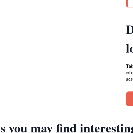
D
l
Tak
inf
acr
s you may find interestin