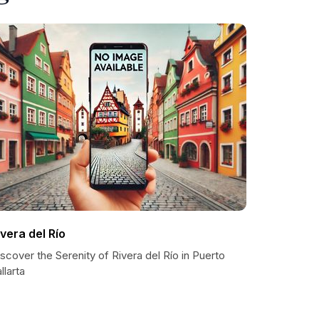
ivera del Río
scover the Serenity of Rivera del Río in Puerto
llarta