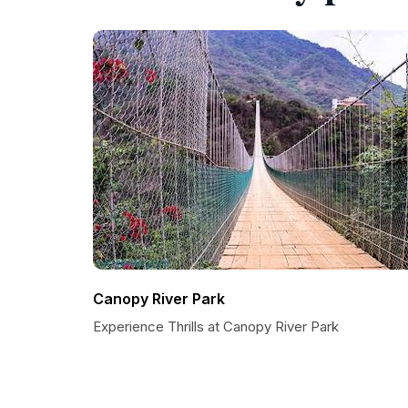
Canopy River Park
Experience Thrills at Canopy River Park