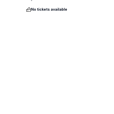
No tickets available