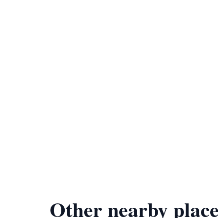
Other nearby place