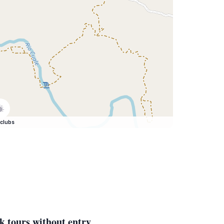
clubs
k tours without entry