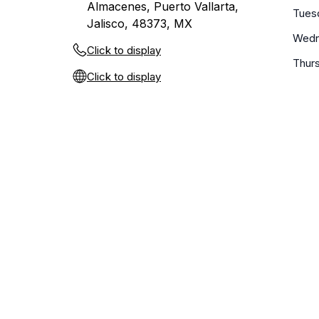
Almacenes, Puerto Vallarta,
Tues
Jalisco, 48373, MX
Wedn
Click to display
Thur
Click to display