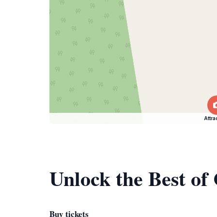
Attra
Unlock the Best of
Buy tickets