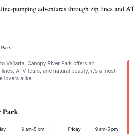
line-pumping adventures through zip lines and AT
 Park
to Vallarta, Canopy River Park offers an
p lines, ATV tours, and natural beauty, it’s a must-
e lovers alike.
r Park
ay
9 am-5 pm
Friday
9 am-5 pm