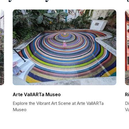
Arte VallARTa Museo
R
Explore the Vibrant Art Scene at Arte VallARTa
Di
Museo
Va