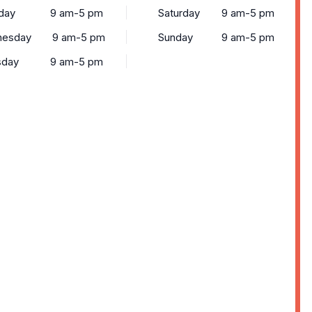
day
9 am-5 pm
Saturday
9 am-5 pm
esday
9 am-5 pm
Sunday
9 am-5 pm
sday
9 am-5 pm