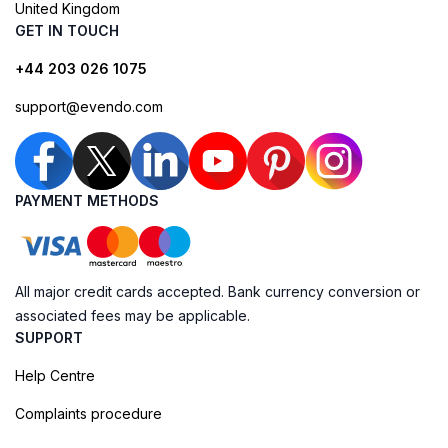
United Kingdom
GET IN TOUCH
+44 203 026 1075
support@evendo.com
PAYMENT METHODS
All major credit cards accepted. Bank currency conversion or
associated fees may be applicable.
SUPPORT
Help Centre
Complaints procedure