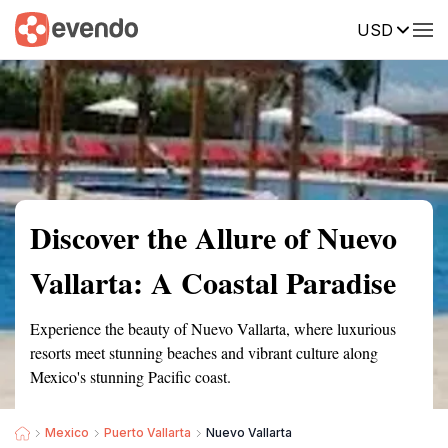
USD
Summary
Map
Getting there
Description
Reviews
Discover the Allure of Nuevo
Vallarta: A Coastal Paradise
Experience the beauty of Nuevo Vallarta, where luxurious
resorts meet stunning beaches and vibrant culture along
Mexico's stunning Pacific coast.
Mexico
Puerto Vallarta
Nuevo Vallarta