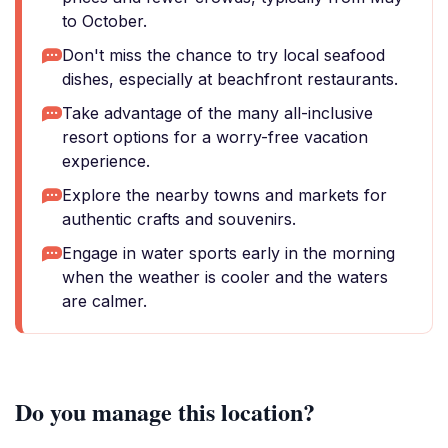
to October.
Don't miss the chance to try local seafood
dishes, especially at beachfront restaurants.
Take advantage of the many all-inclusive
resort options for a worry-free vacation
experience.
Explore the nearby towns and markets for
authentic crafts and souvenirs.
Engage in water sports early in the morning
when the weather is cooler and the waters
are calmer.
Do you manage this location?