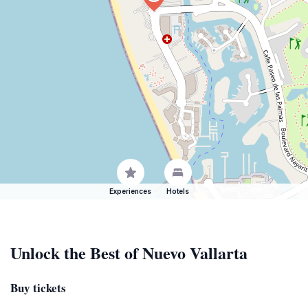
Experiences
Hotels
Unlock the Best of Nuevo Vallarta
Buy tickets