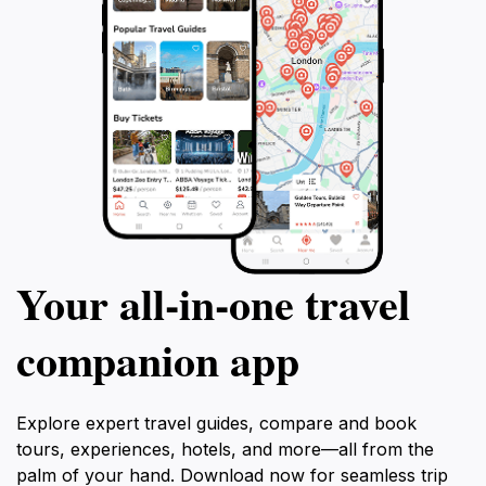
Your all‑in‑one travel
companion app
Explore expert travel guides, compare and book
tours, experiences, hotels, and more—all from the
palm of your hand. Download now for seamless trip