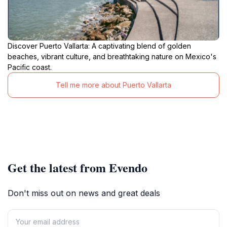
Discover Puerto Vallarta: A captivating blend of golden
beaches, vibrant culture, and breathtaking nature on Mexico's
Pacific coast.
Tell me more about Puerto Vallarta
Get the latest from Evendo
Don't miss out on news and great deals