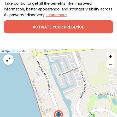
Take control to get all the benefits, like improved
information, better appearance, and stronger visibility across
AI-powered discovery.
Learn more
ACTIVATE YOUR PRESENCE
|
Leaflet
|
Report
©
OpenStreetMap
+
a
map
−
issue