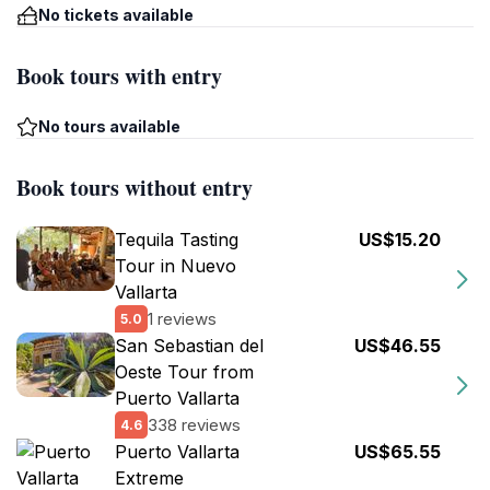
No tickets available
Book tours with entry
No tours available
Book tours without entry
Tequila Tasting
US$15.20
Tour in Nuevo
Vallarta
1 reviews
5.0
San Sebastian del
US$46.55
Oeste Tour from
Puerto Vallarta
338 reviews
4.6
Puerto Vallarta
US$65.55
Extreme