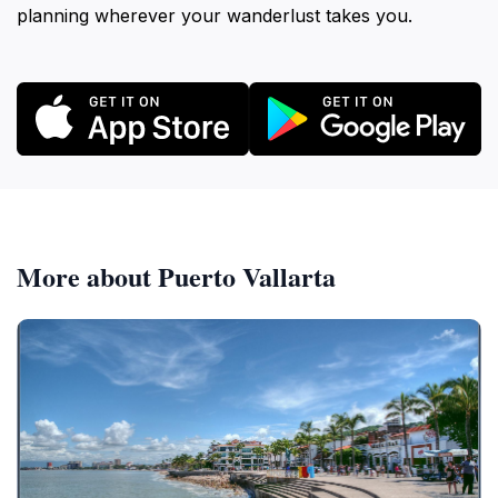
planning wherever your wanderlust takes you.
More about Puerto Vallarta