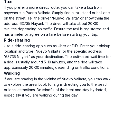
Taxi
If you prefer a more direct route, you can take a taxi from
anywhere in Puerto Vallarta. Simply find a taxi stand or hail one
on the street. Tell the driver 'Nuevo Vallarta' or show them the
address: 63735 Nayarit. The drive will take about 20-30
minutes depending on traffic. Ensure the taxi is registered and
has a meter or agree on a fare before starting your trip.
Ride-sharing
Use a ride-sharing app such as Uber or DiDi. Enter your pickup
location and type 'Nuevo Vallarta' or the specific address
'63735 Nayarit' as your destination. The estimated wait time for
a ride is usually around 5-10 minutes, and the ride will take
approximately 20-30 minutes, depending on traffic conditions.
Walking
If you are staying in the vicinity of Nuevo Vallarta, you can walk
to explore the area. Look for signs directing you to the beach
or local attractions. Be mindful of the heat and stay hydrated,
especially if you are walking during the day.