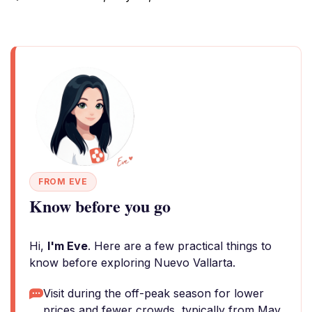
FROM EVE
Know before you go
Hi,
I'm Eve
. Here are a few practical things to
know before exploring Nuevo Vallarta.
Visit during the off-peak season for lower
prices and fewer crowds, typically from May