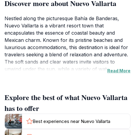
Discover more about Nuevo Vallarta
Nestled along the picturesque Bahía de Banderas,
Nuevo Vallarta is a vibrant resort town that
encapsulates the essence of coastal beauty and
Mexican charm. Known for its pristine beaches and
luxurious accommodations, this destination is ideal for
travelers seeking a blend of relaxation and adventure.
The soft sands and clear waters invite visitors to
unwind under the sun, while a variety of water sports
Read More
such as snorkeling, paddleboarding, and jet skiing
cater to the more adventurous spirit. Beyond the
beaches, Nuevo Vallarta is home to a thriving culinary
Explore the best of what Nuevo Vallarta
scene, offering everything from traditional Mexican
fare to gourmet international cuisine, ensuring that
has to offer
every meal is a delightful experience. The local
markets present a unique opportunity to immerse
Best experiences near Nuevo Vallarta
yourself in the culture, showcasing handmade crafts
and local produce that reflect the region's rich