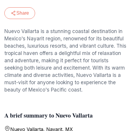
Share
Nuevo Vallarta is a stunning coastal destination in
Mexico's Nayarit region, renowned for its beautiful
beaches, luxurious resorts, and vibrant culture. This
tropical haven offers a delightful mix of relaxation
and adventure, making it perfect for tourists
seeking both leisure and excitement. With its warm
climate and diverse activities, Nuevo Vallarta is a
must-visit for anyone looking to experience the
beauty of Mexico's Pacific coast.
A brief summary to Nuevo Vallarta
Nuevo Vallarta, Nayarit, MX