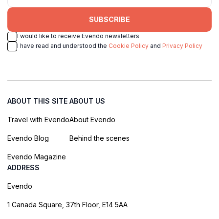
SUBSCRIBE
I would like to receive Evendo newsletters
I have read and understood the
Cookie Policy
and
Privacy Policy
ABOUT THIS SITE
ABOUT US
Travel with Evendo
About Evendo
Evendo Blog
Behind the scenes
Evendo Magazine
ADDRESS
Evendo
1 Canada Square, 37th Floor, E14 5AA