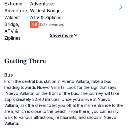
Adventure:
Wildest Bridge,
ATV & Ziplines
3317 reviews
4.9
Show more
Getting There
Bus
From the central bus station in Puerto Vallarta, take a bus
heading towards Nuevo Vallarta. Look for the sign that says
'Nuevo Vallarta' on the front of the bus. The journey will take
approximately 30-40 minutes. Once you arrive at Nuevo
Vallarta, ask the driver to let you off at the main entrance to the
area, which is close to the beach. From there, you can easily
walk to various attractions, restaurants, and shops in Nuevo
Vallarta.