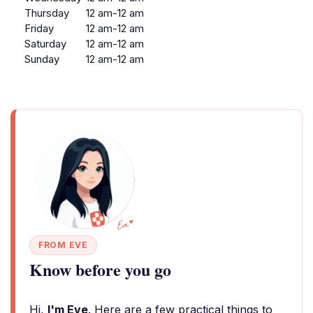
Thursday
12 am-12 am
Friday
12 am-12 am
Saturday
12 am-12 am
Sunday
12 am-12 am
FROM EVE
Know before you go
Hi,
I'm Eve
. Here are a few practical things to