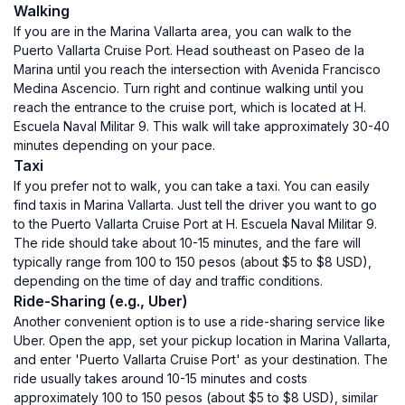
Walking
If you are in the Marina Vallarta area, you can walk to the
Puerto Vallarta Cruise Port. Head southeast on Paseo de la
Marina until you reach the intersection with Avenida Francisco
Medina Ascencio. Turn right and continue walking until you
reach the entrance to the cruise port, which is located at H.
Escuela Naval Militar 9. This walk will take approximately 30-40
minutes depending on your pace.
Taxi
If you prefer not to walk, you can take a taxi. You can easily
find taxis in Marina Vallarta. Just tell the driver you want to go
to the Puerto Vallarta Cruise Port at H. Escuela Naval Militar 9.
The ride should take about 10-15 minutes, and the fare will
typically range from 100 to 150 pesos (about $5 to $8 USD),
depending on the time of day and traffic conditions.
Ride-Sharing (e.g., Uber)
Another convenient option is to use a ride-sharing service like
Uber. Open the app, set your pickup location in Marina Vallarta,
and enter 'Puerto Vallarta Cruise Port' as your destination. The
ride usually takes around 10-15 minutes and costs
approximately 100 to 150 pesos (about $5 to $8 USD), similar