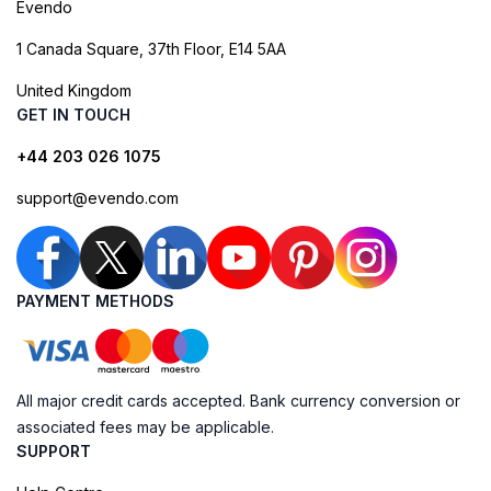
Evendo
1 Canada Square, 37th Floor, E14 5AA
United Kingdom
GET IN TOUCH
+44 203 026 1075
support@evendo.com
PAYMENT METHODS
All major credit cards accepted. Bank currency conversion or
associated fees may be applicable.
SUPPORT