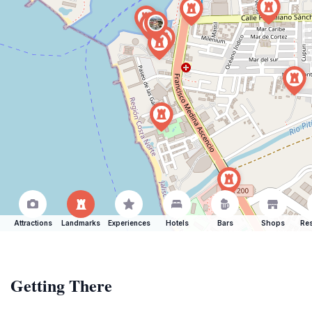
Attractions
Landmarks
Experiences
Hotels
Bars
Shops
Res
Getting There