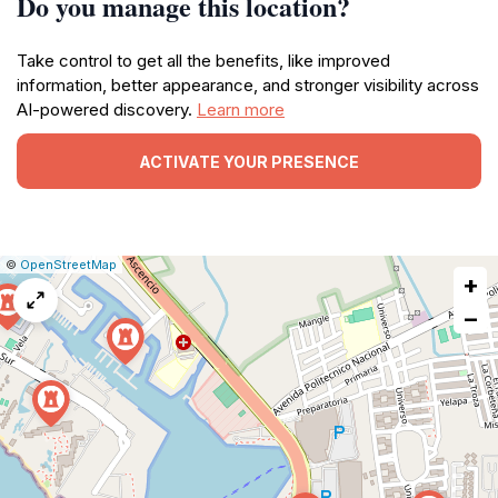
Do you manage this location?
Take control to get all the benefits, like improved
information, better appearance, and stronger visibility across
AI-powered discovery.
Learn more
ACTIVATE YOUR PRESENCE
|
Leaflet
|
Report
©
OpenStreetMap
+
a
map
−
issue