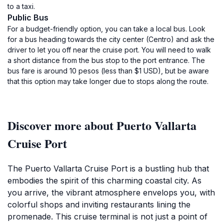
to a taxi.
Public Bus
For a budget-friendly option, you can take a local bus. Look
for a bus heading towards the city center (Centro) and ask the
driver to let you off near the cruise port. You will need to walk
a short distance from the bus stop to the port entrance. The
bus fare is around 10 pesos (less than $1 USD), but be aware
that this option may take longer due to stops along the route.
Discover more about Puerto Vallarta
Cruise Port
The Puerto Vallarta Cruise Port is a bustling hub that
embodies the spirit of this charming coastal city. As
you arrive, the vibrant atmosphere envelops you, with
colorful shops and inviting restaurants lining the
promenade. This cruise terminal is not just a point of