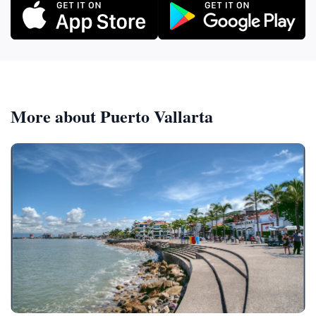
More about Puerto Vallarta