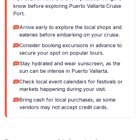
know before exploring Puerto Vallarta Cruise
Port.
Arrive early to explore the local shops and
eateries before embarking on your cruise.
Consider booking excursions in advance to
secure your spot on popular tours.
Stay hydrated and wear sunscreen, as the
sun can be intense in Puerto Vallarta.
Check local event calendars for festivals or
markets happening during your visit.
Bring cash for local purchases, as some
vendors may not accept credit cards.