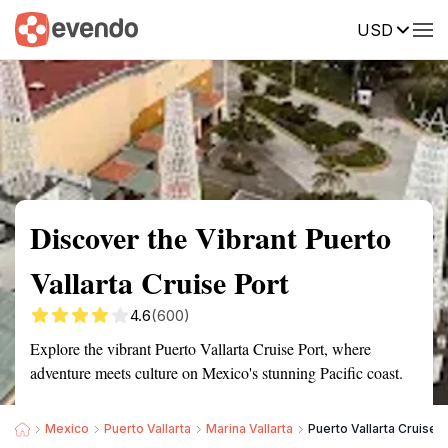
USD
Summary
Map
Getting there
Description
Reviews
Discover the Vibrant Puerto
Vallarta Cruise Port
4.6
(600)
Explore the vibrant Puerto Vallarta Cruise Port, where
adventure meets culture on Mexico's stunning Pacific coast.
Mexico
Puerto Vallarta
Marina Vallarta
Puerto Vallarta Cruise P