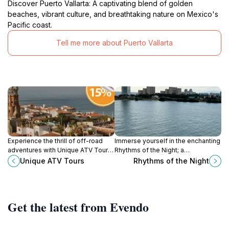
Discover Puerto Vallarta: A captivating blend of golden
beaches, vibrant culture, and breathtaking nature on Mexico's
Pacific coast.
Tell me more about Puerto Vallarta
Experience the thrill of off-road
Immerse yourself in the enchanting
adventures with Unique ATV Tours
Rhythms of the Night; a
in Puerto Vallarta, exploring
mesmerizing cultural experience in
Unique ATV Tours
Rhythms of the Night
stunning landscapes and vibrant
Puerto Vallarta celebrating
wildlife.
Mexico's rich heritage and stunning
scenery.
Get the latest from Evendo