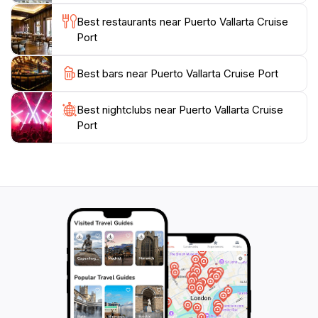
Lady of Guadalupe, or enjoy the vibrant nightlife. With
Best restaurants near Puerto Vallarta Cruise
its warm hospitality and rich offerings, the Puerto
Port
Vallarta Cruise Port is an essential stop for any
traveler looking to experience the best of Mexico's
Best bars near Puerto Vallarta Cruise Port
Best nightclubs near Puerto Vallarta Cruise
Port