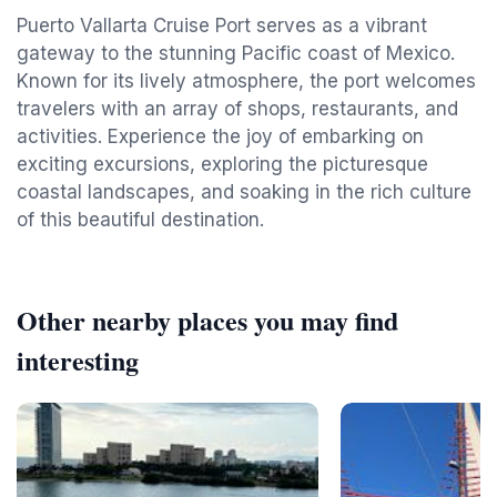
Puerto Vallarta Cruise Port serves as a vibrant
gateway to the stunning Pacific coast of Mexico.
Known for its lively atmosphere, the port welcomes
travelers with an array of shops, restaurants, and
activities. Experience the joy of embarking on
exciting excursions, exploring the picturesque
coastal landscapes, and soaking in the rich culture
of this beautiful destination.
Other nearby places you may find
interesting