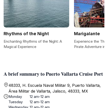
Rhythms of the Night
Marigalante
Enchanting Rhythms of the Night: A
Experience the Thrill
Magical Experience
Pirate Adventure in P
A brief summary to Puerto Vallarta Cruise Port
48333, H. Escuela Naval Militar 9, Puerto Vallarta,
Área Militar de Vallarta, Jalisco, 48333, MX
Monday
12 am-12 am
Tuesday
12 am-12 am
Wednesday
12 am-12 am