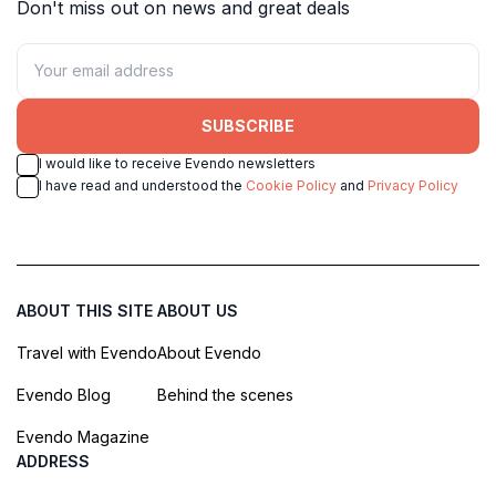
Don't miss out on news and great deals
SUBSCRIBE
I would like to receive Evendo newsletters
I have read and understood the
Cookie Policy
and
Privacy Policy
ABOUT THIS SITE
ABOUT US
Travel with Evendo
About Evendo
Evendo Blog
Behind the scenes
Evendo Magazine
ADDRESS