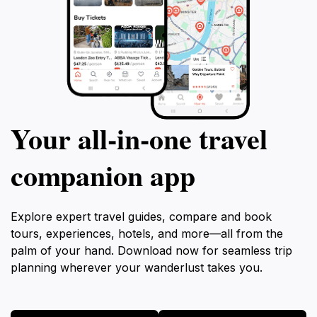
Your all‑in‑one travel
companion app
Explore expert travel guides, compare and book
tours, experiences, hotels, and more—all from the
palm of your hand. Download now for seamless trip
planning wherever your wanderlust takes you.