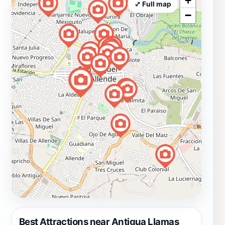
+
⤢ Full map
−
Best Attractions near Antigua Llamas