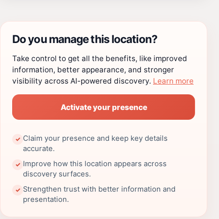
Do you manage this location?
Take control to get all the benefits, like improved
information, better appearance, and stronger
visibility across AI-powered discovery.
Learn more
Activate your presence
Claim your presence and keep key details
✓
accurate.
Improve how this location appears across
✓
discovery surfaces.
Strengthen trust with better information and
✓
presentation.