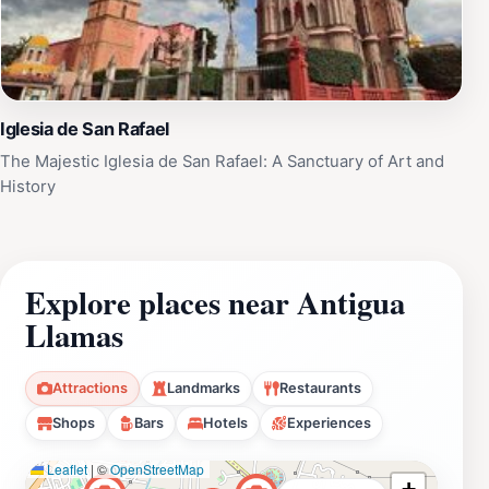
Iglesia de San Rafael
The Majestic Iglesia de San Rafael: A Sanctuary of Art and
History
Explore places near Antigua
Llamas
Attractions
Landmarks
Restaurants
Shops
Bars
Hotels
Experiences
Leaflet
|
©
OpenStreetMap