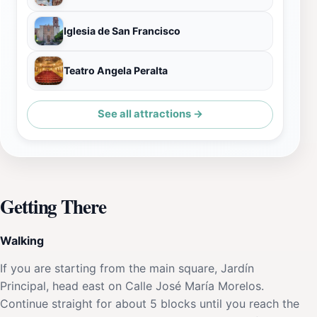
Iglesia de San Francisco
Teatro Angela Peralta
See all attractions →
Getting There
Walking
If you are starting from the main square, Jardín
Principal, head east on Calle José María Morelos.
Continue straight for about 5 blocks until you reach the