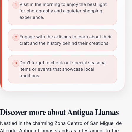
Visit in the morning to enjoy the best light
for photography and a quieter shopping
experience.
Engage with the artisans to learn about their
craft and the history behind their creations.
Don't forget to check out special seasonal
items or events that showcase local
traditions.
Discover more about Antigua Llamas
Nestled in the charming Zona Centro of San Miguel de
Allende, Antigua Llamas stands as a testament to the