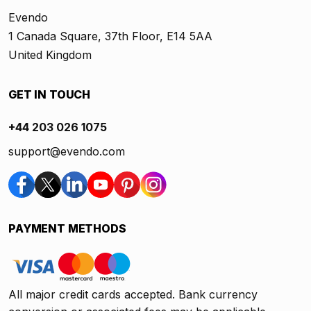
Evendo
1 Canada Square, 37th Floor, E14 5AA
United Kingdom
GET IN TOUCH
+44 203 026 1075
support@evendo.com
PAYMENT METHODS
All major credit cards accepted. Bank currency