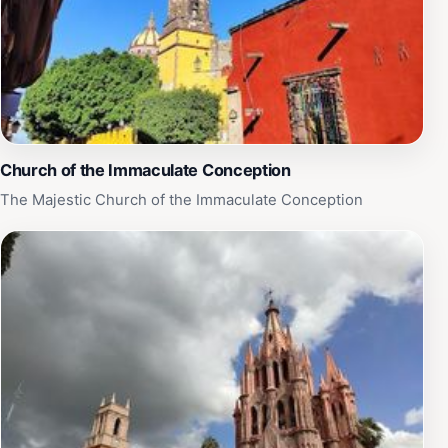
Church of the Immaculate Conception
The Majestic Church of the Immaculate Conception