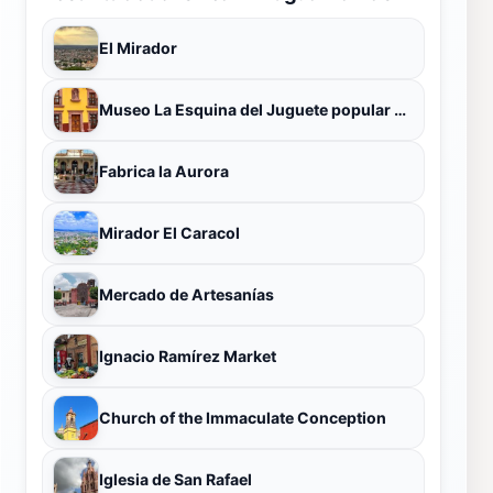
El Mirador
Museo La Esquina del Juguete popular Mexicano
Fabrica la Aurora
Mirador El Caracol
Mercado de Artesanías
Ignacio Ramírez Market
Church of the Immaculate Conception
Iglesia de San Rafael