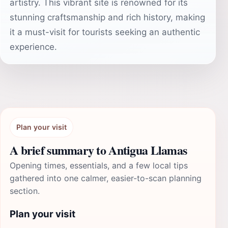
artistry. This vibrant site is renowned for its
stunning craftsmanship and rich history, making
it a must-visit for tourists seeking an authentic
experience.
Plan your visit
A brief summary to Antigua Llamas
Opening times, essentials, and a few local tips
gathered into one calmer, easier-to-scan planning
section.
Plan your visit