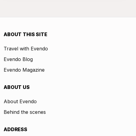
ABOUT THIS SITE
Travel with Evendo
Evendo Blog
Evendo Magazine
ABOUT US
About Evendo
Behind the scenes
ADDRESS