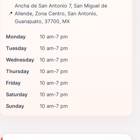
Ancha de San Antonio 7, San Miguel de
📍
Allende, Zona Centro, San Antonio,
Guanajuato, 37700, MX
Monday
10 am-7 pm
Tuesday
10 am-7 pm
Wednesday
10 am-7 pm
Thursday
10 am-7 pm
Friday
10 am-7 pm
Saturday
10 am-7 pm
Sunday
10 am-7 pm