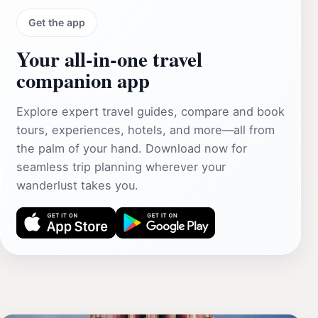
Get the app
Your all‑in‑one travel
companion app
Explore expert travel guides, compare and book
tours, experiences, hotels, and more—all from
the palm of your hand. Download now for
seamless trip planning wherever your
wanderlust takes you.