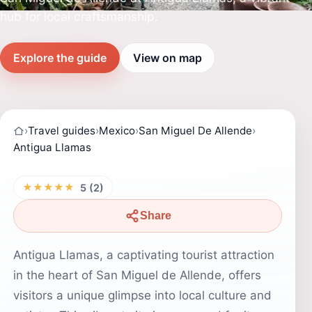
hub for local craftsmanship.
Explore the guide
View on map
›
Travel guides
›
Mexico
›
San Miguel De Allende
›
Antigua Llamas
★★★★★
5 (2)
Share
Antigua Llamas, a captivating tourist attraction
in the heart of San Miguel de Allende, offers
visitors a unique glimpse into local culture and