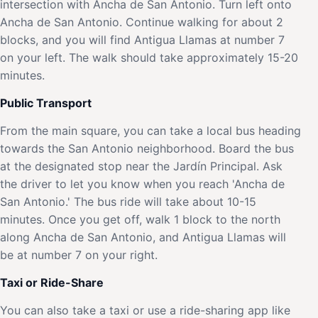
intersection with Ancha de San Antonio. Turn left onto
Ancha de San Antonio. Continue walking for about 2
blocks, and you will find Antigua Llamas at number 7
on your left. The walk should take approximately 15-20
minutes.
Public Transport
From the main square, you can take a local bus heading
towards the San Antonio neighborhood. Board the bus
at the designated stop near the Jardín Principal. Ask
the driver to let you know when you reach 'Ancha de
San Antonio.' The bus ride will take about 10-15
minutes. Once you get off, walk 1 block to the north
along Ancha de San Antonio, and Antigua Llamas will
be at number 7 on your right.
Taxi or Ride-Share
You can also take a taxi or use a ride-sharing app like