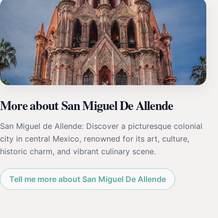
More about San Miguel De Allende
San Miguel de Allende: Discover a picturesque colonial
city in central Mexico, renowned for its art, culture,
historic charm, and vibrant culinary scene.
Tell me more about San Miguel De Allende