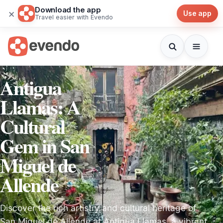
Download the app
×
Use app
Travel easier with Evendo
Antigua
Llamas: A
Cultural
Gem in San
Miguel de
Allende
Discover the rich artistry and cultural heritage of
San Miguel de Allende at Antigua Llamas, a vibrant