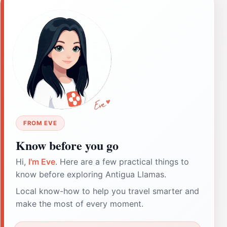
FROM EVE
Know before you go
Hi,
I'm Eve
. Here are a few practical things to
know before exploring Antigua Llamas.
Local know-how to help you travel smarter and
make the most of every moment.