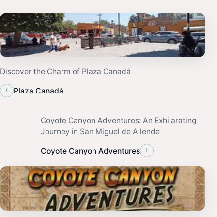
Discover the Charm of Plaza Canadá
‹
Plaza Canadá
Coyote Canyon Adventures: An Exhilarating
Journey in San Miguel de Allende
›
Coyote Canyon Adventures