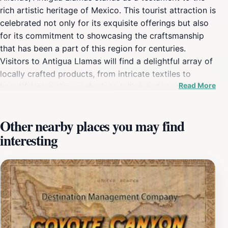
rich artistic heritage of Mexico. This tourist attraction is
celebrated not only for its exquisite offerings but also
for its commitment to showcasing the craftsmanship
that has been a part of this region for centuries.
Visitors to Antigua Llamas will find a delightful array of
locally crafted products, from intricate textiles to
Read More
beautiful ceramics, each piece telling a story of
tradition and artistry. The warm and inviting
atmosphere is enhanced by the knowledgeable staff
Other nearby places you may find
who are eager to share the history and significance of
interesting
each item, making your shopping experience both
enjoyable and educational. The location itself is
beautifully designed, encouraging visitors to wander
through its various sections, each filled with unique
treasures. Antigua Llamas is not just a shop; it’s a
cultural experience that invites tourists to connect with
the artisans behind the crafts. Whether you are looking
for a special souvenir or simply want to immerse