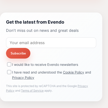
Get the latest from Evendo
Don't miss out on news and great deals
Subscribe
I would like to receive Evendo newsletters
I have read and understood the
Cookie Policy
and
Privacy Policy
This site is protected by reCAPTCHA and the Google
Privacy
Policy
and
Terms of Service
apply.