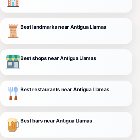
Best landmarks near Antigua Llamas
Best shops near Antigua Llamas
Best restaurants near Antigua Llamas
Best bars near Antigua Llamas