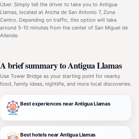
Uber. Simply tell the driver to take you to Antigua
Llamas, located at Ancha de San Antonio 7, Zona
Centro. Depending on traffic, this option will take
around 5-10 minutes from the center of San Miguel de
Allende.
A brief summary to Antigua Llamas
Use Tower Bridge as your starting point for nearby
food, family ideas, nightlife, and more local discoveries.
Best experiences near Antigua Llamas
Best hotels near Antigua Llamas