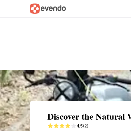
Summary
Map
Getting there
Descri
Discover the Natural 
4.5
(2)