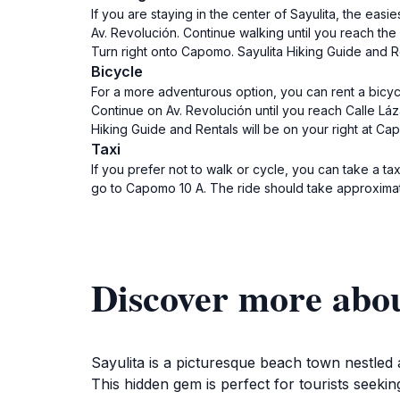
If you are staying in the center of Sayulita, the easi
Av. Revolución. Continue walking until you reach the
Turn right onto Capomo. Sayulita Hiking Guide and Re
Bicycle
For a more adventurous option, you can rent a bicycle
Continue on Av. Revolución until you reach Calle Láz
Hiking Guide and Rentals will be on your right at Ca
Taxi
If you prefer not to walk or cycle, you can take a tax
go to Capomo 10 A. The ride should take approximat
Discover more abou
Sayulita is a picturesque beach town nestled 
This hidden gem is perfect for tourists seekin