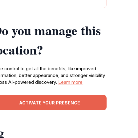
o you manage this
ocation?
e control to get all the benefits, like improved
ormation, better appearance, and stronger visibility
oss AI-powered discovery.
Learn more
ACTIVATE YOUR PRESENCE
g