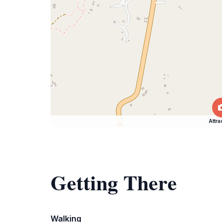
Attra
Getting There
Walking