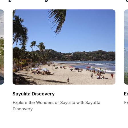
Sayulita Discovery
E
Explore the Wonders of Sayulita with Sayulita
E
Discovery