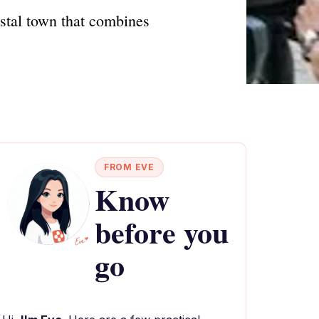
oastal town that combines
FROM EVE
Know
before you
go