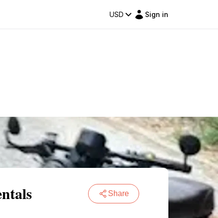
USD
Sign in
ntals
Share