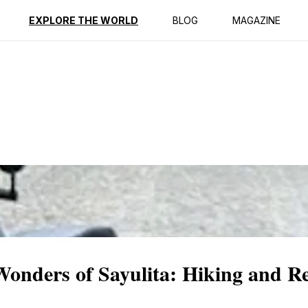
ption
Reviews
EXPLORE THE WORLD
BLOG
MAGAZINE
Wonders of Sayulita: Hiking and Re