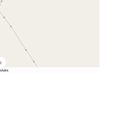
clubs