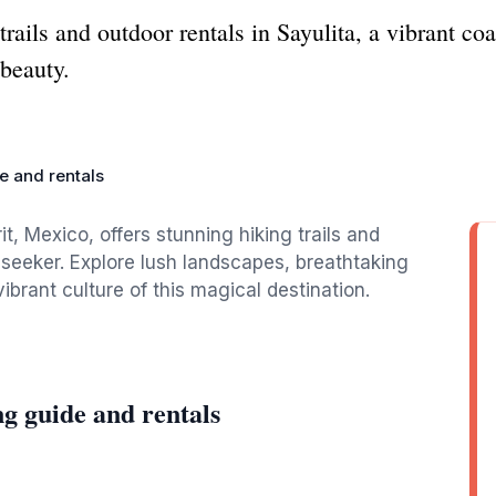
trails and outdoor rentals in Sayulita, a vibrant c
 beauty.
e and rentals
t, Mexico, offers stunning hiking trails and
 seeker. Explore lush landscapes, breathtaking
brant culture of this magical destination.
g guide and rentals