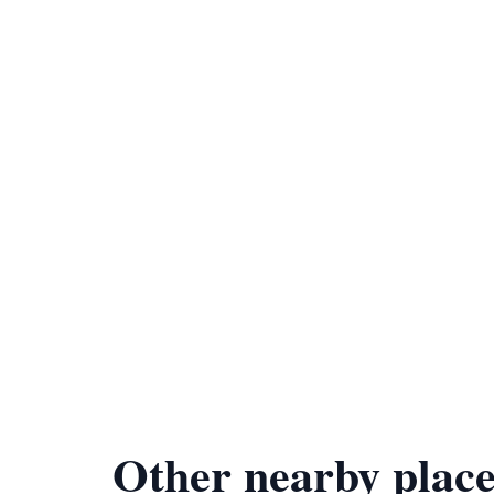
Other nearby place