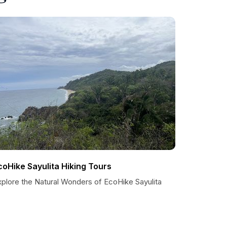
coHike Sayulita Hiking Tours
xplore the Natural Wonders of EcoHike Sayulita