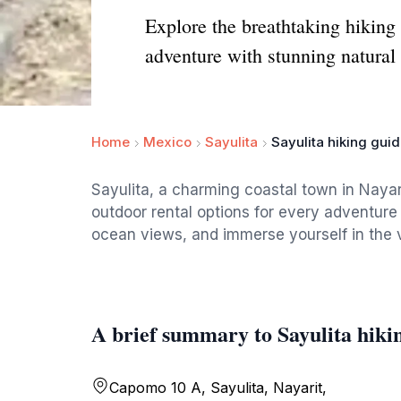
Explore the breathtaking hiking 
adventure with stunning natural
Home
Mexico
Sayulita
Sayulita hiking guid
Sayulita, a charming coastal town in Nayari
outdoor rental options for every adventure
ocean views, and immerse yourself in the vi
A brief summary to Sayulita hikin
Capomo 10 A, Sayulita, Nayarit,