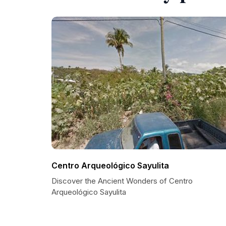
Centro Arqueológico Sayulita
Discover the Ancient Wonders of Centro
Arqueológico Sayulita