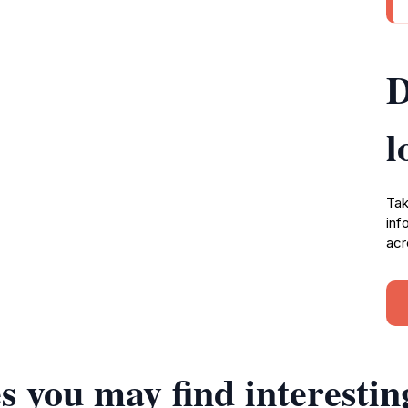
D
l
Tak
inf
acr
s you may find interestin