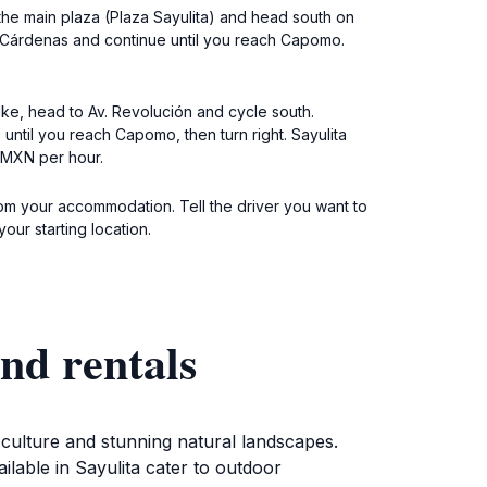
at the main plaza (Plaza Sayulita) and head south on
ro Cárdenas and continue until you reach Capomo.
bike, head to Av. Revolución and cycle south.
until you reach Capomo, then turn right. Sayulita
0 MXN per hour.
 from your accommodation. Tell the driver you want to
ur starting location.
nd rentals
 culture and stunning natural landscapes.
ilable in Sayulita cater to outdoor