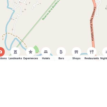
ctions
Landmarks
Experiences
Hotels
Bars
Shops
Restaurants
Night