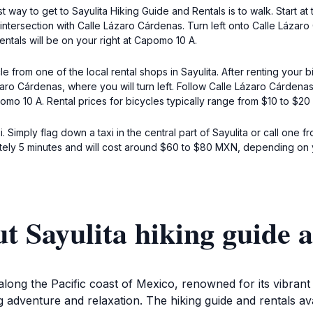
est way to get to Sayulita Hiking Guide and Rentals is to walk. Start 
 intersection with Calle Lázaro Cárdenas. Turn left onto Calle Láza
ntals will be on your right at Capomo 10 A.
 from one of the local rental shops in Sayulita. After renting your 
aro Cárdenas, where you will turn left. Follow Calle Lázaro Cárdenas 
pomo 10 A. Rental prices for bicycles typically range from $10 to $2
i. Simply flag down a taxi in the central part of Sayulita or call one
ely 5 minutes and will cost around $60 to $80 MXN, depending on yo
t Sayulita hiking guide a
along the Pacific coast of Mexico, renowned for its vibrant
g adventure and relaxation. The hiking guide and rentals ava