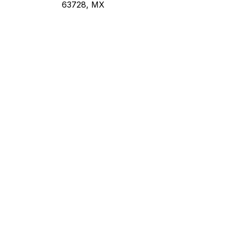
63728, MX