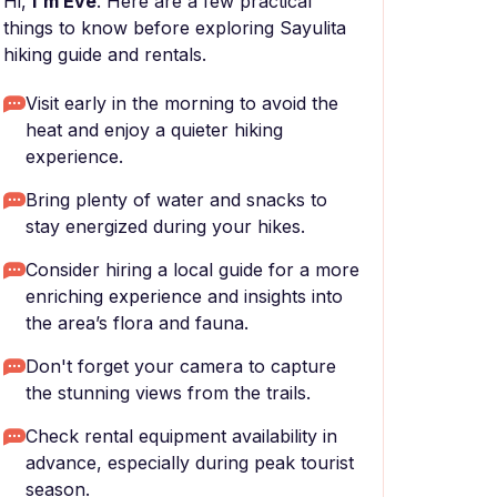
Hi,
I'm Eve
. Here are a few practical
things to know before exploring Sayulita
hiking guide and rentals.
Visit early in the morning to avoid the
heat and enjoy a quieter hiking
experience.
Bring plenty of water and snacks to
stay energized during your hikes.
Consider hiring a local guide for a more
enriching experience and insights into
the area’s flora and fauna.
Don't forget your camera to capture
the stunning views from the trails.
Check rental equipment availability in
advance, especially during peak tourist
season.