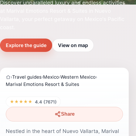
Discover unparalleled luxury and endless activities
at Marival Emotions Resort & Suites in Nuevo
Vallarta, your perfect getaway on Mexico's Pacific
coast.
Explore the guide
View on map
›
Travel guides
›
Mexico
›
Western Mexico
›
Marival Emotions Resort & Suites
★★★★★
4.4 (7671)
Share
Nestled in the heart of Nuevo Vallarta, Marival