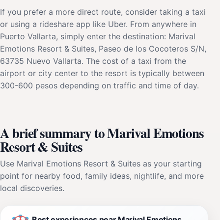
If you prefer a more direct route, consider taking a taxi
or using a rideshare app like Uber. From anywhere in
Puerto Vallarta, simply enter the destination: Marival
Emotions Resort & Suites, Paseo de los Cocoteros S/N,
63735 Nuevo Vallarta. The cost of a taxi from the
airport or city center to the resort is typically between
300-600 pesos depending on traffic and time of day.
A brief summary to Marival Emotions
Resort & Suites
Use Marival Emotions Resort & Suites as your starting
point for nearby food, family ideas, nightlife, and more
local discoveries.
Best experiences near Marival Emotions