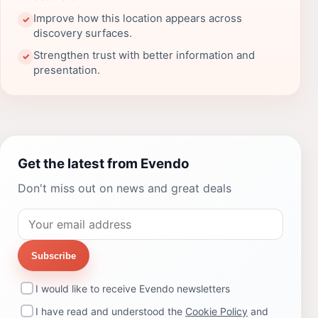
Improve how this location appears across
✓
discovery surfaces.
Strengthen trust with better information and
✓
presentation.
Get the latest from Evendo
Don't miss out on news and great deals
Subscribe
I would like to receive Evendo newsletters
I have read and understood the
Cookie Policy
and