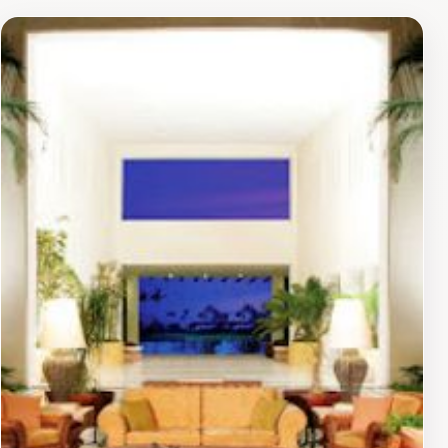
treatments designed to rejuvenate the body and mind,
allowing visitors to unwind in a serene atmosphere.
Adventure seekers can partake in numerous activities,
including water sports, beach volleyball, and even
cooking classes to immerse themselves in the local
culture. Families will appreciate the dedicated
children's club, which provides supervised activities
and entertainment, ensuring that younger guests have
as much fun as their parents.With an array of pools, a
pristine beach, and various entertainment options,
Marival Emotions Resort & Suites creates the ideal
setting for an unforgettable vacation. Whether you
prefer lounging by the pool, engaging in exciting
excursions, or simply soaking in the vibrant local
culture, this resort promises a memorable experience in
one of Mexico's most beautiful coastal destinations.