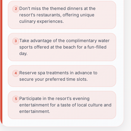
Don't miss the themed dinners at the
resort's restaurants, offering unique
culinary experiences.
Take advantage of the complimentary water
sports offered at the beach for a fun-filled
day.
Reserve spa treatments in advance to
secure your preferred time slots.
Participate in the resort's evening
entertainment for a taste of local culture and
entertainment.