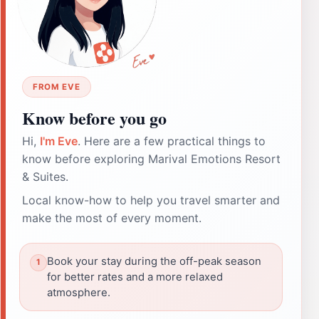
FROM EVE
Know before you go
Hi,
I'm Eve
. Here are a few practical things to
know before exploring Marival Emotions Resort
& Suites.
Local know-how to help you travel smarter and
make the most of every moment.
Book your stay during the off-peak season
for better rates and a more relaxed
atmosphere.