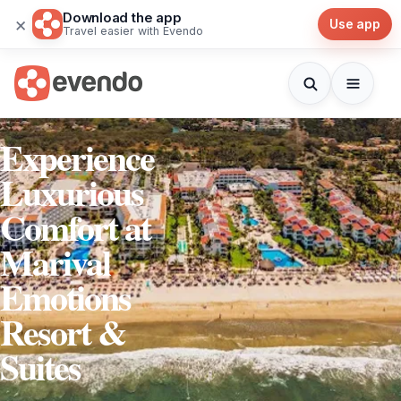
Download the app
×
Use app
Travel easier with Evendo
Experience
Luxurious
Comfort at
Marival
Emotions
Resort &
Suites