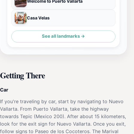
Welcome to Puerto Vallarta
Casa Velas
See all landmarks →
Getting There
Car
If you're traveling by car, start by navigating to Nuevo
Vallarta. From Puerto Vallarta, take the highway
towards Tepic (Mexico 200). After about 15 kilometers,
look for the exit sign for Nuevo Vallarta. Once you exit,
follow signs to Paseo de los Cocoteros. The Marival