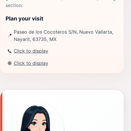
section.
Plan your visit
Paseo de los Cocoteros S/N, Nuevo Vallarta,
📍
Nayarit, 63735, MX
📞
Click to display
🌐
Click to display