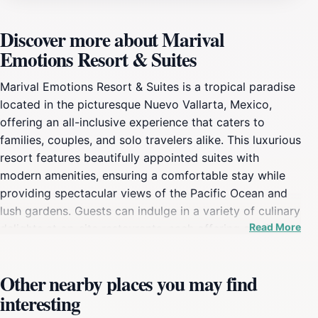
Discover more about Marival
Emotions Resort & Suites
Marival Emotions Resort & Suites is a tropical paradise
located in the picturesque Nuevo Vallarta, Mexico,
offering an all-inclusive experience that caters to
families, couples, and solo travelers alike. This luxurious
resort features beautifully appointed suites with
modern amenities, ensuring a comfortable stay while
providing spectacular views of the Pacific Ocean and
lush gardens. Guests can indulge in a variety of culinary
Read More
delights at on-site restaurants, each offering a unique
dining experience ranging from local Mexican flavors to
international cuisines. The resort also boasts several
Other nearby places you may find
bars, perfect for enjoying refreshing cocktails while
interesting
lounging by the pool or beach.For those seeking
relaxation, the resort's expansive spa offers a range of