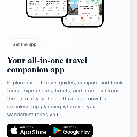
Get the app
Your all‑in‑one travel
companion app
Explore expert travel guides, compare and book
tours, experiences, hotels, and more—all from
the palm of your hand. Download now for
seamless trip planning wherever your
wanderlust takes you.