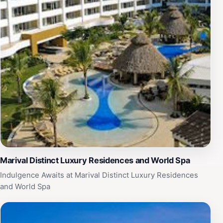
Marival Distinct Luxury Residences and World Spa
Indulgence Awaits at Marival Distinct Luxury Residences
and World Spa