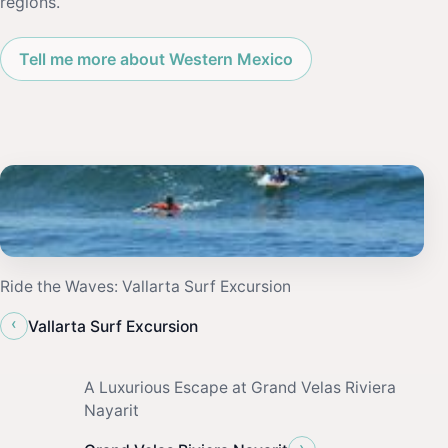
regions.
Tell me more about Western Mexico
Ride the Waves: Vallarta Surf Excursion
‹
Vallarta Surf Excursion
A Luxurious Escape at Grand Velas Riviera
Nayarit
›