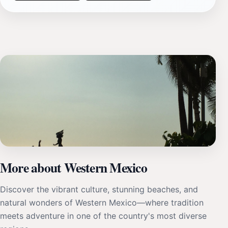
More about Western Mexico
Discover the vibrant culture, stunning beaches, and
natural wonders of Western Mexico—where tradition
meets adventure in one of the country's most diverse