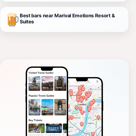
Best bars near Marival Emotions Resort &
Suites