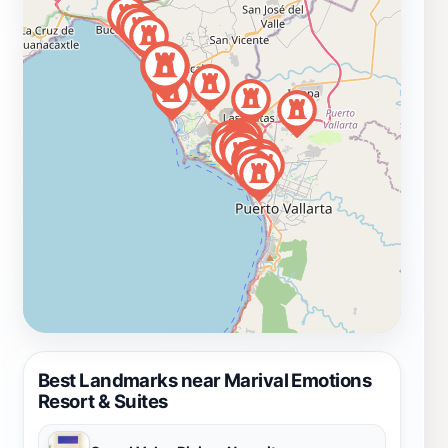
Best Landmarks near Marival Emotions
Resort & Suites