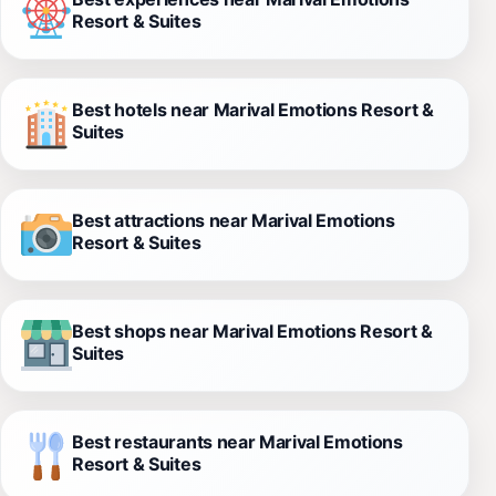
Resort & Suites
Best hotels near Marival Emotions Resort &
Suites
Best attractions near Marival Emotions
Resort & Suites
Best shops near Marival Emotions Resort &
Suites
Best restaurants near Marival Emotions
Resort & Suites