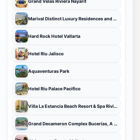
Grand Velas Riviera Nayarit
Marival Distinct Luxury Residences and World Spa
Hard Rock Hotel Vallarta
Hotel Riu Jalisco
Aquaventuras Park
Hotel Riu Palace Pacifico
Villa La Estancia Beach Resort & Spa Riviera Nayarit
Grand Decameron Complex Bucerias, A Trademark All Inclusive