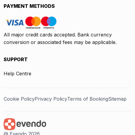
PAYMENT METHODS
All major credit cards accepted. Bank currency
conversion or associated fees may be applicable.
SUPPORT
Help Centre
Cookie Policy
Privacy Policy
Terms of Booking
Sitemap
@ Evendo 2026