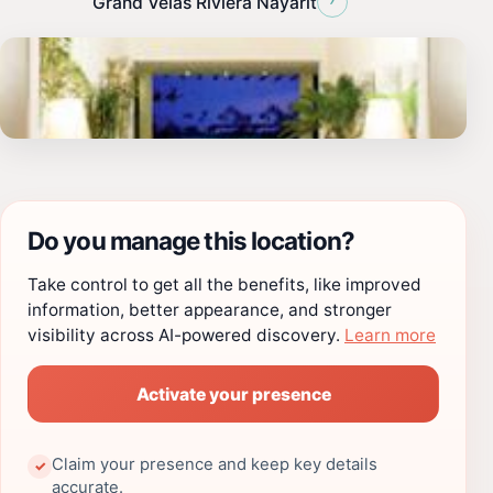
Grand Velas Riviera Nayarit
Do you manage this location?
Take control to get all the benefits, like improved
information, better appearance, and stronger
visibility across AI-powered discovery.
Learn more
Activate your presence
Claim your presence and keep key details
✓
accurate.