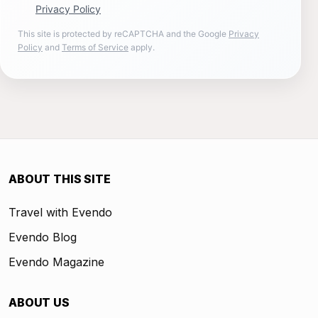
Privacy Policy
This site is protected by reCAPTCHA and the Google
Privacy
Policy
and
Terms of Service
apply.
ABOUT THIS SITE
Travel with Evendo
Evendo Blog
Evendo Magazine
ABOUT US