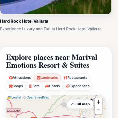
Hard Rock Hotel Vallarta
Experience Luxury and Fun at Hard Rock Hotel Vallarta
Explore places near Marival
Emotions Resort & Suites
Attractions
Landmarks
Restaurants
Shops
Bars
Hotels
Experiences
Leaflet
|
©
OpenStreetMap
+
⤢ Full map
−