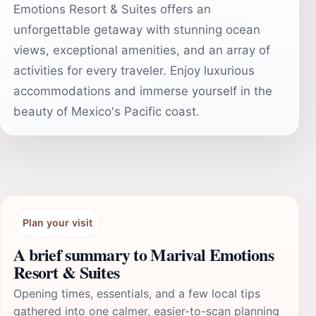
Emotions Resort & Suites offers an
unforgettable getaway with stunning ocean
views, exceptional amenities, and an array of
activities for every traveler. Enjoy luxurious
accommodations and immerse yourself in the
beauty of Mexico's Pacific coast.
Plan your visit
A brief summary to Marival Emotions
Resort & Suites
Opening times, essentials, and a few local tips
gathered into one calmer, easier-to-scan planning