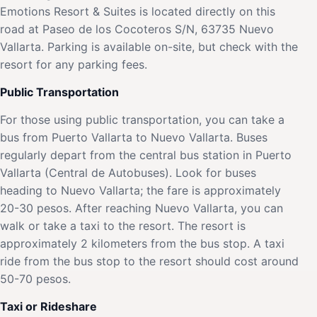
Emotions Resort & Suites is located directly on this
road at Paseo de los Cocoteros S/N, 63735 Nuevo
Vallarta. Parking is available on-site, but check with the
resort for any parking fees.
Public Transportation
For those using public transportation, you can take a
bus from Puerto Vallarta to Nuevo Vallarta. Buses
regularly depart from the central bus station in Puerto
Vallarta (Central de Autobuses). Look for buses
heading to Nuevo Vallarta; the fare is approximately
20-30 pesos. After reaching Nuevo Vallarta, you can
walk or take a taxi to the resort. The resort is
approximately 2 kilometers from the bus stop. A taxi
ride from the bus stop to the resort should cost around
50-70 pesos.
Taxi or Rideshare