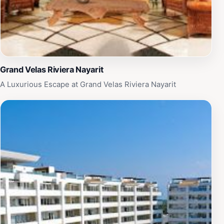
Grand Velas Riviera Nayarit
A Luxurious Escape at Grand Velas Riviera Nayarit