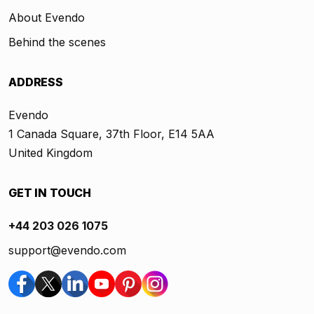
About Evendo
Behind the scenes
ADDRESS
Evendo
1 Canada Square, 37th Floor, E14 5AA
United Kingdom
GET IN TOUCH
+44 203 026 1075
support@evendo.com