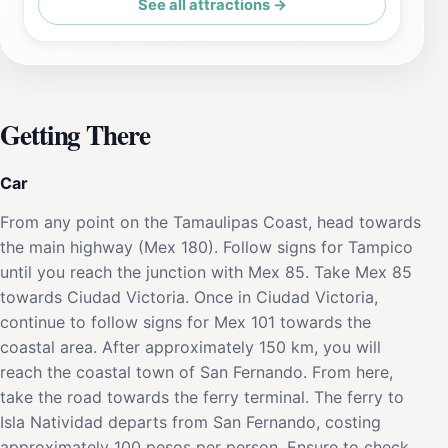
See all attractions →
Getting There
Car
From any point on the Tamaulipas Coast, head towards
the main highway (Mex 180). Follow signs for Tampico
until you reach the junction with Mex 85. Take Mex 85
towards Ciudad Victoria. Once in Ciudad Victoria,
continue to follow signs for Mex 101 towards the
coastal area. After approximately 150 km, you will
reach the coastal town of San Fernando. From here,
take the road towards the ferry terminal. The ferry to
Isla Natividad departs from San Fernando, costing
approximately 100 pesos per person. Ensure to check