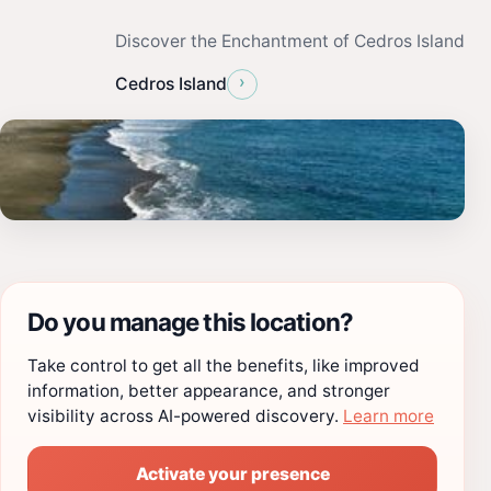
Discover the Enchantment of Cedros Island
›
Cedros Island
Do you manage this location?
Take control to get all the benefits, like improved
information, better appearance, and stronger
visibility across AI-powered discovery.
Learn more
Activate your presence