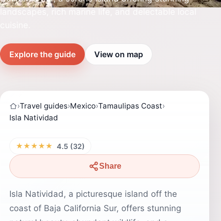
landscapes, rich marine life, and delectable local
cuisine.
Explore the guide
View on map
›
Travel guides
›
Mexico
›
Tamaulipas Coast
›
Isla Natividad
★★★★★
4.5 (32)
Share
Isla Natividad, a picturesque island off the
coast of Baja California Sur, offers stunning