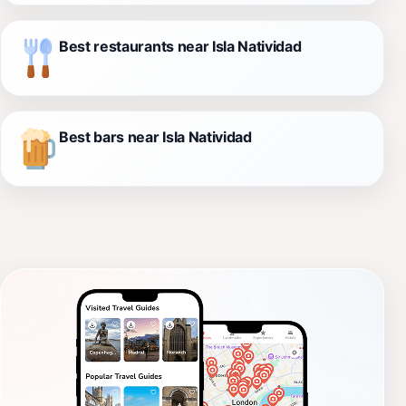
Best restaurants near Isla Natividad
Best bars near Isla Natividad