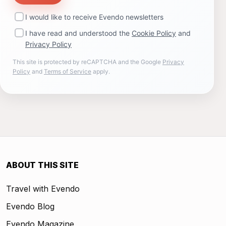
I would like to receive Evendo newsletters
I have read and understood the
Cookie Policy
and
Privacy Policy
This site is protected by reCAPTCHA and the Google
Privacy
Policy
and
Terms of Service
apply.
ABOUT THIS SITE
Travel with Evendo
Evendo Blog
Evendo Magazine