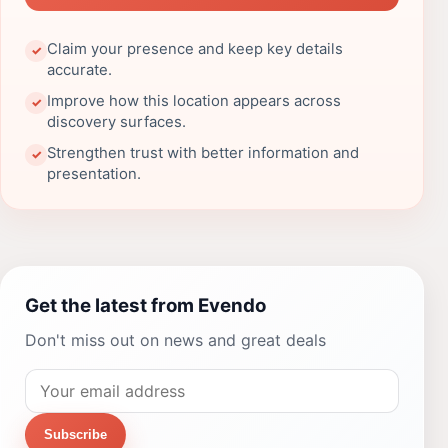
Claim your presence and keep key details
✓
accurate.
Improve how this location appears across
✓
discovery surfaces.
Strengthen trust with better information and
✓
presentation.
Get the latest from Evendo
Don't miss out on news and great deals
Subscribe