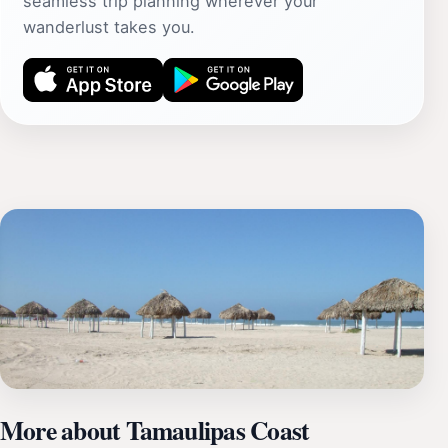
seamless trip planning wherever your
wanderlust takes you.
More about Tamaulipas Coast