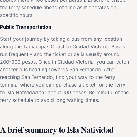
the ferry schedule ahead of time as it operates on
specific hours.
Public Transportation
Start your journey by taking a bus from any location
along the Tamaulipas Coast to Ciudad Victoria. Buses
run frequently and the ticket price is usually around
200-300 pesos. Once in Ciudad Victoria, you can catch
another bus heading towards San Fernando. After
reaching San Fernando, find your way to the ferry
terminal where you can purchase a ticket for the ferry
to Isla Natividad for about 100 pesos. Be mindful of the
ferry schedule to avoid long waiting times.
A brief summary to Isla Natividad