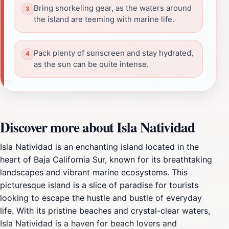
Bring snorkeling gear, as the waters around
the island are teeming with marine life.
Pack plenty of sunscreen and stay hydrated,
as the sun can be quite intense.
Discover more about Isla Natividad
Isla Natividad is an enchanting island located in the
heart of Baja California Sur, known for its breathtaking
landscapes and vibrant marine ecosystems. This
picturesque island is a slice of paradise for tourists
looking to escape the hustle and bustle of everyday
life. With its pristine beaches and crystal-clear waters,
Isla Natividad is a haven for beach lovers and