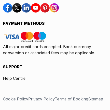
PAYMENT METHODS
All major credit cards accepted. Bank currency
conversion or associated fees may be applicable.
SUPPORT
Help Centre
Cookie Policy
Privacy Policy
Terms of Booking
Sitemap