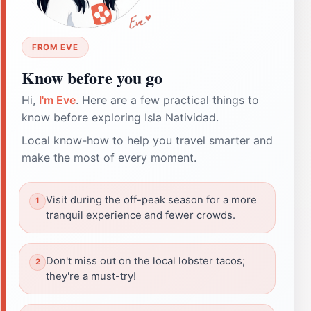
FROM EVE
Know before you go
Hi,
I'm Eve
. Here are a few practical things to
know before exploring Isla Natividad.
Local know-how to help you travel smarter and
make the most of every moment.
Visit during the off-peak season for a more
tranquil experience and fewer crowds.
Don't miss out on the local lobster tacos;
they're a must-try!