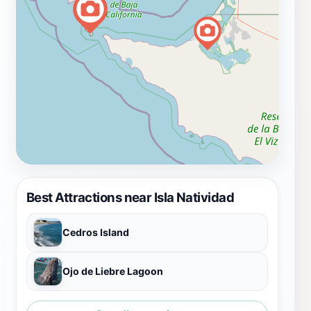
Best Attractions near Isla Natividad
Cedros Island
Ojo de Liebre Lagoon