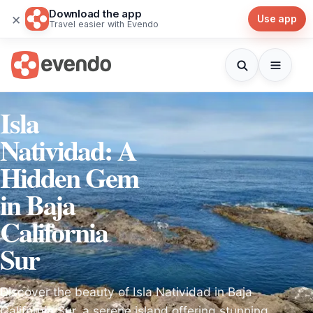
Download the app
×
Use app
Travel easier with Evendo
Isla
Natividad: A
Hidden Gem
in Baja
California
Sur
Discover the beauty of Isla Natividad in Baja
California Sur, a serene island offering stunning