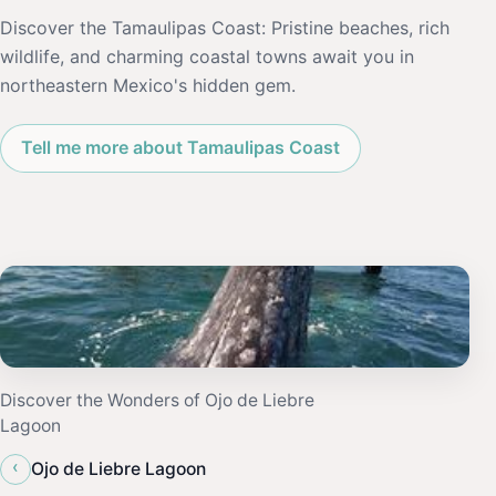
Discover the Tamaulipas Coast: Pristine beaches, rich
wildlife, and charming coastal towns await you in
northeastern Mexico's hidden gem.
Tell me more about Tamaulipas Coast
Discover the Wonders of Ojo de Liebre
Lagoon
‹
Ojo de Liebre Lagoon