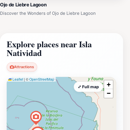
Ojo de Liebre Lagoon
Discover the Wonders of Ojo de Liebre Lagoon
Explore places near Isla
Natividad
Attractions
Leaflet
|
©
OpenStreetMap
+
⤢ Full map
−