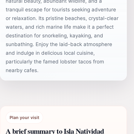
natural beauty, abundant wildlife, and a
tranquil escape for tourists seeking adventure
or relaxation. Its pristine beaches, crystal-clear
waters, and rich marine life make it a perfect
destination for snorkeling, kayaking, and
sunbathing. Enjoy the laid-back atmosphere
and indulge in delicious local cuisine,
particularly the famed lobster tacos from
nearby cafes.
Plan your visit
A brief summary to Isla Natividad