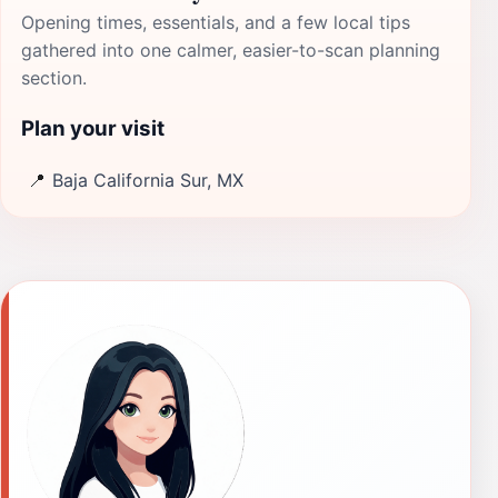
Opening times, essentials, and a few local tips
gathered into one calmer, easier-to-scan planning
section.
Plan your visit
📍
Baja California Sur, MX