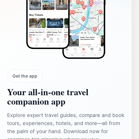
Get the app
Your all‑in‑one travel
companion app
Explore expert travel guides, compare and book
tours, experiences, hotels, and more—all from
the palm of your hand. Download now for