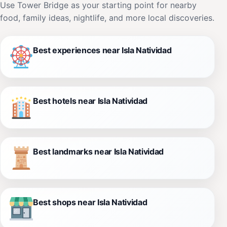
Use Tower Bridge as your starting point for nearby
food, family ideas, nightlife, and more local discoveries.
Best experiences near Isla Natividad
Best hotels near Isla Natividad
Best landmarks near Isla Natividad
Best shops near Isla Natividad