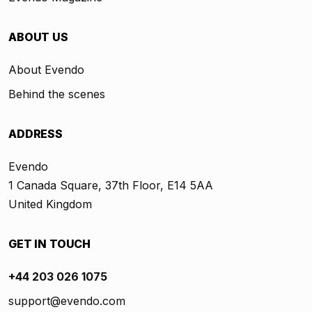
ABOUT US
About Evendo
Behind the scenes
ADDRESS
Evendo
1 Canada Square, 37th Floor, E14 5AA
United Kingdom
GET IN TOUCH
+44 203 026 1075
support@evendo.com