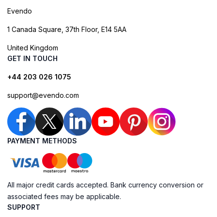
Evendo
1 Canada Square, 37th Floor, E14 5AA
United Kingdom
GET IN TOUCH
+44 203 026 1075
support@evendo.com
PAYMENT METHODS
All major credit cards accepted. Bank currency conversion or
associated fees may be applicable.
SUPPORT