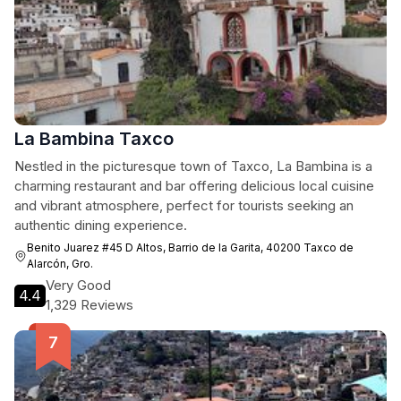
La Bambina Taxco
Nestled in the picturesque town of Taxco, La Bambina is a
charming restaurant and bar offering delicious local cuisine
and vibrant atmosphere, perfect for tourists seeking an
authentic dining experience.
Benito Juarez #45 D Altos, Barrio de la Garita, 40200 Taxco de
Alarcón, Gro.
Very Good
4.4
1,329 Reviews