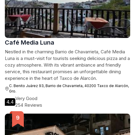
Café Media Luna
Nestled in the charming Barrio de Chavarrieta, Café Media
Luna is a must-visit for tourists seeking delicious pizza and a
cozy atmosphere. With its vibrant ambiance and friendly
service, this restaurant promises an unforgettable dining
experience in the heart of Taxco de Alarcón.
C. Benito Juárez 93, Barrio de Chavarrieta, 40200 Taxco de Alarcón,
Gro.
Very Good
4.4
254 Reviews