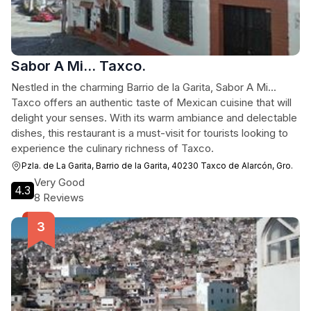
Sabor A Mi... Taxco.
Nestled in the charming Barrio de la Garita, Sabor A Mi...
Taxco offers an authentic taste of Mexican cuisine that will
delight your senses. With its warm ambiance and delectable
dishes, this restaurant is a must-visit for tourists looking to
experience the culinary richness of Taxco.
Pzla. de La Garita, Barrio de la Garita, 40230 Taxco de Alarcón, Gro.
Very Good
4.3
8 Reviews