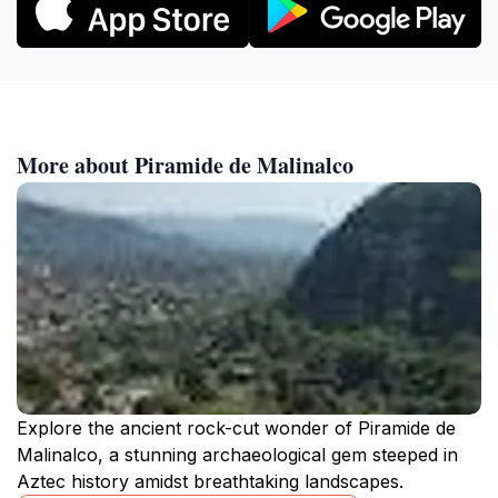
More about Piramide de Malinalco
Explore the ancient rock-cut wonder of Piramide de
Malinalco, a stunning archaeological gem steeped in
Aztec history amidst breathtaking landscapes.