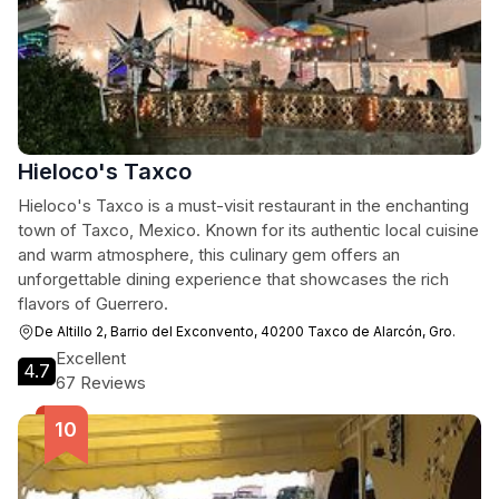
Hieloco's Taxco
Hieloco's Taxco is a must-visit restaurant in the enchanting
town of Taxco, Mexico. Known for its authentic local cuisine
and warm atmosphere, this culinary gem offers an
unforgettable dining experience that showcases the rich
flavors of Guerrero.
De Altillo 2, Barrio del Exconvento, 40200 Taxco de Alarcón, Gro.
Excellent
4.7
67 Reviews