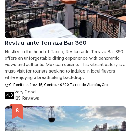
Restaurante Terraza Bar 360
Nestled in the heart of Taxco, Restaurante Terraza Bar 360
offers an unforgettable dining experience with panoramic
views and authentic Mexican cuisine. This vibrant eatery is a
must-visit for tourists seeking to indulge in local flavors
while enjoying a breathtaking backdrop.
C. Benito Juárez 45, Centro, 40200 Taxco de Alarcón, Gro.
Very Good
4.3
125 Reviews