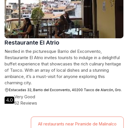
Restaurante El Atrio
Nestled in the picturesque Barrio del Exconvento,
Restaurante El Atrio invites tourists to indulge in a delightful
buffet experience that showcases the rich culinary heritage
of Taxco. With an array of local dishes and a stunning
ambiance, it’s a must-visit for anyone exploring this
charming city.
Estacadas 32, Barrio del Exconvento, 40200 Taxco de Alarcón, Gro.
Very Good
4.0
62 Reviews
All restaurants near Piramide de Malinalco