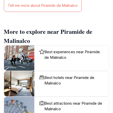
Tell me more about Piramide de Malinalco
More to explore near Piramide de
Malinalco
Best experiences near Piramide
de Malinalco
Best hotels near Piramide de
Malinalco
Best attractions near Piramide de
Malinalco