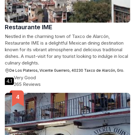
Restaurante IME
Nestled in the charming town of Taxco de Alarcón,
Restaurante IME is a delightful Mexican dining destination
known for its vibrant atmosphere and delicious traditional
dishes. A must-visit for any tourist looking to indulge in local
culinary delights.
De Los Plateros, Vicente Guerrero, 40230 Taxco de Alarcón, Gro.
Very Good
4.1
265 Reviews