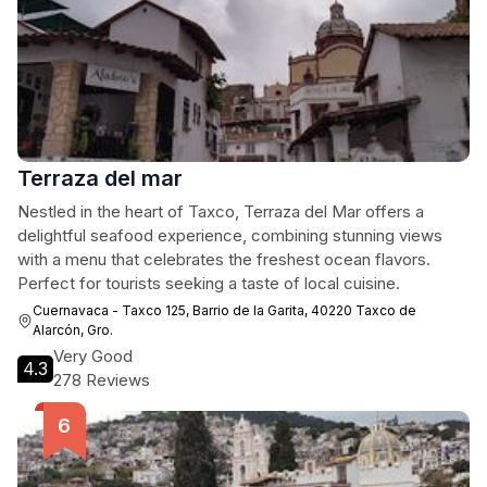
Terraza del mar
Nestled in the heart of Taxco, Terraza del Mar offers a
delightful seafood experience, combining stunning views
with a menu that celebrates the freshest ocean flavors.
Perfect for tourists seeking a taste of local cuisine.
Cuernavaca - Taxco 125, Barrio de la Garita, 40220 Taxco de
Alarcón, Gro.
Very Good
4.3
278 Reviews