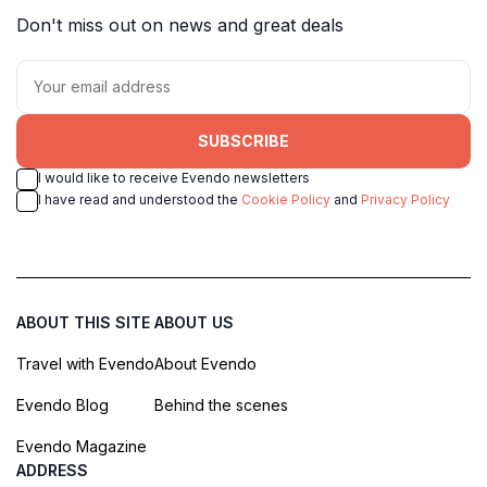
Don't miss out on news and great deals
SUBSCRIBE
I would like to receive Evendo newsletters
I have read and understood the
Cookie Policy
and
Privacy Policy
ABOUT THIS SITE
ABOUT US
Travel with Evendo
About Evendo
Evendo Blog
Behind the scenes
Evendo Magazine
ADDRESS