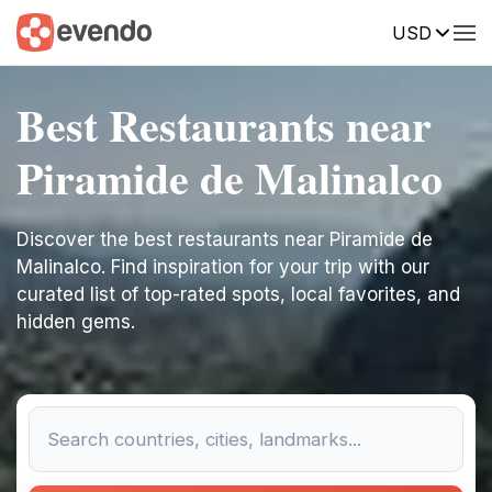
USD
Best Restaurants near
Piramide de Malinalco
Discover the best restaurants near Piramide de
Malinalco. Find inspiration for your trip with our
curated list of top-rated spots, local favorites, and
hidden gems.