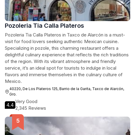
Pozoleria Tia Calla Plateros
Pozoleria Tia Calla Plateros in Taxco de Alarcón is a must-
visit for food lovers seeking authentic Mexican cuisine.
Specializing in pozole, this charming restaurant offers a
delightful culinary experience that reflects the rich traditions
of the region. With its vibrant atmosphere and friendly
service, it’s an ideal spot for tourists to indulge in local
flavors and immerse themselves in the culinary culture of
Mexico.
40220, De Los Plateros 125, Barrio de la Garita, Taxco de Alarcón,
Gro.
Very Good
4.4
2,345 Reviews