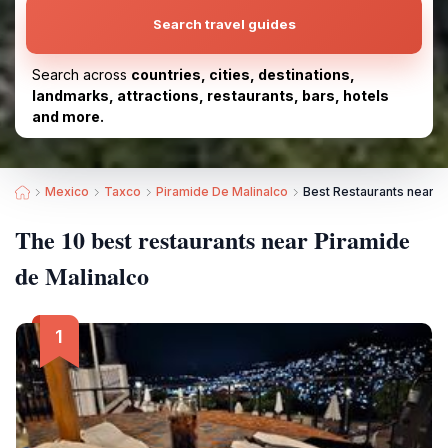
Search travel guides
Search across
countries, cities, destinations,
landmarks, attractions, restaurants, bars, hotels
and more.
Mexico
Taxco
Piramide De Malinalco
Best Restaurants near P
The 10 best restaurants near Piramide
de Malinalco