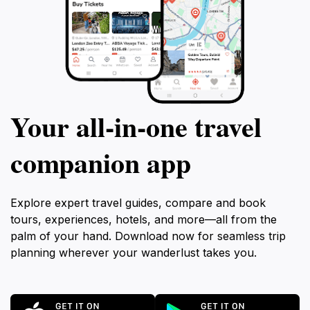
Your all‑in‑one travel
companion app
Explore expert travel guides, compare and book
tours, experiences, hotels, and more—all from the
palm of your hand. Download now for seamless trip
planning wherever your wanderlust takes you.