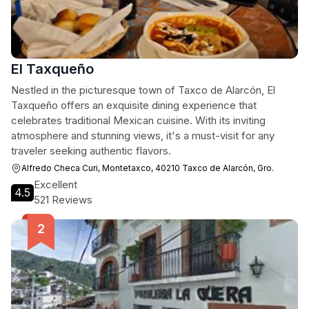
El Taxqueño
Nestled in the picturesque town of Taxco de Alarcón, El
Taxqueño offers an exquisite dining experience that
celebrates traditional Mexican cuisine. With its inviting
atmosphere and stunning views, it's a must-visit for any
traveler seeking authentic flavors.
Alfredo Checa Curi, Montetaxco, 40210 Taxco de Alarcón, Gro.
Excellent
4.5
521 Reviews