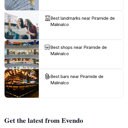
Best landmarks near Piramide de
Malinalco
Best shops near Piramide de
Malinalco
Best bars near Piramide de
Malinalco
Get the latest from Evendo