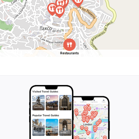
Restaurants