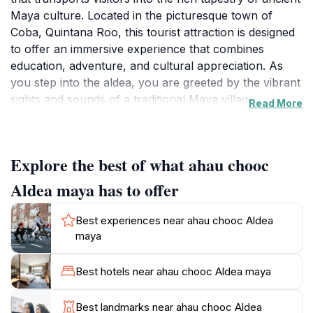
Maya culture. Located in the picturesque town of
Coba, Quintana Roo, this tourist attraction is designed
to offer an immersive experience that combines
education, adventure, and cultural appreciation. As
you step into the aldea, you are greeted by the vibrant
sights and sounds of a traditional Maya village, where
Read More
every corner is filled with stories waiting to be
discovered.
Explore the best of what ahau chooc
The attraction features interactive exhibits showcasing
ancient Maya artifacts, traditional crafts, and the
Aldea maya has to offer
customs that have been passed down through
generations. Knowledgeable guides, often descendants
Best experiences near ahau chooc Aldea
of the Maya themselves, lead visitors on enlightening
maya
tours that delve deep into the civilization’s history,
architecture, and spiritual beliefs. This personal touch
Best hotels near ahau chooc Aldea maya
enriches the experience, making it not just a visit but a
journey through time.
Best landmarks near ahau chooc Aldea