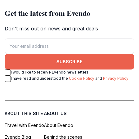
Get the latest from Evendo
Don't miss out on news and great deals
SUBSCRIBE
I would like to receive Evendo newsletters
I have read and understood the
Cookie Policy
and
Privacy Policy
ABOUT THIS SITE
ABOUT US
Travel with Evendo
About Evendo
Evendo Blog
Behind the scenes