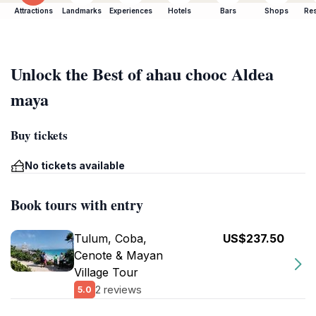
Attractions
Landmarks
Experiences
Hotels
Bars
Shops
Res
Unlock the Best of ahau chooc Aldea
maya
Buy tickets
No tickets available
Book tours with entry
Tulum, Coba,
US$237.50
Cenote & Mayan
Village Tour
2 reviews
5.0