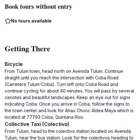
Book tours without entry
No tours available
Getting There
Bicycle
From Tulum town, head north on Avenida Tulum. Continue
straight until you reach the intersection with Coba Road
(Carretera Tulum-Coba). Turn left onto Coba Road and
continue cycling for about 40 minutes. You will pass by several
cenotes and beautiful landscapes. Keep an eye out for signs
indicating Coba. Once you arrive in Coba, follow the signs to
the town center and look for Ahau Chooc Aldea Maya which is
located at 77793 Coba, Quintana Roo.
Collective Taxi (Colectivo)
From Tulum, head to the colectivo station located on Avenida
Tulum, near the bus station. Look for the colectivos heading to