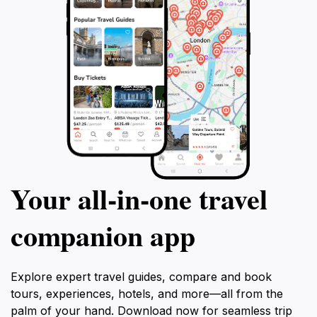
Your all‑in‑one travel
companion app
Explore expert travel guides, compare and book
tours, experiences, hotels, and more—all from the
palm of your hand. Download now for seamless trip