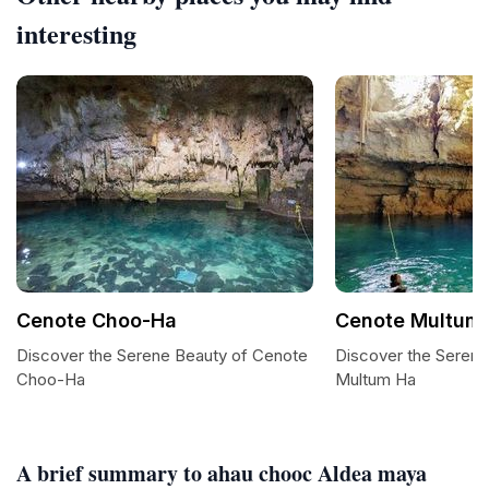
interesting
Cenote Choo-Ha
Cenote Multum
Discover the Serene Beauty of Cenote
Discover the Sereni
Choo-Ha
Multum Ha
A brief summary to ahau chooc Aldea maya