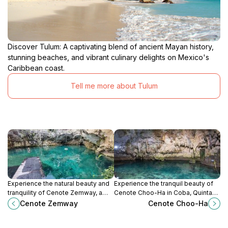
Discover Tulum: A captivating blend of ancient Mayan history,
stunning beaches, and vibrant culinary delights on Mexico's
Caribbean coast.
Tell me more about Tulum
Experience the natural beauty and
Experience the tranquil beauty of
tranquility of Cenote Zemway, a
Cenote Choo-Ha in Coba, Quintana
stunning cenote in Tulum, perfect
Roo, a must-visit natural wonder for
Cenote Zemway
Cenote Choo-Ha
for swimming, snorkeling, and
every traveler exploring Mexico's
relaxation.
hidden gems.