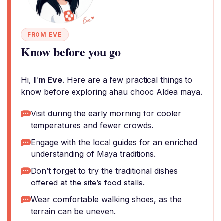
FROM EVE
Know before you go
Hi,
I'm Eve
. Here are a few practical things to
know before exploring ahau chooc Aldea maya.
Visit during the early morning for cooler
temperatures and fewer crowds.
Engage with the local guides for an enriched
understanding of Maya traditions.
Don’t forget to try the traditional dishes
offered at the site’s food stalls.
Wear comfortable walking shoes, as the
terrain can be uneven.