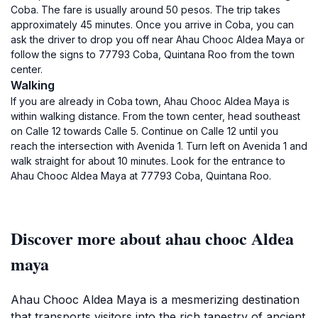
Coba. The fare is usually around 50 pesos. The trip takes
approximately 45 minutes. Once you arrive in Coba, you can
ask the driver to drop you off near Ahau Chooc Aldea Maya or
follow the signs to 77793 Coba, Quintana Roo from the town
center.
Walking
If you are already in Coba town, Ahau Chooc Aldea Maya is
within walking distance. From the town center, head southeast
on Calle 12 towards Calle 5. Continue on Calle 12 until you
reach the intersection with Avenida 1. Turn left on Avenida 1 and
walk straight for about 10 minutes. Look for the entrance to
Ahau Chooc Aldea Maya at 77793 Coba, Quintana Roo.
Discover more about ahau chooc Aldea
maya
Ahau Chooc Aldea Maya is a mesmerizing destination
that transports visitors into the rich tapestry of ancient