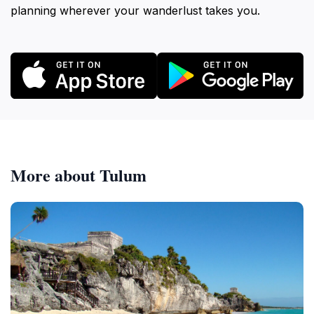
planning wherever your wanderlust takes you.
More about Tulum