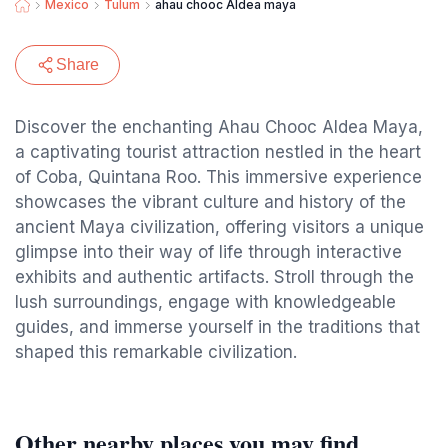
Mexico
Tulum
ahau chooc Aldea maya
Share
Discover the enchanting Ahau Chooc Aldea Maya,
a captivating tourist attraction nestled in the heart
of Coba, Quintana Roo. This immersive experience
showcases the vibrant culture and history of the
ancient Maya civilization, offering visitors a unique
glimpse into their way of life through interactive
exhibits and authentic artifacts. Stroll through the
lush surroundings, engage with knowledgeable
guides, and immerse yourself in the traditions that
shaped this remarkable civilization.
Other nearby places you may find