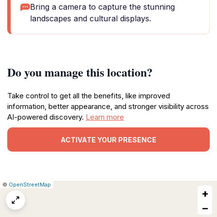
Bring a camera to capture the stunning
landscapes and cultural displays.
Do you manage this location?
Take control to get all the benefits, like improved
information, better appearance, and stronger visibility across
AI-powered discovery.
Learn more
ACTIVATE YOUR PRESENCE
|
Leaflet
|
Report
©
OpenStreetMap
+
a
map
−
issue