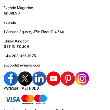
Evendo Magazine
ADDRESS
Evendo
1 Canada Square, 37th Floor, E14 5AA
United Kingdom
GET IN TOUCH
+44 203 026 1075
support@evendo.com
PAYMENT METHODS