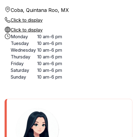
Coba, Quintana Roo, MX
Click to display
Click to display
Monday
10 am-6 pm
Tuesday
10 am-6 pm
Wednesday
10 am-6 pm
Thursday
10 am-6 pm
Friday
10 am-6 pm
Saturday
10 am-6 pm
Sunday
10 am-6 pm