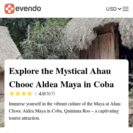
USD
Summary
Map
Getting there
Description
Reviews
Explore the Mystical Ahau
Chooc Aldea Maya in Coba
4.9
(107)
Immerse yourself in the vibrant culture of the Maya at Ahau
Chooc Aldea Maya in Coba, Quintana Roo – a captivating
tourist attraction.