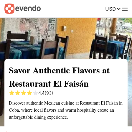
USD
Summary
Map
Getting there
Description
Reviews
Savor Authentic Flavors at
Restaurant El Faisán
4.4
(93)
Discover authentic Mexican cuisine at Restaurant El Faisán in
Coba, where local flavors and warm hospitality create an
unforgettable dining experience.