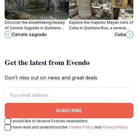
Discover the breathtaking beauty
Explore the majestic Mayan ruins of
of Cenote Sagrado in Quintana
Coba in Quintana Roo, a serene
Roo, a serene retreat perfect for
jungle escape that offers a
Cenote sagrado
Coba
swimming, snorkeling, and
glimpse into ancient civilization.
connecting with nature.
Get the latest from Evendo
Don't miss out on news and great deals
SUBSCRIBE
I would like to receive Evendo newsletters
I have read and understood the
Cookie Policy
and
Privacy Policy