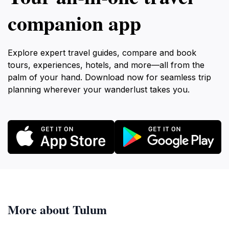
companion app
Explore expert travel guides, compare and book
tours, experiences, hotels, and more—all from the
palm of your hand. Download now for seamless trip
planning wherever your wanderlust takes you.
More about Tulum