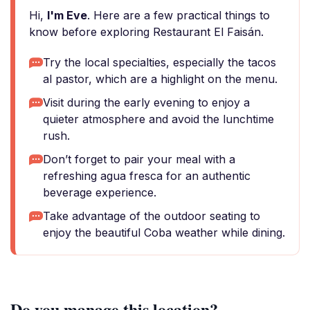
Hi,
I'm Eve
. Here are a few practical things to
know before exploring Restaurant El Faisán.
Try the local specialties, especially the tacos
al pastor, which are a highlight on the menu.
Visit during the early evening to enjoy a
quieter atmosphere and avoid the lunchtime
rush.
Don’t forget to pair your meal with a
refreshing agua fresca for an authentic
beverage experience.
Take advantage of the outdoor seating to
enjoy the beautiful Coba weather while dining.
Do you manage this location?