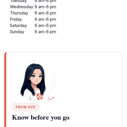
Tuesday
9 am-6 pm
Wednesday
9 am-6 pm
Thursday
9 am-6 pm
Friday
9 am-6 pm
Saturday
9 am-6 pm
Sunday
9 am-6 pm
FROM EVE
Know before you go