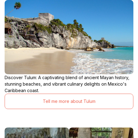
Discover Tulum: A captivating blend of ancient Mayan history,
stunning beaches, and vibrant culinary delights on Mexico's
Caribbean coast.
Tell me more about Tulum