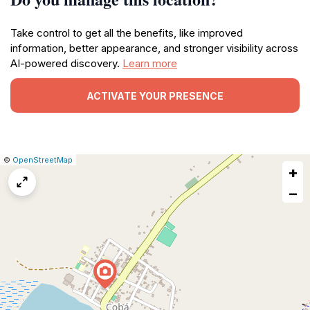
Take control to get all the benefits, like improved
information, better appearance, and stronger visibility across
AI-powered discovery.
Learn more
ACTIVATE YOUR PRESENCE
|
Leaflet
|
Report
©
OpenStreetMap
+
a
map
−
issue