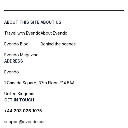
ABOUT THIS SITE
ABOUT US
Travel with Evendo
About Evendo
Evendo Blog
Behind the scenes
Evendo Magazine
ADDRESS
Evendo
1 Canada Square, 37th Floor, E14 5AA
United Kingdom
GET IN TOUCH
+44 203 026 1075
support@evendo.com