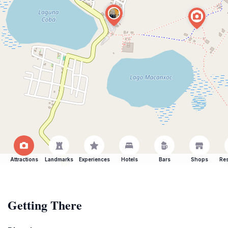
Attractions
Landmarks
Experiences
Hotels
Bars
Shops
Res
Getting There