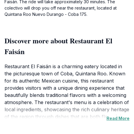
Faisán. The ride will take approximately 30 minutes. The
colectivo will drop you off near the restaurant, located at
Quintana Roo Nuevo Durango - Coba 175.
Discover more about Restaurant El
Faisán
Restaurant El Faisán is a charming eatery located in
the picturesque town of Coba, Quintana Roo. Known
for its authentic Mexican cuisine, this restaurant
provides visitors with a unique dining experience that
beautifully blends traditional flavors with a welcoming
atmosphere. The restaurant's menu is a celebration of
local ingredients, showcasing the rich culinary heritage
of the region through dishes that are both flavorful
Read More
and visually appealing. Whether you are looking for a
hearty breakfast to start your day of exploration or a