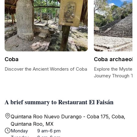
Coba
Coba archaeolog
Discover the Ancient Wonders of Coba
Explore the Mysteri
Journey Through Ti
A brief summary to Restaurant El Faisán
Quintana Roo Nuevo Durango - Coba 175, Coba,
Quintana Roo, MX
Monday
9 am-6 pm