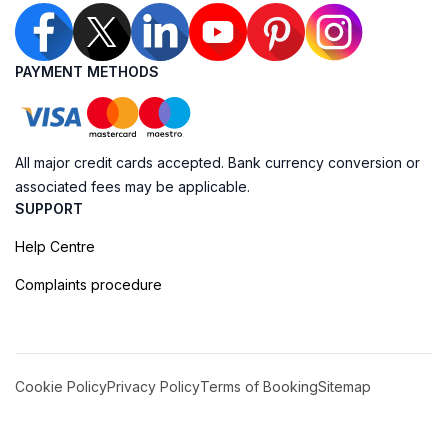
PAYMENT METHODS
All major credit cards accepted. Bank currency conversion or
associated fees may be applicable.
SUPPORT
Help Centre
Complaints procedure
Cookie Policy
Privacy Policy
Terms of Booking
Sitemap