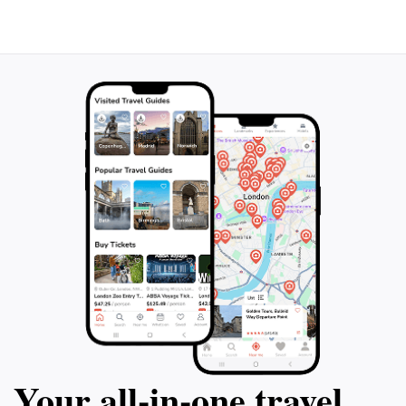
taste of authentic Mexican cuisine but also serves as a
gathering place where locals and visitors alike can
enjoy the flavors and culture of Coba. Whether you're
visiting the ancient Mayan ruins or exploring the lush
landscapes, make sure to set aside some time to savor
Your all‑in‑one travel