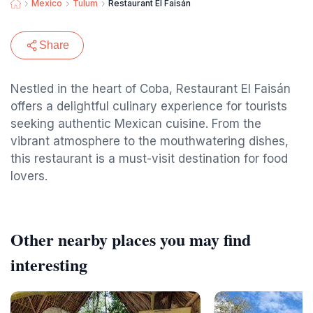
Mexico
Tulum
Restaurant El Faisán
Share
Nestled in the heart of Coba, Restaurant El Faisán
offers a delightful culinary experience for tourists
seeking authentic Mexican cuisine. From the
vibrant atmosphere to the mouthwatering dishes,
this restaurant is a must-visit destination for food
lovers.
Other nearby places you may find
interesting