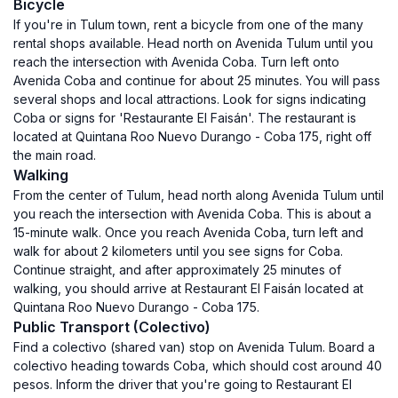
Bicycle
If you're in Tulum town, rent a bicycle from one of the many
rental shops available. Head north on Avenida Tulum until you
reach the intersection with Avenida Coba. Turn left onto
Avenida Coba and continue for about 25 minutes. You will pass
several shops and local attractions. Look for signs indicating
Coba or signs for 'Restaurante El Faisán'. The restaurant is
located at Quintana Roo Nuevo Durango - Coba 175, right off
the main road.
Walking
From the center of Tulum, head north along Avenida Tulum until
you reach the intersection with Avenida Coba. This is about a
15-minute walk. Once you reach Avenida Coba, turn left and
walk for about 2 kilometers until you see signs for Coba.
Continue straight, and after approximately 25 minutes of
walking, you should arrive at Restaurant El Faisán located at
Quintana Roo Nuevo Durango - Coba 175.
Public Transport (Colectivo)
Find a colectivo (shared van) stop on Avenida Tulum. Board a
colectivo heading towards Coba, which should cost around 40
pesos. Inform the driver that you're going to Restaurant El