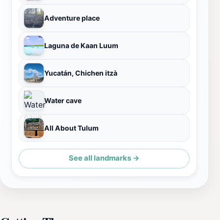
Adventure place
Laguna de Kaan Luum
Yucatán, Chichen itzà
Water cave
All About Tulum
See all landmarks →