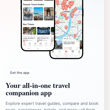
Get the app
Your all‑in‑one travel
companion app
Explore expert travel guides, compare and book
tours, experiences, hotels, and more—all from