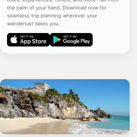
the palm of your hand. Download now for
seamless trip planning wherever your
wanderlust takes you.