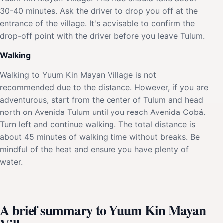
30-40 minutes. Ask the driver to drop you off at the
entrance of the village. It's advisable to confirm the
drop-off point with the driver before you leave Tulum.
Walking
Walking to Yuum Kin Mayan Village is not
recommended due to the distance. However, if you are
adventurous, start from the center of Tulum and head
north on Avenida Tulum until you reach Avenida Cobá.
Turn left and continue walking. The total distance is
about 45 minutes of walking time without breaks. Be
mindful of the heat and ensure you have plenty of
water.
A brief summary to Yuum Kin Mayan