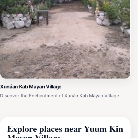
Xunáan Kab Mayan Village
Discover the Enchantment of Xunán Kab Mayan Village
Explore places near Yuum Kin
Mayan Village