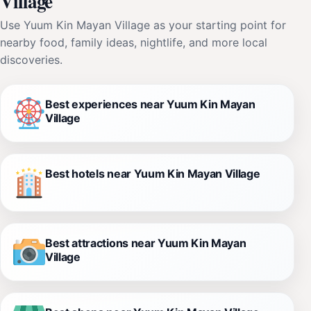
Village
Use Yuum Kin Mayan Village as your starting point for
nearby food, family ideas, nightlife, and more local
discoveries.
Best experiences near Yuum Kin Mayan
Village
Best hotels near Yuum Kin Mayan Village
Best attractions near Yuum Kin Mayan
Village