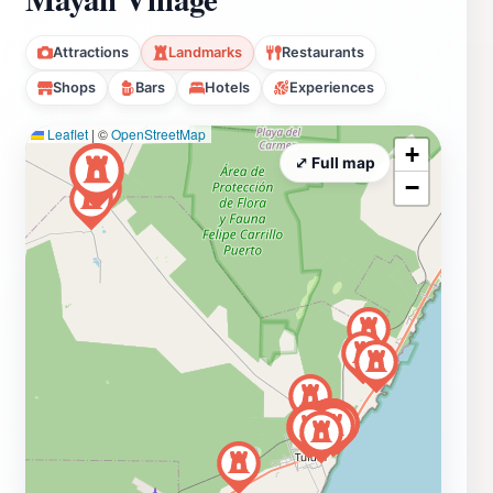
Attractions
Landmarks
Restaurants
Shops
Bars
Hotels
Experiences
Leaflet
|
©
OpenStreetMap
+
⤢ Full map
−