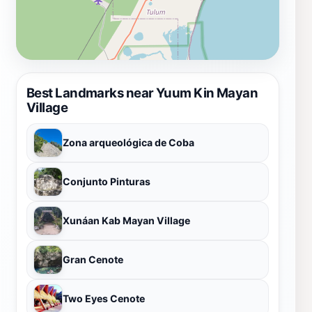
Best Landmarks near Yuum Kin Mayan
Village
Zona arqueológica de Coba
Conjunto Pinturas
Xunáan Kab Mayan Village
Gran Cenote
Two Eyes Cenote