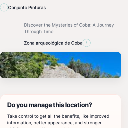
‹
Conjunto Pinturas
Discover the Mysteries of Coba: A Journey
Through Time
›
Zona arqueológica de Coba
Do you manage this location?
Take control to get all the benefits, like improved
information, better appearance, and stronger