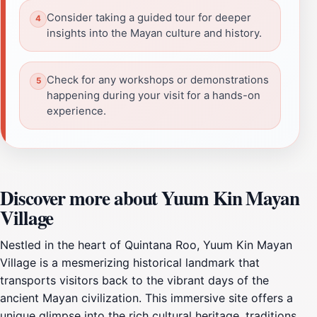
Consider taking a guided tour for deeper
insights into the Mayan culture and history.
Check for any workshops or demonstrations
happening during your visit for a hands-on
experience.
Discover more about Yuum Kin Mayan
Village
Nestled in the heart of Quintana Roo, Yuum Kin Mayan
Village is a mesmerizing historical landmark that
transports visitors back to the vibrant days of the
ancient Mayan civilization. This immersive site offers a
unique glimpse into the rich cultural heritage, traditions,