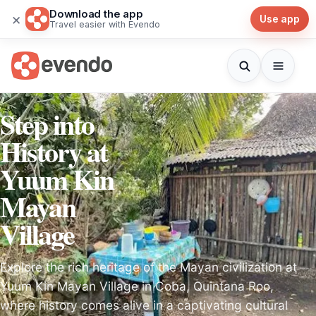
Download the app
×
Use app
Travel easier with Evendo
Step into
History at
Yuum Kin
Mayan
Village
Explore the rich heritage of the Mayan civilization at
Yuum Kin Mayan Village in Coba, Quintana Roo,
where history comes alive in a captivating cultural