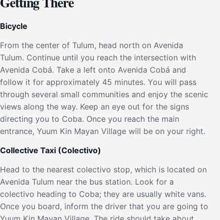
Getting There
Bicycle
From the center of Tulum, head north on Avenida
Tulum. Continue until you reach the intersection with
Avenida Cobá. Take a left onto Avenida Cobá and
follow it for approximately 45 minutes. You will pass
through several small communities and enjoy the scenic
views along the way. Keep an eye out for the signs
directing you to Coba. Once you reach the main
entrance, Yuum Kin Mayan Village will be on your right.
Collective Taxi (Colectivo)
Head to the nearest colectivo stop, which is located on
Avenida Tulum near the bus station. Look for a
colectivo heading to Coba; they are usually white vans.
Once you board, inform the driver that you are going to
Yuum Kin Mayan Village. The ride should take about