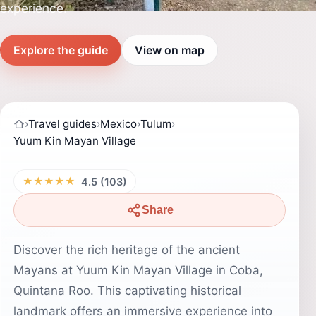
experience.
Explore the guide
View on map
›
Travel guides
›
Mexico
›
Tulum
›
Yuum Kin Mayan Village
★★★★★
4.5 (103)
Share
Discover the rich heritage of the ancient
Mayans at Yuum Kin Mayan Village in Coba,
Quintana Roo. This captivating historical
landmark offers an immersive experience into