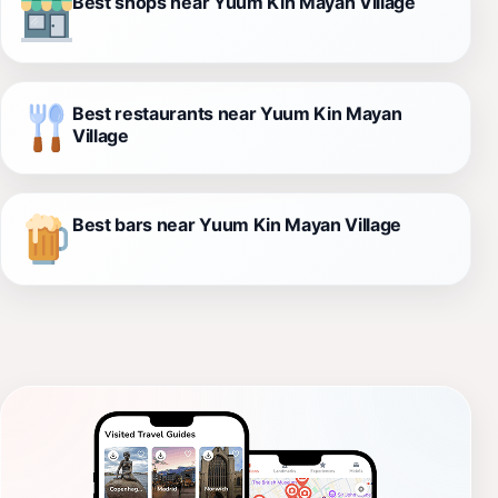
Best shops near Yuum Kin Mayan Village
Best restaurants near Yuum Kin Mayan
Village
Best bars near Yuum Kin Mayan Village