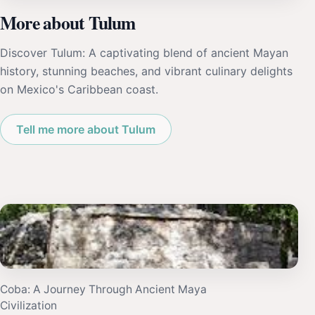
More about Tulum
Discover Tulum: A captivating blend of ancient Mayan
history, stunning beaches, and vibrant culinary delights
on Mexico's Caribbean coast.
Tell me more about Tulum
Coba: A Journey Through Ancient Maya
Civilization