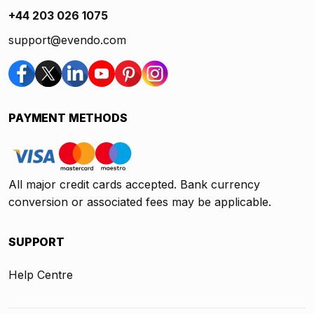
+44 203 026 1075
support@evendo.com
PAYMENT METHODS
All major credit cards accepted. Bank currency
conversion or associated fees may be applicable.
SUPPORT
Help Centre