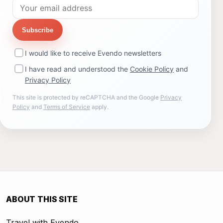
Subscribe
I would like to receive Evendo newsletters
I have read and understood the
Cookie Policy
and
Privacy Policy
This site is protected by reCAPTCHA and the Google
Privacy
Policy
and
Terms of Service
apply.
ABOUT THIS SITE
Travel with Evendo