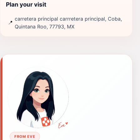
Plan your visit
carretera principal carrretera principal, Coba,
📍
Quintana Roo, 77793, MX
FROM EVE