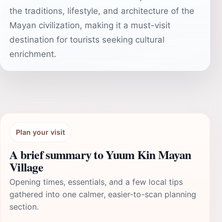
the traditions, lifestyle, and architecture of the
Mayan civilization, making it a must-visit
destination for tourists seeking cultural
enrichment.
Plan your visit
A brief summary to Yuum Kin Mayan
Village
Opening times, essentials, and a few local tips
gathered into one calmer, easier-to-scan planning
section.