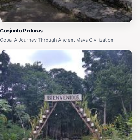
Conjunto Pinturas
Coba: A Journey Through Ancient Maya Civilization