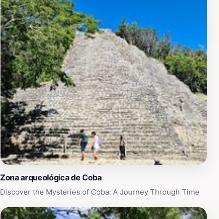
any trip to Coba.
Zona arqueológica de Coba
Discover the Mysteries of Coba: A Journey Through Time