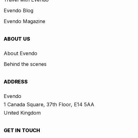
Evendo Blog
Evendo Magazine
ABOUT US
About Evendo
Behind the scenes
ADDRESS
Evendo
1 Canada Square, 37th Floor, E14 5AA
United Kingdom
GET IN TOUCH