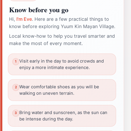
Know before you go
Hi,
I'm Eve
. Here are a few practical things to
know before exploring Yuum Kin Mayan Village.
Local know-how to help you travel smarter and
make the most of every moment.
Visit early in the day to avoid crowds and
enjoy a more intimate experience.
Wear comfortable shoes as you will be
walking on uneven terrain.
Bring water and sunscreen, as the sun can
be intense during the day.