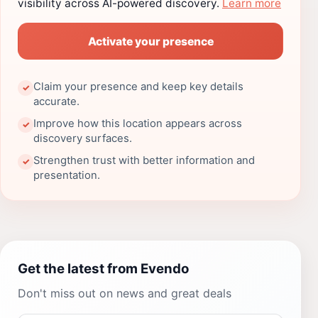
visibility across AI-powered discovery.
Learn more
Activate your presence
Claim your presence and keep key details
✓
accurate.
Improve how this location appears across
✓
discovery surfaces.
Strengthen trust with better information and
✓
presentation.
Get the latest from Evendo
Don't miss out on news and great deals