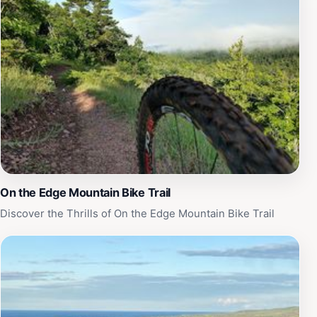
unwind at the on-site bar or cafe, where you can savor
local dishes and refreshing beverages. The lodge's
commitment to hospitality is evident in the attentive
service provided by the staff, who are always ready to
share recommendations for local attractions and
activities. With its blend of comfort, adventure, and
natural beauty, Keweenaw Mountain Lodge stands out
as a must-visit destination for tourists seeking an
immersive experience in Michigan’s Upper Peninsula.
On the Edge Mountain Bike Trail
Discover the Thrills of On the Edge Mountain Bike Trail