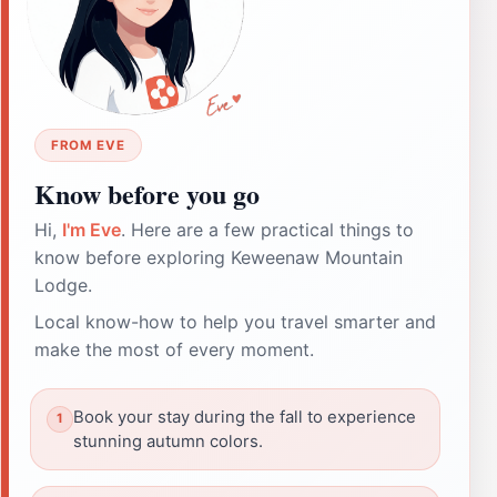
FROM EVE
Know before you go
Hi,
I'm Eve
. Here are a few practical things to
know before exploring Keweenaw Mountain
Lodge.
Local know-how to help you travel smarter and
make the most of every moment.
Book your stay during the fall to experience
stunning autumn colors.