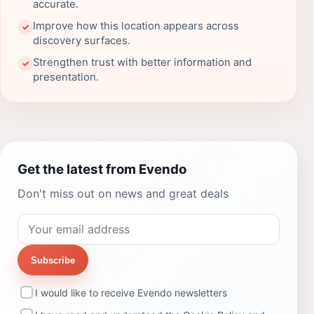
accurate.
Improve how this location appears across
✓
discovery surfaces.
Strengthen trust with better information and
✓
presentation.
Get the latest from Evendo
Don't miss out on news and great deals
Subscribe
I would like to receive Evendo newsletters