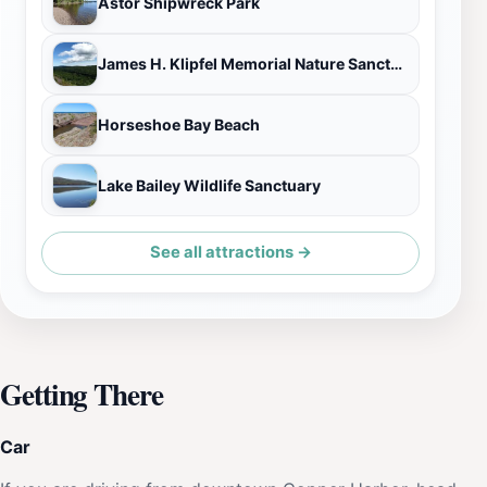
Astor Shipwreck Park
James H. Klipfel Memorial Nature Sanctuary at Brockway Mountain
Horseshoe Bay Beach
Lake Bailey Wildlife Sanctuary
See all attractions →
Getting There
Car