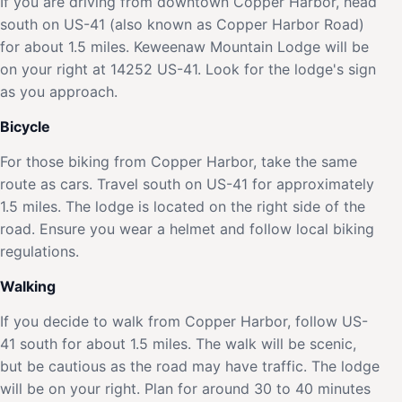
If you are driving from downtown Copper Harbor, head
south on US-41 (also known as Copper Harbor Road)
for about 1.5 miles. Keweenaw Mountain Lodge will be
on your right at 14252 US-41. Look for the lodge's sign
as you approach.
Bicycle
For those biking from Copper Harbor, take the same
route as cars. Travel south on US-41 for approximately
1.5 miles. The lodge is located on the right side of the
road. Ensure you wear a helmet and follow local biking
regulations.
Walking
If you decide to walk from Copper Harbor, follow US-
41 south for about 1.5 miles. The walk will be scenic,
but be cautious as the road may have traffic. The lodge
will be on your right. Plan for around 30 to 40 minutes