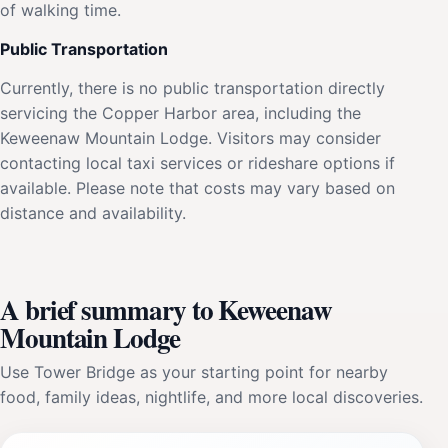
of walking time.
Public Transportation
Currently, there is no public transportation directly
servicing the Copper Harbor area, including the
Keweenaw Mountain Lodge. Visitors may consider
contacting local taxi services or rideshare options if
available. Please note that costs may vary based on
distance and availability.
A brief summary to Keweenaw
Mountain Lodge
Use Tower Bridge as your starting point for nearby
food, family ideas, nightlife, and more local discoveries.