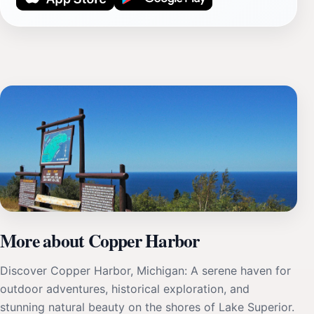
More about Copper Harbor
Discover Copper Harbor, Michigan: A serene haven for
outdoor adventures, historical exploration, and
stunning natural beauty on the shores of Lake Superior.