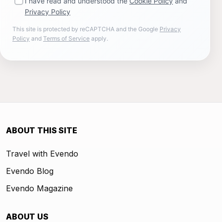
I have read and understood the
Cookie Policy
and
Privacy Policy
This site is protected by reCAPTCHA and the Google
Privacy
Policy
and
Terms of Service
apply.
ABOUT THIS SITE
Travel with Evendo
Evendo Blog
Evendo Magazine
ABOUT US