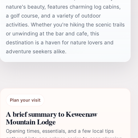
nature's beauty, features charming log cabins,
a golf course, and a variety of outdoor
activities. Whether you're hiking the scenic trails
or unwinding at the bar and cafe, this
destination is a haven for nature lovers and
adventure seekers alike.
Plan your visit
A brief summary to Keweenaw
Mountain Lodge
Opening times, essentials, and a few local tips