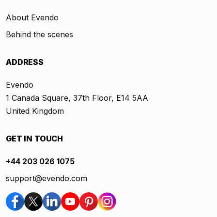
About Evendo
Behind the scenes
ADDRESS
Evendo
1 Canada Square, 37th Floor, E14 5AA
United Kingdom
GET IN TOUCH
+44 203 026 1075
support@evendo.com