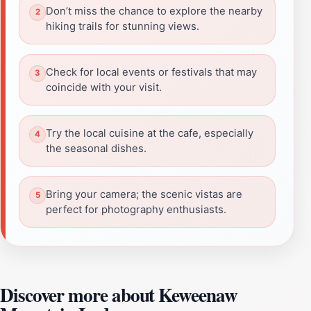
Don’t miss the chance to explore the nearby
hiking trails for stunning views.
Check for local events or festivals that may
coincide with your visit.
Try the local cuisine at the cafe, especially
the seasonal dishes.
Bring your camera; the scenic vistas are
perfect for photography enthusiasts.
Discover more about Keweenaw