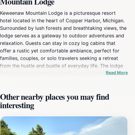
Mountain Lodge
Keweenaw Mountain Lodge is a picturesque resort
hotel located in the heart of Copper Harbor, Michigan.
Surrounded by lush forests and breathtaking views, the
lodge serves as a gateway to outdoor adventures and
relaxation. Guests can stay in cozy log cabins that
offer a rustic yet comfortable ambiance, perfect for
families, couples, or solo travelers seeking a retreat
from the hustle and bustle of everyday life. The lodge
Read More
features a well-maintained golf course, ideal for golf
enthusiasts looking to enjoy a game amidst stunning
natural scenery. For the adventurous spirit, Keweenaw
Other nearby places you may find
Mountain Lodge is situated near numerous hiking trails
interesting
that wind through the beautiful Keweenaw Peninsula.
Whether you're an experienced hiker or just looking for
a leisurely stroll, the trails cater to all skill levels and
provide spectacular views of the surrounding
landscape. After a day of exploration, guests can