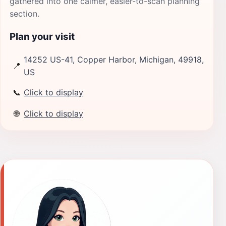
gathered into one calmer, easier-to-scan planning
section.
Plan your visit
14252 US-41, Copper Harbor, Michigan, 49918,
📍
US
📞
Click to display
🌐
Click to display