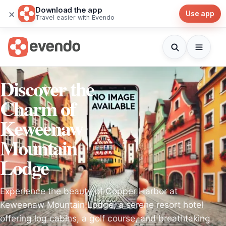
Download the app
×
Use app
Travel easier with Evendo
Discover the
Charm of
Keweenaw
Mountain
Lodge
Experience the beauty of Copper Harbor at
Keweenaw Mountain Lodge, a serene resort hotel
offering log cabins, a golf course, and breathtaking