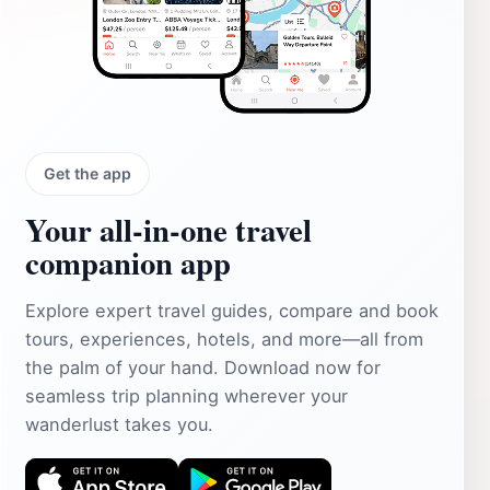
Get the app
Your all‑in‑one travel
companion app
Explore expert travel guides, compare and book
tours, experiences, hotels, and more—all from
the palm of your hand. Download now for
seamless trip planning wherever your
wanderlust takes you.