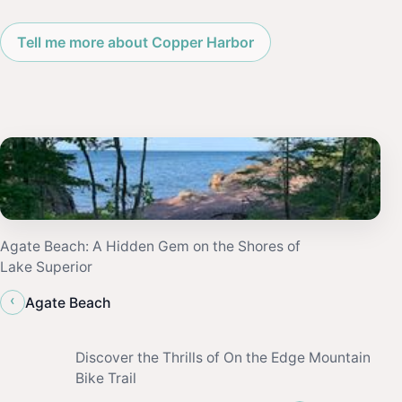
Tell me more about Copper Harbor
Agate Beach: A Hidden Gem on the Shores of
Lake Superior
‹
Agate Beach
Discover the Thrills of On the Edge Mountain
Bike Trail