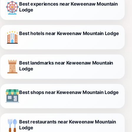
Best experiences near Keweenaw Mountain
Lodge
Best hotels near Keweenaw Mountain Lodge
Best landmarks near Keweenaw Mountain
Lodge
Best shops near Keweenaw Mountain Lodge
Best restaurants near Keweenaw Mountain
Lodge