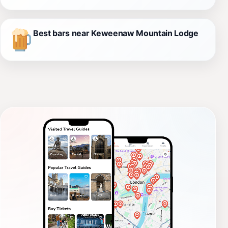
Best bars near Keweenaw Mountain Lodge