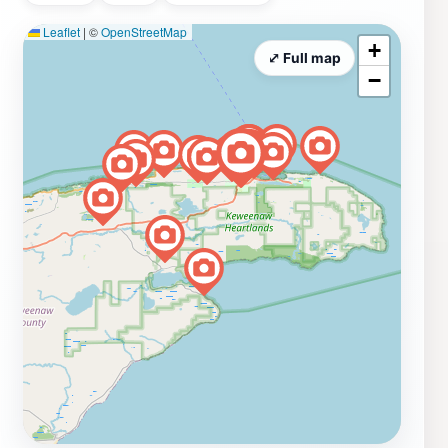
Leaflet
|
©
OpenStreetMap
+
⤢ Full map
−