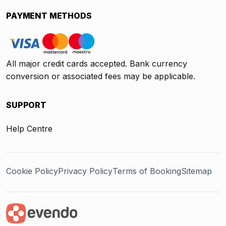
PAYMENT METHODS
All major credit cards accepted. Bank currency
conversion or associated fees may be applicable.
SUPPORT
Help Centre
Cookie Policy
Privacy Policy
Terms of Booking
Sitemap