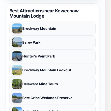
Best Attractions near Keweenaw
Mountain Lodge
Brockway Mountain
Esrey Park
Hunter's Point Park
Brockway Mountain Lookout
Delaware Mine Tours
Bete Grise Wetlands Preserve