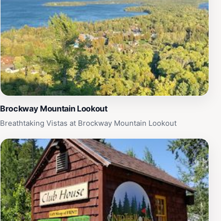
Brockway Mountain Lookout
Breathtaking Vistas at Brockway Mountain Lookout