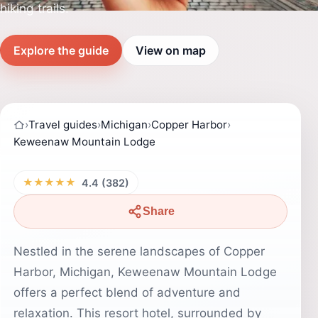
hiking trails.
Explore the guide
View on map
›
Travel guides
›
Michigan
›
Copper Harbor
›
Keweenaw Mountain Lodge
★★★★★
4.4 (382)
Share
Nestled in the serene landscapes of Copper
Harbor, Michigan, Keweenaw Mountain Lodge
offers a perfect blend of adventure and
relaxation. This resort hotel, surrounded by