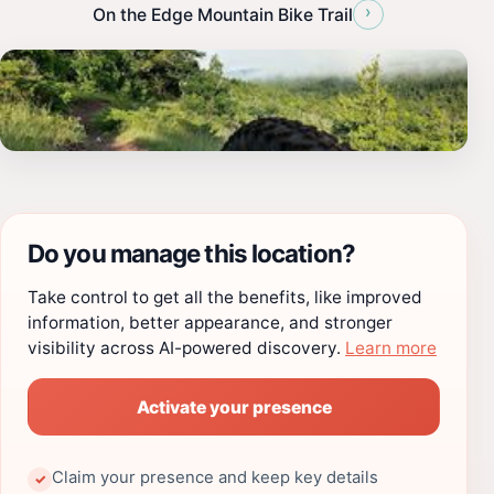
›
On the Edge Mountain Bike Trail
Do you manage this location?
Take control to get all the benefits, like improved
information, better appearance, and stronger
visibility across AI-powered discovery.
Learn more
Activate your presence
Claim your presence and keep key details
✓