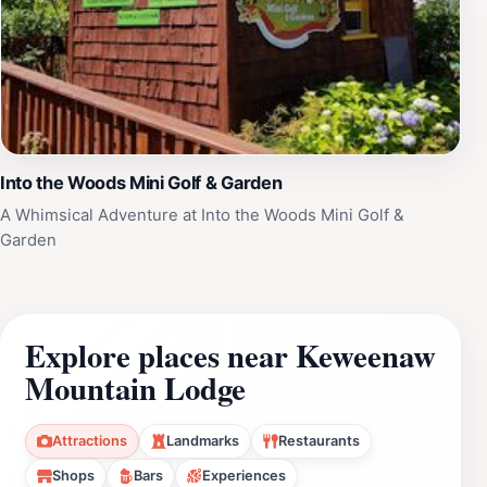
Into the Woods Mini Golf & Garden
A Whimsical Adventure at Into the Woods Mini Golf &
Garden
Explore places near Keweenaw
Mountain Lodge
Attractions
Landmarks
Restaurants
Shops
Bars
Experiences