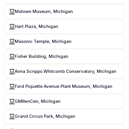
Motown Museum, Michigan
Hart Plaza, Michigan
Masonic Temple, Michigan
Fisher Building, Michigan
Anna Scripps Whitcomb Conservatory, Michigan
Ford Piquette Avenue Plant Museum, Michigan
GMRenCen, Michigan
Grand Circus Park, Michigan