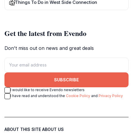
Things To Do in West Side Connection
Get the latest from Evendo
Don't miss out on news and great deals
SUBSCRIBE
I would like to receive Evendo newsletters
I have read and understood the
Cookie Policy
and
Privacy Policy
ABOUT THIS SITE
ABOUT US