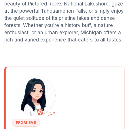
beauty of Pictured Rocks National Lakeshore, gaze
at the powerful Tahquamenon Falls, or simply enjoy
the quiet solitude of its pristine lakes and dense
forests. Whether you're a history buff, a nature
enthusiast, or an urban explorer, Michigan offers a
rich and varied experience that caters to all tastes.
FROM EVE