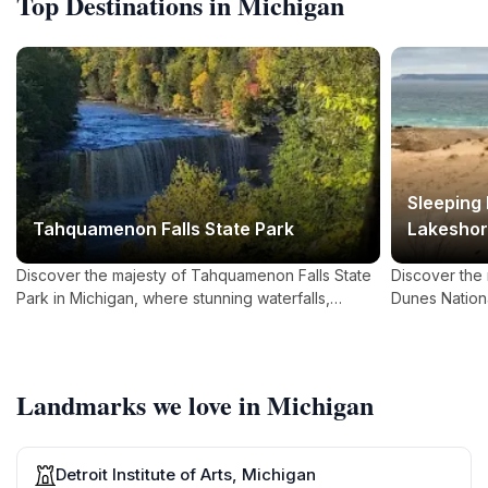
Top Destinations in Michigan
Sleeping
Tahquamenon Falls State Park
Lakesho
Discover the majesty of Tahquamenon Falls State
Discover the
Park in Michigan, where stunning waterfalls,
Dunes Nation
diverse wildlife, and rich cultural history await you.
towering sand
await nature 
Landmarks we love in Michigan
Detroit Institute of Arts, Michigan