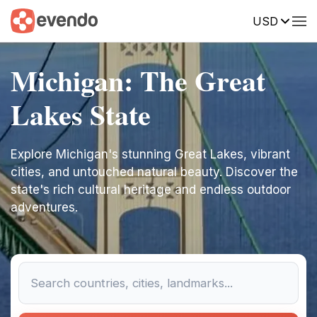
USD
Michigan: The Great
Lakes State
Explore Michigan's stunning Great Lakes, vibrant
cities, and untouched natural beauty. Discover the
state's rich cultural heritage and endless outdoor
adventures.