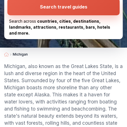
Search travel guides
Search across
countries, cities, destinations,
landmarks, attractions, restaurants, bars, hotels
and more.
Michigan
Michigan, also known as the Great Lakes State, is a
lush and diverse region in the heart of the United
States. Surrounded by four of the five Great Lakes,
Michigan boasts more shoreline than any other
state except Alaska. This makes it a haven for
water lovers, with activities ranging from boating
and fishing to swimming and beachcombing. The
state's natural beauty extends beyond its waters,
with vast forests, rolling hills, and countless state