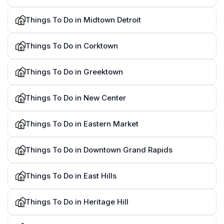
Things To Do in Midtown Detroit
Things To Do in Corktown
Things To Do in Greektown
Things To Do in New Center
Things To Do in Eastern Market
Things To Do in Downtown Grand Rapids
Things To Do in East Hills
Things To Do in Heritage Hill