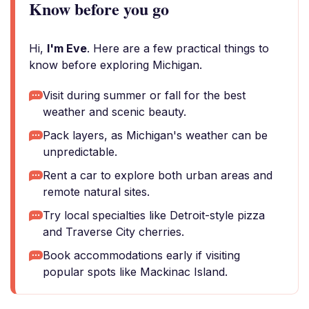
Know before you go
Hi,
I'm Eve
. Here are a few practical things to
know before exploring Michigan.
Visit during summer or fall for the best
weather and scenic beauty.
Pack layers, as Michigan's weather can be
unpredictable.
Rent a car to explore both urban areas and
remote natural sites.
Try local specialties like Detroit-style pizza
and Traverse City cherries.
Book accommodations early if visiting
popular spots like Mackinac Island.