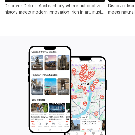
Discover Detroit: A vibrant city where automotive
Discover Mack
history meets modern innovation, rich in art, music,
meets natural
and culinary delights.
replaced by 
for a tranqui