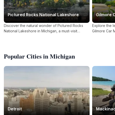
Pictured Rocks National Lakeshore
Gilmore 
Discover the natural wonder of Pictured Rocks
Explore the l
National Lakeshore in Michigan, a must-visit
Gilmore Car 
destination for nature lovers and outdoor
enthusiasts.
Popular Cities in Michigan
Detroit
Mackinac