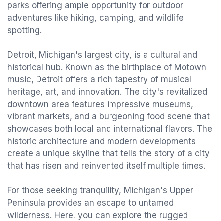
parks offering ample opportunity for outdoor
adventures like hiking, camping, and wildlife
spotting.
Detroit, Michigan's largest city, is a cultural and
historical hub. Known as the birthplace of Motown
music, Detroit offers a rich tapestry of musical
heritage, art, and innovation. The city's revitalized
downtown area features impressive museums,
vibrant markets, and a burgeoning food scene that
showcases both local and international flavors. The
historic architecture and modern developments
create a unique skyline that tells the story of a city
that has risen and reinvented itself multiple times.
For those seeking tranquility, Michigan's Upper
Peninsula provides an escape to untamed
wilderness. Here, you can explore the rugged