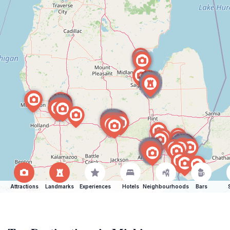
Attractions
Landmarks
Experiences
Hotels
Neighbourhoods
Bars