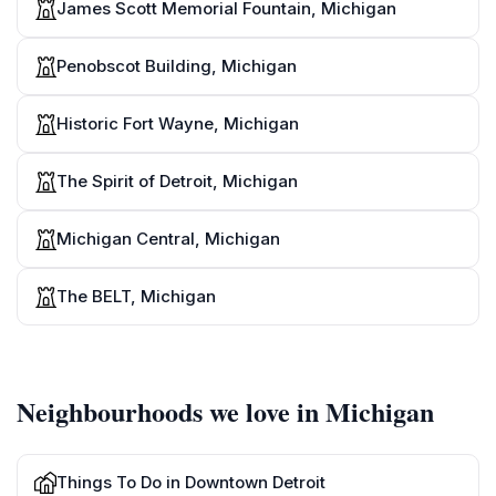
James Scott Memorial Fountain, Michigan
Penobscot Building, Michigan
Historic Fort Wayne, Michigan
The Spirit of Detroit, Michigan
Michigan Central, Michigan
The BELT, Michigan
Neighbourhoods we love in Michigan
Things To Do in Downtown Detroit