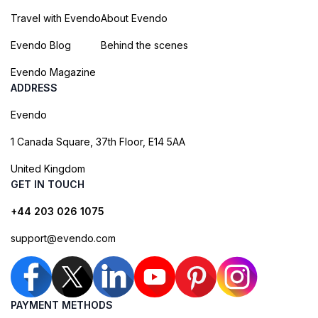
Travel with Evendo
About Evendo
Evendo Blog
Behind the scenes
Evendo Magazine
ADDRESS
Evendo
1 Canada Square, 37th Floor, E14 5AA
United Kingdom
GET IN TOUCH
+44 203 026 1075
support@evendo.com
PAYMENT METHODS