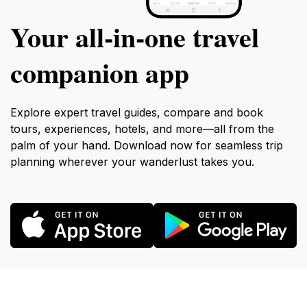
Your all‑in‑one travel
companion app
Explore expert travel guides, compare and book
tours, experiences, hotels, and more—all from the
palm of your hand. Download now for seamless trip
planning wherever your wanderlust takes you.