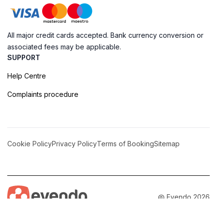
All major credit cards accepted. Bank currency conversion or
associated fees may be applicable.
SUPPORT
Help Centre
Complaints procedure
Cookie Policy
Privacy Policy
Terms of Booking
Sitemap
@ Evendo 2026