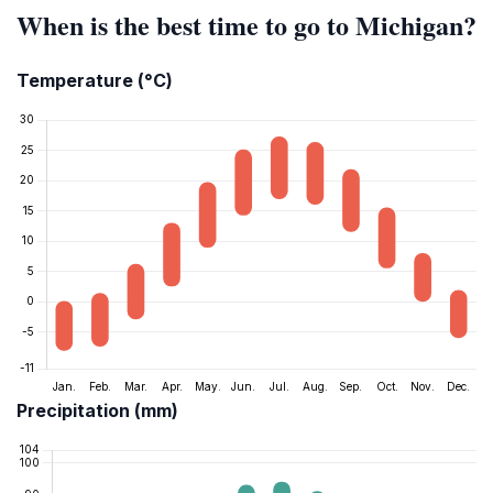
When is the best time to go to Michigan?
Temperature (°C)
Precipitation (mm)