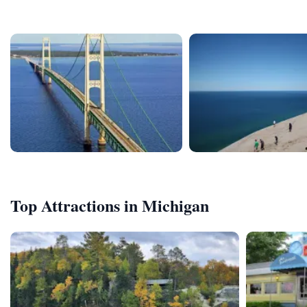
Top Attractions in Michigan