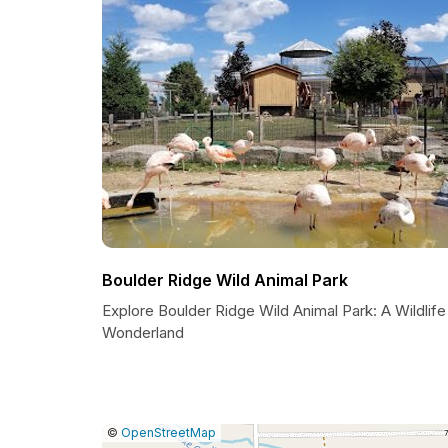
Boulder Ridge Wild Animal Park
Explore Boulder Ridge Wild Animal Park: A Wildlife
Wonderland
|
Leaflet
|
Report
©
OpenStreetMap