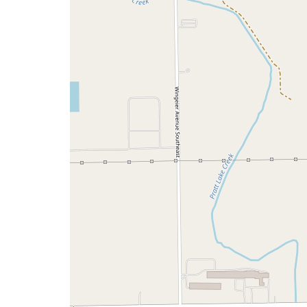
a
map
issue