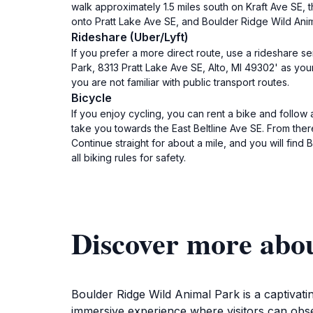
walk approximately 1.5 miles south on Kraft Ave SE, th
onto Pratt Lake Ave SE, and Boulder Ridge Wild Anima
Rideshare (Uber/Lyft)
If you prefer a more direct route, use a rideshare s
Park, 8313 Pratt Lake Ave SE, Alto, MI 49302' as your
you are not familiar with public transport routes.
Bicycle
If you enjoy cycling, you can rent a bike and follow
take you towards the East Beltline Ave SE. From there
Continue straight for about a mile, and you will find
all biking rules for safety.
Discover more abo
Boulder Ridge Wild Animal Park is a captivating
immersive experience where visitors can obse