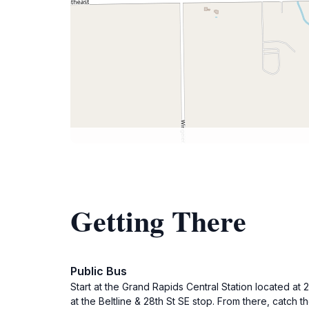
Getting There
Public Bus
Start at the Grand Rapids Central Station located at
at the Beltline & 28th St SE stop. From there, catch 