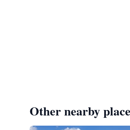
Other nearby place