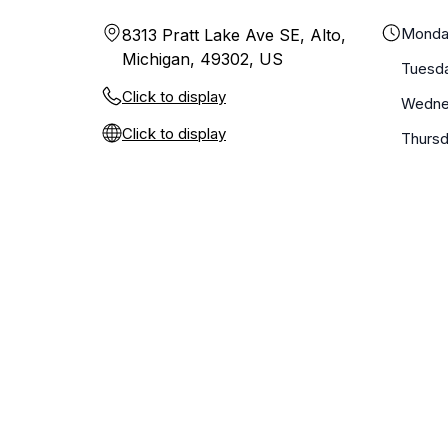
Monda
8313 Pratt Lake Ave SE, Alto,
Michigan, 49302, US
Tuesd
Click to display
Wedne
Click to display
Thurs