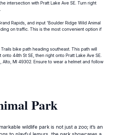
he intersection with Pratt Lake Ave SE. Turn right
.
 Grand Rapids, and input 'Boulder Ridge Wild Animal
ng on traffic. This is the most convenient option if
Trails bike path heading southeast. This path will
t onto 44th St SE, then right onto Pratt Lake Ave SE.
E, Alto, MI 49302. Ensure to wear a helmet and follow
nimal Park
rkable wildlife park is not just a zoo; it’s an
ions to playful lemurs, the park showcases a