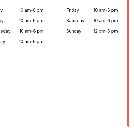
y
10 am-6 pm
Friday
10 am-6 pm
ay
10 am-6 pm
Saturday
10 am-6 pm
sday
10 am-6 pm
Sunday
12 pm-6 pm
day
10 am-6 pm