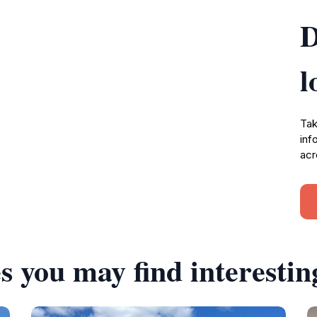
D
l
Tak
inf
acr
s you may find interestin