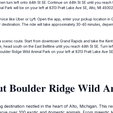
en turn left onto 44th St SE. Continue on 44th St SE until you reach t
l Park will be on your left at 8313 Pratt Lake Ave SE, Alto, MI 49302
ervice like Uber or Lyft. Open the app, enter your pickup location in
 destination. The ride will take approximately 30-40 minutes, dependi
 a scenic route. Start from downtown Grand Rapids and take the Kent 
, head south on the East Beltline until you reach 44th St SE. Turn lef
 Boulder Ridge Wild Animal Park on your left at 8313 Pratt Lake Ave S
ut Boulder Ridge Wild A
 destination nestled in the heart of Alto, Michigan. This rema
rve over 100 exotic and domestic animals. From majestic l