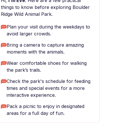
Hi,
I'm Eve
. Here are a few practical
things to know before exploring Boulder
Ridge Wild Animal Park.
Plan your visit during the weekdays to
avoid larger crowds.
Bring a camera to capture amazing
moments with the animals.
Wear comfortable shoes for walking
the park’s trails.
Check the park's schedule for feeding
times and special events for a more
interactive experience.
Pack a picnic to enjoy in designated
areas for a full day of fun.