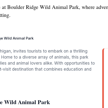
fe at Boulder Ridge Wild Animal Park, where adve
tting.
ge Wild Animal Park
igan, invites tourists to embark on a thrilling
. Home to a diverse array of animals, this park
ies and animal lovers alike. With opportunities to
st-visit destination that combines education and
ge Wild Animal Park