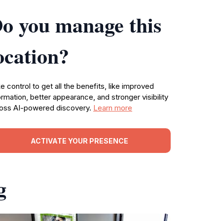
o you manage this
ocation?
e control to get all the benefits, like improved
ormation, better appearance, and stronger visibility
oss AI-powered discovery.
Learn more
ACTIVATE YOUR PRESENCE
g