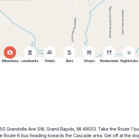
Attractions
Landmarks
Hotels
Bars
Shops
Restaurants
Nightclubs
 250 Grandville Ave SW, Grand Rapids, MI 49503. Take the Route 1 bus 
the Route 6 bus heading towards the Cascade area. Get off at the sto