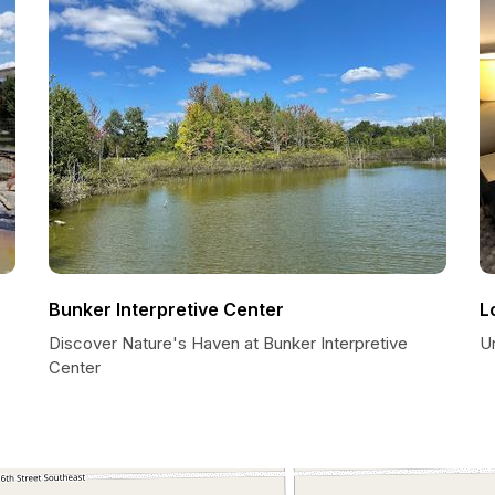
Bunker Interpretive Center
L
Discover Nature's Haven at Bunker Interpretive
U
Center