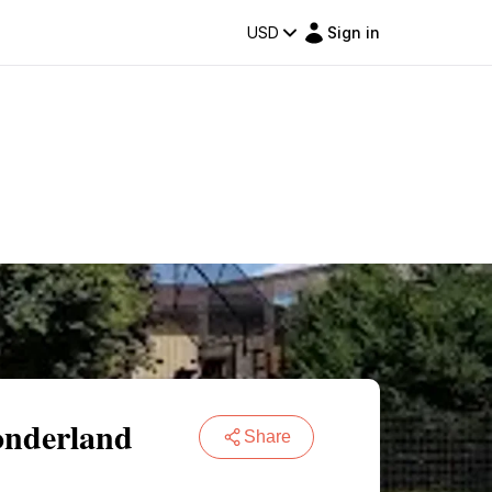
USD
Sign in
onderland
Share