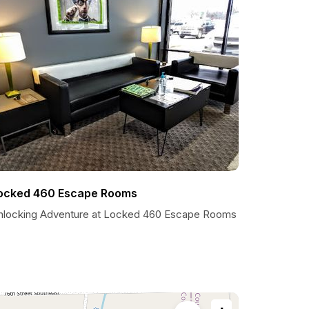
ocked 460 Escape Rooms
nlocking Adventure at Locked 460 Escape Rooms