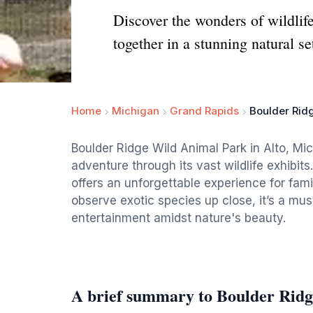
Discover the wonders of wildli
together in a stunning natural se
Home
Michigan
Grand Rapids
Boulder Rid
Boulder Ridge Wild Animal Park in Alto, Mich
adventure through its vast wildlife exhibits
offers an unforgettable experience for famil
observe exotic species up close, it’s a mu
entertainment amidst nature's beauty.
A brief summary to Boulder Rid