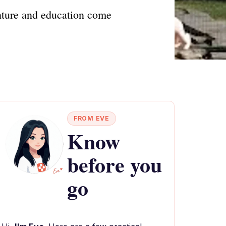
nture and education come
FROM EVE
Know
before you
go