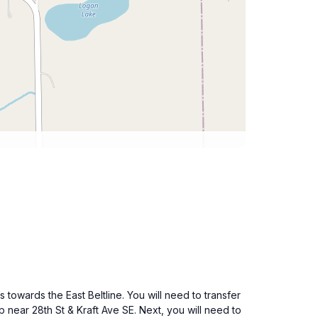
towards the East Beltline. You will need to transfer
p near 28th St & Kraft Ave SE. Next, you will need to