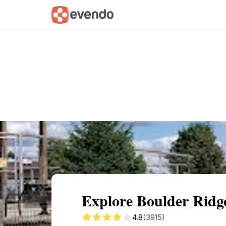
Summary
Map
Getting there
Descri
Explore Boulder Ridg
4.8
(3915)