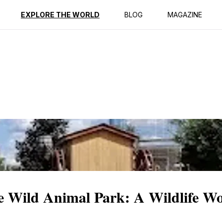
ption
Reviews
EXPLORE THE WORLD
BLOG
MAGAZINE
e Wild Animal Park: A Wildlife W