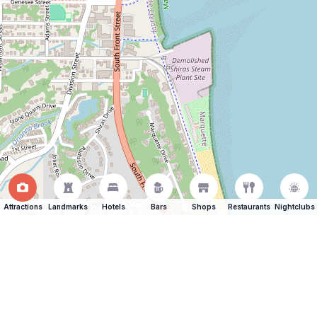
Attractions
Landmarks
Hotels
Bars
Shops
Restaurants
Nightclubs