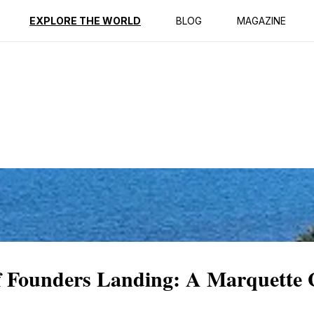
ption
Reviews
EXPLORE THE WORLD
BLOG
MAGAZINE
of Founders Landing: A Marquette