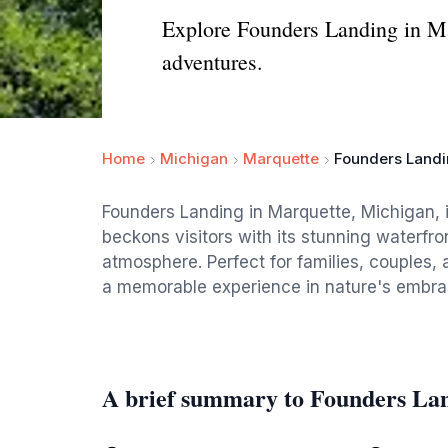
Explore Founders Landing in Ma
adventures.
Home
Michigan
Marquette
Founders Land
Founders Landing in Marquette, Michigan, is
beckons visitors with its stunning waterfro
atmosphere. Perfect for families, couples, a
a memorable experience in nature's embra
A brief summary to Founders La