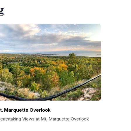
g
t. Marquette Overlook
reathtaking Views at Mt. Marquette Overlook