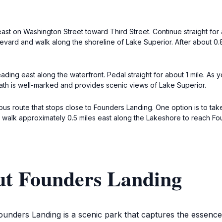
st on Washington Street toward Third Street. Continue straight for ab
vard and walk along the shoreline of Lake Superior. After about 0.8 
ing east along the waterfront. Pedal straight for about 1 mile. As 
path is well-marked and provides scenic views of Lake Superior.
t bus route that stops close to Founders Landing. One option is to
en walk approximately 0.5 miles east along the Lakeshore to reach F
ut Founders Landing
ounders Landing is a scenic park that captures the essence 