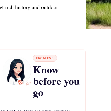
t rich history and outdoor
FROM EVE
Know
before you
go