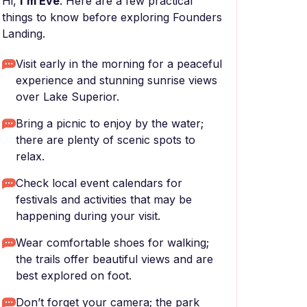
Hi,
I'm Eve
. Here are a few practical
things to know before exploring Founders
Landing.
Visit early in the morning for a peaceful
experience and stunning sunrise views
over Lake Superior.
Bring a picnic to enjoy by the water;
there are plenty of scenic spots to
relax.
Check local event calendars for
festivals and activities that may be
happening during your visit.
Wear comfortable shoes for walking;
the trails offer beautiful views and are
best explored on foot.
Don’t forget your camera; the park