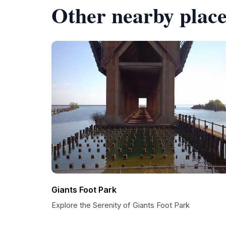
Other nearby place
Giants Foot Park
Explore the Serenity of Giants Foot Park