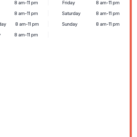
8 am-11 pm
Friday
8 am-11 pm
8 am-11 pm
Saturday
8 am-11 pm
day
8 am-11 pm
Sunday
8 am-11 pm
y
8 am-11 pm