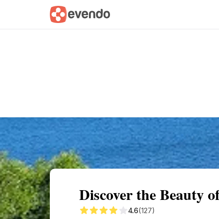
Summary
Map
Getting there
Descri
Discover the Beauty 
4.6
(127)