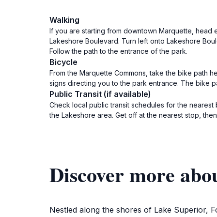
Walking
If you are starting from downtown Marquette, head ea
Lakeshore Boulevard. Turn left onto Lakeshore Boule
Follow the path to the entrance of the park.
Bicycle
From the Marquette Commons, take the bike path head
signs directing you to the park entrance. The bike 
Public Transit (if available)
Check local public transit schedules for the neares
the Lakeshore area. Get off at the nearest stop, th
Discover more abo
Nestled along the shores of Lake Superior, F