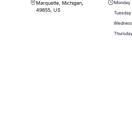
Monday
Marquette, Michigan,
49855, US
Tuesday
Wednes
Thursda