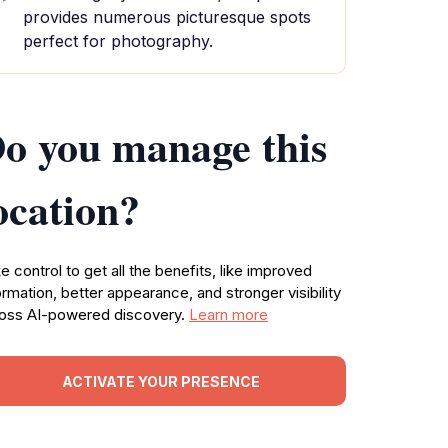
provides numerous picturesque spots
perfect for photography.
o you manage this
ocation?
e control to get all the benefits, like improved
ormation, better appearance, and stronger visibility
oss AI-powered discovery.
Learn more
ACTIVATE YOUR PRESENCE