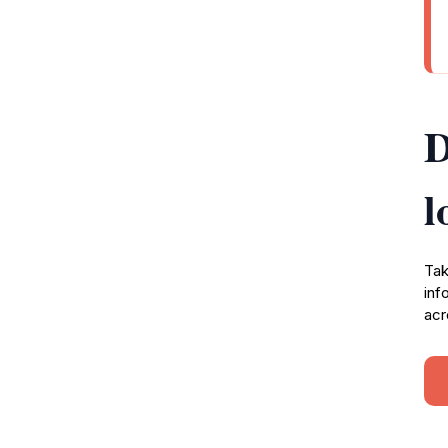
D
l
Tak
inf
acr