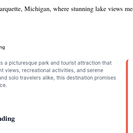
rquette, Michigan, where stunning lake views mee
ing
 a picturesque park and tourist attraction that
nt views, recreational activities, and serene
nd solo travelers alike, this destination promises
ce.
nding