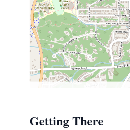
Getting There