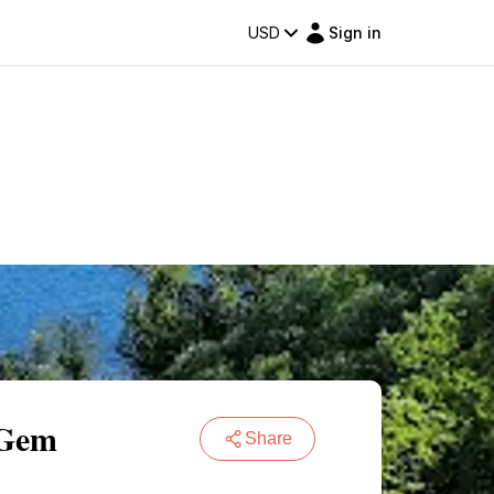
USD
Sign in
 Gem
Share