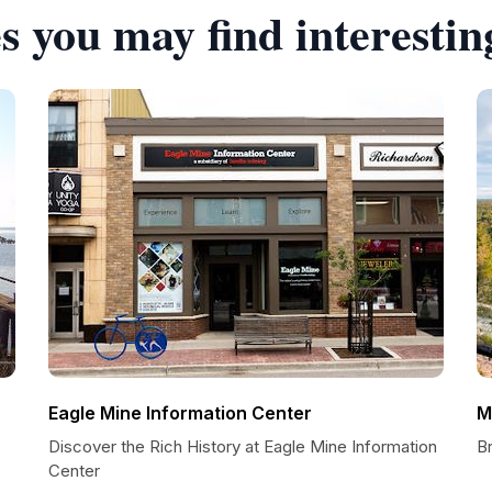
s you may find interestin
Eagle Mine Information Center
M
Discover the Rich History at Eagle Mine Information
B
Center