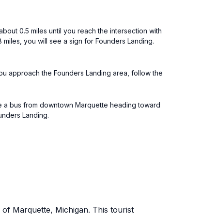
out 0.5 miles until you reach the intersection with
miles, you will see a sign for Founders Landing.
you approach the Founders Landing area, follow the
 take a bus from downtown Marquette heading toward
ounders Landing.
of Marquette, Michigan. This tourist