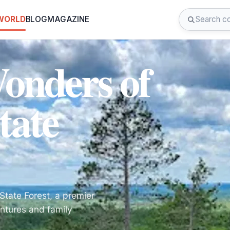
 WORLD
BLOG
MAGAZINE
Wonders of
tate
State Forest, a premier
ntures and family