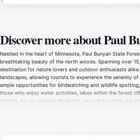
Discover more about Paul Bu
Nestled in the heart of Minnesota, Paul Bunyan State Fores
breathtaking beauty of the north woods. Spanning over 15,0
destination for nature lovers and outdoor enthusiasts alike.
landscapes, allowing tourists to experience the serenity of 
ample opportunities for birdwatching and wildlife spotting,
those who enjoy water activities, lakes within the forest o
months. As you explore the forest, be sure to check out t
you're seeking adventure or simply wish to unwind amidst n
memorable experience filled with the wonders of the great o
families wanting to spend quality time together, making it 
natural haven.