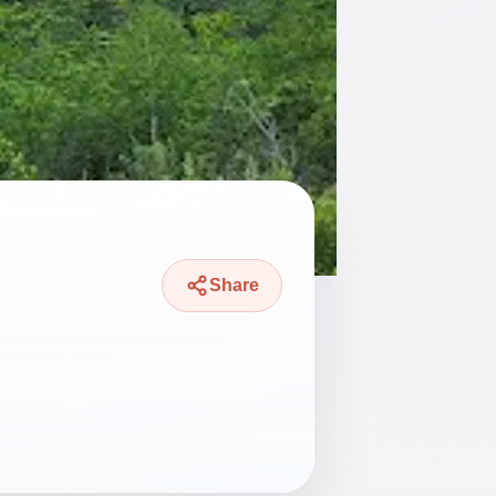
Share