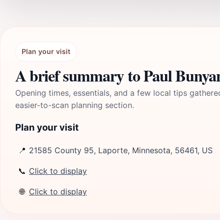
Plan your visit
A brief summary to Paul Bunyan
Opening times, essentials, and a few local tips gathere
easier-to-scan planning section.
Plan your visit
📍
21585 County 95, Laporte, Minnesota, 56461, US
📞
Click to display
🌐
Click to display