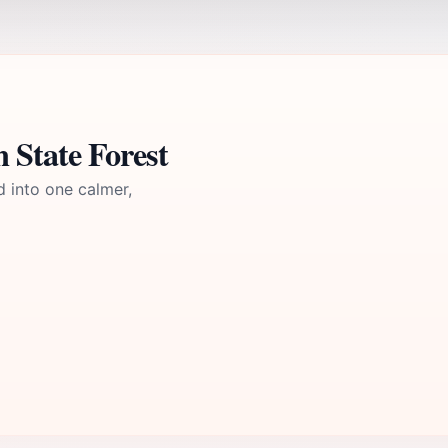
 State Forest
d into one calmer,