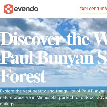
EXPLORE THE
Discover the 
Paul Bunyan S
Forest
Explore the vast beauty and tranquility of Paul Bunyan 
nature preserve in Minnesota, perfect for outdoor adve
outings.