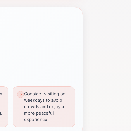
ns
Consider visiting on
weekdays to avoid
crowds and enjoy a
g.
more peaceful
experience.