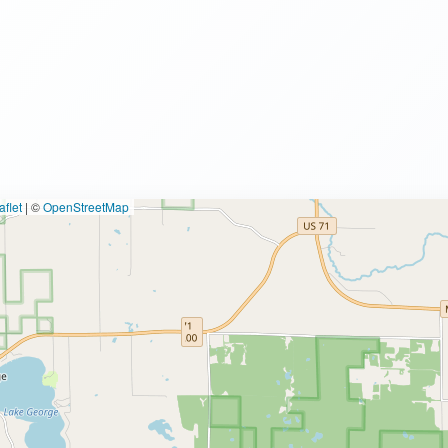
flet
|
©
OpenStreetMap