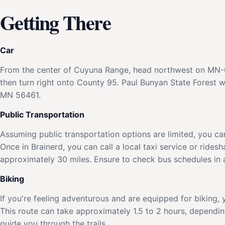
Getting There
Car
From the center of Cuyuna Range, head northwest on MN-6 
then turn right onto County 95. Paul Bunyan State Forest w
MN 56461.
Public Transportation
Assuming public transportation options are limited, you ca
Once in Brainerd, you can call a local taxi service or rides
approximately 30 miles. Ensure to check bus schedules in a
Biking
If you're feeling adventurous and are equipped for biking
This route can take approximately 1.5 to 2 hours, dependi
guide you through the trails.