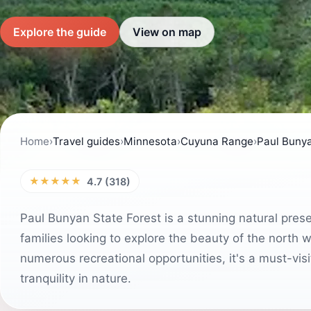
Explore the guide
View on map
Home
›
Travel guides
›
Minnesota
›
Cuyuna Range
›
Paul Bunya
★★★★★
4.7 (318)
Paul Bunyan State Forest is a stunning natural pres
families looking to explore the beauty of the north w
numerous recreational opportunities, it's a must-vis
tranquility in nature.