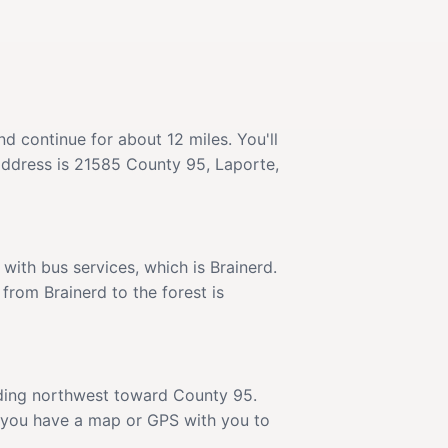
 continue for about 12 miles. You'll
 address is 21585 County 95, Laporte,
ith bus services, which is Brainerd.
 from Brainerd to the forest is
eading northwest toward County 95.
e you have a map or GPS with you to