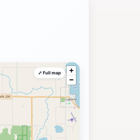
+
⤢ Full map
−