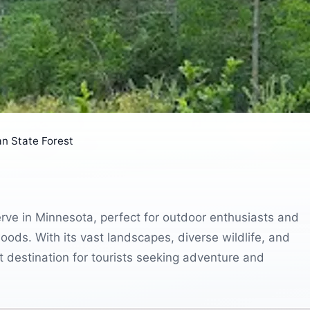
n State Forest
erve in Minnesota, perfect for outdoor enthusiasts and
oods. With its vast landscapes, diverse wildlife, and
it destination for tourists seeking adventure and