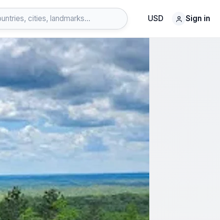
USD
Sign in