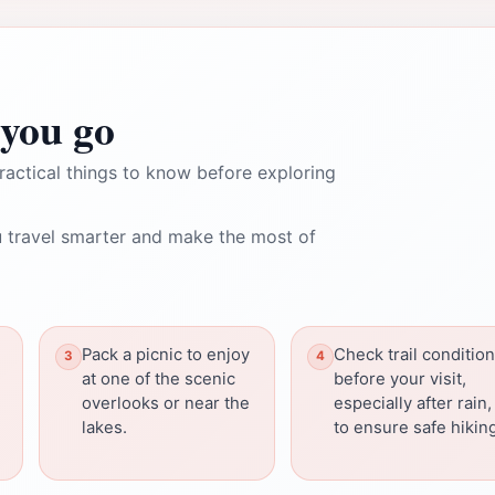
you go
ractical things to know before exploring
 travel smarter and make the most of
Pack a picnic to enjoy
Check trail conditio
at one of the scenic
before your visit,
overlooks or near the
especially after rain,
lakes.
to ensure safe hikin