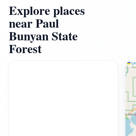
Explore places
near Paul
Bunyan State
Forest
Lea