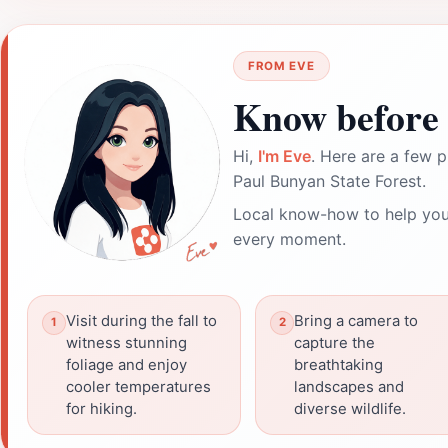
FROM EVE
Know before 
Hi,
I'm Eve
. Here are a few p
Paul Bunyan State Forest.
Local know-how to help you
every moment.
Visit during the fall to
Bring a camera to
witness stunning
capture the
foliage and enjoy
breathtaking
cooler temperatures
landscapes and
for hiking.
diverse wildlife.