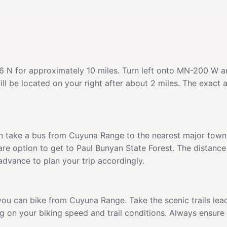
N for approximately 10 miles. Turn left onto MN-200 W and
ill be located on your right after about 2 miles. The exact
n take a bus from Cuyuna Range to the nearest major town w
hare option to get to Paul Bunyan State Forest. The distance
dvance to plan your trip accordingly.
, you can bike from Cuyuna Range. Take the scenic trails l
ng on your biking speed and trail conditions. Always ensur