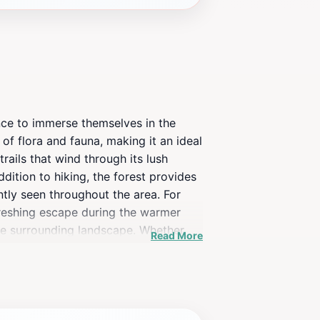
ance to immerse themselves in the
of flora and fauna, making it an ideal
rails that wind through its lush
ddition to hiking, the forest provides
ntly seen throughout the area. For
efreshing escape during the warmer
the surrounding landscape. Whether
Read More
estination that promises a
so serves as a peaceful retreat for
iscover the unique charm of this