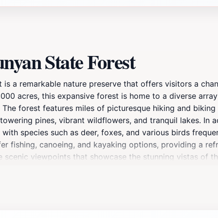
nyan State Forest
t is a remarkable nature preserve that offers visitors a ch
00 acres, this expansive forest is home to a diverse array 
 The forest features miles of picturesque hiking and biking t
towering pines, vibrant wildflowers, and tranquil lakes. In a
 with species such as deer, foxes, and various birds freque
ffer fishing, canoeing, and kayaking options, providing a r
he scenic viewpoints that showcase the stunning vistas of 
ature's splendor, Paul Bunyan State Forest is the perfect d
utdoors. The forest is not just a place for adventure; it al
a true gem in the Minnesota wilderness. Plan your visit to d