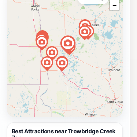
−
Best Attractions near Trowbridge Creek