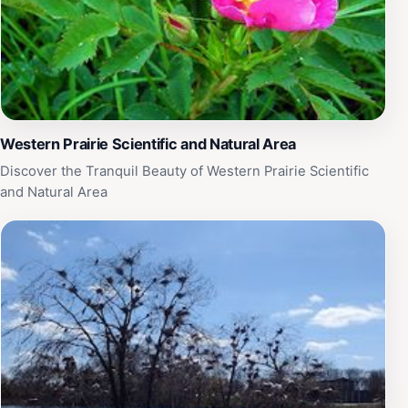
Western Prairie Scientific and Natural Area
Discover the Tranquil Beauty of Western Prairie Scientific
and Natural Area