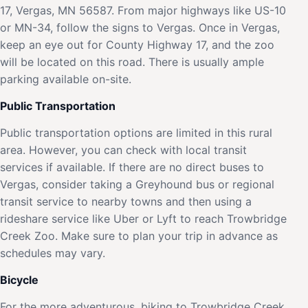
17, Vergas, MN 56587. From major highways like US-10
or MN-34, follow the signs to Vergas. Once in Vergas,
keep an eye out for County Highway 17, and the zoo
will be located on this road. There is usually ample
parking available on-site.
Public Transportation
Public transportation options are limited in this rural
area. However, you can check with local transit
services if available. If there are no direct buses to
Vergas, consider taking a Greyhound bus or regional
transit service to nearby towns and then using a
rideshare service like Uber or Lyft to reach Trowbridge
Creek Zoo. Make sure to plan your trip in advance as
schedules may vary.
Bicycle
For the more adventurous, biking to Trowbridge Creek