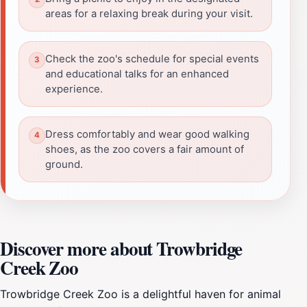
areas for a relaxing break during your visit.
Check the zoo's schedule for special events
and educational talks for an enhanced
experience.
Dress comfortably and wear good walking
shoes, as the zoo covers a fair amount of
ground.
Discover more about Trowbridge
Creek Zoo
Trowbridge Creek Zoo is a delightful haven for animal