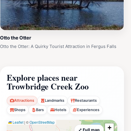
Otto the Otter
Otto the Otter: A Quirky Tourist Attraction in Fergus Falls
Explore places near
Trowbridge Creek Zoo
Attractions
Landmarks
Restaurants
Shops
Bars
Hotels
Experiences
Leaflet
|
©
OpenStreetMap
+
⤢ Full map