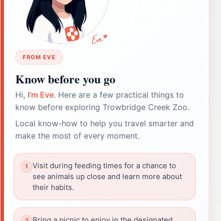
FROM EVE
Know before you go
Hi,
I'm Eve
. Here are a few practical things to
know before exploring Trowbridge Creek Zoo.
Local know-how to help you travel smarter and
make the most of every moment.
Visit during feeding times for a chance to
see animals up close and learn more about
their habits.
Bring a picnic to enjoy in the designated