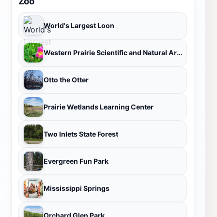
Zoo
World's Largest Loon
Western Prairie Scientific and Natural Area
Otto the Otter
Prairie Wetlands Learning Center
Two Inlets State Forest
Evergreen Fun Park
Mississippi Springs
Orchard Glen Park