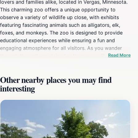
lovers and families alike, located in Vergas, Minnesota.
This charming zoo offers a unique opportunity to
observe a variety of wildlife up close, with exhibits
featuring fascinating animals such as alligators, elk,
foxes, and monkeys. The zoo is designed to provide
educational experiences while ensuring a fun and
engaging atmosphere for all visitors. As you wander
Read More
through the well-maintained pathways, you'll encounter
interactive displays and informative signage that
enhance your understanding of the creatures that call
Other nearby places you may find
Trowbridge Creek home. The zoo's commitment to
interesting
conservation and education is evident, making it a
great place for families to learn about wildlife and their
natural habitats. In addition to the animal exhibits,
Trowbridge Creek Zoo offers lovely picnic areas, where
families can take a break and enjoy a meal surrounded
by nature. The zoo's friendly staff is always on hand to
answer questions, ensuring that your visit is both