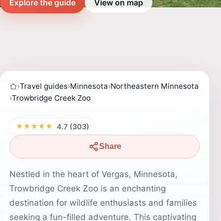
Explore the guide
View on map
›
Travel guides
›
Minnesota
›
Northeastern Minnesota
›
Trowbridge Creek Zoo
★★★★★
4.7 (303)
Share
Nestled in the heart of Vergas, Minnesota,
Trowbridge Creek Zoo is an enchanting
destination for wildlife enthusiasts and families
seeking a fun-filled adventure. This captivating