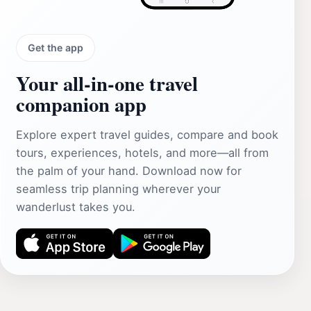
Get the app
Your all‑in‑one travel
companion app
Explore expert travel guides, compare and book
tours, experiences, hotels, and more—all from
the palm of your hand. Download now for
seamless trip planning wherever your
wanderlust takes you.