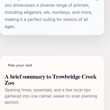
zoo showcases a diverse range of animals,
including alligators, elk, monkeys, and more,
making it a perfect outing for visitors of all
ages.
Plan your visit
A brief summary to Trowbridge Creek
Zoo
Opening times, essentials, and a few local tips
gathered into one calmer, easier-to-scan planning
section.