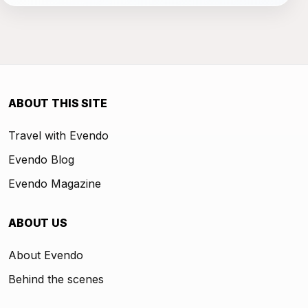
ABOUT THIS SITE
Travel with Evendo
Evendo Blog
Evendo Magazine
ABOUT US
About Evendo
Behind the scenes