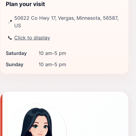
Plan your visit
50622 Co Hwy 17, Vergas, Minnesota, 56587,
📍
US
📞
Click to display
Saturday
10 am-5 pm
Sunday
10 am-5 pm