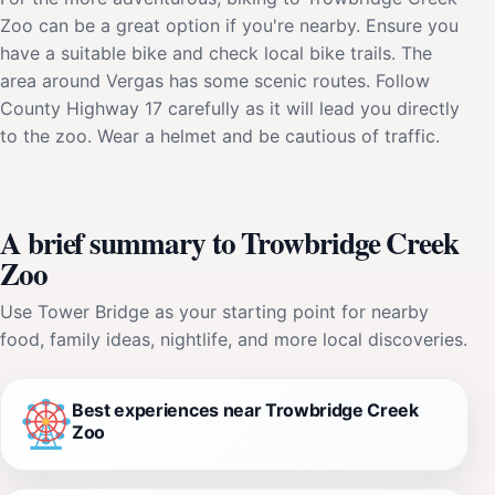
Zoo can be a great option if you're nearby. Ensure you
have a suitable bike and check local bike trails. The
area around Vergas has some scenic routes. Follow
County Highway 17 carefully as it will lead you directly
to the zoo. Wear a helmet and be cautious of traffic.
A brief summary to Trowbridge Creek
Zoo
Use Tower Bridge as your starting point for nearby
food, family ideas, nightlife, and more local discoveries.
Best experiences near Trowbridge Creek
Zoo