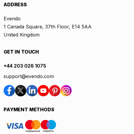
ADDRESS
Evendo
1 Canada Square, 37th Floor, E14 5AA
United Kingdom
GET IN TOUCH
+44 203 026 1075
support@evendo.com
PAYMENT METHODS