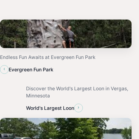
Endless Fun Awaits at Evergreen Fun Park
‹
Evergreen Fun Park
Discover the World's Largest Loon in Vergas,
Minnesota
›
World's Largest Loon