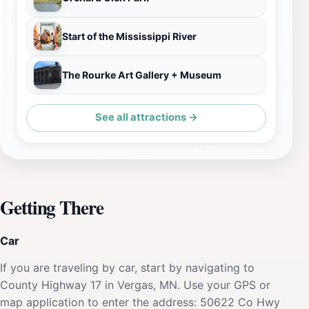
Start of the Mississippi River
The Rourke Art Gallery + Museum
See all attractions →
Getting There
Car
If you are traveling by car, start by navigating to
County Highway 17 in Vergas, MN. Use your GPS or
map application to enter the address: 50622 Co Hwy