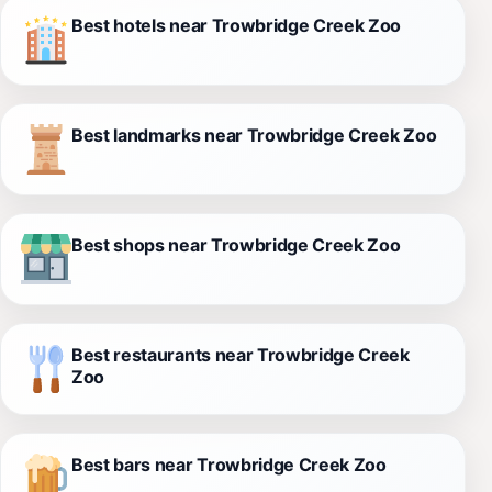
Best hotels near Trowbridge Creek Zoo
Best landmarks near Trowbridge Creek Zoo
Best shops near Trowbridge Creek Zoo
Best restaurants near Trowbridge Creek
Zoo
Best bars near Trowbridge Creek Zoo