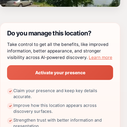
Do you manage this location?
Take control to get all the benefits, like improved
information, better appearance, and stronger
visibility across AI-powered discovery.
Learn more
Activate your presence
Claim your presence and keep key details
✓
accurate.
Improve how this location appears across
✓
discovery surfaces.
Strengthen trust with better information and
✓
presentation.