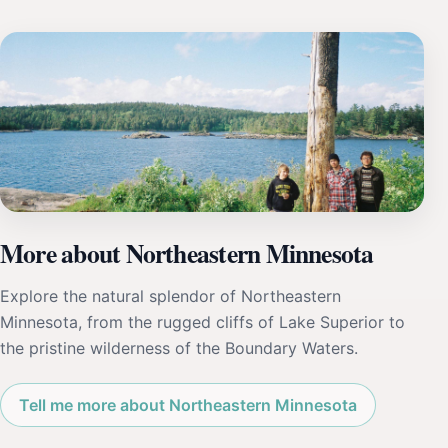
More about Northeastern Minnesota
Explore the natural splendor of Northeastern
Minnesota, from the rugged cliffs of Lake Superior to
the pristine wilderness of the Boundary Waters.
Tell me more about Northeastern Minnesota