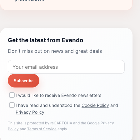
Get the latest from Evendo
Don't miss out on news and great deals
Subscribe
I would like to receive Evendo newsletters
I have read and understood the
Cookie Policy
and
Privacy Policy
This site is protected by reCAPTCHA and the Google
Privacy
Policy
and
Terms of Service
apply.