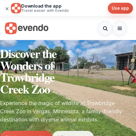
Download the app
×
Use app
Travel easier with Evendo
Discover the
Wonders of
Trowbridge
Creek Zoo
Experience the magic of wildlife at Trowbridge
Creek Zoo in Vergas, Minnesota, a family-friendly
destination with diverse animal exhibits.