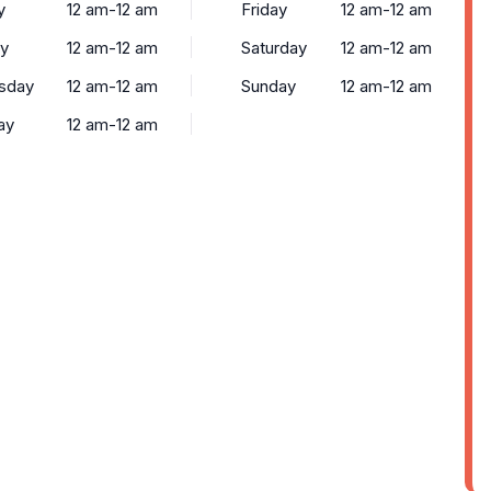
y
12 am-12 am
Friday
12 am-12 am
y
12 am-12 am
Saturday
12 am-12 am
sday
12 am-12 am
Sunday
12 am-12 am
ay
12 am-12 am