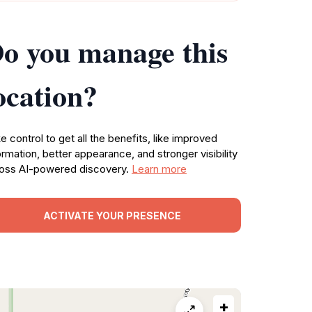
o you manage this
ocation?
e control to get all the benefits, like improved
ormation, better appearance, and stronger visibility
oss AI-powered discovery.
Learn more
ACTIVATE YOUR PRESENCE
+