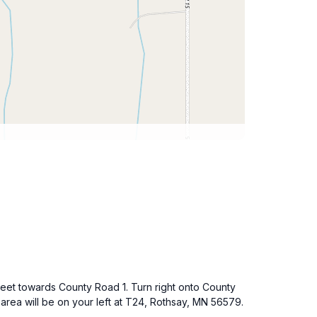
reet towards County Road 1. Turn right onto County
 area will be on your left at T24, Rothsay, MN 56579.