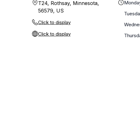
Monda
T24, Rothsay, Minnesota,
56579, US
Tuesda
Click to display
Wedne
Click to display
Thursd