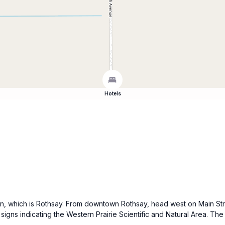
Hotels
 town, which is Rothsay. From downtown Rothsay, head west on Main St
signs indicating the Western Prairie Scientific and Natural Area. The