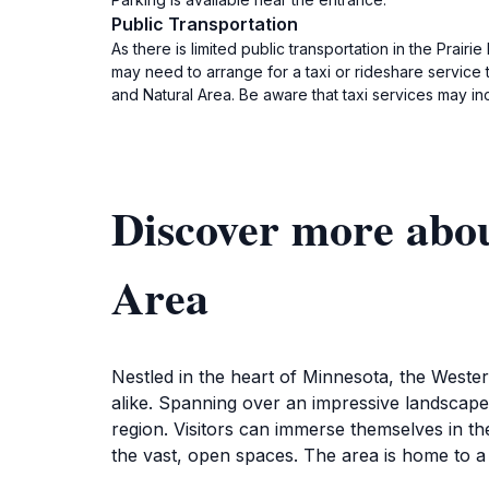
Public Transportation
As there is limited public transportation in the Prairi
may need to arrange for a taxi or rideshare service t
and Natural Area. Be aware that taxi services may inc
Discover more abou
Area
Nestled in the heart of Minnesota, the Weste
alike. Spanning over an impressive landscape,
region. Visitors can immerse themselves in th
the vast, open spaces. The area is home to a r