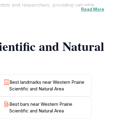
entists and researchers, providing valuable
Read More
owing visitors to learn about the importance of
it easy for tourists to navigate through the
ientific and Natural
d Natural Area offers a unique and
urists to reconnect with the natural world and
Best landmarks near Western Prairie
Scientific and Natural Area
Best bars near Western Prairie
Scientific and Natural Area