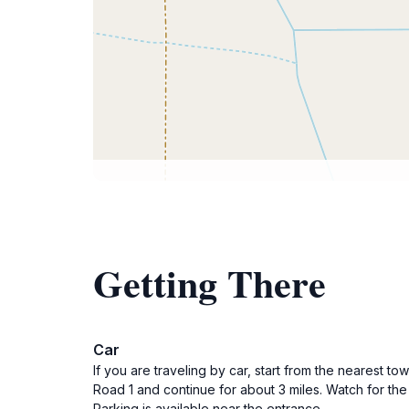
Getting There
Car
If you are traveling by car, start from the nearest
Road 1 and continue for about 3 miles. Watch for the 
Parking is available near the entrance.