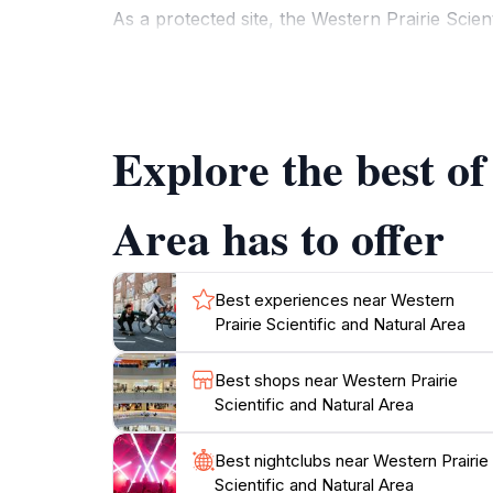
As a protected site, the Western Prairie Scien
insights into the delicate balance of ecosystem
conservation and the efforts made to preserve
area and experience the diverse flora and fau
Explore the best of
Whether you are seeking a tranquil escape or
unforgettable experience. With its stunning sc
Area has to offer
Best experiences near Western
Prairie Scientific and Natural Area
Best shops near Western Prairie
Scientific and Natural Area
Best nightclubs near Western Prairie
Scientific and Natural Area