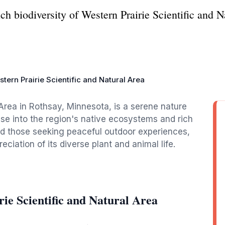
ch biodiversity of Western Prairie Scientific and N
tern Prairie Scientific and Natural Area
 Area in Rothsay, Minnesota, is a serene nature
pse into the region's native ecosystems and rich
and those seeking peaceful outdoor experiences,
eciation of its diverse plant and animal life.
ie Scientific and Natural Area