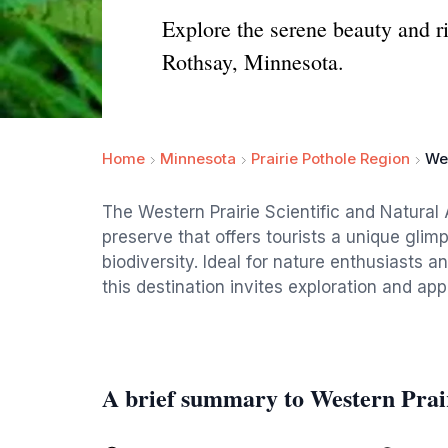
Explore the serene beauty and ri
Rothsay, Minnesota.
Home
Minnesota
Prairie Pothole Region
Wes
The Western Prairie Scientific and Natural
preserve that offers tourists a unique glim
biodiversity. Ideal for nature enthusiasts 
this destination invites exploration and appr
A brief summary to Western Prair