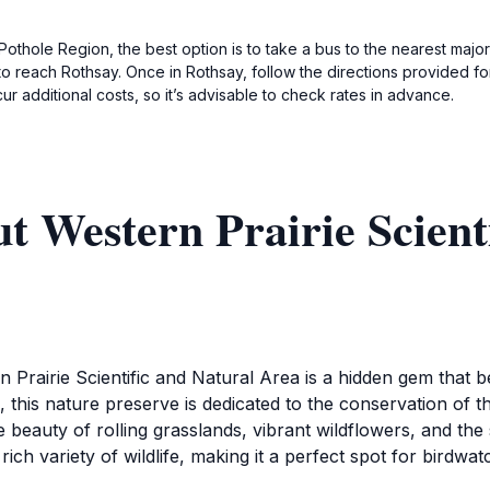
e Pothole Region, the best option is to take a bus to the nearest major
o reach Rothsay. Once in Rothsay, follow the directions provided for 
ur additional costs, so it’s advisable to check rates in advance.
t Western Prairie Scient
rn Prairie Scientific and Natural Area is a hidden gem that
 this nature preserve is dedicated to the conservation of th
e beauty of rolling grasslands, vibrant wildflowers, and th
ich variety of wildlife, making it a perfect spot for birdwa