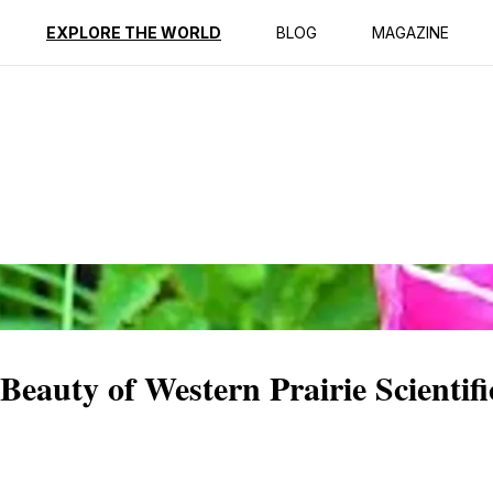
ption
Reviews
EXPLORE THE WORLD
BLOG
MAGAZINE
Beauty of Western Prairie Scientif