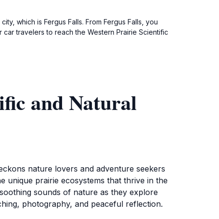
 city, which is Fergus Falls. From Fergus Falls, you
car travelers to reach the Western Prairie Scientific
ific and Natural
 beckons nature lovers and adventure seekers
e unique prairie ecosystems that thrive in the
e soothing sounds of nature as they explore
tching, photography, and peaceful reflection.