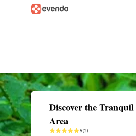
Summary
Map
Getting there
Descri
Discover the Tranquil 
Area
5
(2)