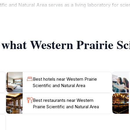
tific and Natural Area serves as a living laboratory for sci
s. It is an ideal location for educational opportunities, all
 these natural habitats. The trails are well-marked, making 
na that call this preserve home.
 what Western Prairie Sc
 an adventurous day out, the Western Prairie Scientific an
enery and rich biodiversity, this nature preserve invites to
Best hotels near Western Prairie
Scientific and Natural Area
Best restaurants near Western
Prairie Scientific and Natural Area