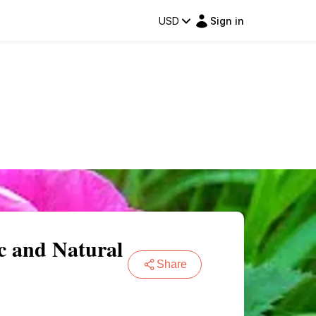
USD
Sign in
ic and Natural
Share