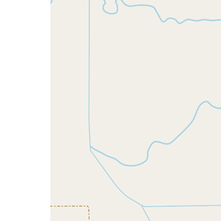
map
issue