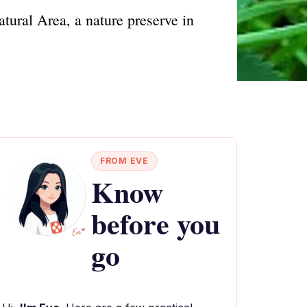
atural Area, a nature preserve in
FROM EVE
Know
before you
go