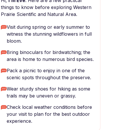
Hi,
I'm Eve
. Here are a few practical
things to know before exploring Western
Prairie Scientific and Natural Area.
Visit during spring or early summer to
witness the stunning wildflowers in full
bloom.
Bring binoculars for birdwatching; the
area is home to numerous bird species.
Pack a picnic to enjoy in one of the
scenic spots throughout the preserve.
Wear sturdy shoes for hiking as some
trails may be uneven or grassy.
Check local weather conditions before
your visit to plan for the best outdoor
experience.