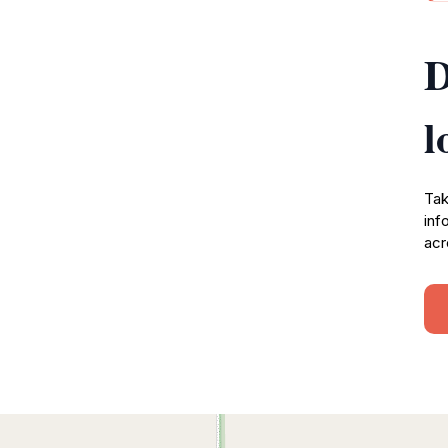
D
l
Tak
inf
acr