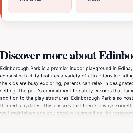
Discover more about Edinb
Edinborough Park is a premier indoor playground in Edina, 
expansive facility features a variety of attractions includin
the kids are busy exploring, parents can relax in designated 
setting. The park's commitment to safety ensures that famili
addition to the play structures, Edinborough Park also host
themed playdates. This ensures that there’s always somethi
well-maintained and equipped with amenities like restrooms
friendly staff is always on hand to assist with any needs, e
Edinborough Park is an essential stop for families looking 