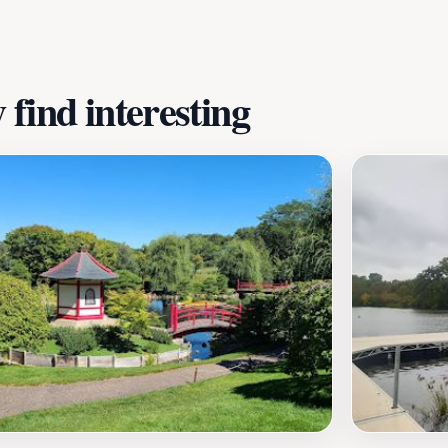
ter and joy for everyone who walks through its doors.
find interesting