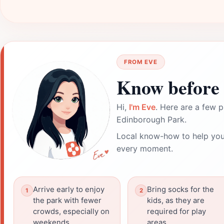
FROM EVE
Know before 
Hi,
I'm Eve
. Here are a few p
Edinborough Park.
Local know-how to help you
every moment.
Arrive early to enjoy
Bring socks for the
the park with fewer
kids, as they are
crowds, especially on
required for play
weekends.
areas.