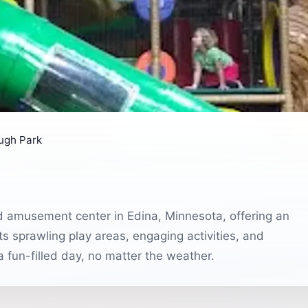
ugh Park
d amusement center in Edina, Minnesota, offering an
its sprawling play areas, engaging activities, and
 a fun-filled day, no matter the weather.