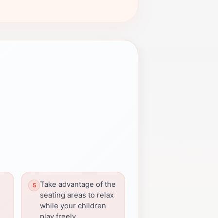
Take advantage of the
seating areas to relax
while your children
play freely.