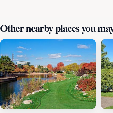
out as a must-visit attraction in the area, promising laugh
Other nearby places you may 