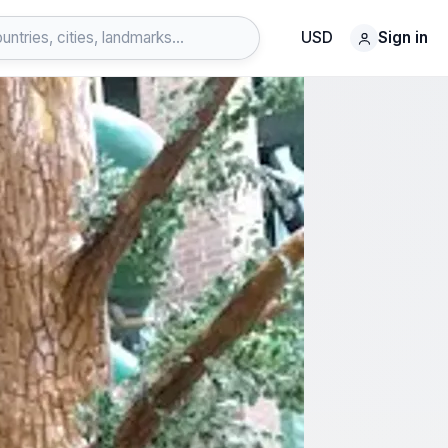
USD
Sign in