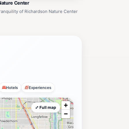
Nature Center
ranquility of Richardson Nature Center
Hotels
Experiences
+
⤢ Full map
−