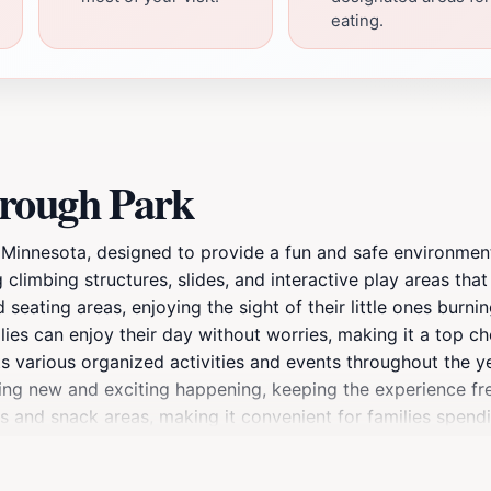
eating.
orough Park
Minnesota, designed to provide a fun and safe environment 
g climbing structures, slides, and interactive play areas that
seating areas, enjoying the sight of their little ones burnin
es can enjoy their day without worries, making it a top choi
s various organized activities and events throughout the yea
ng new and exciting happening, keeping the experience fres
 and snack areas, making it convenient for families spendin
nsuring a seamless experience. Whether you are a local resid
to create unforgettable memories. With its unique blend of 