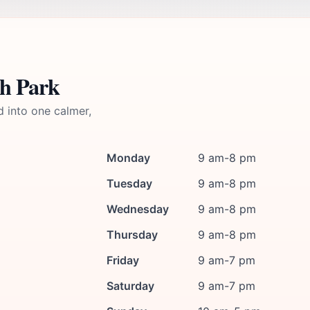
h Park
d into one calmer,
Monday
9 am-8 pm
Tuesday
9 am-8 pm
Wednesday
9 am-8 pm
Thursday
9 am-8 pm
Friday
9 am-7 pm
Saturday
9 am-7 pm