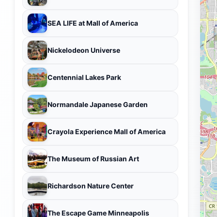
SEA LIFE at Mall of America
Nickelodeon Universe
Centennial Lakes Park
Normandale Japanese Garden
Crayola Experience Mall of America
The Museum of Russian Art
Richardson Nature Center
The Escape Game Minneapolis