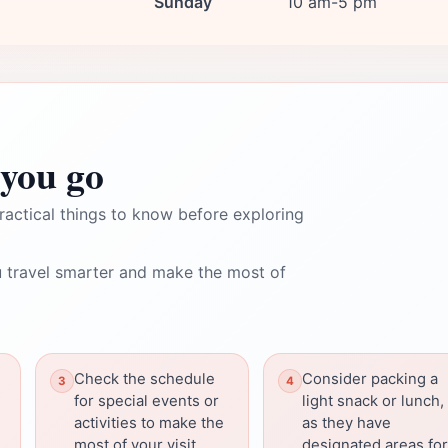
Sunday
10 am-5 pm
you go
ractical things to know before exploring
 travel smarter and make the most of
Check the schedule
Consider packing a
for special events or
light snack or lunch,
activities to make the
as they have
most of your visit.
designated areas for