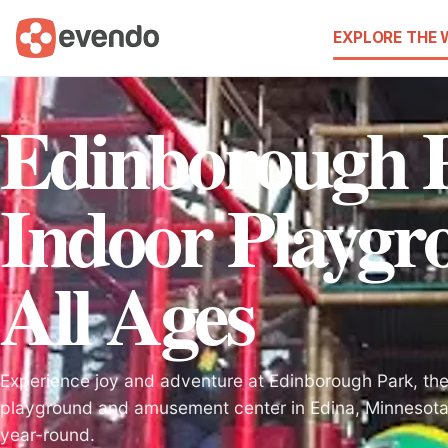
EXPLORE THE
Edinborough 
Indoor Playgr
All Ages
Experience joy and adventure at Edinborough Park, the
playground and amusement center in Edina, Minnesota, 
year-round.