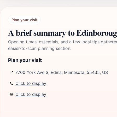
Plan your visit
A brief summary to Edinboroug
Opening times, essentials, and a few local tips gathere
easier-to-scan planning section.
Plan your visit
📍
7700 York Ave S, Edina, Minnesota, 55435, US
📞
Click to display
🌐
Click to display