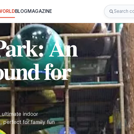
 WORLD
BLOG
MAGAZINE
Park: An
ound for
 ultimate indoor
perfect for family fun