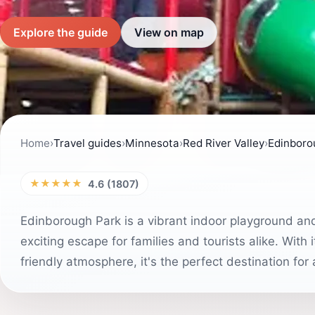
Explore the guide
View on map
Home
›
Travel guides
›
Minnesota
›
Red River Valley
›
Edinboro
★★★★★
4.6 (1807)
Edinborough Park is a vibrant indoor playground an
exciting escape for families and tourists alike. With 
friendly atmosphere, it's the perfect destination for