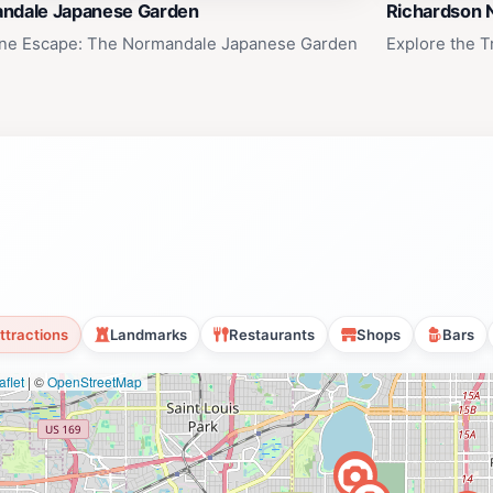
ndale Japanese Garden
Richardson 
ne Escape: The Normandale Japanese Garden
Explore the T
ttractions
Landmarks
Restaurants
Shops
Bars
flet
|
©
OpenStreetMap