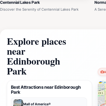
Centennial Lakes Park
Norma
Discover the Serenity of Centennial Lakes Park
A Sere
Explore places
near
Edinborough
Park
A
Lea
Best Attractions near Edinborough
Park
Mall of America®