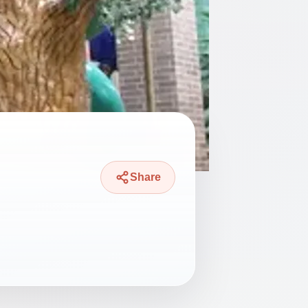
Share