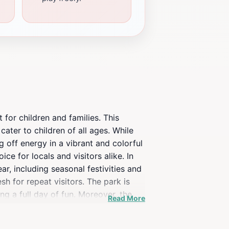
for children and families. This
 cater to children of all ages. While
g off energy in a vibrant and colorful
ce for locals and visitors alike. In
r, including seasonal festivities and
h for repeat visitors. The park is
g a full day of fun. Moreover, the
Read More
ent or a tourist visiting Minnesota,
play and community spirit, it stands