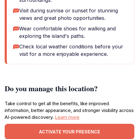
surroundings.
Visit during sunrise or sunset for stunning
views and great photo opportunities.
Wear comfortable shoes for walking and
exploring the island's paths.
Check local weather conditions before your
visit for a more enjoyable experience.
Do you manage this location?
Take control to get all the benefits, like improved
information, better appearance, and stronger visibility across
AI-powered discovery.
Learn more
ACTIVATE YOUR PRESENCE