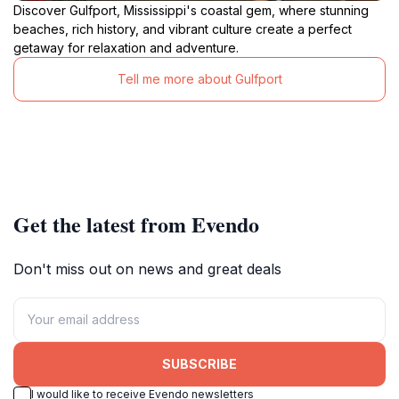
Discover Gulfport, Mississippi's coastal gem, where stunning
beaches, rich history, and vibrant culture create a perfect
getaway for relaxation and adventure.
Tell me more about Gulfport
Get the latest from Evendo
Don't miss out on news and great deals
SUBSCRIBE
I would like to receive Evendo newsletters