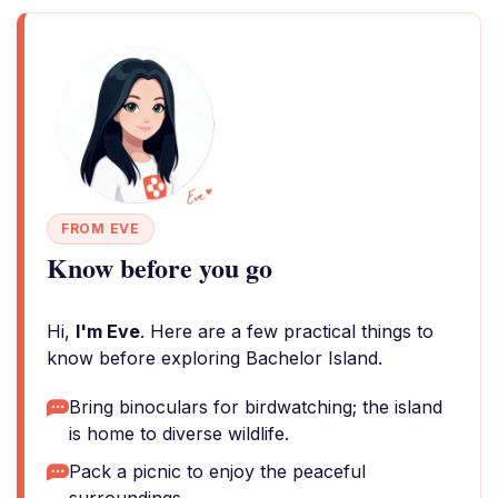
FROM EVE
Know before you go
Hi,
I'm Eve
. Here are a few practical things to
know before exploring Bachelor Island.
Bring binoculars for birdwatching; the island
is home to diverse wildlife.
Pack a picnic to enjoy the peaceful