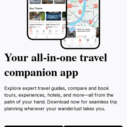
Your all‑in‑one travel
companion app
Explore expert travel guides, compare and book
tours, experiences, hotels, and more—all from the
palm of your hand. Download now for seamless trip
planning wherever your wanderlust takes you.