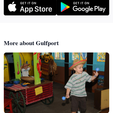
More about Gulfport