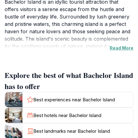
Bachelor Island is an idyllic tourist attraction that
offers visitors a serene escape from the hustle and
bustle of everyday life. Surrounded by lush greenery
and pristine waters, this charming island is a perfect
haven for nature lovers and those seeking peace and
solitude. The island's scenic beauty is complemented
by the soothing sounds of nature, making it an ideal
Read More
spot for picnics, leisurely strolls, or simply unwinding
in a picturesque setting. One of the highlights of
Bachelor Island is its rich biodiversity; keep your eyes
Explore the best of what Bachelor Island
peeled for various bird species and other wildlife that
call this peaceful sanctuary home. The island's
has to offer
tranquil atmosphere makes it a fantastic destination for
photography enthusiasts looking to capture
Best experiences near Bachelor Island
breathtaking sunrises and sunsets. While the island
does not offer structured activities, its natural allure
Best hotels near Bachelor Island
encourages visitors to engage in informal exploration
and relaxation. Whether you're lounging on the soft,
Best landmarks near Bachelor Island
sandy shores or hiking the winding paths surrounded