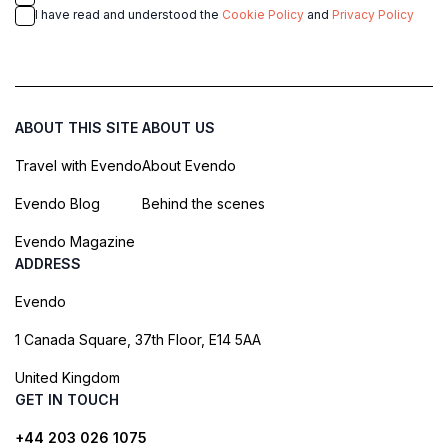
I have read and understood the
Cookie Policy
and
Privacy Policy
ABOUT THIS SITE
ABOUT US
Travel with Evendo
About Evendo
Evendo Blog
Behind the scenes
Evendo Magazine
ADDRESS
Evendo
1 Canada Square, 37th Floor, E14 5AA
United Kingdom
GET IN TOUCH
+44 203 026 1075