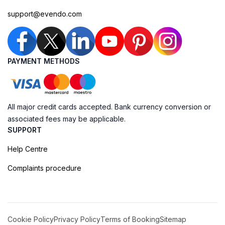
support@evendo.com
PAYMENT METHODS
All major credit cards accepted. Bank currency conversion or
associated fees may be applicable.
SUPPORT
Help Centre
Complaints procedure
Cookie Policy
Privacy Policy
Terms of Booking
Sitemap