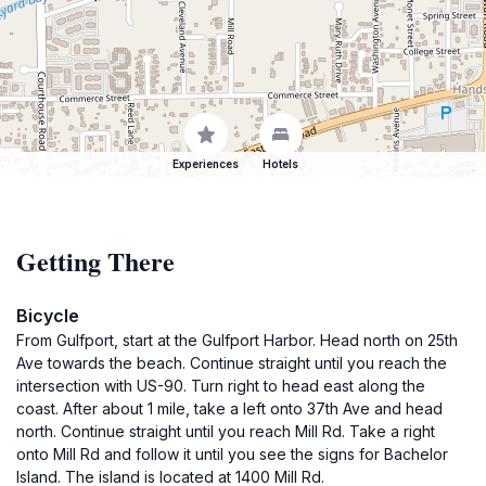
Experiences
Hotels
Getting There
Bicycle
From Gulfport, start at the Gulfport Harbor. Head north on 25th
Ave towards the beach. Continue straight until you reach the
intersection with US-90. Turn right to head east along the
coast. After about 1 mile, take a left onto 37th Ave and head
north. Continue straight until you reach Mill Rd. Take a right
onto Mill Rd and follow it until you see the signs for Bachelor
Island. The island is located at 1400 Mill Rd.