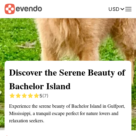
USD
Summary
Map
Getting there
Description
Reviews
Discover the Serene Beauty of
Bachelor Island
5
(7)
Experience the serene beauty of Bachelor Island in Gulfport,
Mississippi, a tranquil escape perfect for nature lovers and
relaxation seekers.