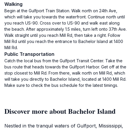
Walking
Begin at the Gulfport Train Station. Walk north on 24th Ave,
which will take you towards the waterfront. Continue north until
you reach US-90. Cross over to US-90 and walk east along
the beach. After approximately 1.5 miles, turn left onto 37th Ave.
Walk straight until you reach Mill Rd, then take a right. Follow
Mill Rd until you reach the entrance to Bachelor Island at 1400
Mill Rd.
Public Transportation
Catch the local bus from the Gulfport Transit Center. Take the
bus route that heads towards the Gulfport Harbor. Get off at the
stop closest to Mill Rd. From there, walk north on Mill Rd, which
will take you directly to Bachelor Island, located at 1400 Mill Rd.
Make sure to check the bus schedule for the latest timings.
Discover more about Bachelor Island
Nestled in the tranquil waters of Gulfport, Mississippi,