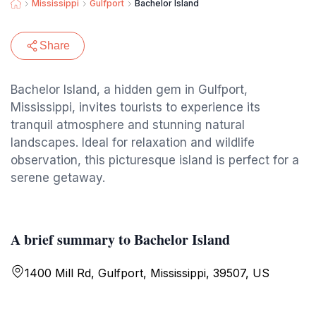
Mississippi
Gulfport
Bachelor Island
Share
Bachelor Island, a hidden gem in Gulfport,
Mississippi, invites tourists to experience its
tranquil atmosphere and stunning natural
landscapes. Ideal for relaxation and wildlife
observation, this picturesque island is perfect for a
serene getaway.
A brief summary to Bachelor Island
1400 Mill Rd, Gulfport, Mississippi, 39507, US