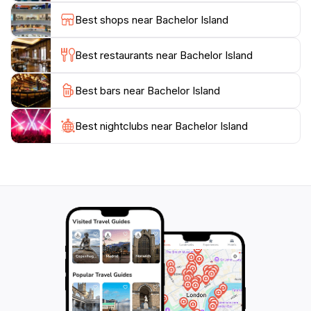
by towering trees, Bachelor Island provides an
Best shops near Bachelor Island
unforgettable experience for all who visit. With its
unspoiled beauty and serene ambiance, this hidden
Best restaurants near Bachelor Island
gem is a must-see for tourists exploring the Gulfport
Best bars near Bachelor Island
Best nightclubs near Bachelor Island