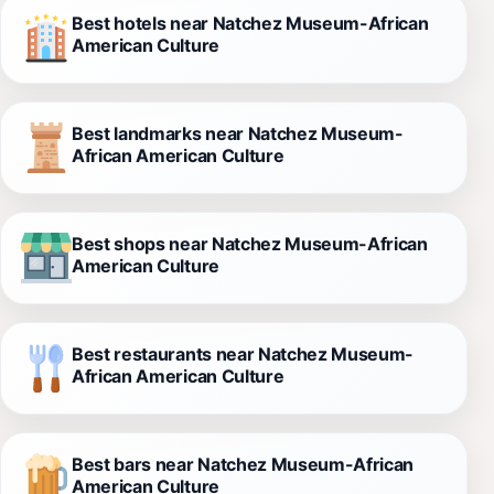
Best hotels near Natchez Museum-African
American Culture
Best landmarks near Natchez Museum-
African American Culture
Best shops near Natchez Museum-African
American Culture
Best restaurants near Natchez Museum-
African American Culture
Best bars near Natchez Museum-African
American Culture