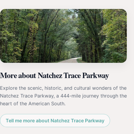
More about Natchez Trace Parkway
Explore the scenic, historic, and cultural wonders of the
Natchez Trace Parkway, a 444-mile journey through the
heart of the American South.
Tell me more about Natchez Trace Parkway