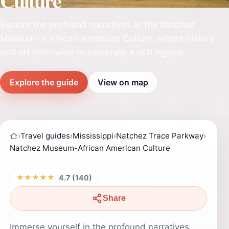
Culture
Explore the profound narratives at the Natchez
Museum of African American Culture, where history
and art intertwine to celebrate a rich legacy.
Explore the guide
View on map
›
Travel guides
›
Mississippi
›
Natchez Trace Parkway
›
Natchez Museum-African American Culture
★★★★★
4.7 (140)
Share
Immerse yourself in the profound narratives