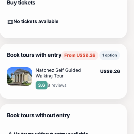
Buy tickets
No tickets available
Book tours with entry
From US$9.26
1 option
Natchez Self Guided
US$9.26
Walking Tour
8 reviews
3.6
Book tours without entry