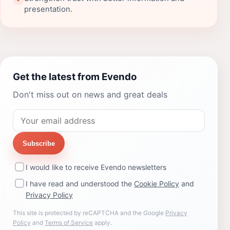
presentation.
Get the latest from Evendo
Don't miss out on news and great deals
Subscribe
I would like to receive Evendo newsletters
I have read and understood the
Cookie Policy
and
Privacy Policy
This site is protected by reCAPTCHA and the Google
Privacy
Policy
and
Terms of Service
apply.