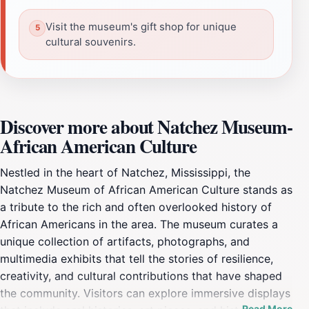
Visit the museum's gift shop for unique
cultural souvenirs.
Discover more about Natchez Museum-
African American Culture
Nestled in the heart of Natchez, Mississippi, the
Natchez Museum of African American Culture stands as
a tribute to the rich and often overlooked history of
African Americans in the area. The museum curates a
unique collection of artifacts, photographs, and
multimedia exhibits that tell the stories of resilience,
creativity, and cultural contributions that have shaped
the community. Visitors can explore immersive displays
Read More