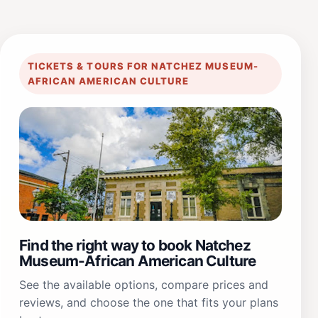
TICKETS & TOURS FOR NATCHEZ MUSEUM-
AFRICAN AMERICAN CULTURE
Find the right way to book Natchez
Museum-African American Culture
See the available options, compare prices and
reviews, and choose the one that fits your plans