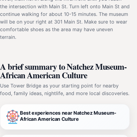
the intersection with Main St. Turn left onto Main St and
continue walking for about 10-15 minutes. The museum
will be on your right at 301 Main St. Make sure to wear
comfortable shoes as the area may have uneven
terrain.
A brief summary to Natchez Museum-
African American Culture
Use Tower Bridge as your starting point for nearby
food, family ideas, nightlife, and more local discoveries.
Best experiences near Natchez Museum-
African American Culture