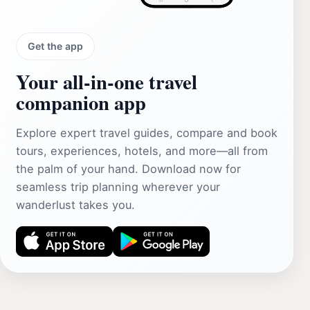
Get the app
Your all‑in‑one travel
companion app
Explore expert travel guides, compare and book
tours, experiences, hotels, and more—all from
the palm of your hand. Download now for
seamless trip planning wherever your
wanderlust takes you.