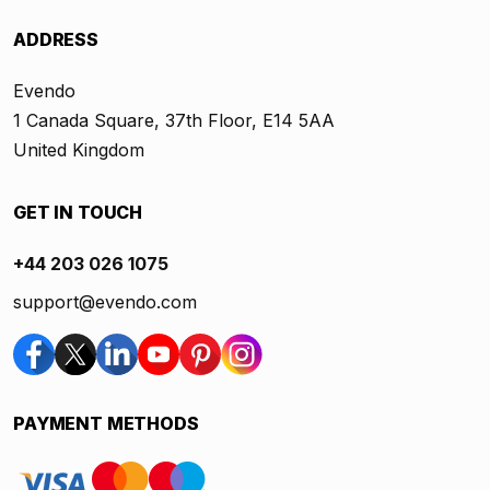
ADDRESS
Evendo
1 Canada Square, 37th Floor, E14 5AA
United Kingdom
GET IN TOUCH
+44 203 026 1075
support@evendo.com
PAYMENT METHODS