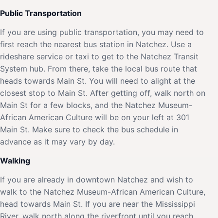
Public Transportation
If you are using public transportation, you may need to
first reach the nearest bus station in Natchez. Use a
rideshare service or taxi to get to the Natchez Transit
System hub. From there, take the local bus route that
heads towards Main St. You will need to alight at the
closest stop to Main St. After getting off, walk north on
Main St for a few blocks, and the Natchez Museum-
African American Culture will be on your left at 301
Main St. Make sure to check the bus schedule in
advance as it may vary by day.
Walking
If you are already in downtown Natchez and wish to
walk to the Natchez Museum-African American Culture,
head towards Main St. If you are near the Mississippi
River, walk north along the riverfront until you reach