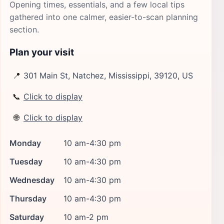
Opening times, essentials, and a few local tips
gathered into one calmer, easier-to-scan planning
section.
Plan your visit
📍
301 Main St, Natchez, Mississippi, 39120, US
📞
Click to display
🌐
Click to display
Monday
10 am-4:30 pm
Tuesday
10 am-4:30 pm
Wednesday
10 am-4:30 pm
Thursday
10 am-4:30 pm
Saturday
10 am-2 pm