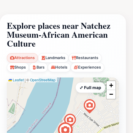
Explore places near Natchez
Museum-African American
Culture
Attractions
Landmarks
Restaurants
Shops
Bars
Hotels
Experiences
Leaflet
|
©
OpenStreetMap
+
⤢ Full map
−