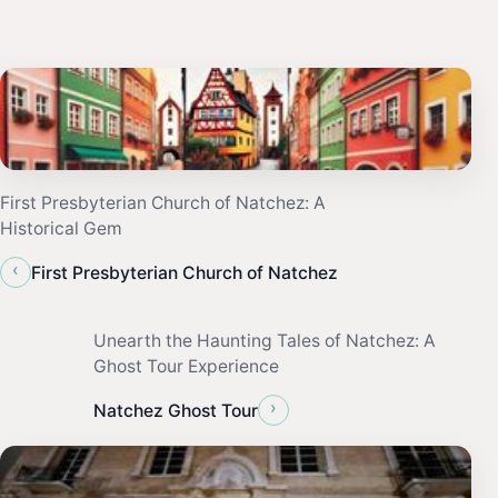
First Presbyterian Church of Natchez: A
Historical Gem
‹
First Presbyterian Church of Natchez
Unearth the Haunting Tales of Natchez: A
Ghost Tour Experience
›
Natchez Ghost Tour