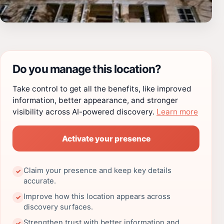
Do you manage this location?
Take control to get all the benefits, like improved
information, better appearance, and stronger
visibility across AI-powered discovery.
Learn more
Activate your presence
Claim your presence and keep key details
✓
accurate.
Improve how this location appears across
✓
discovery surfaces.
Strengthen trust with better information and
✓