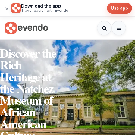
Download the app
×
Use app
Travel easier with Evendo
Discover the
Rich
Heritage at
the Natchez
Museum of
African
American