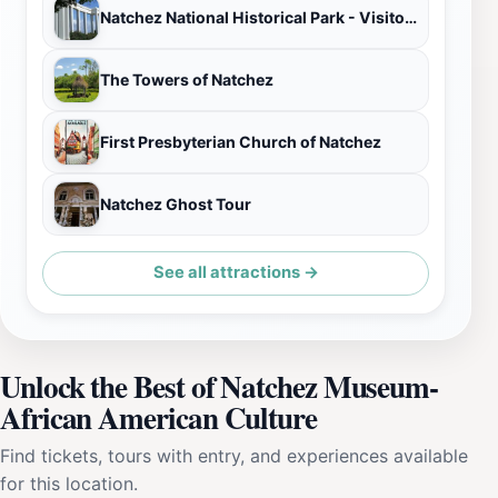
Natchez National Historical Park - Visitor Center
The Towers of Natchez
First Presbyterian Church of Natchez
Natchez Ghost Tour
See all attractions →
Unlock the Best of Natchez Museum-
African American Culture
Find tickets, tours with entry, and experiences available
for this location.