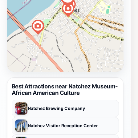
Best Attractions near Natchez Museum-
African American Culture
Natchez Brewing Company
Natchez Visitor Reception Center