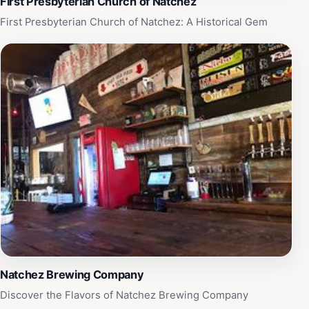
First Presbyterian Church of Natchez
First Presbyterian Church of Natchez: A Historical Gem
Natchez Brewing Company
Discover the Flavors of Natchez Brewing Company