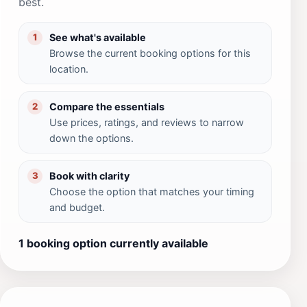
best.
See what's available
1
Browse the current booking options for this
location.
Compare the essentials
2
Use prices, ratings, and reviews to narrow
down the options.
Book with clarity
3
Choose the option that matches your timing
and budget.
1 booking option currently available