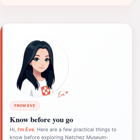
FROM EVE
Know before you go
Hi,
I'm Eve
. Here are a few practical things to
know before exploring Natchez Museum-