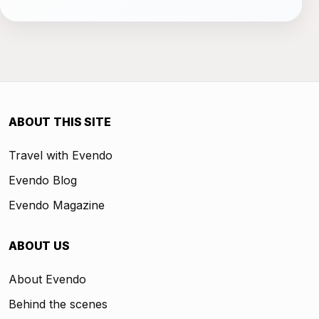
ABOUT THIS SITE
Travel with Evendo
Evendo Blog
Evendo Magazine
ABOUT US
About Evendo
Behind the scenes