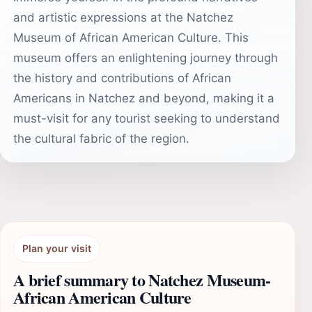
and artistic expressions at the Natchez
Museum of African American Culture. This
museum offers an enlightening journey through
the history and contributions of African
Americans in Natchez and beyond, making it a
must-visit for any tourist seeking to understand
the cultural fabric of the region.
Plan your visit
A brief summary to Natchez Museum-
African American Culture