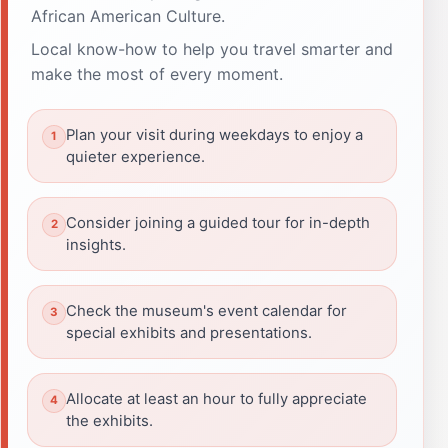
African American Culture.
Local know-how to help you travel smarter and
make the most of every moment.
Plan your visit during weekdays to enjoy a
quieter experience.
Consider joining a guided tour for in-depth
insights.
Check the museum's event calendar for
special exhibits and presentations.
Allocate at least an hour to fully appreciate
the exhibits.