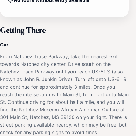
No tours without entry available
Getting There
Car
From Natchez Trace Parkway, take the nearest exit
towards Natchez city center. Drive south on the
Natchez Trace Parkway until you reach US-61 S (also
known as John R. Junkin Drive). Turn left onto US-61 S
and continue for approximately 3 miles. Once you
reach the intersection with Main St, turn right onto Main
St. Continue driving for about half a mile, and you will
find the Natchez Museum-African American Culture at
301 Main St, Natchez, MS 39120 on your right. There is
street parking available nearby, which may be free, but
check for any parking signs to avoid fines.