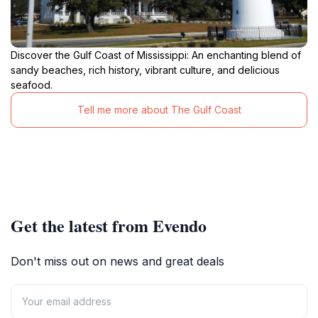
Discover the Gulf Coast of Mississippi: An enchanting blend of
sandy beaches, rich history, vibrant culture, and delicious
seafood.
Tell me more about The Gulf Coast
Get the latest from Evendo
Don't miss out on news and great deals