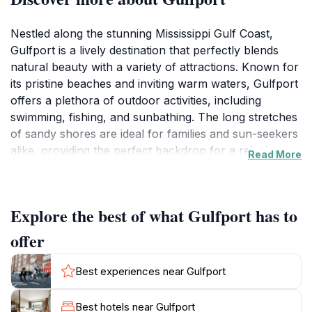
Nestled along the stunning Mississippi Gulf Coast,
Gulfport is a lively destination that perfectly blends
natural beauty with a variety of attractions. Known for
its pristine beaches and inviting warm waters, Gulfport
offers a plethora of outdoor activities, including
swimming, fishing, and sunbathing. The long stretches
of sandy shores are ideal for families and sun-seekers
alike, providing the perfect backdrop for a relaxing
Read More
getaway. Beyond the beach, the city boasts a thriving
culinary scene that showcases the best local seafood.
Visitors can savor freshly caught fish at waterfront
Explore the best of what Gulfport has to
restaurants while enjoying picturesque views of the
Gulf.
offer
Gulfport is also rich in culture and history, with several
Best experiences near Gulfport
museums and historical sites that offer insight into the
region’s heritage. The Gulfport Historical Museum, for
Best hotels near Gulfport