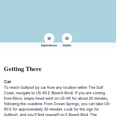
Experiences
Hotels
Getting There
Car
To reach Gulfport by car from any location within The Gulf
Coast, navigate to US-90 E (Beach Blvd). If you are coming
from Biloxi, simply head west on US-90 for about 20 minutes,
following the coastline. From Ocean Springs, you can take US-
90 E for approximately 30 minutes. Look for the sign for
Gulfport, and you'll find yourself on E Beach Blvd. The