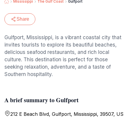
Mississippi
The Gulf Coast
Gulfport
Share
Gulfport, Mississippi, is a vibrant coastal city that
invites tourists to explore its beautiful beaches,
delicious seafood restaurants, and rich local
culture. This destination is perfect for those
seeking relaxation, adventure, and a taste of
Southern hospitality.
A brief summary to Gulfport
212 E Beach Blvd, Gulfport, Mississippi, 39507, US