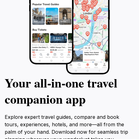
Your all‑in‑one travel
companion app
Explore expert travel guides, compare and book
tours, experiences, hotels, and more—all from the
palm of your hand. Download now for seamless trip