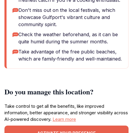
freshest catch if you're a cooking enthusiast.
Don't miss out on the local festivals, which
showcase Gulfport's vibrant culture and
community spirit.
Check the weather beforehand, as it can be
quite humid during the summer months.
Take advantage of the free public beaches,
which are family-friendly and well-maintained.
Do you manage this location?
Take control to get all the benefits, like improved
information, better appearance, and stronger visibility across
AI-powered discovery.
Learn more