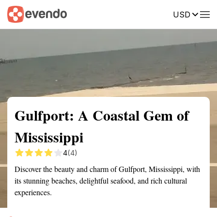
USD
Summary
Map
Getting there
Description
Reviews
Gulfport: A Coastal Gem of
Mississippi
4
(4)
Discover the beauty and charm of Gulfport, Mississippi, with
its stunning beaches, delightful seafood, and rich cultural
experiences.