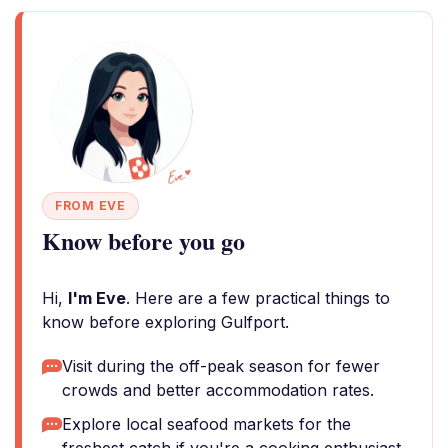
FROM EVE
Know before you go
Hi,
I'm Eve
. Here are a few practical things to
know before exploring Gulfport.
Visit during the off-peak season for fewer
crowds and better accommodation rates.
Explore local seafood markets for the