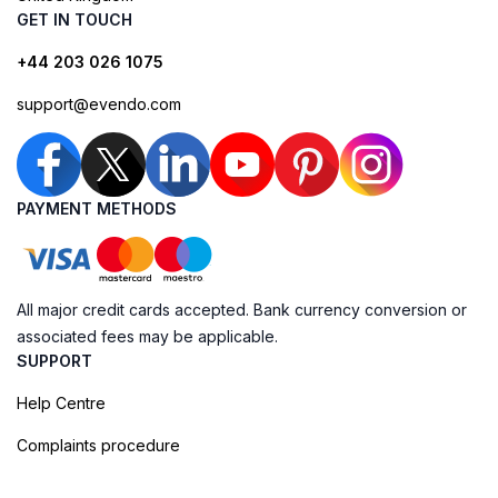
GET IN TOUCH
+44 203 026 1075
support@evendo.com
PAYMENT METHODS
All major credit cards accepted. Bank currency conversion or
associated fees may be applicable.
SUPPORT
Help Centre
Complaints procedure