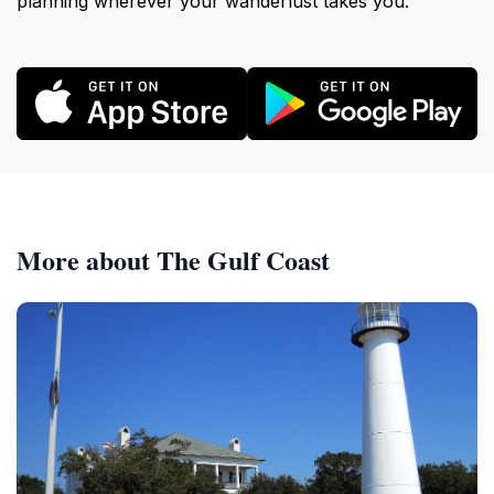
planning wherever your wanderlust takes you.
More about The Gulf Coast