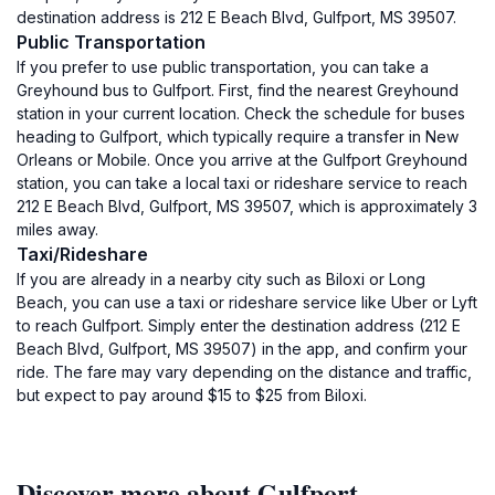
destination address is 212 E Beach Blvd, Gulfport, MS 39507.
Public Transportation
If you prefer to use public transportation, you can take a
Greyhound bus to Gulfport. First, find the nearest Greyhound
station in your current location. Check the schedule for buses
heading to Gulfport, which typically require a transfer in New
Orleans or Mobile. Once you arrive at the Gulfport Greyhound
station, you can take a local taxi or rideshare service to reach
212 E Beach Blvd, Gulfport, MS 39507, which is approximately 3
miles away.
Taxi/Rideshare
If you are already in a nearby city such as Biloxi or Long
Beach, you can use a taxi or rideshare service like Uber or Lyft
to reach Gulfport. Simply enter the destination address (212 E
Beach Blvd, Gulfport, MS 39507) in the app, and confirm your
ride. The fare may vary depending on the distance and traffic,
but expect to pay around $15 to $25 from Biloxi.
Discover more about Gulfport