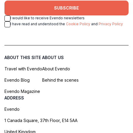
SUBSCRIBE
I would like to receive Evendo newsletters
I have read and understood the
Cookie Policy
and
Privacy Policy
ABOUT THIS SITE
ABOUT US
Travel with Evendo
About Evendo
Evendo Blog
Behind the scenes
Evendo Magazine
ADDRESS
Evendo
1 Canada Square, 37th Floor, E14 5AA
United Kingdom