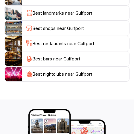
instance, provides a fascinating look into the city’s
past, while the nearby maritime activities allow for
Best landmarks near Gulfport
hands-on exploration of the coastal ecosystem.
Additionally, the vibrant local arts scene is evident
Best shops near Gulfport
throughout the city, with galleries and public art
installations that celebrate the creativity of the
Best restaurants near Gulfport
community.
Best bars near Gulfport
For those looking to enhance their Gulfport
experience, various festivals and events take place
throughout the year, highlighting local music, food,
Best nightclubs near Gulfport
and traditions. Whether you’re strolling through the
charming downtown area, indulging in delectable
cuisine, or simply soaking up the sun on the beach,
Gulfport promises a memorable and enjoyable visit.
With its mix of relaxation, adventure, and Southern
charm, Gulfport stands out as a must-visit destination