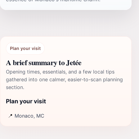
Plan your visit
A brief summary to Jetée
Opening times, essentials, and a few local tips
gathered into one calmer, easier-to-scan planning
section.
Plan your visit
📍
Monaco, MC