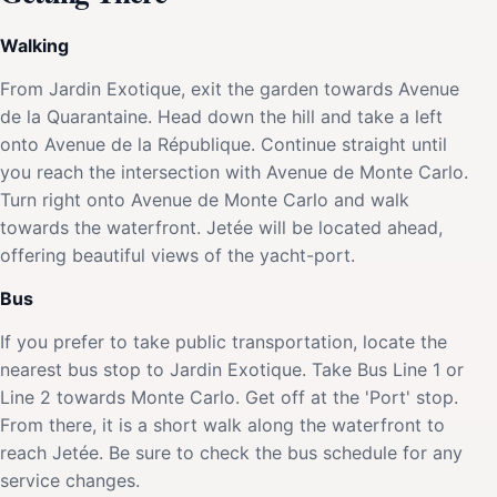
Walking
From Jardin Exotique, exit the garden towards Avenue
de la Quarantaine. Head down the hill and take a left
onto Avenue de la République. Continue straight until
you reach the intersection with Avenue de Monte Carlo.
Turn right onto Avenue de Monte Carlo and walk
towards the waterfront. Jetée will be located ahead,
offering beautiful views of the yacht-port.
Bus
If you prefer to take public transportation, locate the
nearest bus stop to Jardin Exotique. Take Bus Line 1 or
Line 2 towards Monte Carlo. Get off at the 'Port' stop.
From there, it is a short walk along the waterfront to
reach Jetée. Be sure to check the bus schedule for any
service changes.