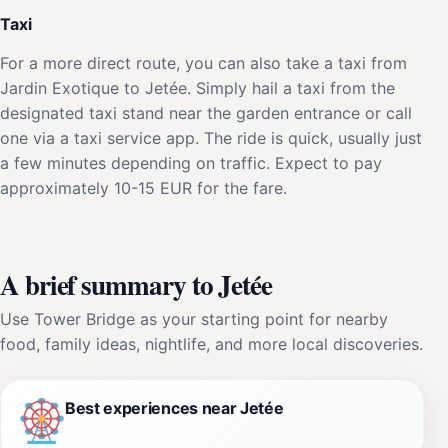
Taxi
For a more direct route, you can also take a taxi from
Jardin Exotique to Jetée. Simply hail a taxi from the
designated taxi stand near the garden entrance or call
one via a taxi service app. The ride is quick, usually just
a few minutes depending on traffic. Expect to pay
approximately 10-15 EUR for the fare.
A brief summary to Jetée
Use Tower Bridge as your starting point for nearby
food, family ideas, nightlife, and more local discoveries.
Best experiences near Jetée