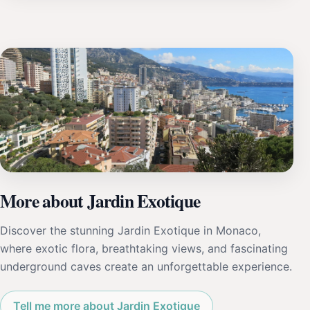
More about Jardin Exotique
Discover the stunning Jardin Exotique in Monaco,
where exotic flora, breathtaking views, and fascinating
underground caves create an unforgettable experience.
Tell me more about Jardin Exotique