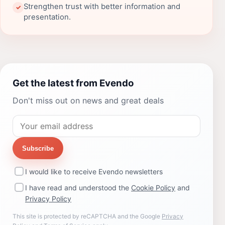
Strengthen trust with better information and
✓
presentation.
Get the latest from Evendo
Don't miss out on news and great deals
Subscribe
I would like to receive Evendo newsletters
I have read and understood the
Cookie Policy
and
Privacy Policy
This site is protected by reCAPTCHA and the Google
Privacy