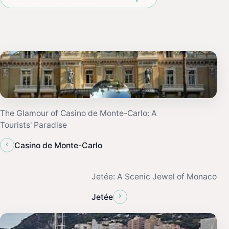
The Glamour of Casino de Monte-Carlo: A
Tourists' Paradise
‹
Casino de Monte-Carlo
Jetée: A Scenic Jewel of Monaco
›
Jetée