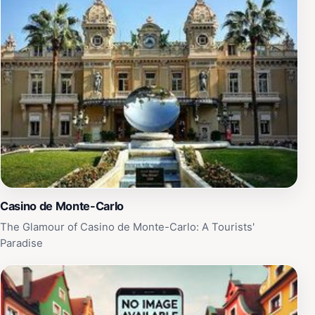
impression.
Casino de Monte-Carlo
The Glamour of Casino de Monte-Carlo: A Tourists'
Paradise