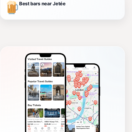
Best bars near Jetée