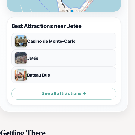
Best Attractions near Jetée
Casino de Monte-Carlo
Jetée
Bateau Bus
See all attractions →
Getting There