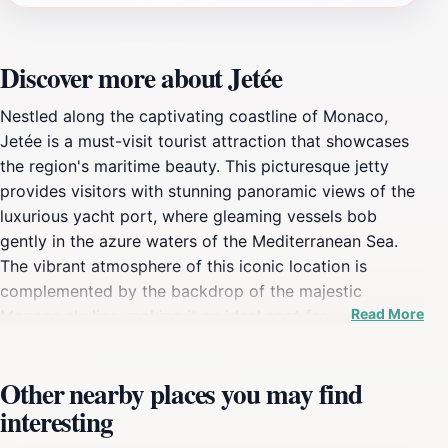
Discover more about Jetée
Nestled along the captivating coastline of Monaco,
Jetée is a must-visit tourist attraction that showcases
the region's maritime beauty. This picturesque jetty
provides visitors with stunning panoramic views of the
luxurious yacht port, where gleaming vessels bob
gently in the azure waters of the Mediterranean Sea.
The vibrant atmosphere of this iconic location is
complemented by the backdrop of the majestic
Read More
Monaco skyline, making it an ideal spot for
photography enthusiasts and leisurely strolls alike.
Whether you are seeking a quiet moment of reflection
Other nearby places you may find
or an exhilarating experience watching the yachts glide
interesting
by, Jetée offers something for everyone. As you
wander along the jetty, take a moment to soak in the