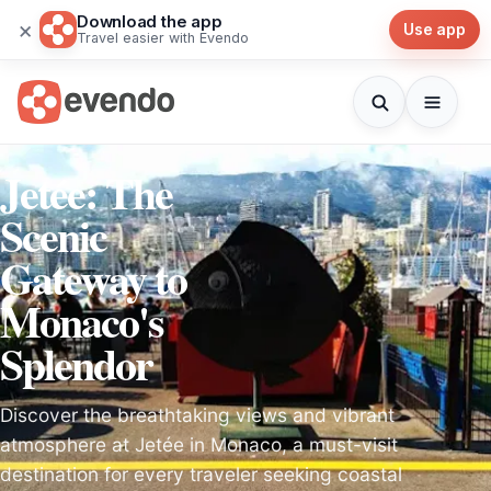
Download the app
×
Use app
Travel easier with Evendo
Jetée: The
Scenic
Gateway to
Monaco's
Splendor
Discover the breathtaking views and vibrant
atmosphere at Jetée in Monaco, a must-visit
destination for every traveler seeking coastal