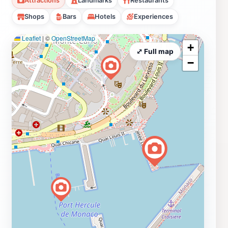
Attractions
Landmarks
Restaurants
Shops
Bars
Hotels
Experiences
Leaflet
|
©
OpenStreetMap
+
⤢ Full map
−