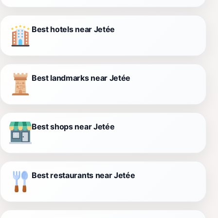
Best hotels near Jetée
Best landmarks near Jetée
Best shops near Jetée
Best restaurants near Jetée