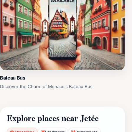
Bateau Bus
Discover the Charm of Monaco's Bateau Bus
Explore places near Jetée