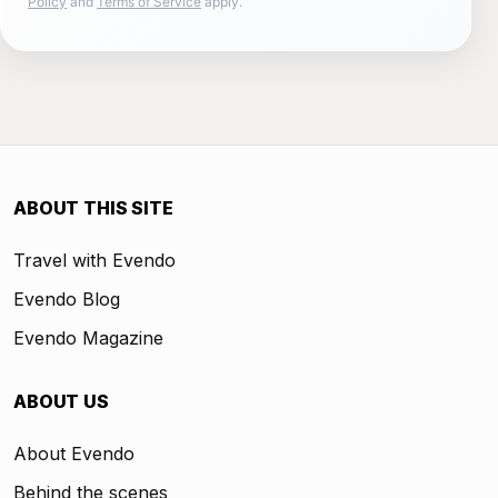
Policy
and
Terms of Service
apply.
ABOUT THIS SITE
Travel with Evendo
Evendo Blog
Evendo Magazine
ABOUT US
About Evendo
Behind the scenes