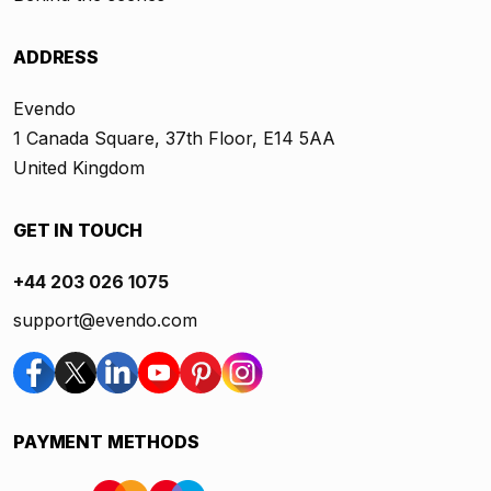
ADDRESS
Evendo
1 Canada Square, 37th Floor, E14 5AA
United Kingdom
GET IN TOUCH
+44 203 026 1075
support@evendo.com
PAYMENT METHODS