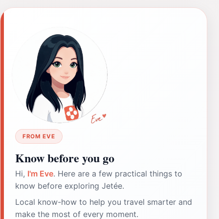
FROM EVE
Know before you go
Hi,
I'm Eve
. Here are a few practical things to
know before exploring Jetée.
Local know-how to help you travel smarter and
make the most of every moment.