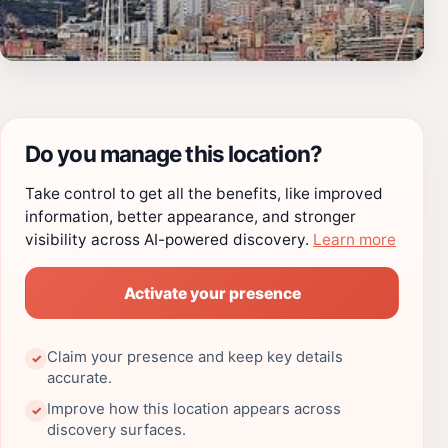
Do you manage this location?
Take control to get all the benefits, like improved
information, better appearance, and stronger
visibility across AI-powered discovery.
Learn more
Activate your presence
Claim your presence and keep key details
✓
accurate.
Improve how this location appears across
✓
discovery surfaces.