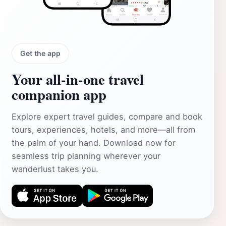
Get the app
Your all‑in‑one travel
companion app
Explore expert travel guides, compare and book
tours, experiences, hotels, and more—all from
the palm of your hand. Download now for
seamless trip planning wherever your
wanderlust takes you.