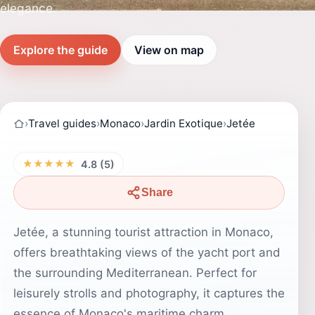
elegance.
Explore the guide
View on map
›
Travel guides
›
Monaco
›
Jardin Exotique
›
Jetée
★★★★★
4.8 (5)
Share
Jetée, a stunning tourist attraction in Monaco,
offers breathtaking views of the yacht port and
the surrounding Mediterranean. Perfect for
leisurely strolls and photography, it captures the
essence of Monaco's maritime charm.