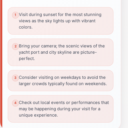
Visit during sunset for the most stunning
views as the sky lights up with vibrant
colors.
Bring your camera; the scenic views of the
yacht port and city skyline are picture-
perfect.
Consider visiting on weekdays to avoid the
larger crowds typically found on weekends.
Check out local events or performances that
may be happening during your visit for a
unique experience.