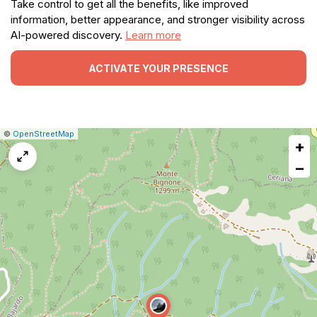
Take control to get all the benefits, like improved
information, better appearance, and stronger visibility across
AI-powered discovery.
Learn more
ACTIVATE YOUR PRESENCE
|
Leaflet
|
Report
©
OpenStreetMap
+
a
map
−
issue