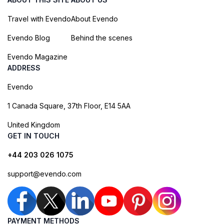
Travel with Evendo
About Evendo
Evendo Blog
Behind the scenes
Evendo Magazine
ADDRESS
Evendo
1 Canada Square, 37th Floor, E14 5AA
United Kingdom
GET IN TOUCH
+44 203 026 1075
support@evendo.com
PAYMENT METHODS