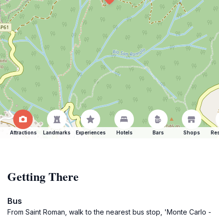
Attractions
Landmarks
Experiences
Hotels
Bars
Shops
Res
Getting There
Bus
From Saint Roman, walk to the nearest bus stop, 'Monte Carlo -