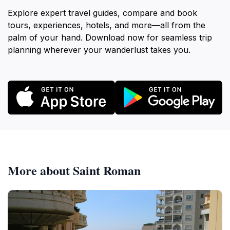
Explore expert travel guides, compare and book
tours, experiences, hotels, and more—all from the
palm of your hand. Download now for seamless trip
planning wherever your wanderlust takes you.
More about Saint Roman