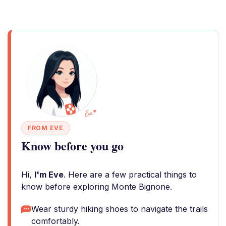
FROM EVE
Know before you go
Hi,
I'm Eve
. Here are a few practical things to
know before exploring Monte Bignone.
Wear sturdy hiking shoes to navigate the trails
comfortably.