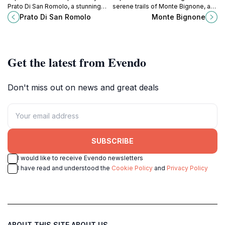
Prato Di San Romolo, a stunning
serene trails of Monte Bignone, a
park in San Romolo, perfect for
gem for nature lovers near
Prato Di San Romolo
Monte Bignone
leisurely walks, picnics, and
Sanremo, Italy, where adventure
breathtaking views.
meets tranquility.
Get the latest from Evendo
Don't miss out on news and great deals
SUBSCRIBE
I would like to receive Evendo newsletters
I have read and understood the
Cookie Policy
and
Privacy Policy
ABOUT THIS SITE
ABOUT US