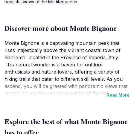
beautiful views of the Mediterranean.
Discover more about Monte Bignone
Monte Bignone is a captivating mountain peak that
rises majestically above the vibrant coastal town of
Sanremo, located in the Province of Imperia, Italy.
This natural wonder is a haven for outdoor
enthusiasts and nature lovers, offering a variety of
hiking trails that cater to different skill levels. As you
ascend, you will be greeted with panoramic views that
stretch across the sparkling waters of the Italian
Read More
Riviera and the lush, verdant hills that characterize this
picturesque region. The landscape is dotted with
diverse flora and fauna, making it an ideal location for
Explore the best of what Monte Bignone
those who appreciate the beauty of nature.The peak
of Monte Bignone is not just a feast for the eyes; it
has to offer