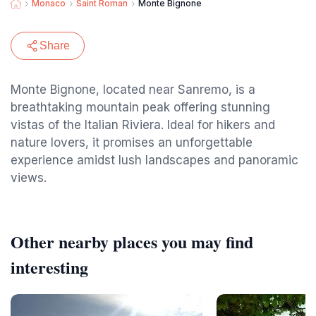
Monaco
Saint Roman
Monte Bignone
Share
Monte Bignone, located near Sanremo, is a
breathtaking mountain peak offering stunning
vistas of the Italian Riviera. Ideal for hikers and
nature lovers, it promises an unforgettable
experience amidst lush landscapes and panoramic
views.
Other nearby places you may find
interesting