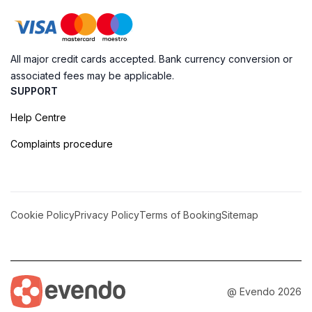
All major credit cards accepted. Bank currency conversion or
associated fees may be applicable.
SUPPORT
Help Centre
Complaints procedure
Cookie Policy
Privacy Policy
Terms of Booking
Sitemap
@ Evendo 2026
Embrace the Majesty of Monte Bignone