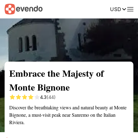
USD
Summary
Map
Getting there
Description
Reviews
Embrace the Majesty of
Monte Bignone
4.3
(44)
Discover the breathtaking views and natural beauty at Monte
Bignone, a must-visit peak near Sanremo on the Italian
Riviera.