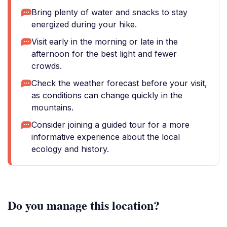
Bring plenty of water and snacks to stay
energized during your hike.
Visit early in the morning or late in the
afternoon for the best light and fewer
crowds.
Check the weather forecast before your visit,
as conditions can change quickly in the
mountains.
Consider joining a guided tour for a more
informative experience about the local
ecology and history.
Do you manage this location?