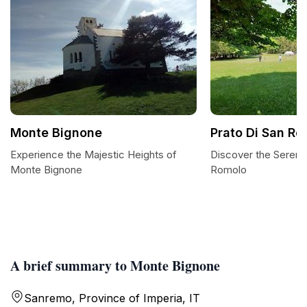
Monte Bignone
Prato Di San Ro
Experience the Majestic Heights of
Discover the Serenit
Monte Bignone
Romolo
A brief summary to Monte Bignone
Sanremo, Province of Imperia, IT