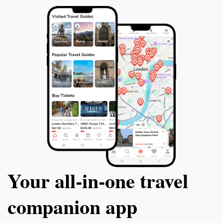
Your all‑in‑one travel
companion app