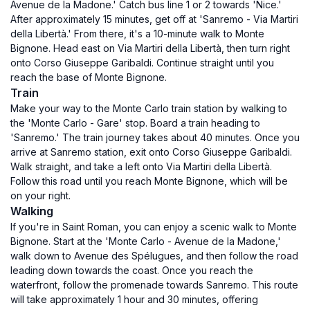
Avenue de la Madone.' Catch bus line 1 or 2 towards 'Nice.'
After approximately 15 minutes, get off at 'Sanremo - Via Martiri
della Libertà.' From there, it's a 10-minute walk to Monte
Bignone. Head east on Via Martiri della Libertà, then turn right
onto Corso Giuseppe Garibaldi. Continue straight until you
reach the base of Monte Bignone.
Train
Make your way to the Monte Carlo train station by walking to
the 'Monte Carlo - Gare' stop. Board a train heading to
'Sanremo.' The train journey takes about 40 minutes. Once you
arrive at Sanremo station, exit onto Corso Giuseppe Garibaldi.
Walk straight, and take a left onto Via Martiri della Libertà.
Follow this road until you reach Monte Bignone, which will be
on your right.
Walking
If you're in Saint Roman, you can enjoy a scenic walk to Monte
Bignone. Start at the 'Monte Carlo - Avenue de la Madone,'
walk down to Avenue des Spélugues, and then follow the road
leading down towards the coast. Once you reach the
waterfront, follow the promenade towards Sanremo. This route
will take approximately 1 hour and 30 minutes, offering