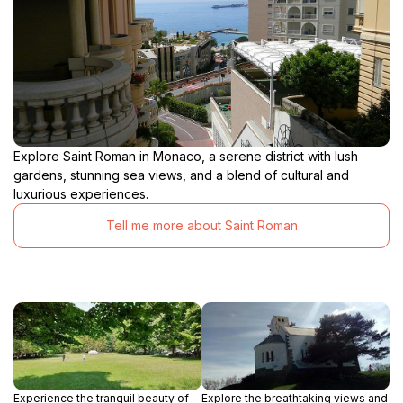
Explore Saint Roman in Monaco, a serene district with lush
gardens, stunning sea views, and a blend of cultural and
luxurious experiences.
Tell me more about Saint Roman
Experience the tranquil beauty of
Explore the breathtaking views and