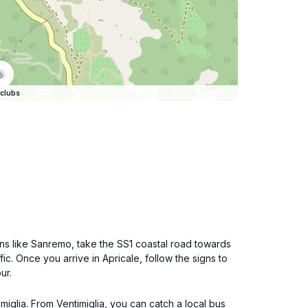
clubs
owns like Sanremo, take the SS1 coastal road towards
c. Once you arrive in Apricale, follow the signs to
ur.
imiglia. From Ventimiglia, you can catch a local bus