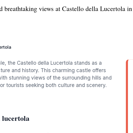
 breathtaking views at Castello della Lucertola in
ertola
le, the Castello della Lucertola stands as a
ture and history. This charming castle offers
with stunning views of the surrounding hills and
for tourists seeking both culture and scenery.
 lucertola