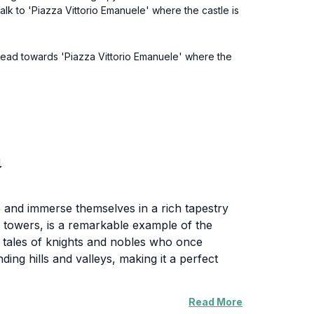
alk to 'Piazza Vittorio Emanuele' where the castle is
. Head towards 'Piazza Vittorio Emanuele' where the
a
ime and immerse themselves in a rich tapestry
ng towers, is a remarkable example of the
he tales of knights and nobles who once
ing hills and valleys, making it a perfect
Read More
of Apricale itself. The village, with its