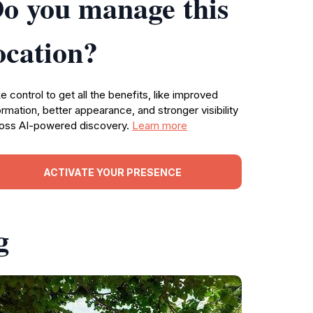
o you manage this
ocation?
e control to get all the benefits, like improved
ormation, better appearance, and stronger visibility
oss AI-powered discovery.
Learn more
ACTIVATE YOUR PRESENCE
g