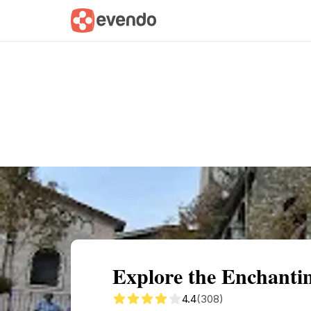
Summary
Map
Getting there
Descri
Explore the Enchantin
4.4
(308)