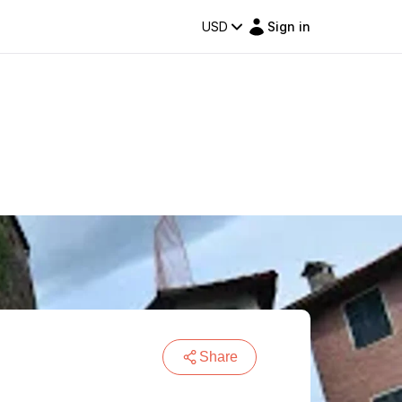
USD
Sign in
Share