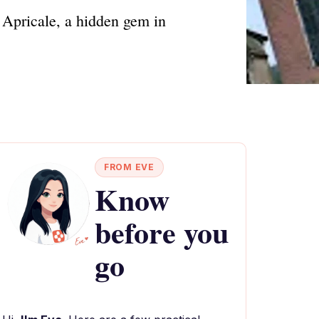
 Apricale, a hidden gem in
FROM EVE
Know
before you
go