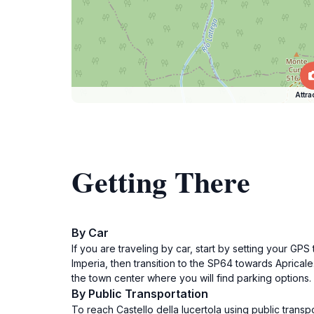
Attra
Getting There
By Car
If you are traveling by car, start by setting your G
Imperia, then transition to the SP64 towards Apricale
the town center where you will find parking options. 
By Public Transportation
To reach Castello della lucertola using public transp