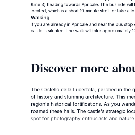
(Line 3) heading towards Apricale. The bus ride will 
located, which is a short 10-minute stroll, or take a loc
Walking
If you are already in Apricale and near the bus stop 
castle is situated. The walk will take approximately 
Discover more about
The Castello della Lucertola, perched in the q
of history and stunning architecture. This me
region's historical fortifications. As you wan
roamed these halls. The castle's strategic loc
spot for photography enthusiasts and nature l
Visiting the castle is not just about exploring 