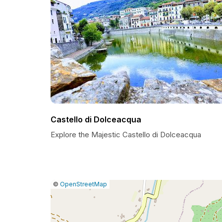
Castello di Dolceacqua
Explore the Majestic Castello di Dolceacqua
|
Leaflet
|
Report
©
OpenStreetMap
a
map
issue