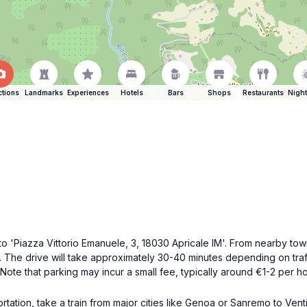
ctions
Landmarks
Experiences
Hotels
Bars
Shops
Restaurants
Night
PS to 'Piazza Vittorio Emanuele, 3, 18030 Apricale IM'. From nearby t
. The drive will take approximately 30-40 minutes depending on traffi
Note that parking may incur a small fee, typically around €1-2 per ho
ortation, take a train from major cities like Genoa or Sanremo to Vent