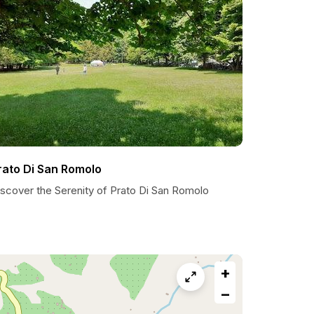
rato Di San Romolo
iscover the Serenity of Prato Di San Romolo
+
−