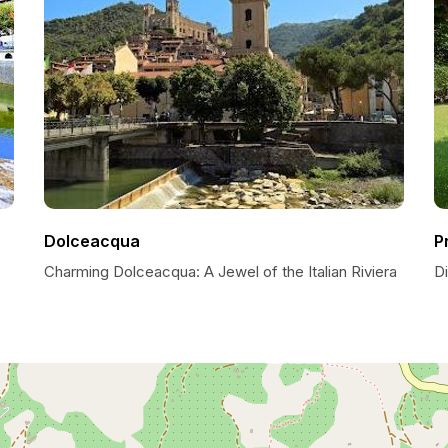
Dolceacqua
P
Charming Dolceacqua: A Jewel of the Italian Riviera
D