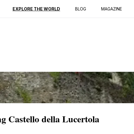
ption
Reviews
EXPLORE THE WORLD
BLOG
MAGAZINE
g Castello della Lucertola