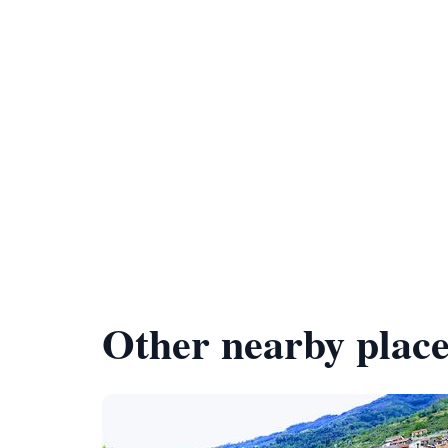
Other nearby place