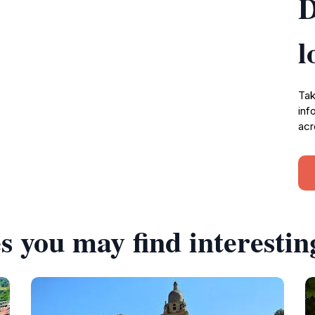
D
l
Tak
inf
acr
s you may find interestin