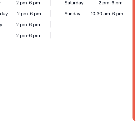
y
2 pm-6 pm
Saturday
2 pm-6 pm
day
2 pm-6 pm
Sunday
10:30 am-6 pm
y
2 pm-6 pm
2 pm-6 pm