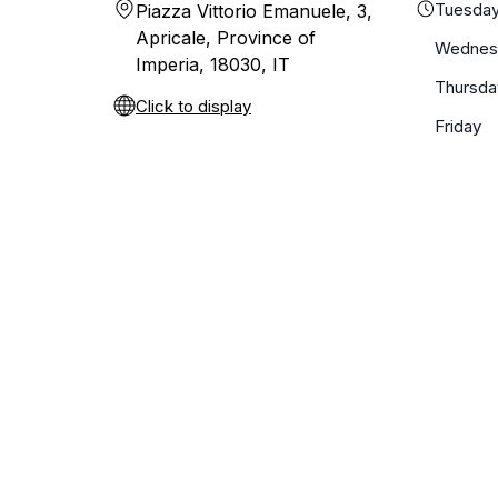
Tuesda
Piazza Vittorio Emanuele, 3,
Apricale, Province of
Wednes
Imperia, 18030, IT
Thursda
Click to display
Friday