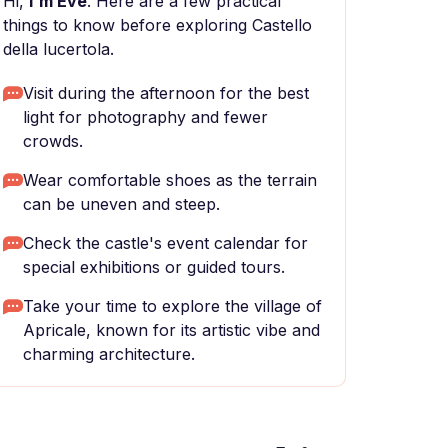
Hi,
I'm Eve
. Here are a few practical
things to know before exploring Castello
della lucertola.
Visit during the afternoon for the best
light for photography and fewer
crowds.
Wear comfortable shoes as the terrain
can be uneven and steep.
Check the castle's event calendar for
special exhibitions or guided tours.
Take your time to explore the village of
Apricale, known for its artistic vibe and
charming architecture.