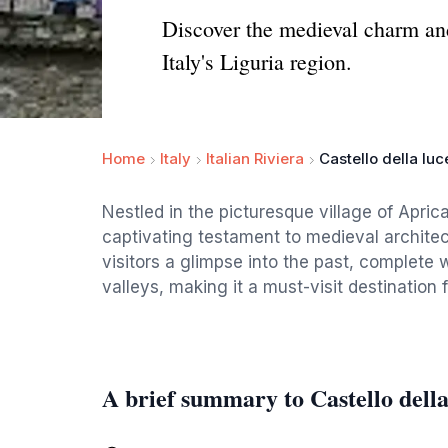
Discover the medieval charm and
Italy's Liguria region.
Home
Italy
Italian Riviera
Castello della luc
Nestled in the picturesque village of Aprica
captivating testament to medieval architec
visitors a glimpse into the past, complete 
valleys, making it a must-visit destination 
A brief summary to Castello della