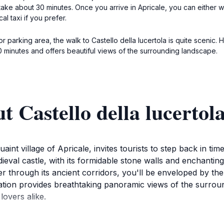
take about 30 minutes. Once you arrive in Apricale, you can either w
al taxi if you prefer.
or parking area, the walk to Castello della lucertola is quite scenic
10 minutes and offers beautiful views of the surrounding landscape.
 Castello della lucertol
uaint village of Apricale, invites tourists to step back in t
dieval castle, with its formidable stone walls and enchanti
der through its ancient corridors, you'll be enveloped by t
ation provides breathtaking panoramic views of the surround
overs alike.
its physical structure; it’s about experiencing the atmosphere 