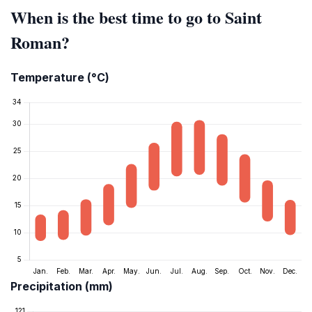
When is the best time to go to Saint
Roman?
Temperature (°C)
Precipitation (mm)