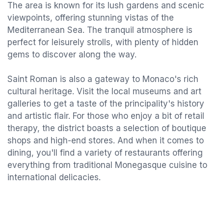
The area is known for its lush gardens and scenic
viewpoints, offering stunning vistas of the
Mediterranean Sea. The tranquil atmosphere is
perfect for leisurely strolls, with plenty of hidden
gems to discover along the way.
Saint Roman is also a gateway to Monaco's rich
cultural heritage. Visit the local museums and art
galleries to get a taste of the principality's history
and artistic flair. For those who enjoy a bit of retail
therapy, the district boasts a selection of boutique
shops and high-end stores. And when it comes to
dining, you'll find a variety of restaurants offering
everything from traditional Monegasque cuisine to
international delicacies.