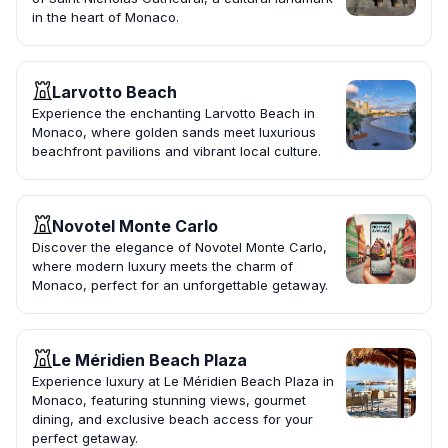
in the heart of Monaco.
Larvotto Beach
Experience the enchanting Larvotto Beach in
Monaco, where golden sands meet luxurious
beachfront pavilions and vibrant local culture.
Novotel Monte Carlo
Discover the elegance of Novotel Monte Carlo,
where modern luxury meets the charm of
Monaco, perfect for an unforgettable getaway.
Le Méridien Beach Plaza
Experience luxury at Le Méridien Beach Plaza in
Monaco, featuring stunning views, gourmet
dining, and exclusive beach access for your
perfect getaway.