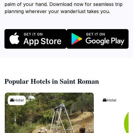
palm of your hand. Download now for seamless trip
planning wherever your wanderlust takes you.
Popular Hotels in Saint Roman
Hotel
Hotel