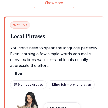
Show more
With Eve
Local Phrases
You don't need to speak the language perfectly.
Even learning a few simple words can make
conversations warmer—and locals usually
appreciate the effort.
— Eve
6 phrase groups
English + pronunciation
Here are the