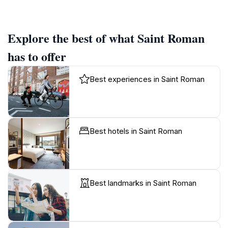
Explore the best of what Saint Roman
has to offer
Best experiences in Saint Roman
Best hotels in Saint Roman
Best landmarks in Saint Roman