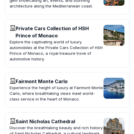
gem showcasing art, events, and stunning
architecture along the Mediterranean coast.
Private Cars Collection of HSH
Prince of Monaco
Explore the captivating world of luxury
automobiles at the Private Cars Collection of HSH
Prince of Monaco, a royal treasure trove of
automotive history.
Fairmont Monte Carlo
Experience the height of luxury at Fairmont Monte
Carlo, where breathtaking views meet world-
class service in the heart of Monaco.
Saint Nicholas Cathedral
Discover the breathtaking beauty and rich history
of Saint Nicholas Cathedral, a cultural landmark