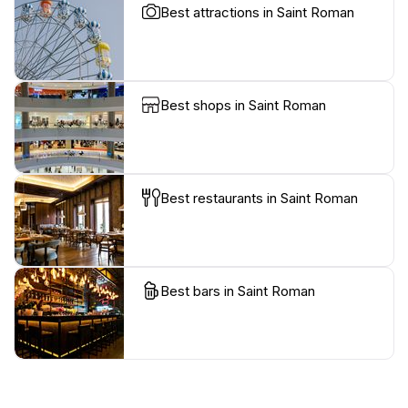
Best attractions in Saint Roman
Best shops in Saint Roman
Best restaurants in Saint Roman
Best bars in Saint Roman