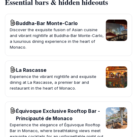
Essential bars & hidden hideouts
Buddha-Bar Monte-Carlo
Discover the exquisite fusion of Asian cuisine
and vibrant nightlife at Buddha-Bar Monte-Carlo,
a luxurious dining experience in the heart of
Monaco.
La Rascasse
Experience the vibrant nightlife and exquisite
dining at La Rascasse, a premier bar and
restaurant in the heart of Monaco.
Équivoque Exclusive Rooftop Bar -
Principauté de Monaco
Experience the elegance of Équivoque Rooftop
Bar in Monaco, where breathtaking views meet
exquisite cocktails for an unforgettable night out.