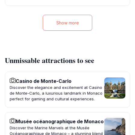
Show more
Unmissable attractions to see
Casino de Monte-Carlo
Discover the elegance and excitement at Casino
de Monte-Carlo, a luxurious landmark in Monaco
perfect for gaming and cultural experiences.
Musée océanographique de Monaco
Discover the Marine Marvels at the Musée
Océanographique de Monaco – a stunning blend