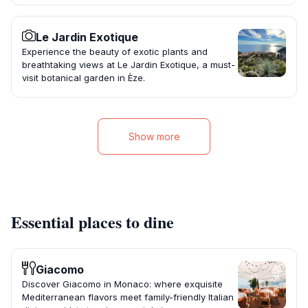
Le Jardin Exotique
Experience the beauty of exotic plants and
breathtaking views at Le Jardin Exotique, a must-
visit botanical garden in Èze.
Show more
Essential places to dine
Giacomo
Discover Giacomo in Monaco: where exquisite
Mediterranean flavors meet family-friendly Italian