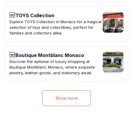
TOYS Collection
Explore TOYS Collection in Monaco for a magical
selection of toys and collectibles, perfect for
families and collectors alike.
Boutique Montblanc Monaco
Discover the epitome of luxury shopping at
Boutique Montblanc Monaco, where exquisite
jewelry, leather goods, and stationery await.
Show more