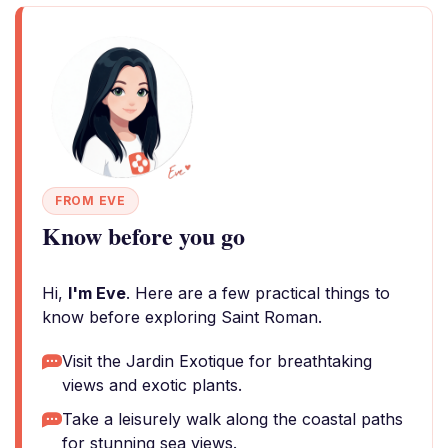
FROM EVE
Know before you go
Hi,
I'm Eve
. Here are a few practical things to
know before exploring Saint Roman.
Visit the Jardin Exotique for breathtaking
views and exotic plants.
Take a leisurely walk along the coastal paths
for stunning sea views.