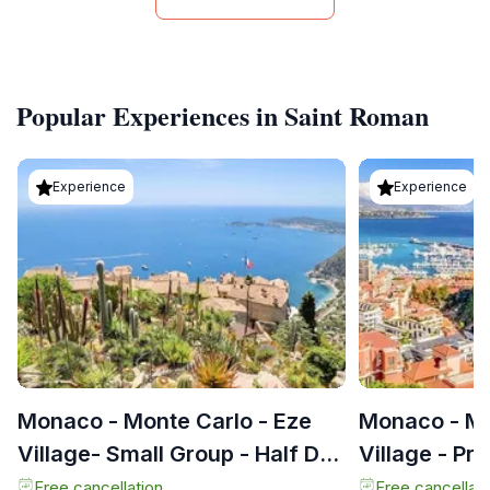
Popular Experiences in Saint Roman
Experience
Experience
Monaco - Monte Carlo - Eze
Monaco - Mo
Village- Small Group - Half Day
Village - Pr
Tour -
Tour
Free cancellation
Free cancellati