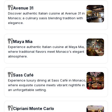
Avenue 31
Discover authentic Italian cuisine at Avenue 31 in
Monaco; a culinary oasis blending tradition with
elegance.
Maya Mia
Experience authentic Italian cuisine at Maya Mia,
where traditional flavors meet Monaco's elegant
atmosphere.
Sass Café
Experience luxury dining at Sass Café in Monaco,
where exquisite cuisine meets vibrant nightlife in
an unforgettable setting.
Cipriani Monte Carlo