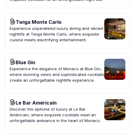
Twiga Monte Carlo
Experience unparalleled luxury dining and vibrant
nightlife at Twiga Monte Carlo, where exquisite
cuisine meets electrifying entertainment.
Blue Gin
Experience the elegance of Monaco at Blue Gin,
where stunning views and sophisticated cocktails
create an unforgettable nightlife experience.
Le Bar Américain
Discover the epitome of luxury at Le Bar
Américain, where exquisite cocktails meet an
unforgettable ambiance in the heart of Monaco.