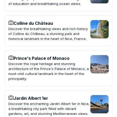
of education and breathtaking ocean views.
Colline du Château
Discover the breathtaking views and rich history
of Colline du Château, a stunning park and
historical landmark in the heart of Nice, France.
Prince's Palace of Monaco
Discover the royal heritage and stunning
architecture of the Prince's Palace of Monaco, a
must-visit cultural landmark in the heart of the
principality.
Jardin Albert 1er
Discover the enchanting Jardin Albert 1er in Nice,
a breathtaking city park filled with vibrant
gardens, art, and stunning Mediterranean views.