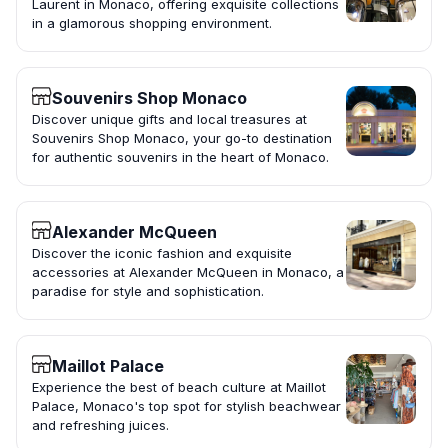
Laurent in Monaco, offering exquisite collections
in a glamorous shopping environment.
Souvenirs Shop Monaco
Discover unique gifts and local treasures at
Souvenirs Shop Monaco, your go-to destination
for authentic souvenirs in the heart of Monaco.
Alexander McQueen
Discover the iconic fashion and exquisite
accessories at Alexander McQueen in Monaco, a
paradise for style and sophistication.
Maillot Palace
Experience the best of beach culture at Maillot
Palace, Monaco's top spot for stylish beachwear
and refreshing juices.