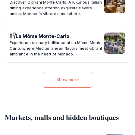
Discover Cipriani Monte Carlo: A luxurious Italian
dining experience offering exquisite flavors
amidst Monaco's vibrant atmosphere.
La Môme Monte-Carlo
Experience culinary brilliance at La Môme Monte-
Carlo, where Mediterranean flavors meet vibrant
ambiance in the heart of Monaco.
Show more
Markets, malls and hidden boutiques