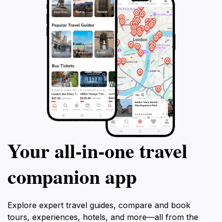
promises an enchanting escape on the
Riviera.
Your all‑in‑one travel
companion app
Explore expert travel guides, compare and book
tours, experiences, hotels, and more—all from the