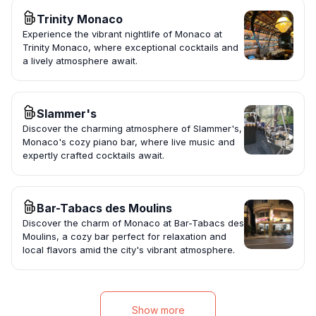
Trinity Monaco
Experience the vibrant nightlife of Monaco at
Trinity Monaco, where exceptional cocktails and
a lively atmosphere await.
Slammer's
Discover the charming atmosphere of Slammer's,
Monaco's cozy piano bar, where live music and
expertly crafted cocktails await.
Bar-Tabacs des Moulins
Discover the charm of Monaco at Bar-Tabacs des
Moulins, a cozy bar perfect for relaxation and
local flavors amid the city's vibrant atmosphere.
Show more