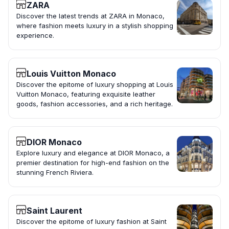
ZARA
Discover the latest trends at ZARA in Monaco,
where fashion meets luxury in a stylish shopping
experience.
Louis Vuitton Monaco
Discover the epitome of luxury shopping at Louis
Vuitton Monaco, featuring exquisite leather
goods, fashion accessories, and a rich heritage.
DIOR Monaco
Explore luxury and elegance at DIOR Monaco, a
premier destination for high-end fashion on the
stunning French Riviera.
Saint Laurent
Discover the epitome of luxury fashion at Saint