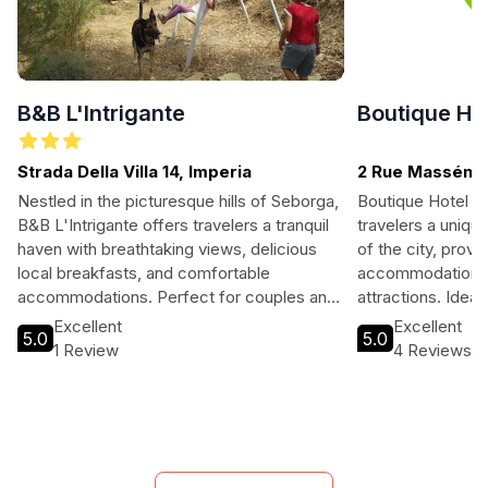
B&B L'Intrigante
Boutique Ho
Strada Della Villa 14, Imperia
2 Rue Masséna,
Nestled in the picturesque hills of Seborga,
Boutique Hotel N
B&B L'Intrigante offers travelers a tranquil
travelers a uniqu
haven with breathtaking views, delicious
of the city, provid
local breakfasts, and comfortable
accommodations 
accommodations. Perfect for couples and
attractions. Ideal
nature lovers, this charming bed and
travelers alike, 
Excellent
Excellent
5.0
5.0
breakfast is just a short drive from the
amenities with lo
1 Review
4 Reviews
Italian Riviera's stunning beaches and
memorable stay in
vibrant towns.
Nice.