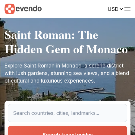
USD
Saint Roman: The
Hidden Gem of Monaco
Explore Saint Roman in Monaco, a serene district
with lush gardens, stunning sea views, and a blend
of cultural and luxurious experiences.
Search travel guides