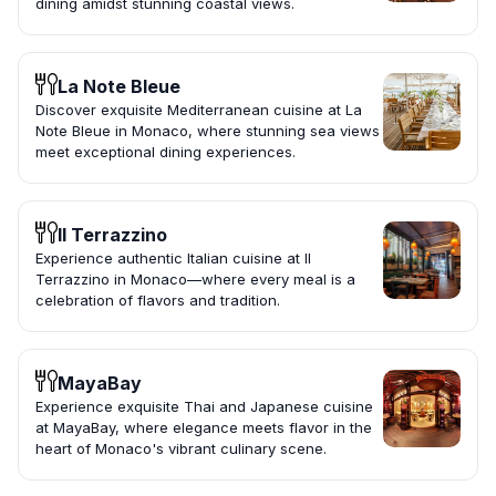
dining amidst stunning coastal views.
La Note Bleue
Discover exquisite Mediterranean cuisine at La
Note Bleue in Monaco, where stunning sea views
meet exceptional dining experiences.
Il Terrazzino
Experience authentic Italian cuisine at Il
Terrazzino in Monaco—where every meal is a
celebration of flavors and tradition.
MayaBay
Experience exquisite Thai and Japanese cuisine
at MayaBay, where elegance meets flavor in the
heart of Monaco's vibrant culinary scene.