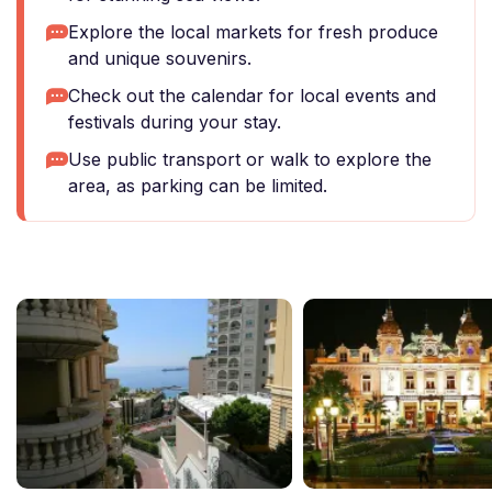
Explore the local markets for fresh produce
and unique souvenirs.
Check out the calendar for local events and
festivals during your stay.
Use public transport or walk to explore the
area, as parking can be limited.