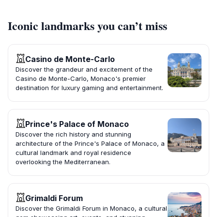
Iconic landmarks you can’t miss
Casino de Monte-Carlo
Discover the grandeur and excitement of the
Casino de Monte-Carlo, Monaco's premier
destination for luxury gaming and entertainment.
Prince's Palace of Monaco
Discover the rich history and stunning
architecture of the Prince's Palace of Monaco, a
cultural landmark and royal residence
overlooking the Mediterranean.
Grimaldi Forum
Discover the Grimaldi Forum in Monaco, a cultural