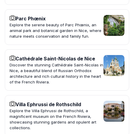
Parc Phœnix
Explore the serene beauty of Parc Phœnix, an
animal park and botanical garden in Nice, where
nature meets conservation and family fun.
Cathédrale Saint-Nicolas de Nice
Discover the stunning Cathédrale Saint-Nicolas in
Nice, a beautiful blend of Russian Orthodox
architecture and rich cultural history in the heart
of the French Riviera.
Villa Ephrussi de Rothschild
Explore the Villa Ephrussi de Rothschild, a
magnificent museum on the French Riviera,
showcasing stunning gardens and opulent art
collections.