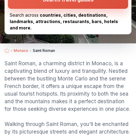
Search across
countries, cities, destinations,
landmarks, attractions, restaurants, bars, hotels
and more.
Monaco
Saint Roman
Saint Roman, a charming district in Monaco, is a
captivating blend of luxury and tranquility. Nestled
between the bustling Monte Carlo and the serene
French border, it offers a unique escape from the
usual tourist hotspots. Its proximity to both the sea
and the mountains makes it a perfect destination
for those seeking diverse experiences in one place.
Walking through Saint Roman, you'll be enchanted
by its picturesque streets and elegant architecture.