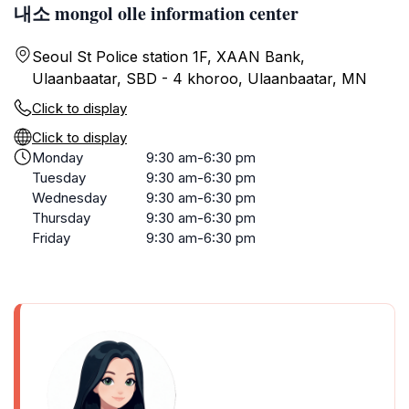
내소 mongol olle information center
Seoul St Police station 1F, XAAN Bank,
Ulaanbaatar, SBD - 4 khoroo, Ulaanbaatar, MN
Click to display
Click to display
Monday
9:30 am-6:30 pm
Tuesday
9:30 am-6:30 pm
Wednesday
9:30 am-6:30 pm
Thursday
9:30 am-6:30 pm
Friday
9:30 am-6:30 pm