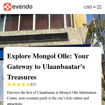
USD
Summary
Map
Getting there
Description
Reviews
Explore Mongol Olle: Your
Gateway to Ulaanbaatar's
Treasures
5
(1)
Discover the best of Ulaanbaatar at Mongol Olle Information
Center, your essential guide to the city's rich culture and
attractions.