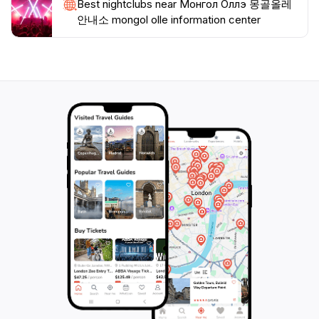
Best nightclubs near Монгол Оллэ 몽골올레
안내소 mongol olle information center