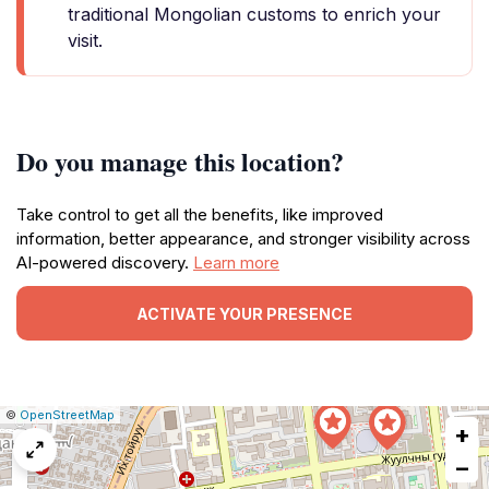
traditional Mongolian customs to enrich your
visit.
Do you manage this location?
Take control to get all the benefits, like improved
information, better appearance, and stronger visibility across
AI-powered discovery.
Learn more
ACTIVATE YOUR PRESENCE
|
Leaflet
|
Report
©
OpenStreetMap
+
a
map
−
issue