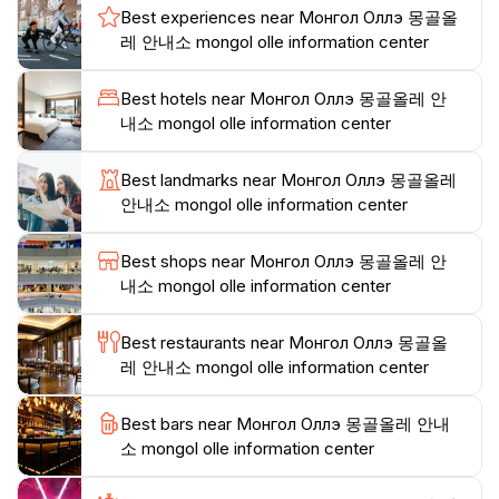
Best experiences near Монгол Оллэ 몽골올
experience them. This resource is not just about what
레 안내소 mongol olle information center
to see; it’s about understanding the essence of
Mongolia through its local traditions and heritage. The
Best hotels near Монгол Оллэ 몽골올레 안
center’s welcoming atmosphere encourages tourists to
내소 mongol olle information center
engage with the destination in a meaningful way.In
addition to its informative resources, the Mongol Olle
Best landmarks near Монгол Оллэ 몽골올레
Information Center is conveniently located near key
안내소 mongol olle information center
landmarks, making it an ideal starting point for your
adventures. Whether you're planning a trek to the
Best shops near Монгол Оллэ 몽골올레 안
stunning Terelj National Park or seeking a taste of the
내소 mongol olle information center
local cuisine, this center will guide you in the right
direction. Make your visit to Ulaanbaatar unforgettable
Best restaurants near Монгол Оллэ 몽골올
by stopping by the Mongol Olle Information Center
레 안내소 mongol olle information center
Best bars near Монгол Оллэ 몽골올레 안내
소 mongol olle information center