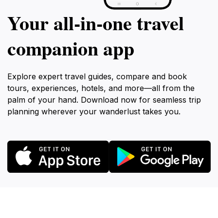
Your all‑in‑one travel
companion app
Explore expert travel guides, compare and book
tours, experiences, hotels, and more—all from the
palm of your hand. Download now for seamless trip
planning wherever your wanderlust takes you.