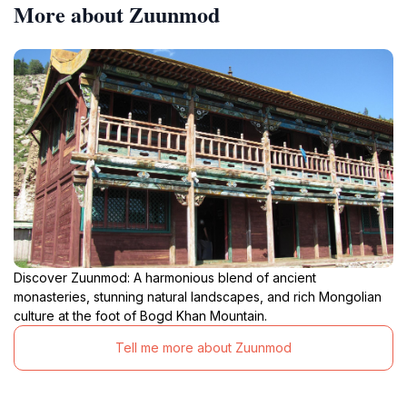
More about Zuunmod
Discover Zuunmod: A harmonious blend of ancient
monasteries, stunning natural landscapes, and rich Mongolian
culture at the foot of Bogd Khan Mountain.
Tell me more about Zuunmod