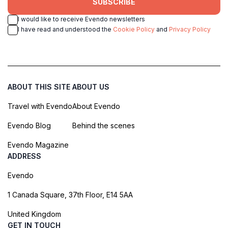
SUBSCRIBE
I would like to receive Evendo newsletters
I have read and understood the
Cookie Policy
and
Privacy Policy
ABOUT THIS SITE
ABOUT US
Travel with Evendo
About Evendo
Evendo Blog
Behind the scenes
Evendo Magazine
ADDRESS
Evendo
1 Canada Square, 37th Floor, E14 5AA
United Kingdom
GET IN TOUCH