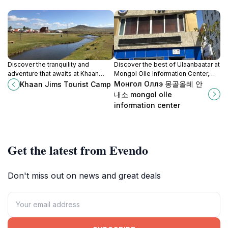
Discover the tranquility and
Discover the best of Ulaanbaatar at
adventure that awaits at Khaan
Mongol Olle Information Center,
Jims Tourist Camp in Mongolia's
your essential guide to the city's
Монгол Оллэ 몽골올레 안
Khaan Jims Tourist Camp
stunning Tuv Aimag region.
rich culture and attractions.
내소 mongol olle
information center
Get the latest from Evendo
Don't miss out on news and great deals