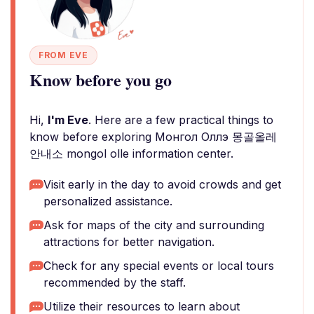
FROM EVE
Know before you go
Hi,
I'm Eve
. Here are a few practical things to
know before exploring Монгол Оллэ 몽골올레
안내소 mongol olle information center.
Visit early in the day to avoid crowds and get
personalized assistance.
Ask for maps of the city and surrounding
attractions for better navigation.
Check for any special events or local tours
recommended by the staff.
Utilize their resources to learn about