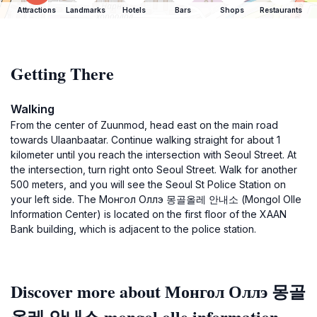
Attractions
Landmarks
Hotels
Bars
Shops
Restaurants
Getting There
Walking
From the center of Zuunmod, head east on the main road
towards Ulaanbaatar. Continue walking straight for about 1
kilometer until you reach the intersection with Seoul Street. At
the intersection, turn right onto Seoul Street. Walk for another
500 meters, and you will see the Seoul St Police Station on
your left side. The Монгол Оллэ 몽골올레 안내소 (Mongol Olle
Information Center) is located on the first floor of the XAAN
Bank building, which is adjacent to the police station.
Discover more about Монгол Оллэ 몽골
올레 안내소 mongol olle information