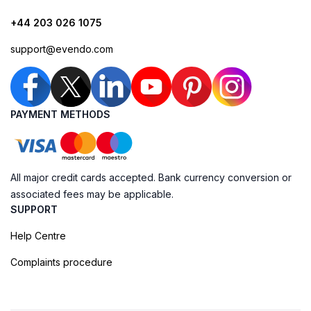
+44 203 026 1075
support@evendo.com
PAYMENT METHODS
All major credit cards accepted. Bank currency conversion or
associated fees may be applicable.
SUPPORT
Help Centre
Complaints procedure