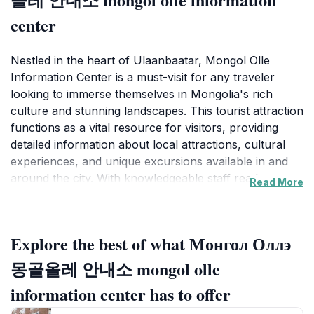
center
Nestled in the heart of Ulaanbaatar, Mongol Olle
Information Center is a must-visit for any traveler
looking to immerse themselves in Mongolia's rich
culture and stunning landscapes. This tourist attraction
functions as a vital resource for visitors, providing
detailed information about local attractions, cultural
experiences, and unique excursions available in and
around the city. With knowledgeable staff ready to
Read More
assist, you can expect to find tailored advice that
caters to your interests, whether you’re searching for
historical sites, outdoor adventures, or culinary
Explore the best of what Монгол Оллэ
delights.The center is equipped with an array of maps,
brochures, and guides that illustrate the best that
몽골올레 안내소 mongol olle
Ulaanbaatar has to offer. One of the highlights of
information center has to offer
visiting Mongol Olle is the opportunity to learn about
traditional Mongolian customs and the best ways to