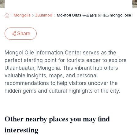
Mongolia
Zuunmod
Монгол Оллэ 몽골올레 안내소 mongol olle info
Share
Mongol Olle Information Center serves as the
perfect starting point for tourists eager to explore
Ulaanbaatar, Mongolia. This vibrant hub offers
valuable insights, maps, and personal
recommendations to help visitors uncover the
hidden gems and cultural highlights of the city.
Other nearby places you may find
interesting