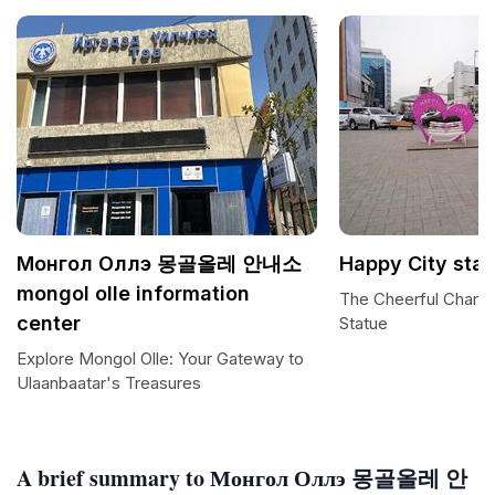
Монгол Оллэ 몽골올레 안내소
Happy City sta
mongol olle information
The Cheerful Charm 
center
Statue
Explore Mongol Olle: Your Gateway to
Ulaanbaatar's Treasures
A brief summary to Монгол Оллэ 몽골올레 안