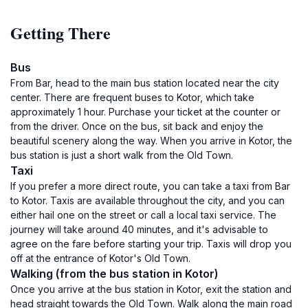
Getting There
Bus
From Bar, head to the main bus station located near the city
center. There are frequent buses to Kotor, which take
approximately 1 hour. Purchase your ticket at the counter or
from the driver. Once on the bus, sit back and enjoy the
beautiful scenery along the way. When you arrive in Kotor, the
bus station is just a short walk from the Old Town.
Taxi
If you prefer a more direct route, you can take a taxi from Bar
to Kotor. Taxis are available throughout the city, and you can
either hail one on the street or call a local taxi service. The
journey will take around 40 minutes, and it's advisable to
agree on the fare before starting your trip. Taxis will drop you
off at the entrance of Kotor's Old Town.
Walking (from the bus station in Kotor)
Once you arrive at the bus station in Kotor, exit the station and
head straight towards the Old Town. Walk along the main road