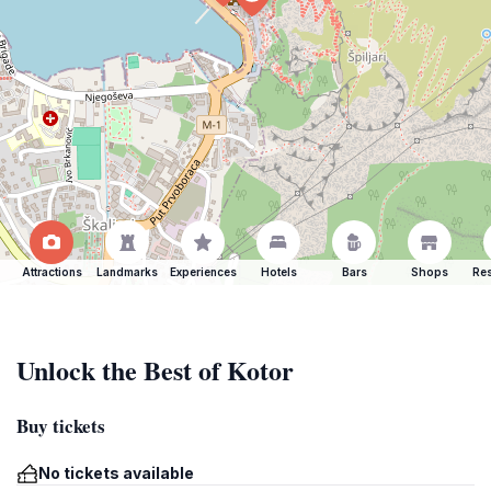
Attractions
Landmarks
Experiences
Hotels
Bars
Shops
Res
Unlock the Best of Kotor
Buy tickets
No tickets available