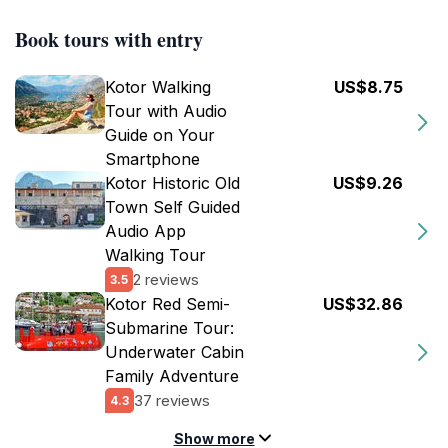
Book tours with entry
Kotor Walking
US$8.75
Tour with Audio
Guide on Your
Smartphone
Kotor Historic Old
US$9.26
Town Self Guided
Audio App
Walking Tour
2 reviews
3.5
Kotor Red Semi-
US$32.86
Submarine Tour:
Underwater Cabin
Family Adventure
37 reviews
4.3
Show more