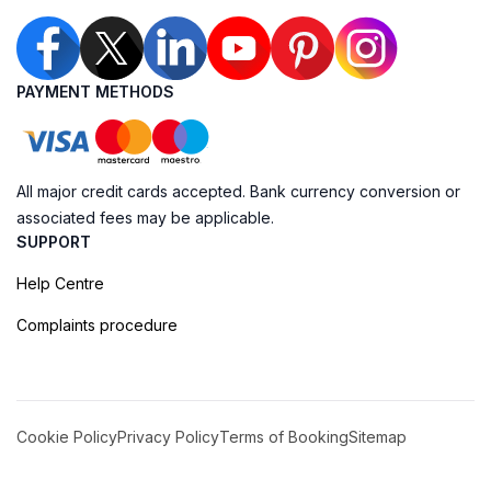
PAYMENT METHODS
All major credit cards accepted. Bank currency conversion or
associated fees may be applicable.
SUPPORT
Help Centre
Complaints procedure
Cookie Policy
Privacy Policy
Terms of Booking
Sitemap