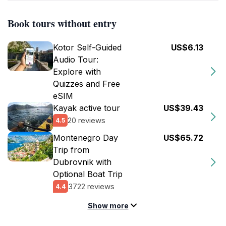
Book tours without entry
Kotor Self-Guided
US$6.13
Audio Tour:
Explore with
Quizzes and Free
eSIM
Kayak active tour
US$39.43
20 reviews
4.5
Montenegro Day
US$65.72
Trip from
Dubrovnik with
Optional Boat Trip
3722 reviews
4.4
Show more