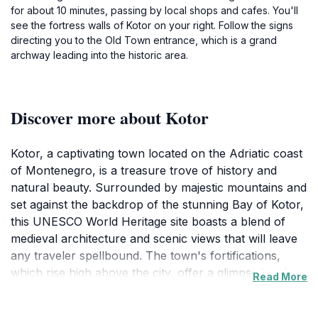
for about 10 minutes, passing by local shops and cafes. You'll
see the fortress walls of Kotor on your right. Follow the signs
directing you to the Old Town entrance, which is a grand
archway leading into the historic area.
Discover more about Kotor
Kotor, a captivating town located on the Adriatic coast
of Montenegro, is a treasure trove of history and
natural beauty. Surrounded by majestic mountains and
set against the backdrop of the stunning Bay of Kotor,
this UNESCO World Heritage site boasts a blend of
medieval architecture and scenic views that will leave
any traveler spellbound. The town's fortifications,
which rise high above the city, offer a glimpse into its
Read More
storied past, and the hike up to the fortress of San
Giovanni rewards visitors with panoramic vistas of the