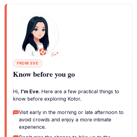
FROM EVE
Know before you go
Hi,
I'm Eve
. Here are a few practical things to
know before exploring Kotor.
Visit early in the morning or late afternoon to
avoid crowds and enjoy a more intimate
experience.