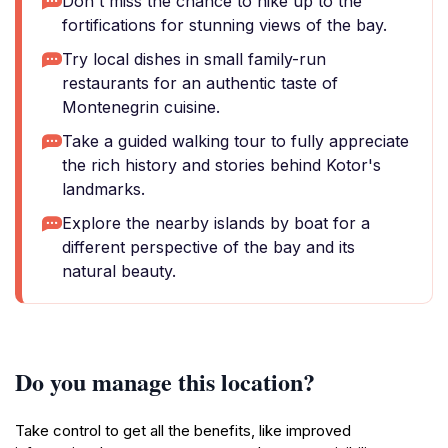
Don't miss the chance to hike up to the
fortifications for stunning views of the bay.
Try local dishes in small family-run
restaurants for an authentic taste of
Montenegrin cuisine.
Take a guided walking tour to fully appreciate
the rich history and stories behind Kotor's
landmarks.
Explore the nearby islands by boat for a
different perspective of the bay and its
natural beauty.
Do you manage this location?
Take control to get all the benefits, like improved