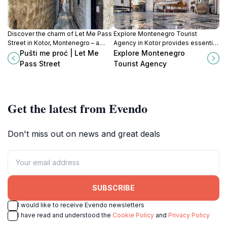
Discover the charm of Let Me Pass
Explore Montenegro Tourist
Street in Kotor, Montenegro – a
Agency in Kotor provides essential
narrow passage filled with history,
travel insights and excursions to
Pušti me proć | Let Me
Explore Montenegro
beauty, and unforgettable photo
unlock the beauty and culture of
Pass Street
Tourist Agency
opportunities.
Montenegro.
Get the latest from Evendo
Don't miss out on news and great deals
SUBSCRIBE
I would like to receive Evendo newsletters
I have read and understood the
Cookie Policy
and
Privacy Policy