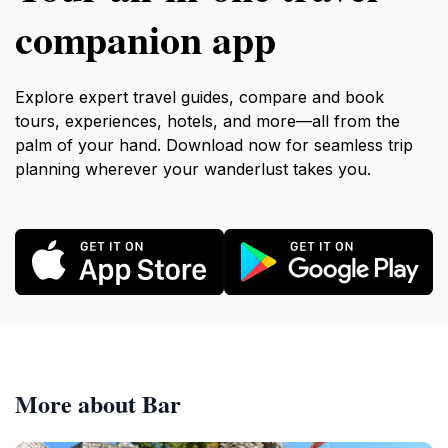
companion app
Explore expert travel guides, compare and book
tours, experiences, hotels, and more—all from the
palm of your hand. Download now for seamless trip
planning wherever your wanderlust takes you.
More about Bar