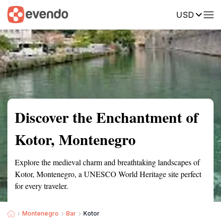
USD
Summary
Map
Getting there
Description
Reviews
Discover the Enchantment of
Kotor, Montenegro
Explore the medieval charm and breathtaking landscapes of
Kotor, Montenegro, a UNESCO World Heritage site perfect
for every traveler.
Montenegro
Bar
Kotor