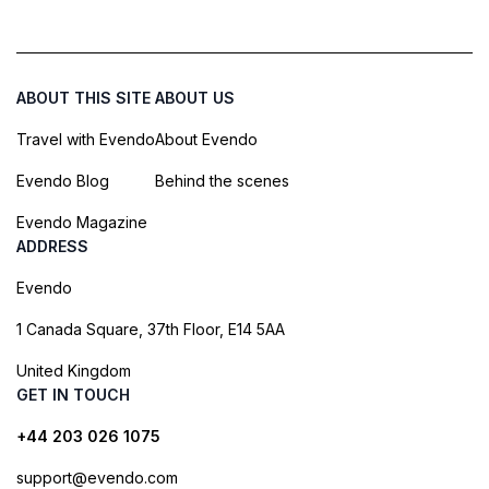
ABOUT THIS SITE
ABOUT US
Travel with Evendo
About Evendo
Evendo Blog
Behind the scenes
Evendo Magazine
ADDRESS
Evendo
1 Canada Square, 37th Floor, E14 5AA
United Kingdom
GET IN TOUCH
+44 203 026 1075
support@evendo.com