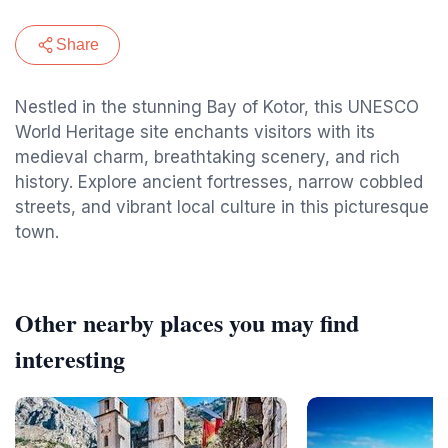
Share
Nestled in the stunning Bay of Kotor, this UNESCO
World Heritage site enchants visitors with its
medieval charm, breathtaking scenery, and rich
history. Explore ancient fortresses, narrow cobbled
streets, and vibrant local culture in this picturesque
town.
Other nearby places you may find
interesting