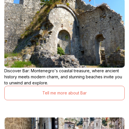
Discover Bar: Montenegro's coastal treasure, where ancient
history meets modern charm, and stunning beaches invite you
to unwind and explore.
Tell me more about Bar