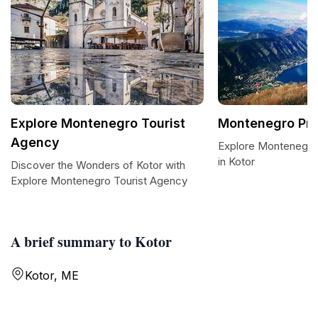
Explore Montenegro Tourist
Montenegro Pri
Agency
Explore Montenegro 
in Kotor
Discover the Wonders of Kotor with
Explore Montenegro Tourist Agency
A brief summary to Kotor
Kotor, ME