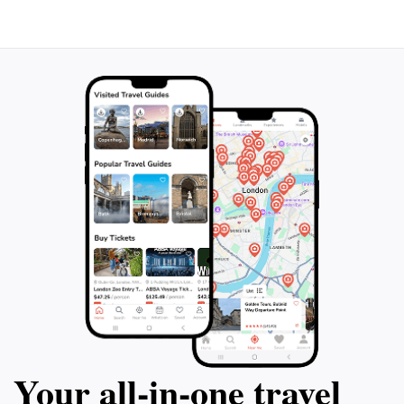
Your all‑in‑one travel