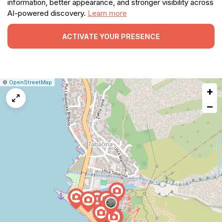
information, better appearance, and stronger visibility across
AI-powered discovery.
Learn more
ACTIVATE YOUR PRESENCE
|
Leaflet
|
Report
©
OpenStreetMap
+
a
map
−
issue