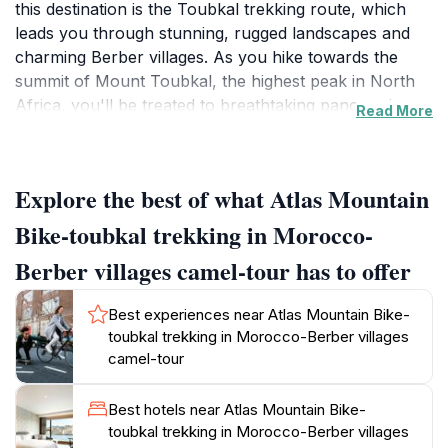
this destination is the Toubkal trekking route, which
leads you through stunning, rugged landscapes and
charming Berber villages. As you hike towards the
summit of Mount Toubkal, the highest peak in North
Africa, you'll be treated to breathtaking panoramic
Read More
views that are sure to leave a lasting impression.The
journey does not just revolve around the climb; it also
immerses you in the rich heritage of the Berber
Explore the best of what Atlas Mountain
people. Along the way, you will encounter traditional
villages where you can interact with locals, experience
Bike-toubkal trekking in Morocco-
their warm hospitality, and learn about their customs
Berber villages camel-tour has to offer
and way of life. The vibrant culture, combined with the
stunning natural setting, creates an enriching
Best experiences near Atlas Mountain Bike-
experience that goes beyond just trekking.Whether
toubkal trekking in Morocco-Berber villages
you're an experienced hiker or a casual traveler
camel-tour
looking for a unique adventure, the Atlas Mountains
cater to all levels of fitness. Guided tours are available
Best hotels near Atlas Mountain Bike-
for those who prefer a structured itinerary, ensuring
toubkal trekking in Morocco-Berber villages
safety and providing insights into the local flora, fauna,