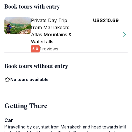
Book tours with entry
Private Day Trip
US$210.69
from Marrakech:
Atlas Mountains &
Waterfalls
1 reviews
5.0
Book tours without entry
No tours available
Getting There
Car
If travelling by car, start from Marrakech and head towards Imlil