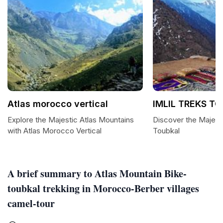
Atlas morocco vertical
IMLIL TREKS T
Explore the Majestic Atlas Mountains
Discover the Majesti
with Atlas Morocco Vertical
Toubkal
A brief summary to Atlas Mountain Bike-
toubkal trekking in Morocco-Berber villages
camel-tour