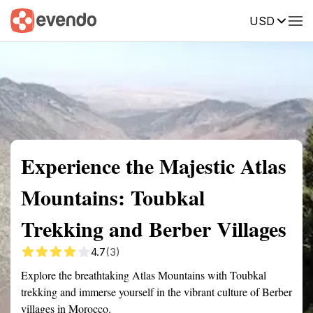
USD
Summary
Map
Getting there
Description
Reviews
Experience the Majestic Atlas
Mountains: Toubkal
Trekking and Berber Villages
4.7
(3)
Explore the breathtaking Atlas Mountains with Toubkal
trekking and immerse yourself in the vibrant culture of Berber
villages in Morocco.