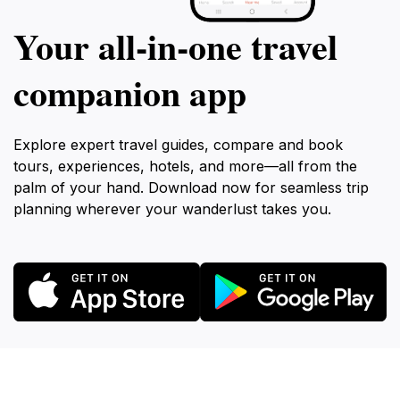
Your all‑in‑one travel
companion app
Explore expert travel guides, compare and book
tours, experiences, hotels, and more—all from the
palm of your hand. Download now for seamless trip
planning wherever your wanderlust takes you.