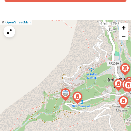
|
Leaflet
|
Report
©
OpenStreetMap
+
a
map
−
issue