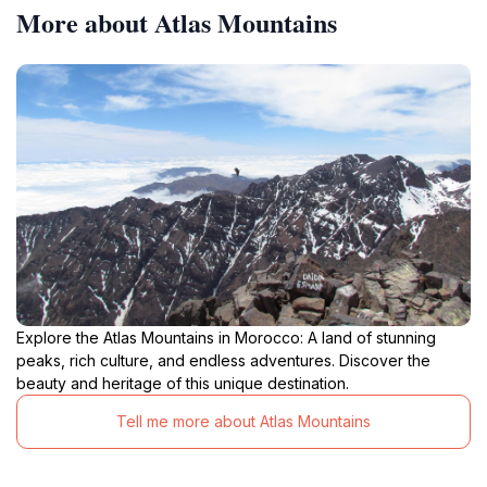
More about Atlas Mountains
Explore the Atlas Mountains in Morocco: A land of stunning
peaks, rich culture, and endless adventures. Discover the
beauty and heritage of this unique destination.
Tell me more about Atlas Mountains