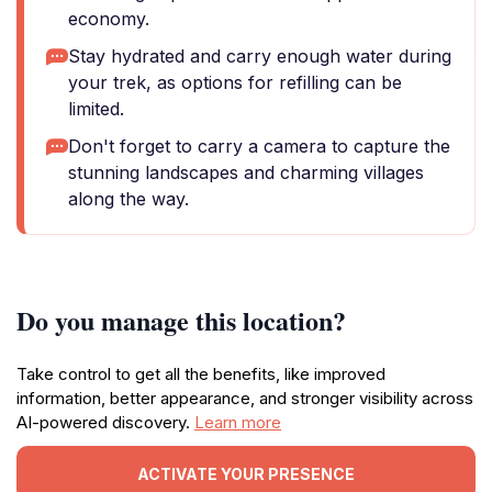
economy.
Stay hydrated and carry enough water during
your trek, as options for refilling can be
limited.
Don't forget to carry a camera to capture the
stunning landscapes and charming villages
along the way.
Do you manage this location?
Take control to get all the benefits, like improved
information, better appearance, and stronger visibility across
AI-powered discovery.
Learn more
ACTIVATE YOUR PRESENCE