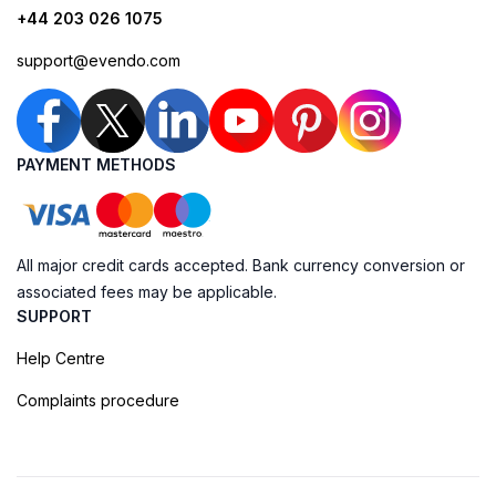
+44 203 026 1075
support@evendo.com
PAYMENT METHODS
All major credit cards accepted. Bank currency conversion or
associated fees may be applicable.
SUPPORT
Help Centre
Complaints procedure