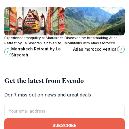
Experience tranquility at Marrakech
Discover the breathtaking Atlas
Retreat by La Siredrah, a haven for
Mountains with Atlas Morocco
wellness, yoga, and serene
Vertical—your premier outdoor
Marrakech Retreat by La
Atlas morocco vertical
relaxation in the heart of nature.
adventure organizer in Imlil,
Siredrah
Morocco.
Get the latest from Evendo
Don't miss out on news and great deals
SUBSCRIBE