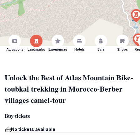
Attractions
Landmarks
Experiences
Hotels
Bars
Shops
Res
Unlock the Best of Atlas Mountain Bike-
toubkal trekking in Morocco-Berber
villages camel-tour
Buy tickets
No tickets available