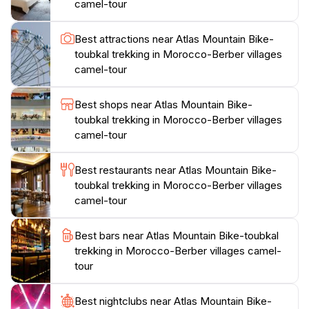
camel-tour
and history. Prepare yourself for an awe-inspiring
journey through one of Morocco's most beautiful
Best attractions near Atlas Mountain Bike-
regions, where every step unveils a new aspect of its
toubkal trekking in Morocco-Berber villages
camel-tour
Best shops near Atlas Mountain Bike-
toubkal trekking in Morocco-Berber villages
camel-tour
Best restaurants near Atlas Mountain Bike-
toubkal trekking in Morocco-Berber villages
camel-tour
Best bars near Atlas Mountain Bike-toubkal
trekking in Morocco-Berber villages camel-
tour
Best nightclubs near Atlas Mountain Bike-