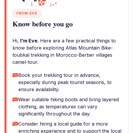
FROM EVE
Know before you go
Hi,
I'm Eve
. Here are a few practical things to
know before exploring Atlas Mountain Bike-
toubkal trekking in Morocco-Berber villages
camel-tour.
Book your trekking tour in advance,
especially during peak tourist seasons, to
ensure availability.
Wear suitable hiking boots and bring layered
clothing, as temperatures can vary
significantly throughout the day.
Consider hiring a local guide for a more
enriching experience and to support the local