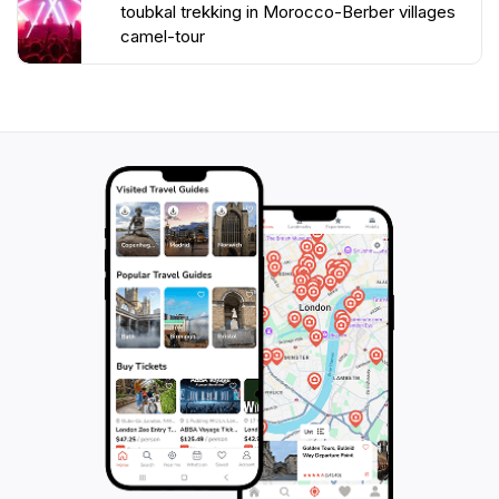
toubkal trekking in Morocco-Berber villages
camel-tour