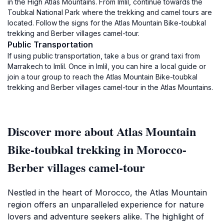
in the High Atlas Mountains. From Imlil, continue towards the
Toubkal National Park where the trekking and camel tours are
located. Follow the signs for the Atlas Mountain Bike-toubkal
trekking and Berber villages camel-tour.
Public Transportation
If using public transportation, take a bus or grand taxi from
Marrakech to Imlil. Once in Imlil, you can hire a local guide or
join a tour group to reach the Atlas Mountain Bike-toubkal
trekking and Berber villages camel-tour in the Atlas Mountains.
Discover more about Atlas Mountain
Bike-toubkal trekking in Morocco-
Berber villages camel-tour
Nestled in the heart of Morocco, the Atlas Mountain
region offers an unparalleled experience for nature
lovers and adventure seekers alike. The highlight of