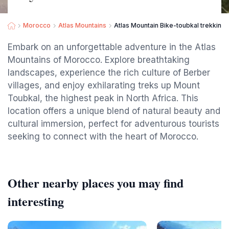
Morocco
Atlas Mountains
Atlas Mountain Bike-toubkal trekking
Embark on an unforgettable adventure in the Atlas
Mountains of Morocco. Explore breathtaking
landscapes, experience the rich culture of Berber
villages, and enjoy exhilarating treks up Mount
Toubkal, the highest peak in North Africa. This
location offers a unique blend of natural beauty and
cultural immersion, perfect for adventurous tourists
seeking to connect with the heart of Morocco.
Other nearby places you may find
interesting