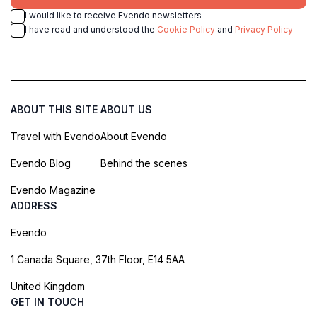
I would like to receive Evendo newsletters
I have read and understood the
Cookie Policy
and
Privacy Policy
ABOUT THIS SITE
ABOUT US
Travel with Evendo
About Evendo
Evendo Blog
Behind the scenes
Evendo Magazine
ADDRESS
Evendo
1 Canada Square, 37th Floor, E14 5AA
United Kingdom
GET IN TOUCH