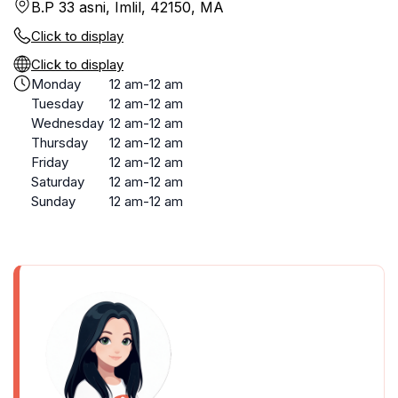
B.P 33 asni, Imlil, 42150, MA
Click to display
Click to display
Monday
12 am-12 am
Tuesday
12 am-12 am
Wednesday
12 am-12 am
Thursday
12 am-12 am
Friday
12 am-12 am
Saturday
12 am-12 am
Sunday
12 am-12 am