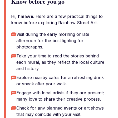
Know before you go
Hi,
I'm Eve
. Here are a few practical things to
know before exploring Rainbow Street Art.
Visit during the early morning or late
afternoon for the best lighting for
photographs.
Take your time to read the stories behind
each mural, as they reflect the local culture
and history.
Explore nearby cafes for a refreshing drink
or snack after your walk.
Engage with local artists if they are present;
many love to share their creative process.
Check for any planned events or art shows
that may coincide with your visit.