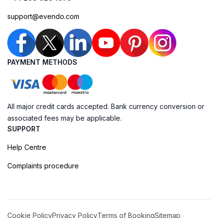
support@evendo.com
PAYMENT METHODS
All major credit cards accepted. Bank currency conversion or
associated fees may be applicable.
SUPPORT
Help Centre
Complaints procedure
Cookie Policy
Privacy Policy
Terms of Booking
Sitemap