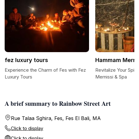
fez luxury tours
Hammam Mernis
Experience the Charm of Fes with Fez
Revitalize Your Spi
Luxury Tours
Mernissi & Spa
A brief summary to Rainbow Street Art
Rue Talaa Sghira, Fes, Fes El Bali, MA
Click to display
Click to display