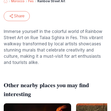
Morocco
Fes
Rainbow Street Art
Share
Immerse yourself in the colorful world of Rainbow
Street Art on Rue Talaa Sghira in Fes. This vibrant
walkway transformed by local artists showcases
stunning murals that celebrate creativity and
culture, making it a must-visit for art enthusiasts
and tourists alike.
Other nearby places you may find
interesting