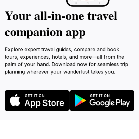
Your all‑in‑one travel
companion app
Explore expert travel guides, compare and book
tours, experiences, hotels, and more—all from the
palm of your hand. Download now for seamless trip
planning wherever your wanderlust takes you.