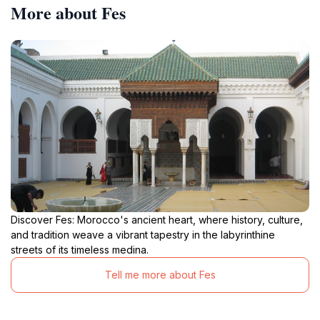
More about Fes
Discover Fes: Morocco's ancient heart, where history, culture,
and tradition weave a vibrant tapestry in the labyrinthine
streets of its timeless medina.
Tell me more about Fes