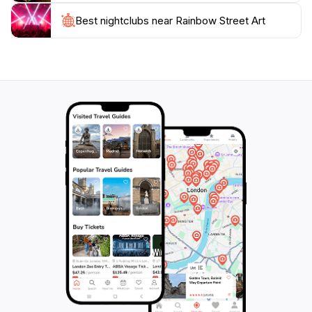
community and appreciate the lively atmosphere that
this area offers. Whether you're an art lover, a casual
Best nightclubs near Rainbow Street Art
visitor, or someone seeking to explore the local
lifestyle, this street art gallery is a must-see. Don’t
forget to take a moment to relax in one of the nearby
cafes, where you can soak in the ambiance and
perhaps even meet some of the artists behind these