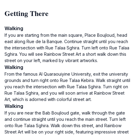
Getting There
Walking
If you are starting from the main square, Place Boujloud, head
east along Rue de la Banque. Continue straight until you reach
the intersection with Rue Talaa Sghira. Turn left onto Rue Talaa
Sghira. You will see Rainbow Street Art a short walk down this
street on your left, marked by vibrant artworks.
Walking
From the famous Al Quaraouiyine University, exit the university
grounds and turn right onto Rue Talaa Kebira. Walk straight until
you reach the intersection with Rue Talaa Sghira. Turn right on
Rue Talaa Sghira, and you will soon arrive at Rainbow Street
Art, which is adorned with colorful street art.
Walking
If you are near the Bab Boujloud gate, walk through the gate
and continue straight until you reach the main street. Turn left
onto Rue Talaa Sghira. Walk down this street, and Rainbow
Street Art will be on your right side, featuring impressive street