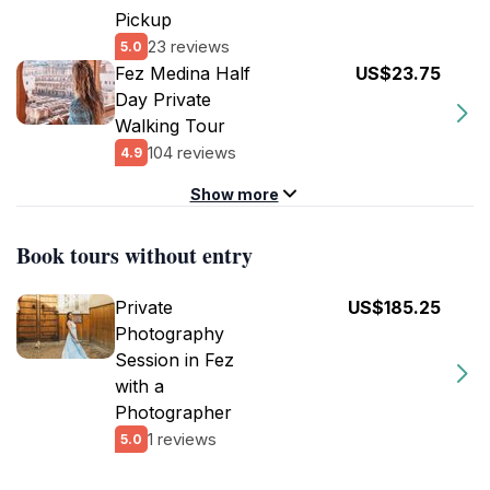
Pickup
23 reviews
5.0
Fez Medina Half
US$23.75
Day Private
Walking Tour
104 reviews
4.9
Show more
Book tours without entry
Private
US$185.25
Photography
Session in Fez
with a
Photographer
1 reviews
5.0