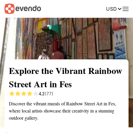
USD
Summary
Map
Getting there
Description
Reviews
Explore the Vibrant Rainbow
Street Art in Fes
4.2
(77)
Discover the vibrant murals of Rainbow Street Art in Fes,
where local artists showcase their creativity in a stunning
outdoor gallery.