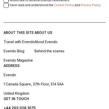
I would like to receive Evendo newsletters
I have read and understood the
Cookie Policy
and
Privacy Policy
ABOUT THIS SITE
ABOUT US
Travel with Evendo
About Evendo
Evendo Blog
Behind the scenes
Evendo Magazine
ADDRESS
Evendo
1 Canada Square, 37th Floor, E14 5AA
United Kingdom
GET IN TOUCH
+44 203 026 1075