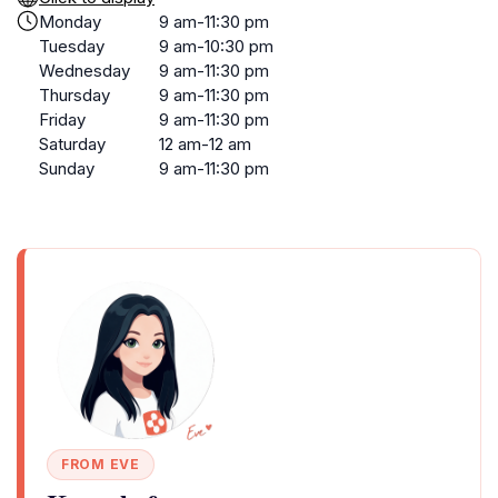
Monday
9 am-11:30 pm
Tuesday
9 am-10:30 pm
Wednesday
9 am-11:30 pm
Thursday
9 am-11:30 pm
Friday
9 am-11:30 pm
Saturday
12 am-12 am
Sunday
9 am-11:30 pm
FROM EVE