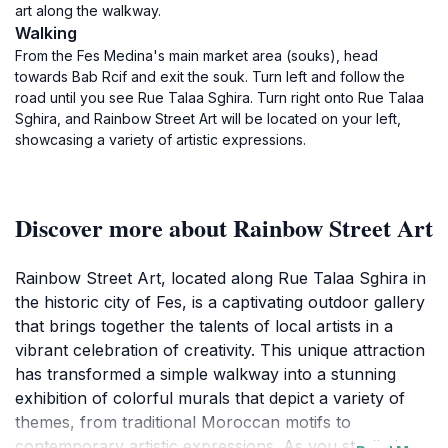
art along the walkway.
Walking
From the Fes Medina's main market area (souks), head
towards Bab Rcif and exit the souk. Turn left and follow the
road until you see Rue Talaa Sghira. Turn right onto Rue Talaa
Sghira, and Rainbow Street Art will be located on your left,
showcasing a variety of artistic expressions.
Discover more about Rainbow Street Art
Rainbow Street Art, located along Rue Talaa Sghira in
the historic city of Fes, is a captivating outdoor gallery
that brings together the talents of local artists in a
vibrant celebration of creativity. This unique attraction
has transformed a simple walkway into a stunning
exhibition of colorful murals that depict a variety of
themes, from traditional Moroccan motifs to
contemporary artistic expressions. As you stroll along