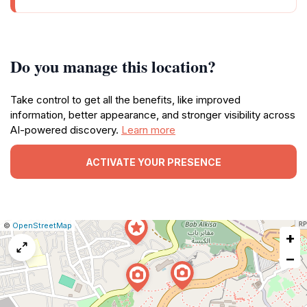
Do you manage this location?
Take control to get all the benefits, like improved
information, better appearance, and stronger visibility across
AI-powered discovery.
Learn more
ACTIVATE YOUR PRESENCE
|
Leaflet
|
Report
©
OpenStreetMap
+
a
map
−
issue