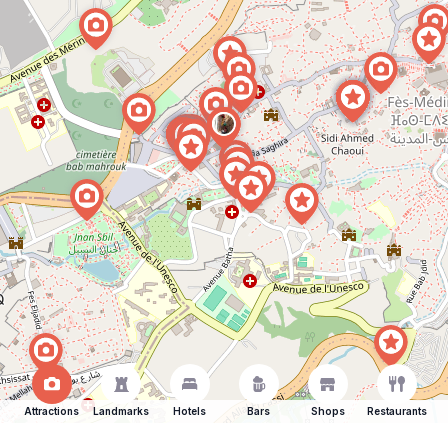
Attractions
Landmarks
Hotels
Bars
Shops
Restaurants