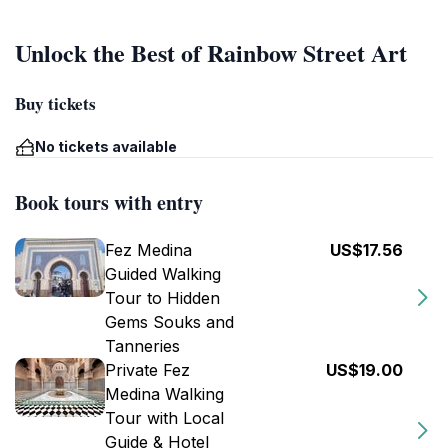
Unlock the Best of Rainbow Street Art
Buy tickets
No tickets available
Book tours with entry
Fez Medina
US$17.56
Guided Walking
Tour to Hidden
Gems Souks and
Tanneries
Private Fez
US$19.00
Medina Walking
Tour with Local
Guide & Hotel