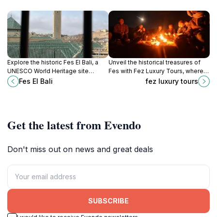
Explore the historic Fes El Bali, a
Unveil the historical treasures of
UNESCO World Heritage site
Fes with Fez Luxury Tours, where
brimming with ancient architecture,
personalized journeys meet
Fes El Bali
fez luxury tours
vibrant souks, and rich Moroccan
Moroccan culture.
culture.
Get the latest from Evendo
Don't miss out on news and great deals
SUBSCRIBE