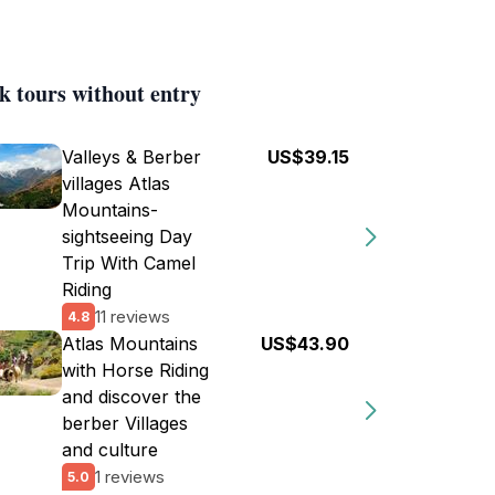
k tours without entry
Valleys & Berber
US$39.15
villages Atlas
Mountains-
sightseeing Day
Trip With Camel
Riding
11 reviews
4.8
Atlas Mountains
US$43.90
with Horse Riding
and discover the
berber Villages
and culture
1 reviews
5.0