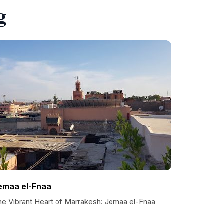
g
emaa el-Fnaa
he Vibrant Heart of Marrakesh: Jemaa el-Fnaa