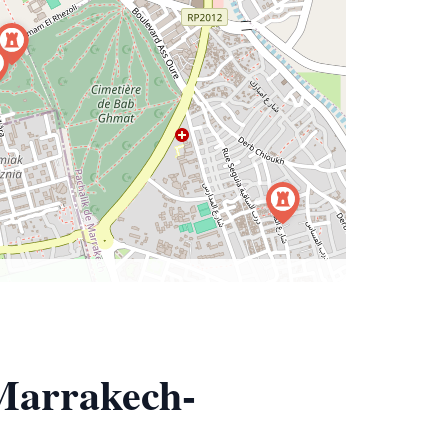
 Marrakech-