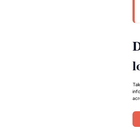
D
l
Tak
inf
acr