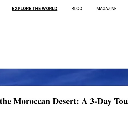
ption
Reviews
EXPLORE THE WORLD
BLOG
MAGAZINE
f the Moroccan Desert: A 3-Day To