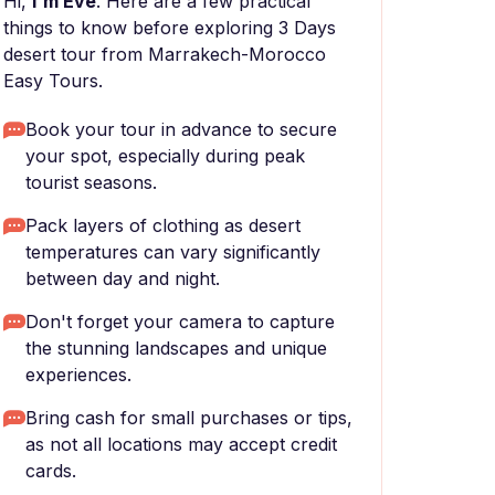
Hi,
I'm Eve
. Here are a few practical
things to know before exploring 3 Days
desert tour from Marrakech-Morocco
Easy Tours.
Book your tour in advance to secure
your spot, especially during peak
tourist seasons.
Pack layers of clothing as desert
temperatures can vary significantly
between day and night.
Don't forget your camera to capture
the stunning landscapes and unique
experiences.
Bring cash for small purchases or tips,
as not all locations may accept credit
cards.