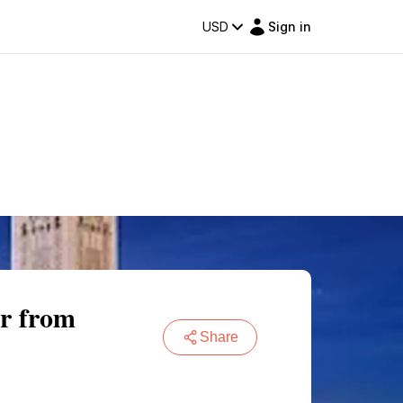
USD
Sign in
ur from
Share