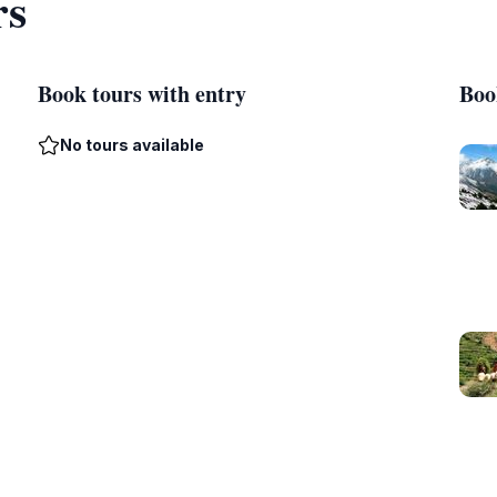
rs
Book tours with entry
Boo
No tours available