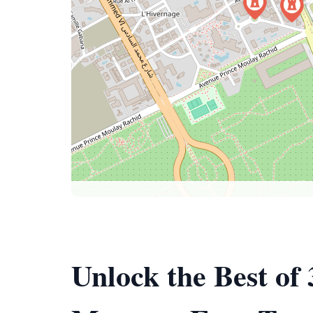
Unlock the Best of