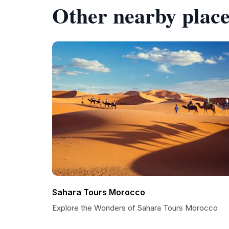
Other nearby place
Sahara Tours Morocco
Explore the Wonders of Sahara Tours Morocco