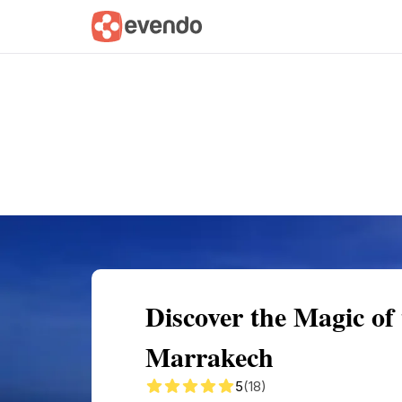
Summary
Map
Getting there
Descri
Discover the Magic o
Marrakech
5
(18)