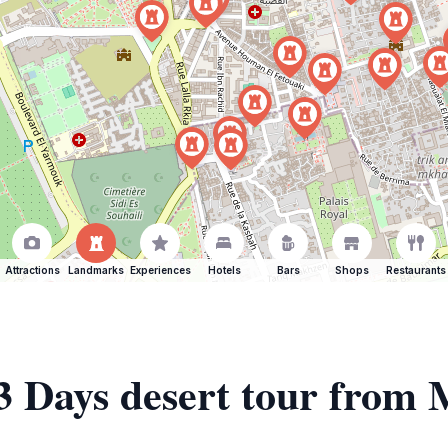
Attractions
Landmarks
Experiences
Hotels
Bars
Shops
Restaurants
 3 Days desert tour from