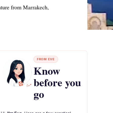
nture from Marrakech,
FROM EVE
Know
before you
go