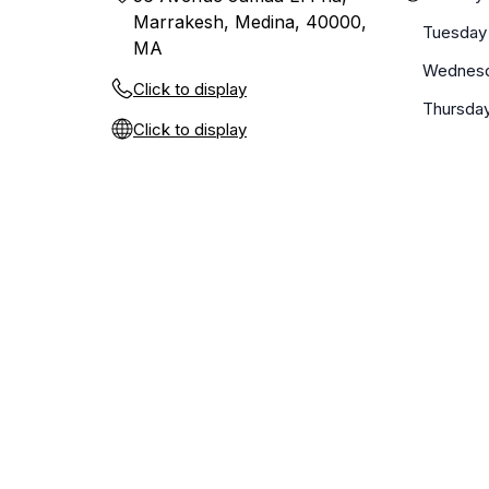
Marrakesh, Medina, 40000,
Tuesday
MA
Wednes
Click to display
Thursda
Click to display