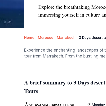
Explore the breathtaking Moroc
immersing yourself in culture a
Home
Morocco
Marrakech
3 Days desert 
Experience the enchanting landscapes of 
tour from Marrakech. From the bustling me
A brief summary to 3 Days dese
Tours
Monday
56 Avenue Jamaa El Fna,