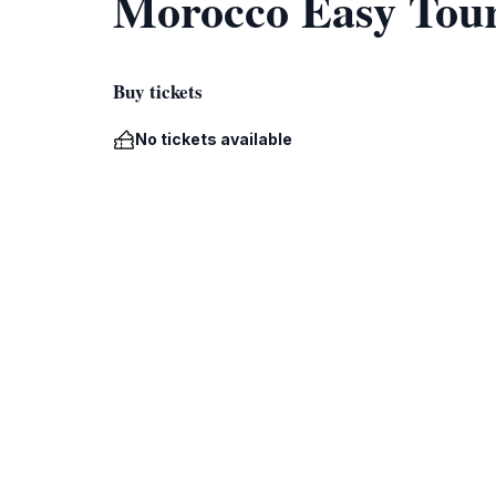
Morocco Easy Tou
Buy tickets
No tickets available