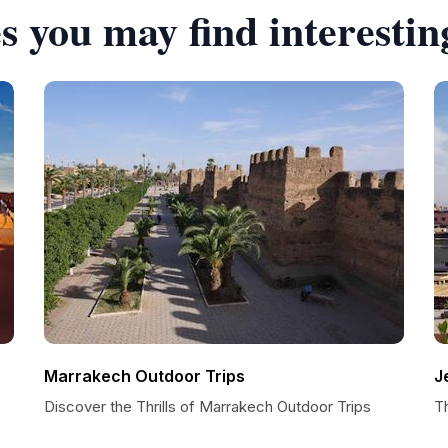
s you may find interestin
Marrakech Outdoor Trips
J
Discover the Thrills of Marrakech Outdoor Trips
T