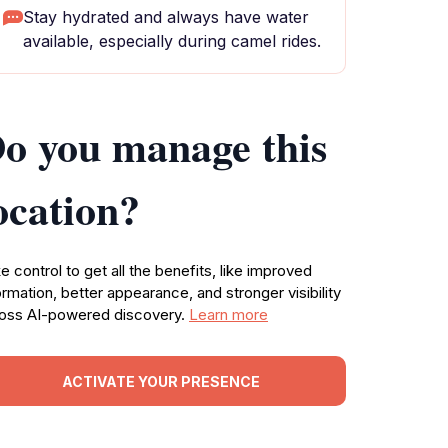
Stay hydrated and always have water
available, especially during camel rides.
o you manage this
ocation?
e control to get all the benefits, like improved
ormation, better appearance, and stronger visibility
oss AI-powered discovery.
Learn more
ACTIVATE YOUR PRESENCE