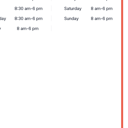
8:30 am-6 pm
Saturday
8 am-6 pm
day
8:30 am-6 pm
Sunday
8 am-6 pm
y
8 am-6 pm