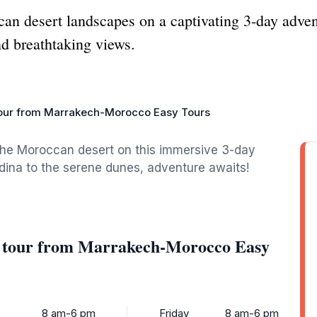
can desert landscapes on a captivating 3-day adve
nd breathtaking views.
tour from Marrakech-Morocco Easy Tours
the Moroccan desert on this immersive 3-day
dina to the serene dunes, adventure awaits!
rt tour from Marrakech-Morocco Easy
8 am-6 pm
Friday
8 am-6 pm