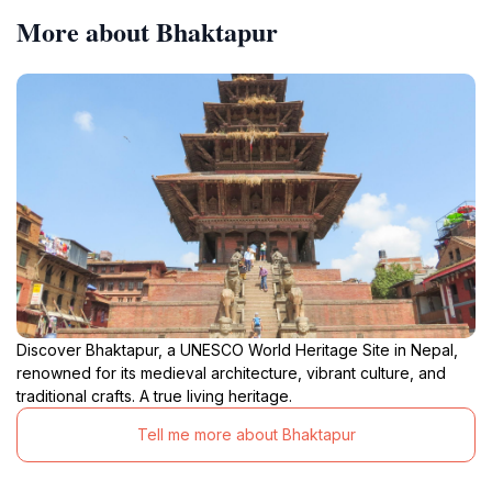
More about Bhaktapur
Discover Bhaktapur, a UNESCO World Heritage Site in Nepal,
renowned for its medieval architecture, vibrant culture, and
traditional crafts. A true living heritage.
Tell me more about Bhaktapur