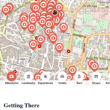
Attractions
Landmarks
Experiences
Hotels
Bars
Shops
Res
Getting There