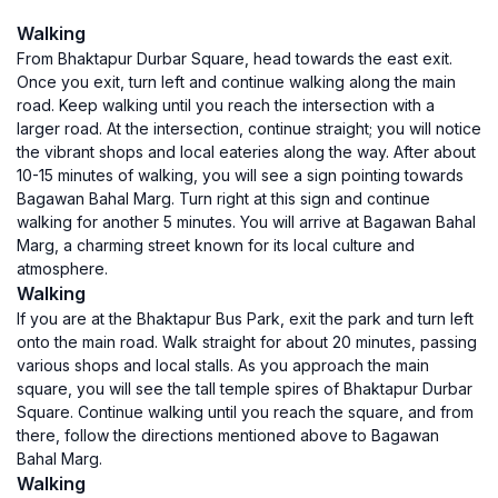
Walking
From Bhaktapur Durbar Square, head towards the east exit.
Once you exit, turn left and continue walking along the main
road. Keep walking until you reach the intersection with a
larger road. At the intersection, continue straight; you will notice
the vibrant shops and local eateries along the way. After about
10-15 minutes of walking, you will see a sign pointing towards
Bagawan Bahal Marg. Turn right at this sign and continue
walking for another 5 minutes. You will arrive at Bagawan Bahal
Marg, a charming street known for its local culture and
atmosphere.
Walking
If you are at the Bhaktapur Bus Park, exit the park and turn left
onto the main road. Walk straight for about 20 minutes, passing
various shops and local stalls. As you approach the main
square, you will see the tall temple spires of Bhaktapur Durbar
Square. Continue walking until you reach the square, and from
there, follow the directions mentioned above to Bagawan
Bahal Marg.
Walking