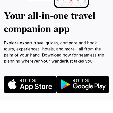
Your all‑in‑one travel
companion app
Explore expert travel guides, compare and book
tours, experiences, hotels, and more—all from the
palm of your hand. Download now for seamless trip
planning wherever your wanderlust takes you.