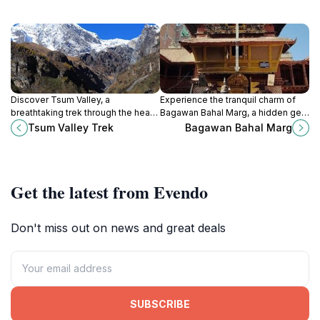
Discover Tsum Valley, a
Experience the tranquil charm of
breathtaking trek through the heart
Bagawan Bahal Marg, a hidden gem
of the Himalayas, rich in culture,
in Kathmandu's vibrant Thamel
Tsum Valley Trek
Bagawan Bahal Marg
stunning landscapes, and
district, rich in culture and local
adventure.
flavor.
Get the latest from Evendo
Don't miss out on news and great deals
SUBSCRIBE