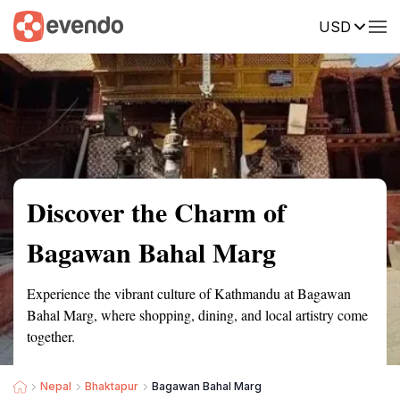
USD
Summary
Map
Getting there
Description
Reviews
Discover the Charm of
Bagawan Bahal Marg
Experience the vibrant culture of Kathmandu at Bagawan
Bahal Marg, where shopping, dining, and local artistry come
together.
Nepal
Bhaktapur
Bagawan Bahal Marg