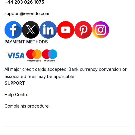
+44 203 026 1075
support@evendo.com
PAYMENT METHODS
All major credit cards accepted. Bank currency conversion or
associated fees may be applicable.
SUPPORT
Help Centre
Complaints procedure