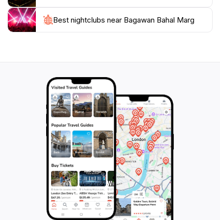
and cultural experiences, this lively street is not just a
destination, but an integral part of the Kathmandu
Best nightclubs near Bagawan Bahal Marg