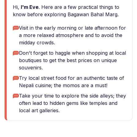
Hi,
I'm Eve
. Here are a few practical things to
know before exploring Bagawan Bahal Marg.
Visit in the early morning or late afternoon for
a more relaxed atmosphere and to avoid the
midday crowds.
Don't forget to haggle when shopping at local
boutiques to get the best prices on unique
souvenirs.
Try local street food for an authentic taste of
Nepali cuisine; the momos are a must!
Take your time to explore the side alleys; they
often lead to hidden gems like temples and
local art galleries.