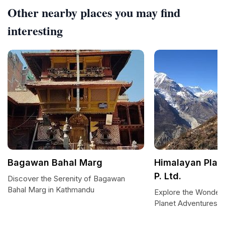
Other nearby places you may find
interesting
Bagawan Bahal Marg
Himalayan Plan
P. Ltd.
Discover the Serenity of Bagawan
Bahal Marg in Kathmandu
Explore the Wonders
Planet Adventures