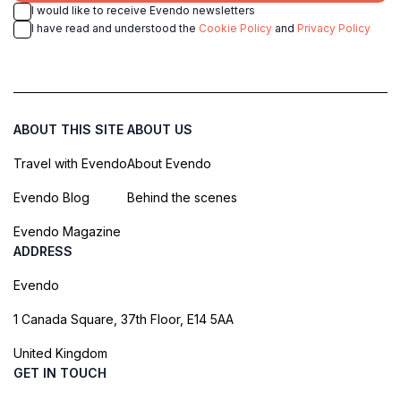
I would like to receive Evendo newsletters
I have read and understood the
Cookie Policy
and
Privacy Policy
ABOUT THIS SITE
ABOUT US
Travel with Evendo
About Evendo
Evendo Blog
Behind the scenes
Evendo Magazine
ADDRESS
Evendo
1 Canada Square, 37th Floor, E14 5AA
United Kingdom
GET IN TOUCH