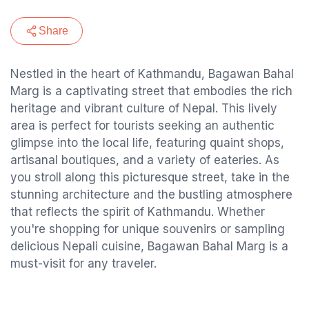
Share
Nestled in the heart of Kathmandu, Bagawan Bahal
Marg is a captivating street that embodies the rich
heritage and vibrant culture of Nepal. This lively
area is perfect for tourists seeking an authentic
glimpse into the local life, featuring quaint shops,
artisanal boutiques, and a variety of eateries. As
you stroll along this picturesque street, take in the
stunning architecture and the bustling atmosphere
that reflects the spirit of Kathmandu. Whether
you're shopping for unique souvenirs or sampling
delicious Nepali cuisine, Bagawan Bahal Marg is a
must-visit for any traveler.