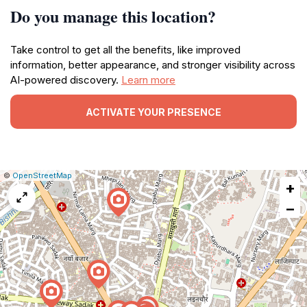
Do you manage this location?
Take control to get all the benefits, like improved
information, better appearance, and stronger visibility across
AI-powered discovery.
Learn more
ACTIVATE YOUR PRESENCE
|
Leaflet
|
Report
©
OpenStreetMap
+
a
map
−
issue