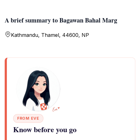
A brief summary to Bagawan Bahal Marg
Kathmandu, Thamel, 44600, NP
FROM EVE
Know before you go