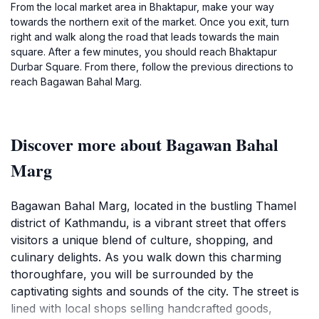
From the local market area in Bhaktapur, make your way
towards the northern exit of the market. Once you exit, turn
right and walk along the road that leads towards the main
square. After a few minutes, you should reach Bhaktapur
Durbar Square. From there, follow the previous directions to
reach Bagawan Bahal Marg.
Discover more about Bagawan Bahal
Marg
Bagawan Bahal Marg, located in the bustling Thamel
district of Kathmandu, is a vibrant street that offers
visitors a unique blend of culture, shopping, and
culinary delights. As you walk down this charming
thoroughfare, you will be surrounded by the
captivating sights and sounds of the city. The street is
lined with local shops selling handcrafted goods,