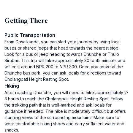
Getting There
Public Transportation
From Gosaikunda, you can start your journey by using local
buses or shared jeeps that head towards the nearest stop.
Look for a bus or jeep heading towards Dhunche or Thulo
Sirubari. This trip will take approximately 30 to 45 minutes and
will cost around NPR 200 to NPR 300. Once you arrive at the
Dhunche bus park, you can ask locals for directions toward
Cholangpati Height Resting Spot.
Hiking
After reaching Dhunche, you will need to hike approximately 2-
3 hours to reach the Cholangpati Height Resting Spot. Follow
the trekking path that is well-marked and ask locals for
guidance if needed. The hike is moderately difficult but offers
stunning views of the surrounding mountains. Make sure to
wear comfortable hiking shoes and carry sufficient water and
snacks.