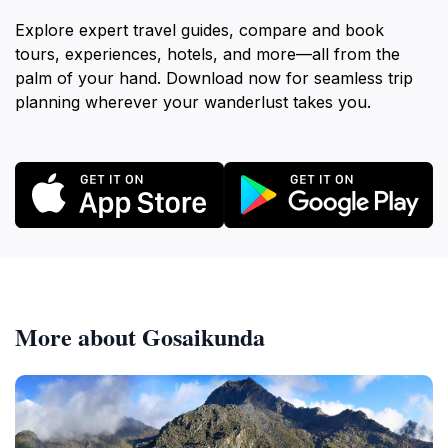
Explore expert travel guides, compare and book
tours, experiences, hotels, and more—all from the
palm of your hand. Download now for seamless trip
planning wherever your wanderlust takes you.
More about Gosaikunda