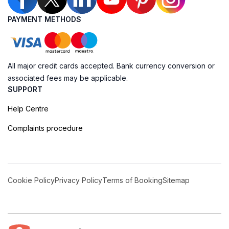
PAYMENT METHODS
All major credit cards accepted. Bank currency conversion or
associated fees may be applicable.
SUPPORT
Help Centre
Complaints procedure
Cookie Policy
Privacy Policy
Terms of Booking
Sitemap