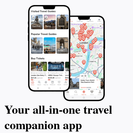
Your all‑in‑one travel
companion app