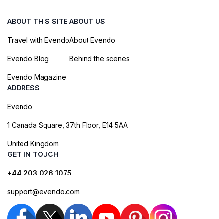
ABOUT THIS SITE
ABOUT US
Travel with Evendo
About Evendo
Evendo Blog
Behind the scenes
Evendo Magazine
ADDRESS
Evendo
1 Canada Square, 37th Floor, E14 5AA
United Kingdom
GET IN TOUCH
+44 203 026 1075
support@evendo.com