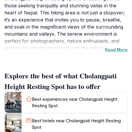
those seeking tranquility and stunning vistas in the
heart of Nepal. This hiking area is not just a stopover;
it’s an experience that invites you to pause, breathe,
and soak in the magnificent views of the surrounding
mountains and valleys. The serene environment is
perfect for photographers, nature enthusiasts, and
anyone looking to reconnect with the natural world.
Read More
As you trek through the lush greenery leading up to
the spot, you will find various trails that cater to
different skill levels, ensuring that everyone can enjoy
Explore the best of what Cholangpati
the beauty of this area.Upon reaching the resting spot,
you are greeted by panoramic views that stretch
Height Resting Spot has to offer
endlessly, offering opportunities for breathtaking
photographs and moments of reflection. The air is
Best experiences near Cholangpati Height
crisp and fresh, a refreshing change from the urban
Resting Spot
hustle and bustle. It’s an ideal place for picnics,
relaxation, or simply basking in nature’s splendor.
Best hotels near Cholangpati Height Resting
Many visitors find themselves captivated by the
Spot