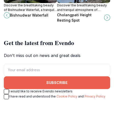
Discover the breathtaking beauty
Discover the breathtaking beauty
of Bishnudwar Waterfall, a tranquil
and tranquil atmosphere of
retreat near Kathmandu perfect for
Cholangpati Height Resting Spot, a
Cholangpati Height
Bishnudwar Waterfall
hiking and experiencing nature's
must-visit hiking area in Nepal.
Resting Spot
wonders.
Get the latest from Evendo
Don't miss out on news and great deals
SUBSCRIBE
I would like to receive Evendo newsletters
I have read and understood the
Cookie Policy
and
Privacy Policy