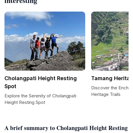
interesting
Cholangpati Height Resting
Tamang Heritag
Spot
Discover the Encha
Heritage Trails
Explore the Serenity of Cholangpati
Height Resting Spot
A brief summary to Cholangpati Height Resting