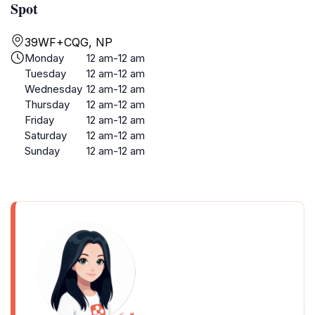
Spot
39WF+CQG, NP
Monday
12 am-12 am
Tuesday
12 am-12 am
Wednesday
12 am-12 am
Thursday
12 am-12 am
Friday
12 am-12 am
Saturday
12 am-12 am
Sunday
12 am-12 am