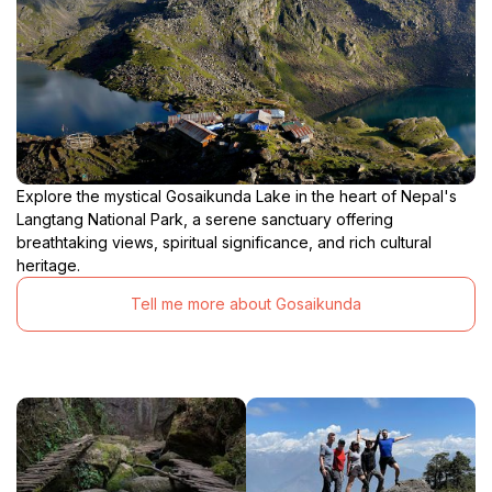
Explore the mystical Gosaikunda Lake in the heart of Nepal's
Langtang National Park, a serene sanctuary offering
breathtaking views, spiritual significance, and rich cultural
heritage.
Tell me more about Gosaikunda