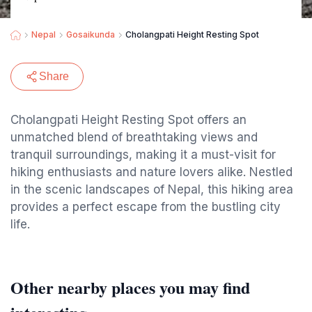
Nepal
Gosaikunda
Cholangpati Height Resting Spot
Share
Cholangpati Height Resting Spot offers an
unmatched blend of breathtaking views and
tranquil surroundings, making it a must-visit for
hiking enthusiasts and nature lovers alike. Nestled
in the scenic landscapes of Nepal, this hiking area
provides a perfect escape from the bustling city
life.
Other nearby places you may find