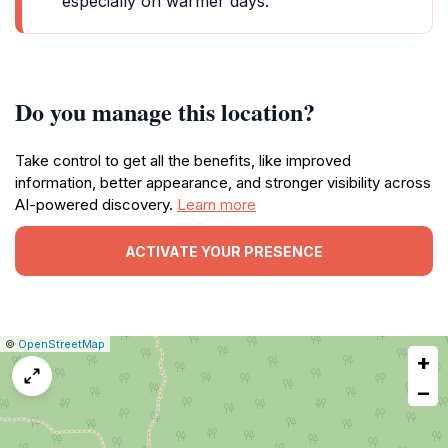
especially on warmer days.
Do you manage this location?
Take control to get all the benefits, like improved
information, better appearance, and stronger visibility across
AI-powered discovery.
Learn more
ACTIVATE YOUR PRESENCE
|
Leaflet
|
Report
©
OpenStreetMap
+
a
map
−
issue