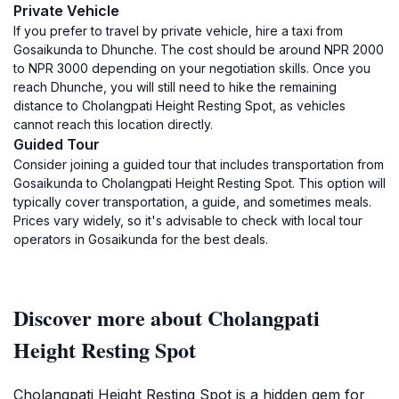
Private Vehicle
If you prefer to travel by private vehicle, hire a taxi from
Gosaikunda to Dhunche. The cost should be around NPR 2000
to NPR 3000 depending on your negotiation skills. Once you
reach Dhunche, you will still need to hike the remaining
distance to Cholangpati Height Resting Spot, as vehicles
cannot reach this location directly.
Guided Tour
Consider joining a guided tour that includes transportation from
Gosaikunda to Cholangpati Height Resting Spot. This option will
typically cover transportation, a guide, and sometimes meals.
Prices vary widely, so it's advisable to check with local tour
operators in Gosaikunda for the best deals.
Discover more about Cholangpati
Height Resting Spot
Cholangpati Height Resting Spot is a hidden gem for