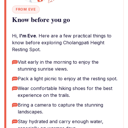
FROM EVE
Know before you go
Hi,
I'm Eve
. Here are a few practical things to
know before exploring Cholangpati Height
Resting Spot.
Visit early in the morning to enjoy the
stunning sunrise views.
Pack a light picnic to enjoy at the resting spot.
Wear comfortable hiking shoes for the best
experience on the trails.
Bring a camera to capture the stunning
landscapes.
Stay hydrated and carry enough water,