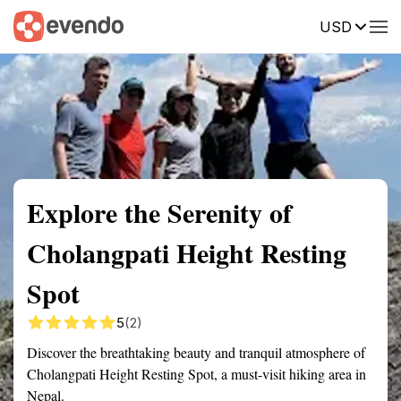
USD
Summary
Map
Getting there
Description
Reviews
Explore the Serenity of
Cholangpati Height Resting
Spot
5
(2)
Discover the breathtaking beauty and tranquil atmosphere of
Cholangpati Height Resting Spot, a must-visit hiking area in
Nepal.