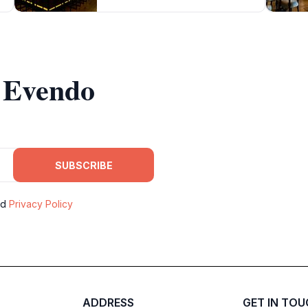
m Evendo
SUBSCRIBE
nd
Privacy Policy
ADDRESS
GET IN TO