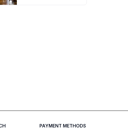
UCH
PAYMENT METHODS