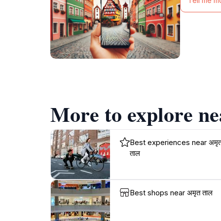
Tell me m
More to explore ne
Best experiences near अमृ
ताल
Best shops near अमृत ताल