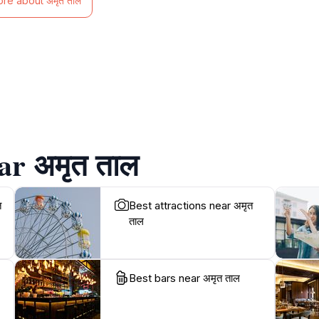
ore about अमृत ताल
ar अमृत ताल
त
Best attractions near अमृत
ताल
Best bars near अमृत ताल