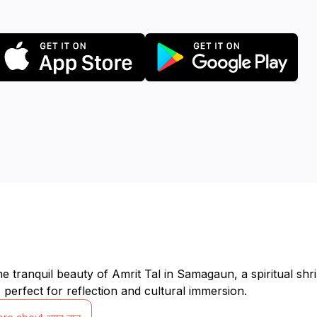
he tranquil beauty of Amrit Tal in Samagaun, a spiritual sh
 perfect for reflection and cultural immersion.