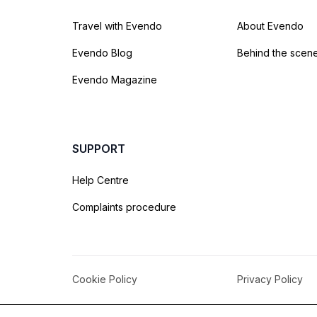
Travel with Evendo
About Evendo
Evendo Blog
Behind the scen
Evendo Magazine
SUPPORT
Help Centre
Complaints procedure
Cookie Policy
Privacy Policy