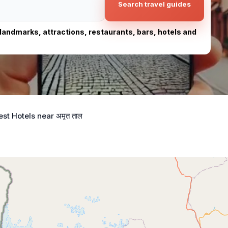
Search travel guides
, landmarks, attractions, restaurants, bars, hotels and
est Hotels near अमृत ताल