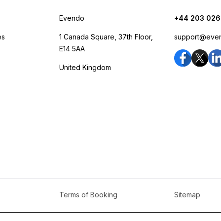
Evendo
+44 203 026
es
1 Canada Square, 37th Floor,
support@eve
E14 5AA
United Kingdom
Terms of Booking
Sitemap