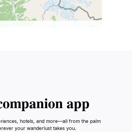
l companion app
eriences, hotels, and more—all from the palm
erever your wanderlust takes you.