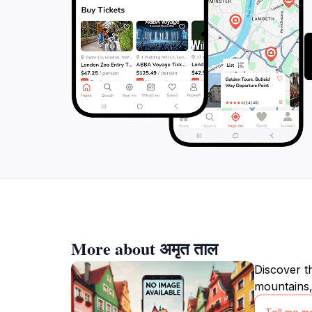
More about अमृत ताल
Discover t
mountains,