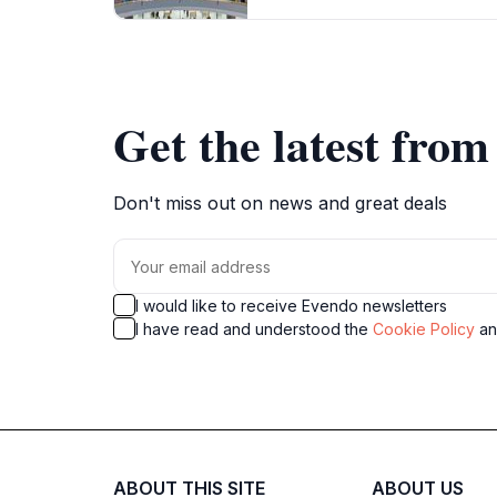
Get the latest fro
Don't miss out on news and great deals
I would like to receive Evendo newsletters
I have read and understood the
Cookie Policy
a
ABOUT THIS SITE
ABOUT US