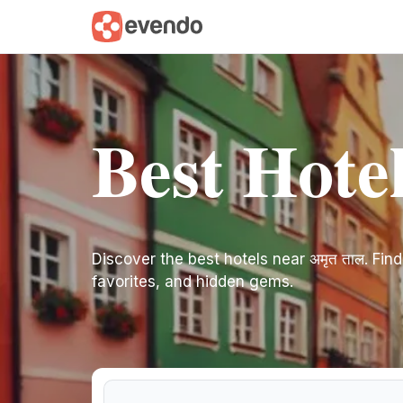
Best Hotel
Discover the best hotels near अमृत ताल. Find 
favorites, and hidden gems.