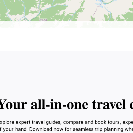
Your all‑in‑one trave
xplore expert travel guides, compare and book tours, exp
f your hand. Download now for seamless trip planning wh