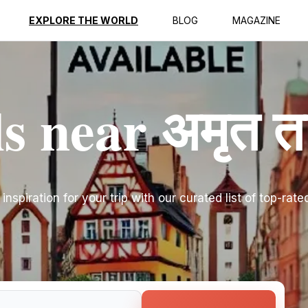
EXPLORE THE WORLD
BLOG
MAGAZINE
s near अमृत त
inspiration for your trip with our curated list of top-rate