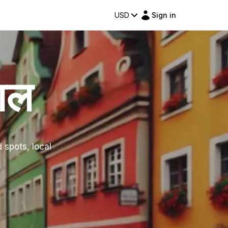
USD
Sign in
ाल
d spots, local