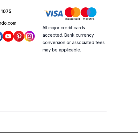
 1075
ndo.com
All major credit cards
accepted. Bank currency
conversion or associated fees
may be applicable.