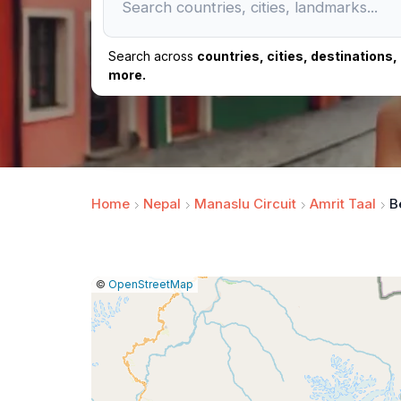
Search across
countries, cities, destinations
more.
Home
Nepal
Manaslu Circuit
Amrit Taal
B
|
Leaflet
|
Report
©
OpenStreetMap
a
map
issue