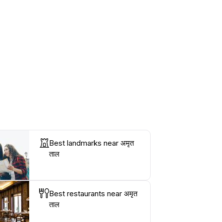
Best landmarks near अमृत
ताल
Best restaurants near अमृत
ताल