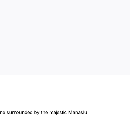
rine surrounded by the majestic Manaslu