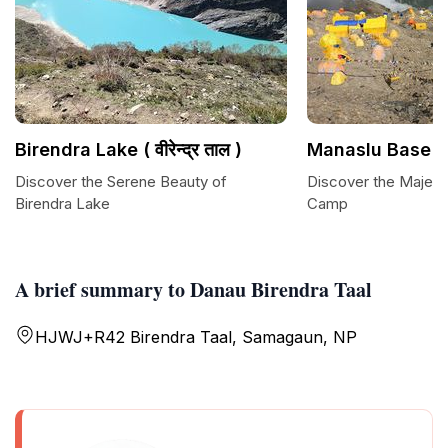
Birendra Lake ( वीरेन्द्र ताल )
Manaslu Base 
Discover the Serene Beauty of
Discover the Majest
Birendra Lake
Camp
A brief summary to Danau Birendra Taal
HJWJ+R42 Birendra Taal, Samagaun, NP