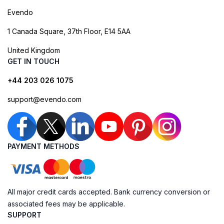
Evendo
1 Canada Square, 37th Floor, E14 5AA
United Kingdom
GET IN TOUCH
+44 203 026 1075
support@evendo.com
PAYMENT METHODS
All major credit cards accepted. Bank currency conversion or
associated fees may be applicable.
SUPPORT