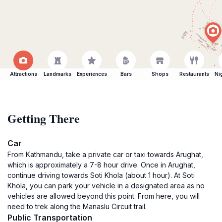
Attractions
Landmarks
Experiences
Bars
Shops
Restaurants
Ni
Getting There
Car
From Kathmandu, take a private car or taxi towards Arughat,
which is approximately a 7-8 hour drive. Once in Arughat,
continue driving towards Soti Khola (about 1 hour). At Soti
Khola, you can park your vehicle in a designated area as no
vehicles are allowed beyond this point. From here, you will
need to trek along the Manaslu Circuit trail.
Public Transportation