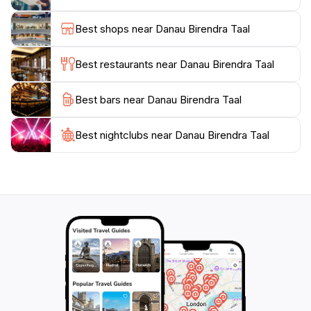
opportunities to engage with the friendly residents and
learn about their traditions. Whether you are looking
Best shops near Danau Birendra Taal
for an adventurous day out or a quiet place to unwind,
Danau Birendra Taal promises an unforgettable
Best restaurants near Danau Birendra Taal
experience that will leave you feeling refreshed and
Best bars near Danau Birendra Taal
Best nightclubs near Danau Birendra Taal