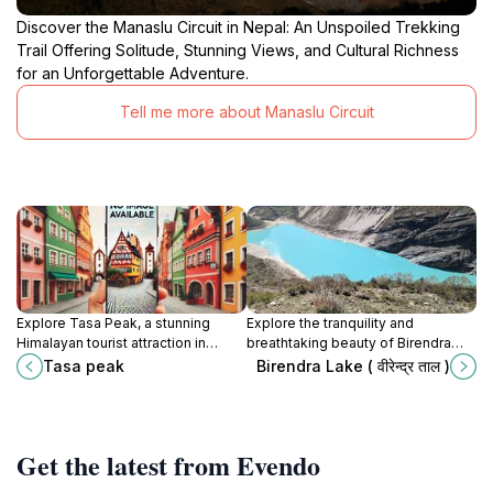
Discover the Manaslu Circuit in Nepal: An Unspoiled Trekking
Trail Offering Solitude, Stunning Views, and Cultural Richness
for an Unforgettable Adventure.
Tell me more about Manaslu Circuit
Explore Tasa Peak, a stunning
Explore the tranquility and
Himalayan tourist attraction in
breathtaking beauty of Birendra
Samagaun, where adventure meets
Lake, a serene Himalayan gem
Tasa peak
Birendra Lake ( वीरेन्द्र ताल )
cultural richness amidst
surrounded by majestic peaks and
breathtaking landscapes.
lush landscapes.
Get the latest from Evendo