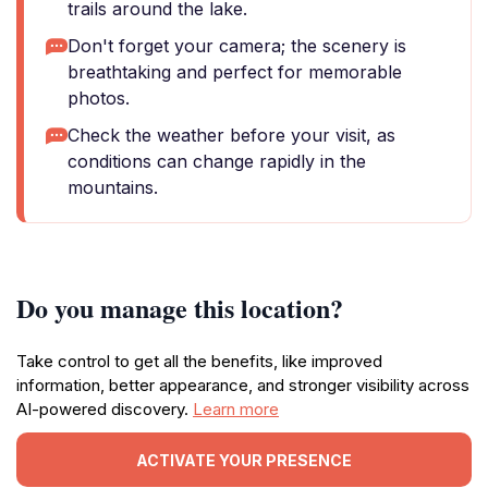
trails around the lake.
Don't forget your camera; the scenery is
breathtaking and perfect for memorable
photos.
Check the weather before your visit, as
conditions can change rapidly in the
mountains.
Do you manage this location?
Take control to get all the benefits, like improved
information, better appearance, and stronger visibility across
AI-powered discovery.
Learn more
ACTIVATE YOUR PRESENCE