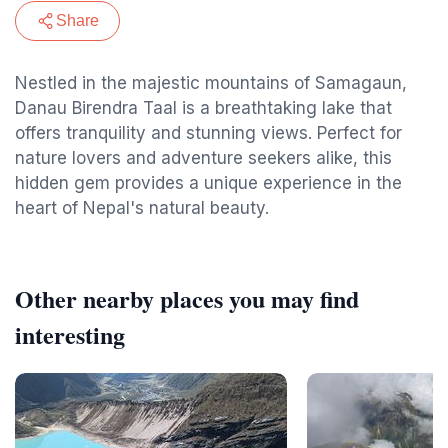
Share
Nestled in the majestic mountains of Samagaun,
Danau Birendra Taal is a breathtaking lake that
offers tranquility and stunning views. Perfect for
nature lovers and adventure seekers alike, this
hidden gem provides a unique experience in the
heart of Nepal's natural beauty.
Other nearby places you may find
interesting