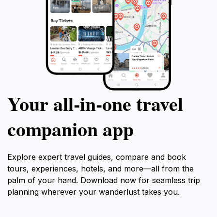
Your all‑in‑one travel
companion app
Explore expert travel guides, compare and book
tours, experiences, hotels, and more—all from the
palm of your hand. Download now for seamless trip
planning wherever your wanderlust takes you.