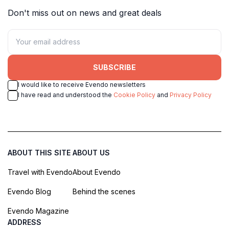
Don't miss out on news and great deals
SUBSCRIBE
I would like to receive Evendo newsletters
I have read and understood the
Cookie Policy
and
Privacy Policy
ABOUT THIS SITE
ABOUT US
Travel with Evendo
About Evendo
Evendo Blog
Behind the scenes
Evendo Magazine
ADDRESS