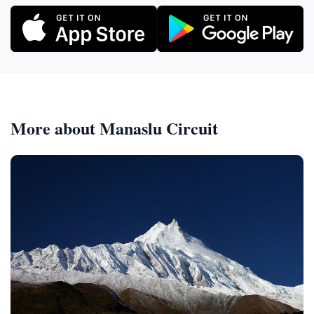
More about Manaslu Circuit