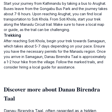
Start your journey from Kathmandu by taking a bus to Arughat.
Buses leave from the Gongabu Bus Park and the journey takes
about 7-8 hours. Upon reaching Arughat, you can find local
transportation to Soti Khola. From Soti Khola, start your trek
along the Manaslu Circuit trail. Make sure to have a local map
or guide, as the trail can be challenging.
Trekking
After reaching Soti Khola, begin your trek towards Samagaun,
which takes about 5-7 days depending on your pace. Ensure
you have the necessary permits for the Manaslu region. Once
you arrive in Samagaun, Danau Birendra Taal is approximately
a 1-2 hour hike from the village. Follow the marked trails, and
consider hiring a local guide for assistance.
Discover more about Danau Birendra
Taal
Danau Birendra Taal, often regarded as a hidden