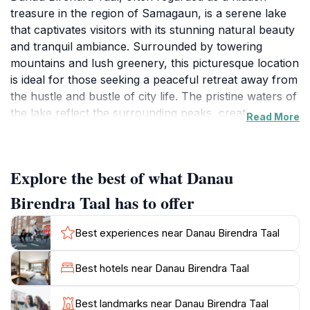
treasure in the region of Samagaun, is a serene lake
that captivates visitors with its stunning natural beauty
and tranquil ambiance. Surrounded by towering
mountains and lush greenery, this picturesque location
is ideal for those seeking a peaceful retreat away from
the hustle and bustle of city life. The pristine waters of
the lake reflect the surrounding peaks, creating a
Read More
breathtaking spectacle that attracts photographers
and nature enthusiasts alike. As you approach the
lake, you will be greeted by the soothing sounds of
Explore the best of what Danau
nature, making it a perfect spot for relaxation,
meditation, or a leisurely stroll along its shores. For
Birendra Taal has to offer
adventure seekers, the area around Danau Birendra
Taal offers numerous hiking trails that vary in difficulty,
Best experiences near Danau Birendra Taal
allowing visitors to explore the stunning landscapes
and get up close with the diverse flora and fauna of
Best hotels near Danau Birendra Taal
the region. The rich cultural heritage of the local
villages also adds to the charm of the area, providing
Best landmarks near Danau Birendra Taal