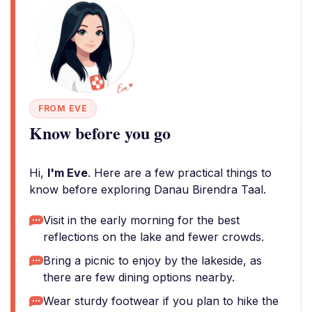
FROM EVE
Know before you go
Hi,
I'm Eve
. Here are a few practical things to
know before exploring Danau Birendra Taal.
Visit in the early morning for the best
reflections on the lake and fewer crowds.
Bring a picnic to enjoy by the lakeside, as
there are few dining options nearby.
Wear sturdy footwear if you plan to hike the