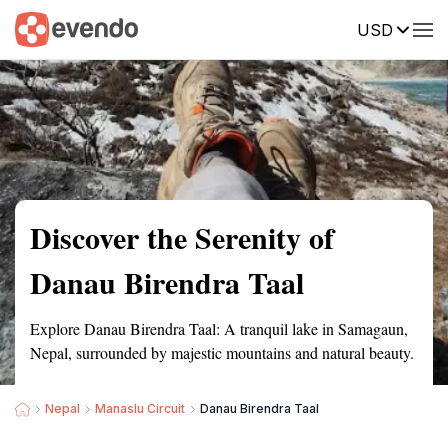
USD
Summary
Map
Getting there
Description
Reviews
Discover the Serenity of
Danau Birendra Taal
Explore Danau Birendra Taal: A tranquil lake in Samagaun,
Nepal, surrounded by majestic mountains and natural beauty.
Nepal
Manaslu Circuit
Danau Birendra Taal