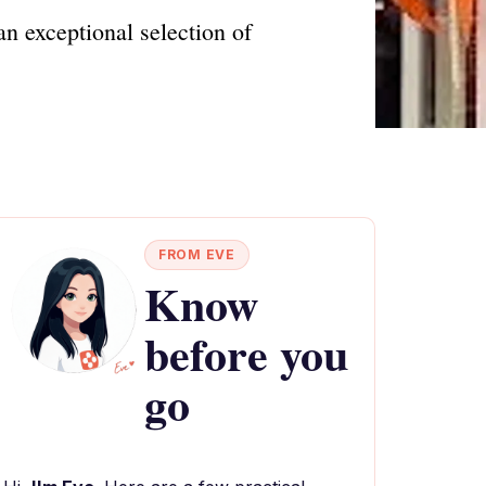
n exceptional selection of
FROM EVE
Know
before you
go