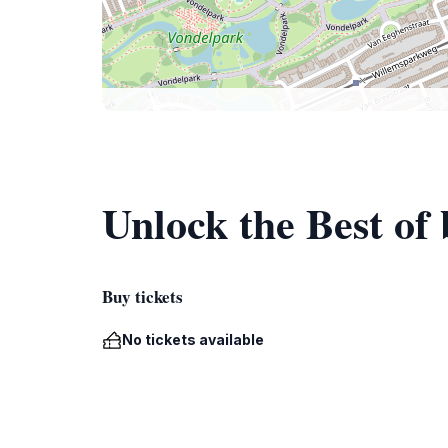
Unlock the Best o
Buy tickets
No tickets available