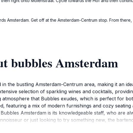
nd then right onto Molenstraat. Cycle towards the Hof and then conti
ards Amsterdam. Get off at the Amsterdam-Centrum stop. From there,
ut bubbles Amsterdam
 in the bustling Amsterdam-Centrum area, making it an ideal
tensive selection of sparkling wines and cocktails, providin
ng atmosphere that Bubbles exudes, which is perfect for both
rated, featuring a mix of modern furnishings and cozy seati
f Bubbles Amsterdam is its knowledgeable staff, who are a
onnoisseur or just looking to try something new, the barten
osts special events and themed nights, allowing visitors to e