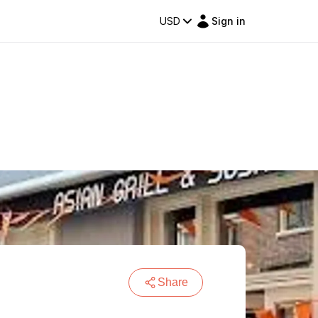
USD
Sign in
Share