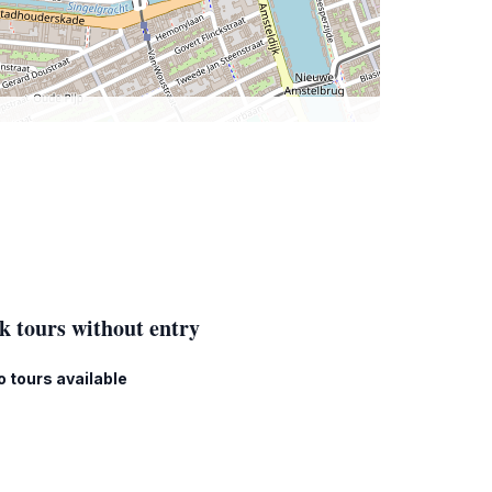
k tours without entry
o tours available