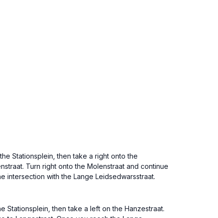
he Stationsplein, then take a right onto the
enstraat. Turn right onto the Molenstraat and continue
he intersection with the Lange Leidsedwarsstraat.
 Stationsplein, then take a left on the Hanzestraat.