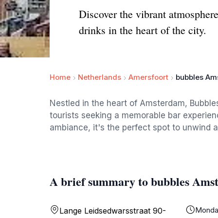
Discover the vibrant atmosphere
drinks in the heart of the city.
Home
Netherlands
Amersfoort
bubbles Am
Nestled in the heart of Amsterdam, Bubble
tourists seeking a memorable bar experience
ambiance, it's the perfect spot to unwind af
A brief summary to bubbles Ams
Monda
Lange Leidsedwarsstraat 90-