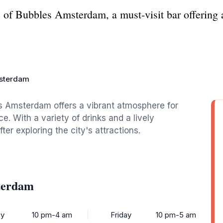
 of Bubbles Amsterdam, a must-visit bar offering a
sterdam
s Amsterdam offers a vibrant atmosphere for
. With a variety of drinks and a lively
ter exploring the city's attractions.
terdam
y
10 pm-4 am
Friday
10 pm-5 am