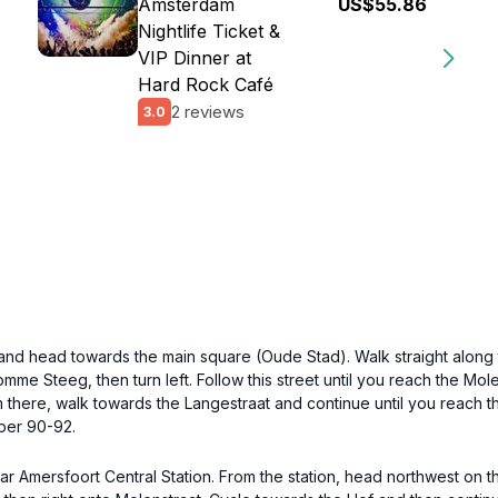
Amsterdam
US$55.86
Nightlife Ticket &
VIP Dinner at
Hard Rock Café
2 reviews
3.0
 and head towards the main square (Oude Stad). Walk straight along t
omme Steeg, then turn left. Follow this street until you reach the Mol
om there, walk towards the Langestraat and continue until you reach t
ber 90-92.
r Amersfoort Central Station. From the station, head northwest on the