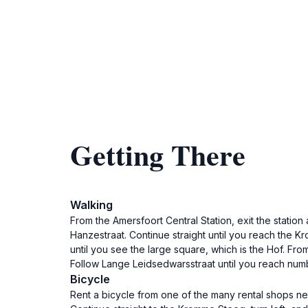
Getting There
Walking
From the Amersfoort Central Station, exit the station
Hanzestraat. Continue straight until you reach the Kr
until you see the large square, which is the Hof. Fr
Follow Lange Leidsedwarsstraat until you reach num
Bicycle
Rent a bicycle from one of the many rental shops nea