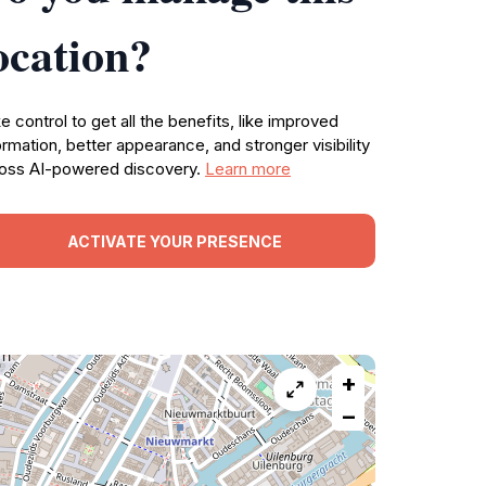
ocation?
e control to get all the benefits, like improved
ormation, better appearance, and stronger visibility
oss AI-powered discovery.
Learn more
ACTIVATE YOUR PRESENCE
+
−