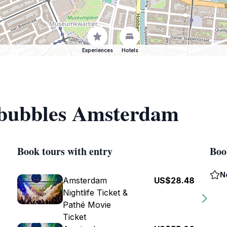
Experiences
Hotels
f bubbles Amsterdam
Book tours with entry
Boo
N
Amsterdam
US$28.48
Nightlife Ticket &
Pathé Movie
Ticket