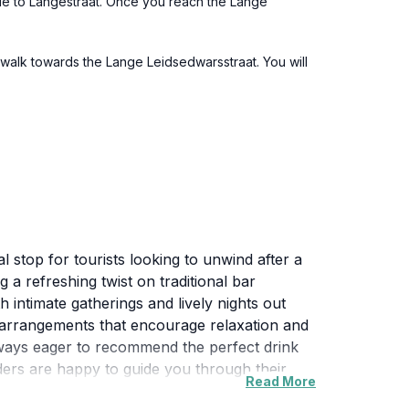
nue to Langestraat. Once you reach the Lange
 walk towards the Lange Leidsedwarsstraat. You will
 stop for tourists looking to unwind after a
g a refreshing twist on traditional bar
 intimate gatherings and lively nights out
ng arrangements that encourage relaxation and
lways eager to recommend the perfect drink
ders are happy to guide you through their
Read More
xperience the local nightlife in a fun and