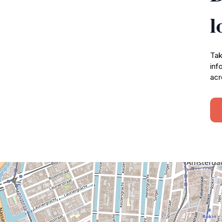
l
Tak
inf
acr