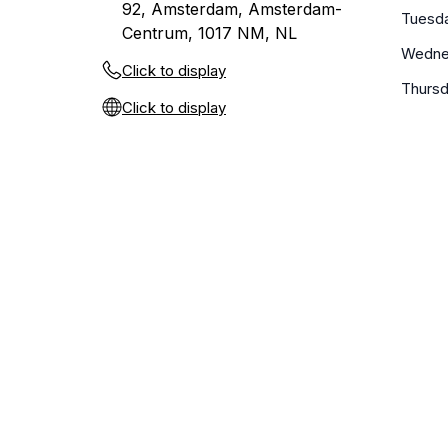
92, Amsterdam, Amsterdam-
Tuesd
Centrum, 1017 NM, NL
Wedne
Click to display
Thurs
Click to display