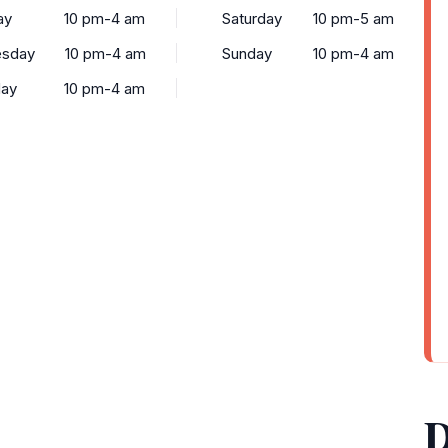
ay
10 pm-4 am
Saturday
10 pm-5 am
sday
10 pm-4 am
Sunday
10 pm-4 am
day
10 pm-4 am
D