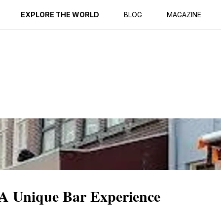
ption
Reviews
EXPLORE THE WORLD
BLOG
MAGAZINE
A Unique Bar Experience