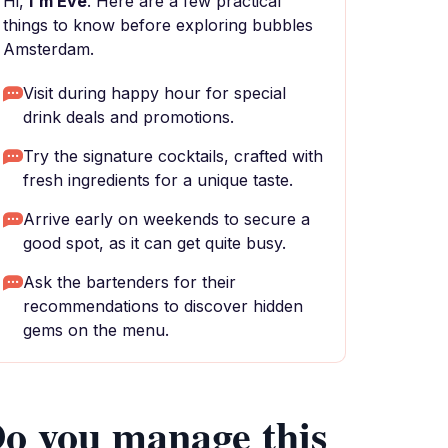
Hi,
I'm Eve
. Here are a few practical
things to know before exploring bubbles
Amsterdam.
Visit during happy hour for special
drink deals and promotions.
Try the signature cocktails, crafted with
fresh ingredients for a unique taste.
Arrive early on weekends to secure a
good spot, as it can get quite busy.
Ask the bartenders for their
recommendations to discover hidden
gems on the menu.
o you manage this