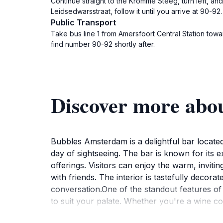
Continue straight to the Kromme Steeg, turn left, a
Leidsedwarsstraat, follow it until you arrive at 90-92.
Public Transport
Take bus line 1 from Amersfoort Central Station tow
find number 90-92 shortly after.
Discover more abo
Bubbles Amsterdam is a delightful bar located
day of sightseeing. The bar is known for its ex
offerings. Visitors can enjoy the warm, inviti
with friends. The interior is tastefully deco
conversation.One of the standout features o
to suit your palate. Whether you're a wine c
impressive menu. Additionally, the bar often h