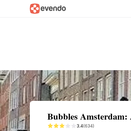
Summary
Map
Getting there
Descri
Bubbles Amsterdam: 
3.4
(634)