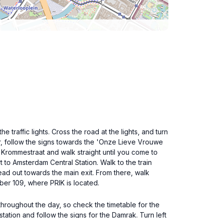
e traffic lights. Cross the road at the lights, and turn
ter, follow the signs towards the 'Onze Lieve Vrouwe
e Krommestraat and walk straight until you come to
t to Amsterdam Central Station. Walk to the train
ead out towards the main exit. From there, walk
mber 109, where PRIK is located.
 throughout the day, so check the timetable for the
tation and follow the signs for the Damrak. Turn left