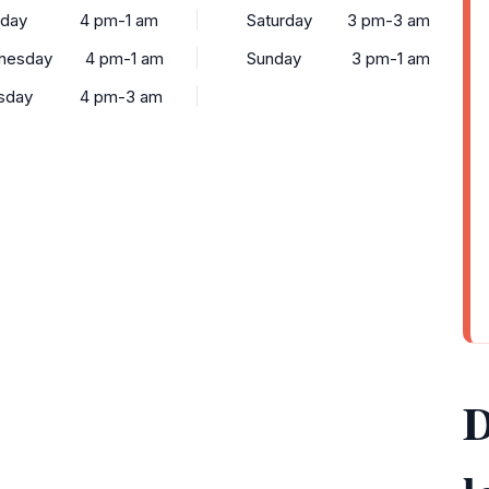
sday
4 pm-1 am
Saturday
3 pm-3 am
nesday
4 pm-1 am
Sunday
3 pm-1 am
sday
4 pm-3 am
D