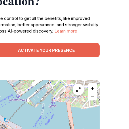
ocation?
e control to get all the benefits, like improved
ormation, better appearance, and stronger visibility
oss AI-powered discovery.
Learn more
ACTIVATE YOUR PRESENCE
+
−