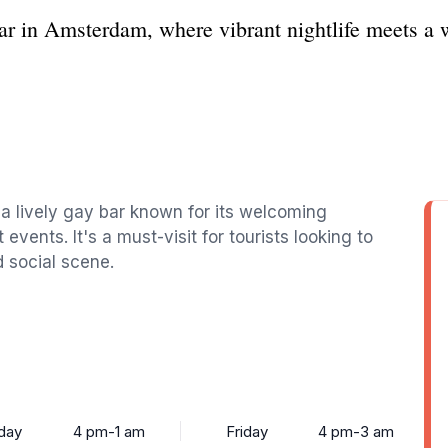
ar in Amsterdam, where vibrant nightlife meets 
 a lively gay bar known for its welcoming
events. It's a must-visit for tourists looking to
d social scene.
day
4 pm-1 am
Friday
4 pm-3 am