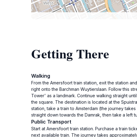
Getting There
Walking
From the Amersfoort train station, exit the station and
right onto the Barchman Wuytierslaan. Follow this str
Tower' as a landmark. Continue walking straight unti
the square. The destination is located at the Spuistr
station, take a train to Amsterdam (the journey take
straight down towards the Damrak, then take a left tu
Public Transport
Start at Amersfoort train station. Purchase a train t
next available train. The journey takes approximately