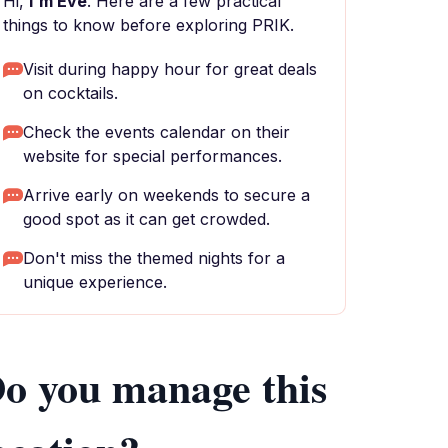
Hi,
I'm Eve
. Here are a few practical
things to know before exploring PRIK.
Visit during happy hour for great deals
on cocktails.
Check the events calendar on their
website for special performances.
Arrive early on weekends to secure a
good spot as it can get crowded.
Don't miss the themed nights for a
unique experience.
o you manage this