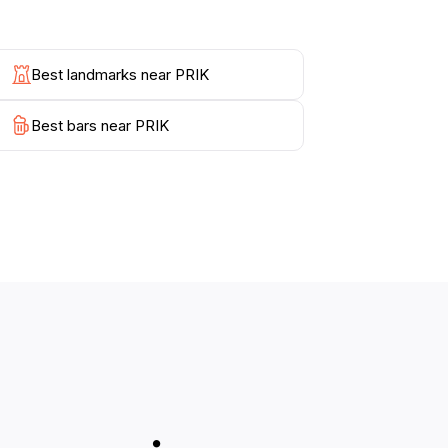
Best landmarks near PRIK
Best bars near PRIK