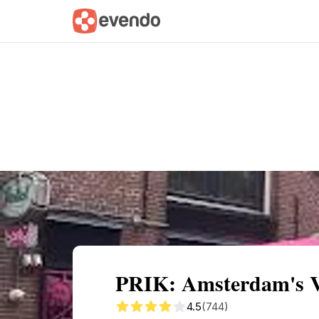
Summary
Map
Getting there
Descri
PRIK: Amsterdam's V
4.5
(744)