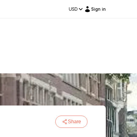
USD
Sign in
Share