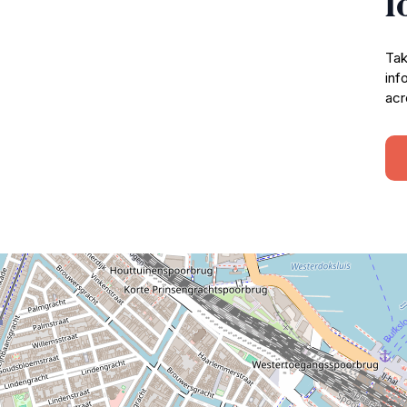
l
Tak
inf
acr