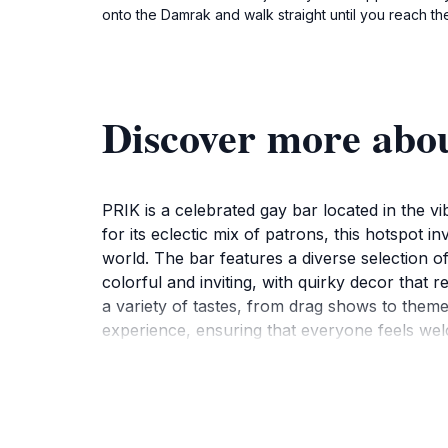
onto the Damrak and walk straight until you reach the
Discover more abo
PRIK is a celebrated gay bar located in the 
for its eclectic mix of patrons, this hotspot i
world. The bar features a diverse selection of
colorful and inviting, with quirky decor that re
a variety of tastes, from drag shows to themed
experience, ensuring that everyone feels welc
spot to connect with others and soak in the d
itinerary. Not only does it provide a great at
pricing and an array of offerings, PRIK stands