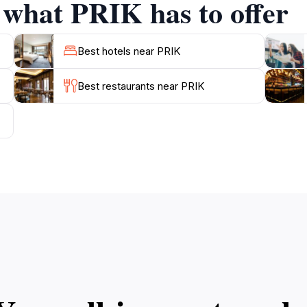
f what PRIK has to offer
Best hotels near PRIK
Best restaurants near PRIK