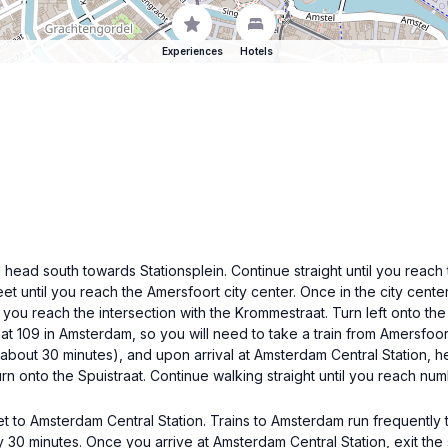
Experiences
Hotels
 head south towards Stationsplein. Continue straight until you reach th
eet until you reach the Amersfoort city center. Once in the city cen
l you reach the intersection with the Krommestraat. Turn left onto th
aat 109 in Amsterdam, so you will need to take a train from Amersfoor
s about 30 minutes), and upon arrival at Amsterdam Central Station, h
rn onto the Spuistraat. Continue walking straight until you reach nu
icket to Amsterdam Central Station. Trains to Amsterdam run frequently
 30 minutes. Once you arrive at Amsterdam Central Station, exit the s