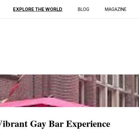
ption
Reviews
EXPLORE THE WORLD
BLOG
MAGAZINE
ibrant Gay Bar Experience