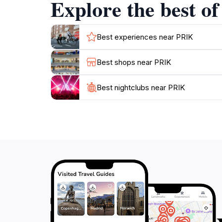
Explore the best o
Best experiences near PRIK
Best shops near PRIK
Best nightclubs near PRIK