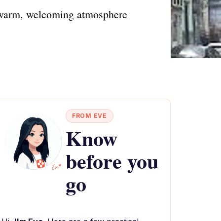
a warm, welcoming atmosphere
FROM EVE
Know
before you
go