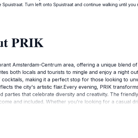
 Spuistraat. Turn left onto Spuistraat and continue walking until yo
ut PRIK
vibrant Amsterdam-Centrum area, offering a unique blend of 
nvites both locals and tourists to mingle and enjoy a night ou
 cocktails, making it a perfect stop for those looking to unw
flects the city's artistic flair.Every evening, PRIK transform
 parties that celebrate diversity and creativity. The friend
ome and included. Whether you’re looking for a casual drin
ynamic nightlife of Amsterdam.PRIK's strategic location mak
mosphere for socializing, but it is also a gateway to explore
 out as a quintessential part of Amsterdam's nightlife, maki