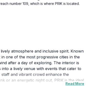
u reach number 109, which is where PRIK is located.
lively atmosphere and inclusive spirit. Known
t in one of the most progressive cities in the
ind after a day of exploring. The interior is
s into a lively venue with events that cater to
ly staff and vibrant crowd enhance the
k or an energetic night out, PRIK is the ideal
Read More
es it easy to incorporate into any travel
 other nearby attractions. With its moderate
ng it a must-visit for anyone seeking to