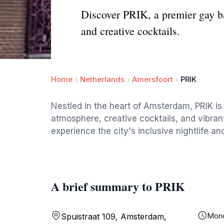
Discover PRIK, a premier gay b
and creative cocktails.
Home
Netherlands
Amersfoort
PRIK
Nestled in the heart of Amsterdam, PRIK is
atmosphere, creative cocktails, and vibrant 
experience the city's inclusive nightlife an
A brief summary to PRIK
Mon
Spuistraat 109, Amsterdam,