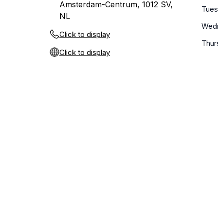
Amsterdam-Centrum, 1012 SV,
Tue
NL
Wed
Click to display
Thur
Click to display