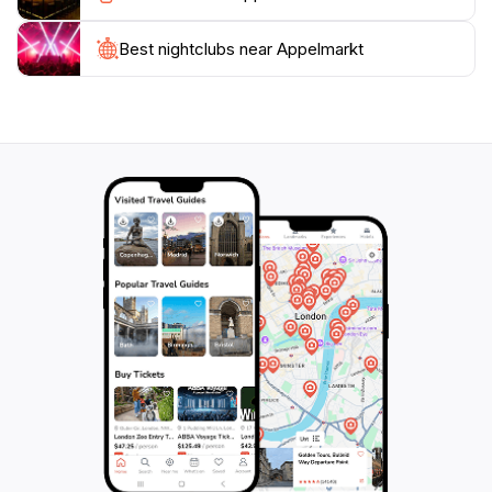
spirit of Amersfoort. Plan your visit to this enchanting
Best nightclubs near Appelmarkt