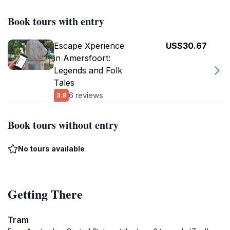
Book tours with entry
Escape Xperience
US$30.67
in Amersfoort:
Legends and Folk
Tales
6 reviews
3.8
Book tours without entry
No tours available
Getting There
Tram