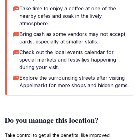
Take time to enjoy a coffee at one of the
nearby cafes and soak in the lively
atmosphere.
Bring cash as some vendors may not accept
cards, especially at smaller stalls.
Check out the local events calendar for
special markets and festivities happening
during your visit.
Explore the surrounding streets after visiting
Appelmarkt for more shops and hidden gems.
Do you manage this location?
Take control to get all the benefits, like improved