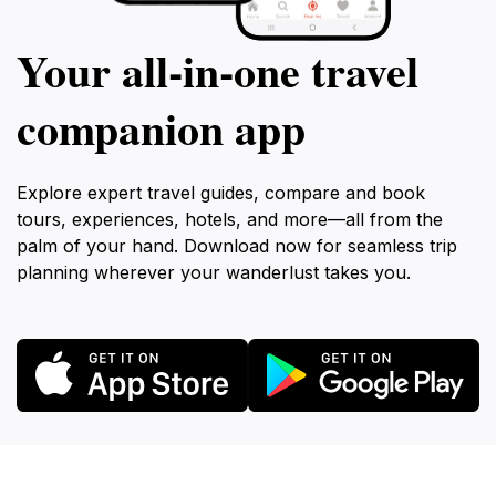
Your all‑in‑one travel
companion app
Explore expert travel guides, compare and book
tours, experiences, hotels, and more—all from the
palm of your hand. Download now for seamless trip
planning wherever your wanderlust takes you.