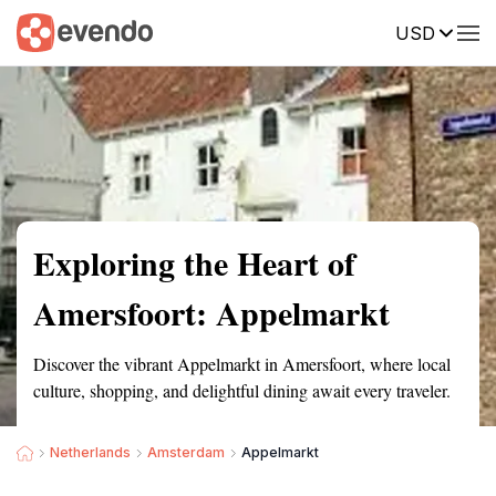
USD
Summary
Map
Getting there
Description
Reviews
Exploring the Heart of
Amersfoort: Appelmarkt
Discover the vibrant Appelmarkt in Amersfoort, where local
culture, shopping, and delightful dining await every traveler.
Netherlands
Amsterdam
Appelmarkt