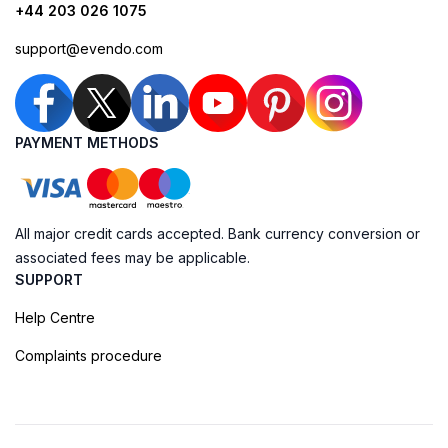
+44 203 026 1075
support@evendo.com
PAYMENT METHODS
All major credit cards accepted. Bank currency conversion or
associated fees may be applicable.
SUPPORT
Help Centre
Complaints procedure