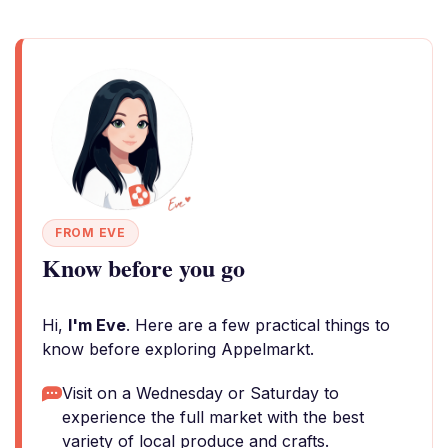
FROM EVE
Know before you go
Hi,
I'm Eve
. Here are a few practical things to
know before exploring Appelmarkt.
Visit on a Wednesday or Saturday to
experience the full market with the best
variety of local produce and crafts.