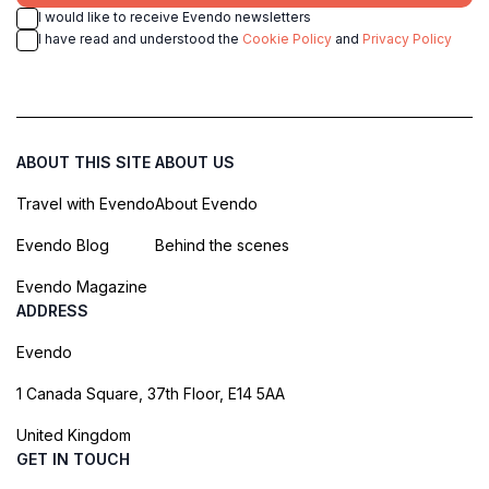
I would like to receive Evendo newsletters
I have read and understood the
Cookie Policy
and
Privacy Policy
ABOUT THIS SITE
ABOUT US
Travel with Evendo
About Evendo
Evendo Blog
Behind the scenes
Evendo Magazine
ADDRESS
Evendo
1 Canada Square, 37th Floor, E14 5AA
United Kingdom
GET IN TOUCH