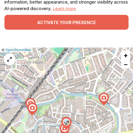
information, better appearance, and stronger visibility across
AI-powered discovery.
Learn more
ACTIVATE YOUR PRESENCE
|
Leaflet
|
Report
©
OpenStreetMap
+
a
map
−
issue