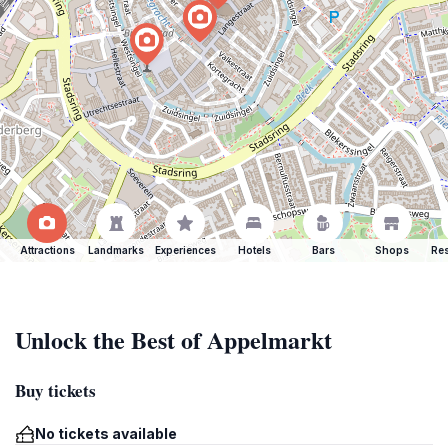
Attractions
Landmarks
Experiences
Hotels
Bars
Shops
Res
Unlock the Best of Appelmarkt
Buy tickets
No tickets available