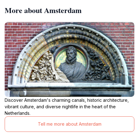
More about Amsterdam
Discover Amsterdam's charming canals, historic architecture,
vibrant culture, and diverse nightlife in the heart of the
Netherlands.
Tell me more about Amsterdam