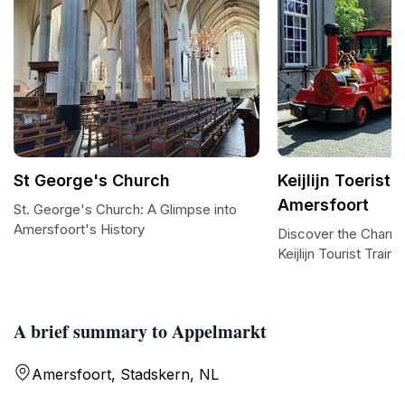
St George's Church
Keijlijn Toeriste
Amersfoort
St. George's Church: A Glimpse into
Amersfoort's History
Discover the Charm 
Keijlijn Tourist Train
A brief summary to Appelmarkt
Amersfoort, Stadskern, NL