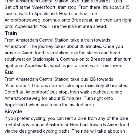
From Amsterdam Central Station, take tram 6 towards 'Zuid'.
Get off at the 'Amersfoort' tram stop. From there, it’s about a 15-
minute walk to Appelmarkt. Head southeast on
Amersfoortseweg, continue onto Breestraat, and then turn right
onto Appelmarkt. You’ll see the market area ahead.
Train
From Amsterdam Central Station, take a train towards
Amersfoort. The journey takes about 30 minutes. Once you
arrive at Amersfoort train station, exit the station and head
southwest on Stationsplein. Continue on to Breestraat, then turn
right onto Appelmarkt, which is just a short walk from there.
Bus
From Amsterdam Central Station, take bus 128 towards
'Amersfoort'. The bus ride will take approximately 40 minutes.
Get off at 'Amersfoort' bus stop, then walk southeast along
Amersfoortseweg for about 15 minutes. Turn right onto
Appelmarkt when you reach the market area.
Bicycle
If you prefer cycling, you can rent a bike from any of the bike
rental shops around Amsterdam. Head out towards Amersfoort
via the designated cycling paths. The ride will take about an