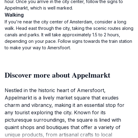
hour. Once you arrive in the city center, follow the signs to
Appelmarkt, which is well marked.
Walking
If you're near the city center of Amsterdam, consider a long
walk. Head east through the city, taking the scenic routes along
canals and parks. It will take approximately 1.5 to 2 hours,
depending on your pace. Follow signs towards the train station
to make your way to Amersfoort.
Discover more about Appelmarkt
Nestled in the historic heart of Amersfoort,
Appelmarkt is a lively market square that exudes
charm and vibrancy, making it an essential stop for
any tourist exploring the city. Known for its
picturesque surroundings, the square is lined with
quaint shops and boutiques that offer a variety of
unique products, from artisanal crafts to local