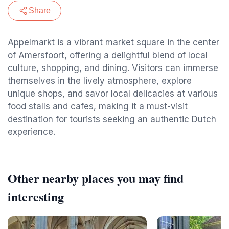
Share
Appelmarkt is a vibrant market square in the center
of Amersfoort, offering a delightful blend of local
culture, shopping, and dining. Visitors can immerse
themselves in the lively atmosphere, explore
unique shops, and savor local delicacies at various
food stalls and cafes, making it a must-visit
destination for tourists seeking an authentic Dutch
experience.
Other nearby places you may find
interesting