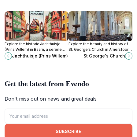
Explore the historic Jachthuisje
Explore the beauty and history of
(Prins Willem) in Baarn, a serene
St. George's Church in Amersfoort,
hunting lodge surrounded by
a Gothic architectural marvel and a
Jachthuisje (Prins Willem)
St George's Church
nature, offering a glimpse into
peaceful tourist attraction.
Dutch heritage.
Get the latest from Evendo
Don't miss out on news and great deals
SUBSCRIBE