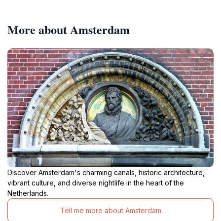
More about Amsterdam
Discover Amsterdam's charming canals, historic architecture,
vibrant culture, and diverse nightlife in the heart of the
Netherlands.
Tell me more about Amsterdam