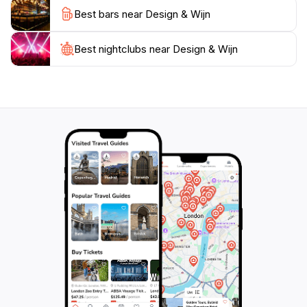
you are looking to purchase a bottle to enjoy later or
Best bars near Design & Wijn
simply want to experience the ambiance of a charming
wine cellar, Design & Wijn is a must-visit for any tourist
in the city.
Best nightclubs near Design & Wijn
With its central location, Design & Wijn is easily
accessible, making it a great addition to your
Amsterdam itinerary. Explore the nearby attractions,
then take a moment to indulge in the refined world of
wine within this unique establishment. Take your time
to browse the exquisite range of wines, and don’t
hesitate to ask for recommendations to enhance your