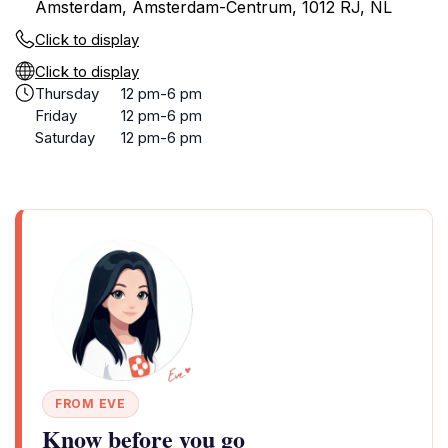
Amsterdam, Amsterdam-Centrum, 1012 RJ, NL
Click to display
Click to display
Thursday
12 pm-6 pm
Friday
12 pm-6 pm
Saturday
12 pm-6 pm
FROM EVE
Know before you go