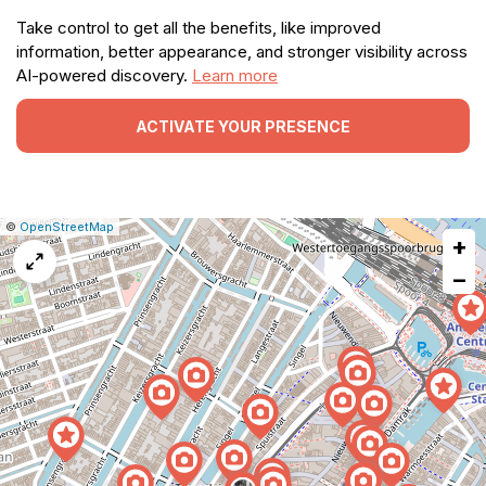
Take control to get all the benefits, like improved
information, better appearance, and stronger visibility across
AI-powered discovery.
Learn more
ACTIVATE YOUR PRESENCE
|
Leaflet
|
Report
©
OpenStreetMap
+
a
map
−
issue