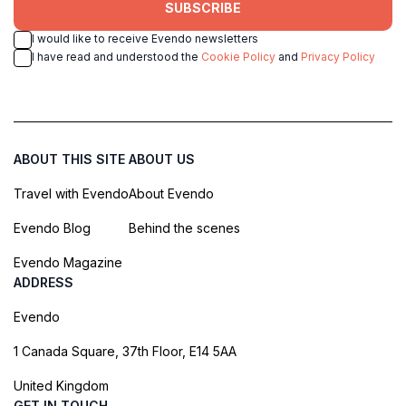
SUBSCRIBE
I would like to receive Evendo newsletters
I have read and understood the
Cookie Policy
and
Privacy Policy
ABOUT THIS SITE
ABOUT US
Travel with Evendo
About Evendo
Evendo Blog
Behind the scenes
Evendo Magazine
ADDRESS
Evendo
1 Canada Square, 37th Floor, E14 5AA
United Kingdom
GET IN TOUCH