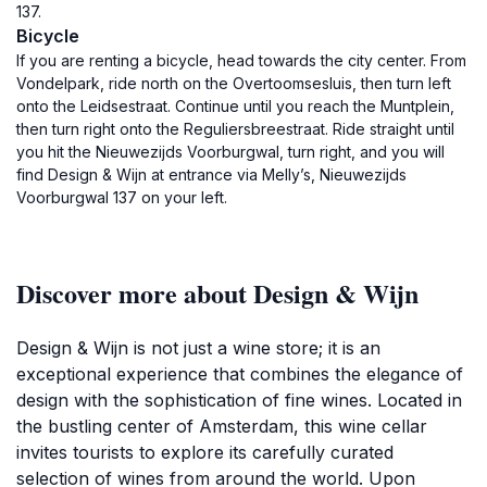
137.
Bicycle
If you are renting a bicycle, head towards the city center. From
Vondelpark, ride north on the Overtoomsesluis, then turn left
onto the Leidsestraat. Continue until you reach the Muntplein,
then turn right onto the Reguliersbreestraat. Ride straight until
you hit the Nieuwezijds Voorburgwal, turn right, and you will
find Design & Wijn at entrance via Melly’s, Nieuwezijds
Voorburgwal 137 on your left.
Discover more about Design & Wijn
Design & Wijn is not just a wine store; it is an
exceptional experience that combines the elegance of
design with the sophistication of fine wines. Located in
the bustling center of Amsterdam, this wine cellar
invites tourists to explore its carefully curated
selection of wines from around the world. Upon