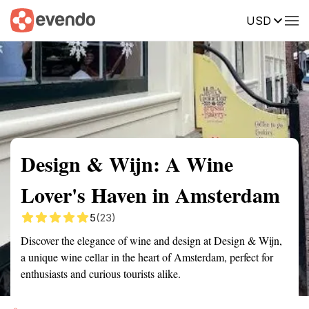
USD
Summary
Map
Getting there
Description
Reviews
Design & Wijn: A Wine
Lover's Haven in Amsterdam
5
(23)
Discover the elegance of wine and design at Design & Wijn,
a unique wine cellar in the heart of Amsterdam, perfect for
enthusiasts and curious tourists alike.