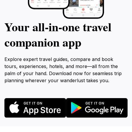
Your all‑in‑one travel
companion app
Explore expert travel guides, compare and book
tours, experiences, hotels, and more—all from the
palm of your hand. Download now for seamless trip
planning wherever your wanderlust takes you.