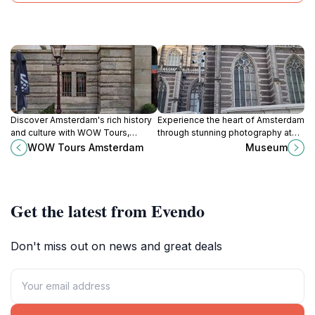
Discover Amsterdam's rich history
Experience the heart of Amsterdam
and culture with WOW Tours,
through stunning photography at
offering immersive experiences
Museum Foto, where every
WOW Tours Amsterdam
Museum
through the city's iconic landmarks
snapshot tells a story.
and hidden gems.
Get the latest from Evendo
Don't miss out on news and great deals