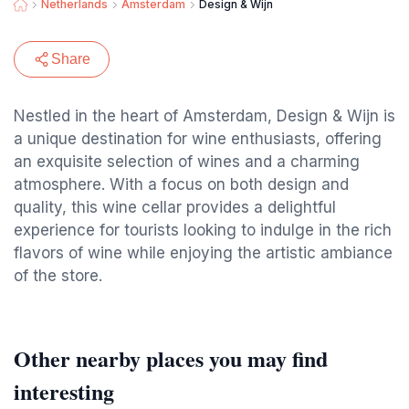
Netherlands
Amsterdam
Design & Wijn
Share
Nestled in the heart of Amsterdam, Design & Wijn is
a unique destination for wine enthusiasts, offering
an exquisite selection of wines and a charming
atmosphere. With a focus on both design and
quality, this wine cellar provides a delightful
experience for tourists looking to indulge in the rich
flavors of wine while enjoying the artistic ambiance
of the store.
Other nearby places you may find
interesting