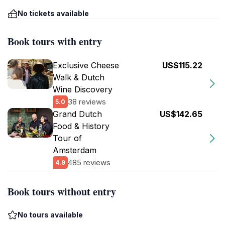
No tickets available
Book tours with entry
Exclusive Cheese
US$115.22
Walk & Dutch
Wine Discovery
38 reviews
5.0
Grand Dutch
US$142.65
Food & History
Tour of
Amsterdam
485 reviews
4.9
Book tours without entry
No tours available