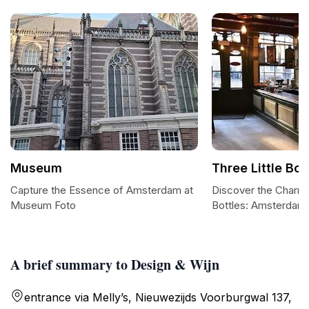
Museum
Three Little Bot
Capture the Essence of Amsterdam at
Discover the Charm o
Museum Foto
Bottles: Amsterdam
A brief summary to Design & Wijn
entrance via Melly’s, Nieuwezijds Voorburgwal 137,