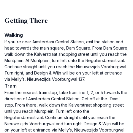
Getting There
Walking
If you're near Amsterdam Central Station, exit the station and
head towards the main square, Dam Square. From Dam Square,
walk down the Kalverstraat shopping street until you reach the
Muntplein. At Muntplein, turn left onto the Reguliersbreestraat.
Continue straight until you reach the Nieuwezijds Voorburgwal.
Turn right, and Design & Wijn will be on your left at entrance
via Melly’s, Nieuwezijds Voorburgwal 137.
Tram
From the nearest tram stop, take tram line 1, 2, or 5 towards the
direction of Amsterdam Central Station. Get off at the 'Dam'
stop. From there, walk down the Kalverstraat shopping street
until you reach Muntplein. Turn left onto the
Reguliersbreestraat. Continue straight until you reach the
Nieuwezijds Voorburgwal and turn right. Design & Wijn will be
on your left at entrance via Melly’s, Nieuwezijds Voorburgwal