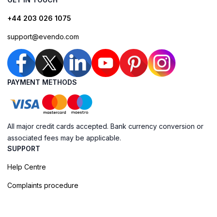
+44 203 026 1075
support@evendo.com
PAYMENT METHODS
All major credit cards accepted. Bank currency conversion or
associated fees may be applicable.
SUPPORT
Help Centre
Complaints procedure