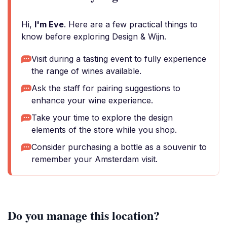
Hi,
I'm Eve
. Here are a few practical things to
know before exploring Design & Wijn.
Visit during a tasting event to fully experience
the range of wines available.
Ask the staff for pairing suggestions to
enhance your wine experience.
Take your time to explore the design
elements of the store while you shop.
Consider purchasing a bottle as a souvenir to
remember your Amsterdam visit.
Do you manage this location?