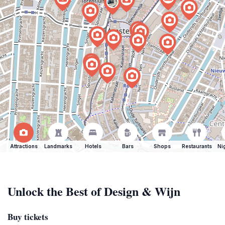
Attractions
Landmarks
Hotels
Bars
Shops
Restaurants
Ni
Unlock the Best of Design & Wijn
Buy tickets