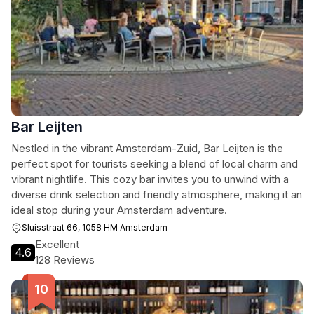
Bar Leijten
Nestled in the vibrant Amsterdam-Zuid, Bar Leijten is the
perfect spot for tourists seeking a blend of local charm and
vibrant nightlife. This cozy bar invites you to unwind with a
diverse drink selection and friendly atmosphere, making it an
ideal stop during your Amsterdam adventure.
Sluisstraat 66, 1058 HM Amsterdam
Excellent
4.6
128 Reviews