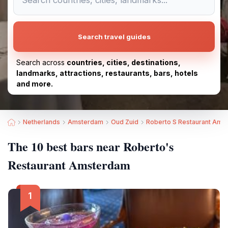
Search travel guides
Search across
countries, cities, destinations,
landmarks, attractions, restaurants, bars, hotels
and more.
Netherlands
Amsterdam
Oud Zuid
Roberto S Restaurant Ams
The 10 best bars near Roberto's
Restaurant Amsterdam