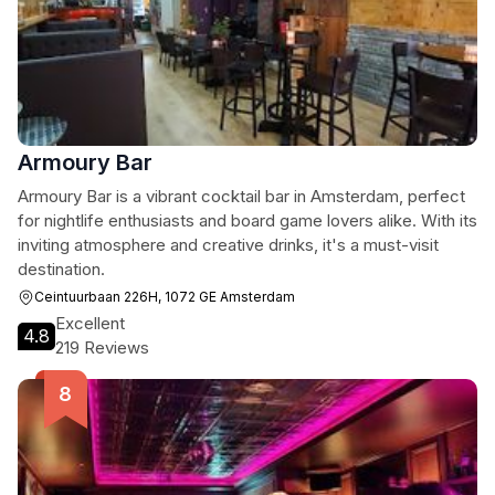
Armoury Bar
Armoury Bar is a vibrant cocktail bar in Amsterdam, perfect
for nightlife enthusiasts and board game lovers alike. With its
inviting atmosphere and creative drinks, it's a must-visit
destination.
Ceintuurbaan 226H, 1072 GE Amsterdam
Excellent
4.8
219 Reviews