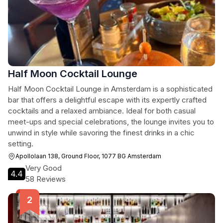
Half Moon Cocktail Lounge
Half Moon Cocktail Lounge in Amsterdam is a sophisticated
bar that offers a delightful escape with its expertly crafted
cocktails and a relaxed ambiance. Ideal for both casual
meet-ups and special celebrations, the lounge invites you to
unwind in style while savoring the finest drinks in a chic
setting.
Apollolaan 138, Ground Floor, 1077 BG Amsterdam
Very Good
4.4
58 Reviews