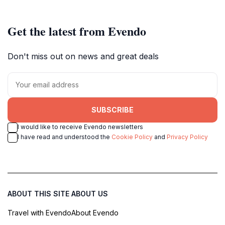
Get the latest from Evendo
Don't miss out on news and great deals
SUBSCRIBE
I would like to receive Evendo newsletters
I have read and understood the
Cookie Policy
and
Privacy Policy
ABOUT THIS SITE
ABOUT US
Travel with Evendo
About Evendo