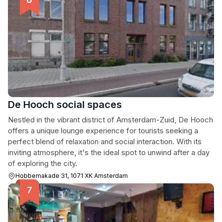
De Hooch social spaces
Nestled in the vibrant district of Amsterdam-Zuid, De Hooch
offers a unique lounge experience for tourists seeking a
perfect blend of relaxation and social interaction. With its
inviting atmosphere, it's the ideal spot to unwind after a day
of exploring the city.
Hobbemakade 31, 1071 XK Amsterdam