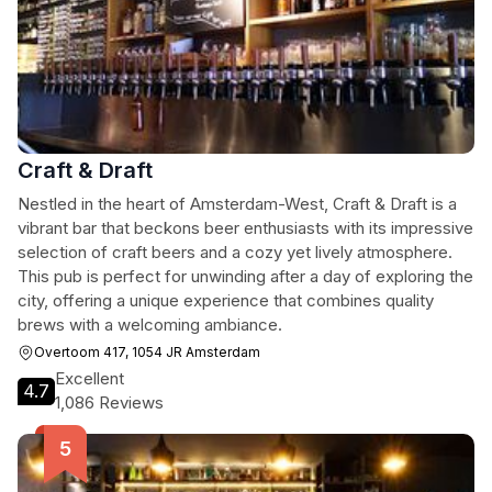
Craft & Draft
Nestled in the heart of Amsterdam-West, Craft & Draft is a
vibrant bar that beckons beer enthusiasts with its impressive
selection of craft beers and a cozy yet lively atmosphere.
This pub is perfect for unwinding after a day of exploring the
city, offering a unique experience that combines quality
brews with a welcoming ambiance.
Overtoom 417, 1054 JR Amsterdam
Excellent
4.7
1,086 Reviews