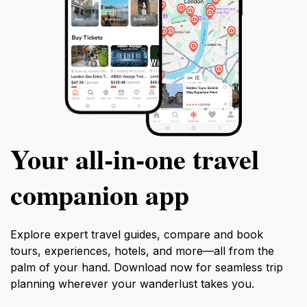
Your all‑in‑one travel
companion app
Explore expert travel guides, compare and book
tours, experiences, hotels, and more—all from the
palm of your hand. Download now for seamless trip
planning wherever your wanderlust takes you.