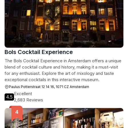
Bols Cocktail Experience
The Bols Cocktail Experience in Amsterdam offers a unique
blend of cocktail culture and history, making it a must-visit
for any enthusiast. Explore the art of mixology and taste
exceptional cocktails in this interactive museum.
Paulus Potterstraat 12 14 16, 1071 CZ Amsterdam
Excellent
4.5
2,683 Reviews