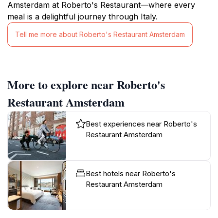
Amsterdam at Roberto's Restaurant—where every
meal is a delightful journey through Italy.
Tell me more about Roberto's Restaurant Amsterdam
More to explore near Roberto's
Restaurant Amsterdam
Best experiences near Roberto's
Restaurant Amsterdam
Best hotels near Roberto's
Restaurant Amsterdam