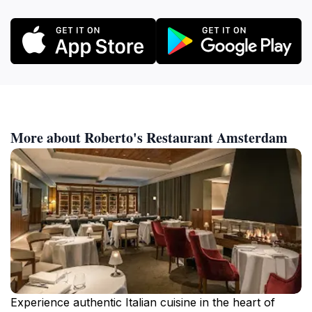
More about Roberto's Restaurant Amsterdam
Experience authentic Italian cuisine in the heart of