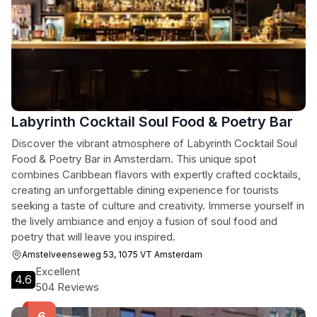
Labyrinth Cocktail Soul Food & Poetry Bar
Discover the vibrant atmosphere of Labyrinth Cocktail Soul
Food & Poetry Bar in Amsterdam. This unique spot
combines Caribbean flavors with expertly crafted cocktails,
creating an unforgettable dining experience for tourists
seeking a taste of culture and creativity. Immerse yourself in
the lively ambiance and enjoy a fusion of soul food and
poetry that will leave you inspired.
Amstelveenseweg 53, 1075 VT Amsterdam
Excellent
4.6
504 Reviews