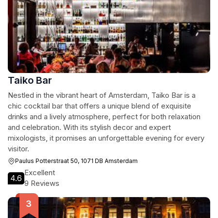
Taiko Bar
Nestled in the vibrant heart of Amsterdam, Taiko Bar is a
chic cocktail bar that offers a unique blend of exquisite
drinks and a lively atmosphere, perfect for both relaxation
and celebration. With its stylish decor and expert
mixologists, it promises an unforgettable evening for every
visitor.
Paulus Potterstraat 50, 1071 DB Amsterdam
Excellent
4.6
9 Reviews