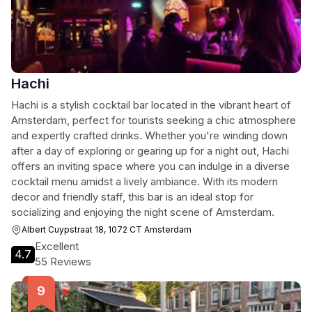
Hachi
Hachi is a stylish cocktail bar located in the vibrant heart of
Amsterdam, perfect for tourists seeking a chic atmosphere
and expertly crafted drinks. Whether you're winding down
after a day of exploring or gearing up for a night out, Hachi
offers an inviting space where you can indulge in a diverse
cocktail menu amidst a lively ambiance. With its modern
decor and friendly staff, this bar is an ideal stop for
socializing and enjoying the night scene of Amsterdam.
Albert Cuypstraat 18, 1072 CT Amsterdam
Excellent
4.7
55 Reviews