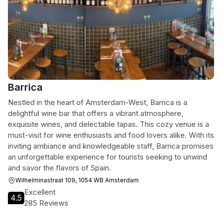
Barrica
Nestled in the heart of Amsterdam-West, Barrica is a
delightful wine bar that offers a vibrant atmosphere,
exquisite wines, and delectable tapas. This cozy venue is a
must-visit for wine enthusiasts and food lovers alike. With its
inviting ambiance and knowledgeable staff, Barrica promises
an unforgettable experience for tourists seeking to unwind
and savor the flavors of Spain.
Wilhelminastraat 109, 1054 WB Amsterdam
Excellent
4.5
285 Reviews