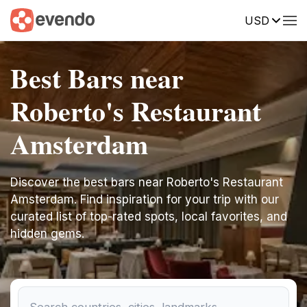
USD
Best Bars near
Roberto's Restaurant
Amsterdam
Discover the best bars near Roberto's Restaurant
Amsterdam. Find inspiration for your trip with our
curated list of top-rated spots, local favorites, and
hidden gems.