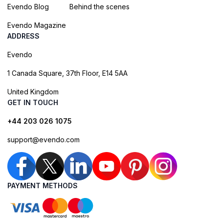
Evendo Blog
Behind the scenes
Evendo Magazine
ADDRESS
Evendo
1 Canada Square, 37th Floor, E14 5AA
United Kingdom
GET IN TOUCH
+44 203 026 1075
support@evendo.com
PAYMENT METHODS