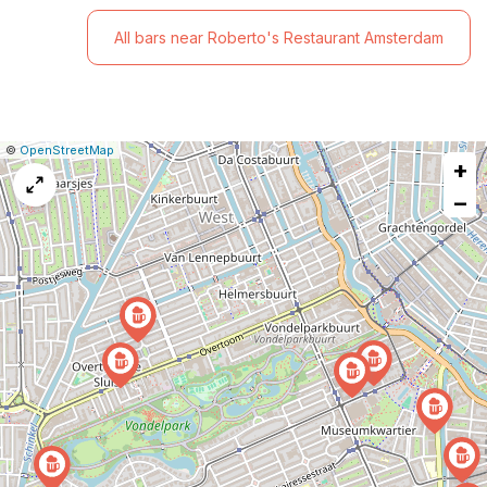
All bars near Roberto's Restaurant Amsterdam
|
Leaflet
|
Report
©
OpenStreetMap
+
a
map
−
issue